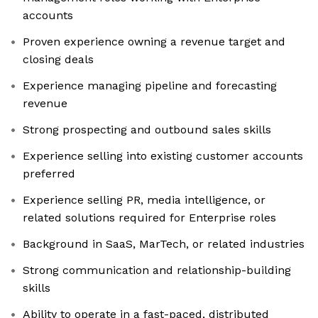
accounts
Proven experience owning a revenue target and
closing deals
Experience managing pipeline and forecasting
revenue
Strong prospecting and outbound sales skills
Experience selling into existing customer accounts
preferred
Experience selling PR, media intelligence, or
related solutions required for Enterprise roles
Background in SaaS, MarTech, or related industries
Strong communication and relationship-building
skills
Ability to operate in a fast-paced, distributed