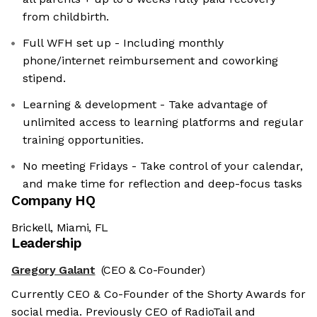
from childbirth.
Full WFH set up - Including monthly
phone/internet reimbursement and coworking
stipend.
Learning & development - Take advantage of
unlimited access to learning platforms and regular
training opportunities.
No meeting Fridays - Take control of your calendar,
and make time for reflection and deep-focus tasks
Company HQ
Brickell, Miami, FL
Leadership
Gregory Galant
(CEO & Co-Founder)
Currently CEO & Co-Founder of the Shorty Awards for
social media. Previously CEO of RadioTail and