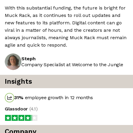
With this substantial funding, the future is bright for
Muck Rack, as it continues to roll out updates and
new features to its platform. Digital content can go
viral in a matter of hours, and the creators are not
always journalists, meaning Muck Rack must remain
agile and quick to respond.
Steph
Company Specialist at Welcome to the Jungle
Insights
31
%
employee growth in 12 months
Glassdoor
(
4.1
)
Company