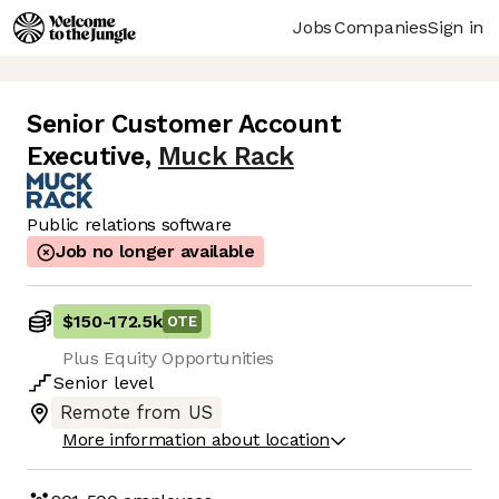
Jobs
Companies
Sign in
Senior Customer Account
Executive
,
Muck Rack
Public relations software
Job no longer available
$150
-
172.5k
OTE
Plus Equity Opportunities
Senior
level
Remote from US
More information about location