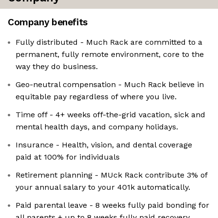
Company benefits
Fully distributed - Much Rack are committed to a
permanent, fully remote environment, core to the
way they do business.
Geo-neutral compensation - Much Rack believe in
equitable pay regardless of where you live.
Time off - 4+ weeks off-the-grid vacation, sick and
mental health days, and company holidays.
Insurance - Health, vision, and dental coverage
paid at 100% for individuals
Retirement planning - MUck Rack contribute 3% of
your annual salary to your 401k automatically.
Paid parental leave - 8 weeks fully paid bonding for
all parents + up to 8 weeks fully paid recovery