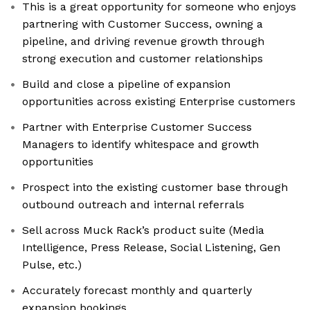
This is a great opportunity for someone who enjoys
partnering with Customer Success, owning a
pipeline, and driving revenue growth through
strong execution and customer relationships
Build and close a pipeline of expansion
opportunities across existing Enterprise customers
Partner with Enterprise Customer Success
Managers to identify whitespace and growth
opportunities
Prospect into the existing customer base through
outbound outreach and internal referrals
Sell across Muck Rack’s product suite (Media
Intelligence, Press Release, Social Listening, Gen
Pulse, etc.)
Accurately forecast monthly and quarterly
expansion bookings