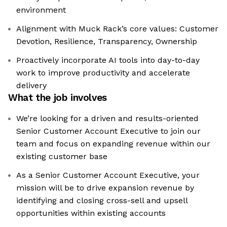
environment
Alignment with Muck Rack’s core values: Customer
Devotion, Resilience, Transparency, Ownership
Proactively incorporate AI tools into day-to-day
work to improve productivity and accelerate
delivery
What the job involves
We’re looking for a driven and results-oriented
Senior Customer Account Executive to join our
team and focus on expanding revenue within our
existing customer base
As a Senior Customer Account Executive, your
mission will be to drive expansion revenue by
identifying and closing cross-sell and upsell
opportunities within existing accounts