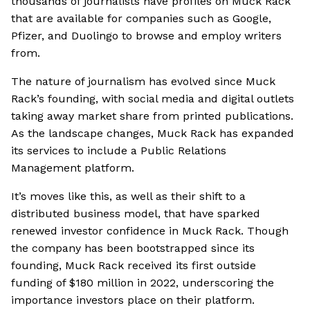
thousands of journalists have profiles on Muck Rack
that are available for companies such as Google,
Pfizer, and Duolingo to browse and employ writers
from.
The nature of journalism has evolved since Muck
Rack’s founding, with social media and digital outlets
taking away market share from printed publications.
As the landscape changes, Muck Rack has expanded
its services to include a Public Relations
Management platform.
It’s moves like this, as well as their shift to a
distributed business model, that have sparked
renewed investor confidence in Muck Rack. Though
the company has been bootstrapped since its
founding, Muck Rack received its first outside
funding of $180 million in 2022, underscoring the
importance investors place on their platform.