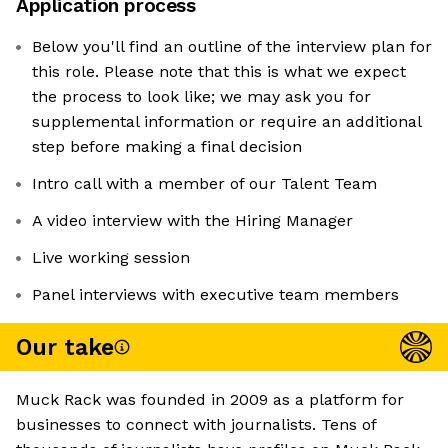
Application process
Below you'll find an outline of the interview plan for
this role. Please note that this is what we expect
the process to look like; we may ask you for
supplemental information or require an additional
step before making a final decision
Intro call with a member of our Talent Team
A video interview with the Hiring Manager
Live working session
Panel interviews with executive team members
Our take
Muck Rack was founded in 2009 as a platform for
businesses to connect with journalists. Tens of