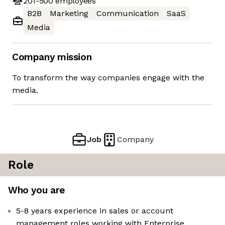
201-500
employees
B2B
Marketing
Communication
SaaS
Media
Company mission
To transform the way companies engage with the
media.
Job
Company
Role
Who you are
5-8 years experience in sales or account
management roles working with Enterprise