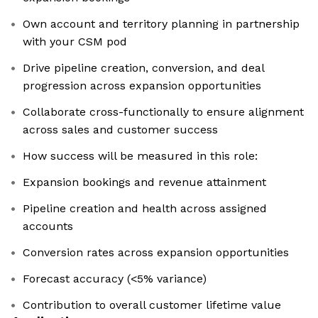
Own account and territory planning in partnership
with your CSM pod
Drive pipeline creation, conversion, and deal
progression across expansion opportunities
Collaborate cross-functionally to ensure alignment
across sales and customer success
How success will be measured in this role:
Expansion bookings and revenue attainment
Pipeline creation and health across assigned
accounts
Conversion rates across expansion opportunities
Forecast accuracy (<5% variance)
Contribution to overall customer lifetime value