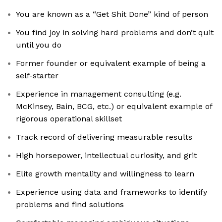
You are known as a “Get Shit Done” kind of person
You find joy in solving hard problems and don’t quit
until you do
Former founder or equivalent example of being a
self-starter
Experience in management consulting (e.g.
McKinsey, Bain, BCG, etc.) or equivalent example of
rigorous operational skillset
Track record of delivering measurable results
High horsepower, intellectual curiosity, and grit
Elite growth mentality and willingness to learn
Experience using data and frameworks to identify
problems and find solutions