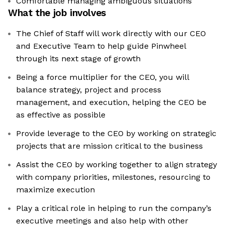
Comfortable managing ambiguous situations
What the job involves
The Chief of Staff will work directly with our CEO
and Executive Team to help guide Pinwheel
through its next stage of growth
Being a force multiplier for the CEO, you will
balance strategy, project and process
management, and execution, helping the CEO be
as effective as possible
Provide leverage to the CEO by working on strategic
projects that are mission critical to the business
Assist the CEO by working together to align strategy
with company priorities, milestones, resourcing to
maximize execution
Play a critical role in helping to run the company’s
executive meetings and also help with other