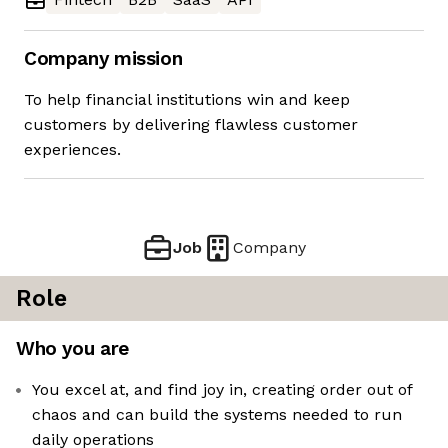
Company mission
To help financial institutions win and keep
customers by delivering flawless customer
experiences.
Job
Company
Role
Who you are
You excel at, and find joy in, creating order out of
chaos and can build the systems needed to run
daily operations