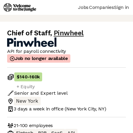
Jobs
Companies
Sign in
Chief of Staff
,
Pinwheel
API for payroll connectivity
Job no longer available
$140
-
160k
+ Equity
Senior
and
Expert
level
New York
3 days
a week in office
(New York City, NY)
21-100
employees
Fintech
B2B
SaaS
API