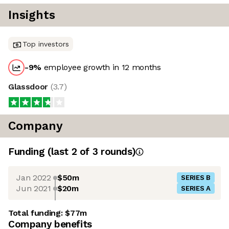
Insights
Top investors
-9
%
employee growth in 12 months
Glassdoor
(
3.7
)
Company
Funding
(last 2 of
3
rounds)
Jan 2022
$50m
SERIES B
Jun 2021
$20m
SERIES A
Total funding:
$77m
Company benefits