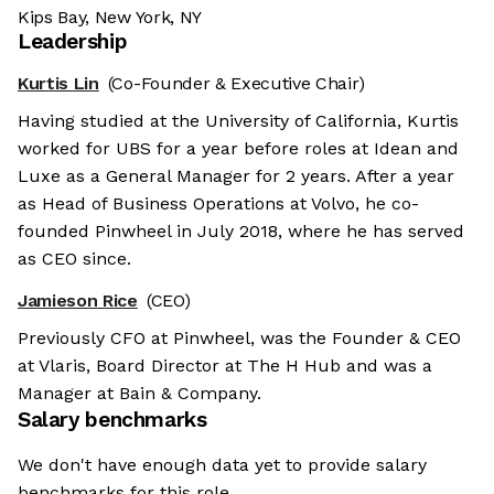
Kips Bay, New York, NY
Leadership
Kurtis Lin
(Co-Founder & Executive Chair)
Having studied at the University of California, Kurtis
worked for UBS for a year before roles at Idean and
Luxe as a General Manager for 2 years. After a year
as Head of Business Operations at Volvo, he co-
founded Pinwheel in July 2018, where he has served
as CEO since.
Jamieson Rice
(CEO)
Previously CFO at Pinwheel, was the Founder & CEO
at Vlaris, Board Director at The H Hub and was a
Manager at Bain & Company.
Salary benchmarks
We don't have enough data yet to provide salary
benchmarks for this role.