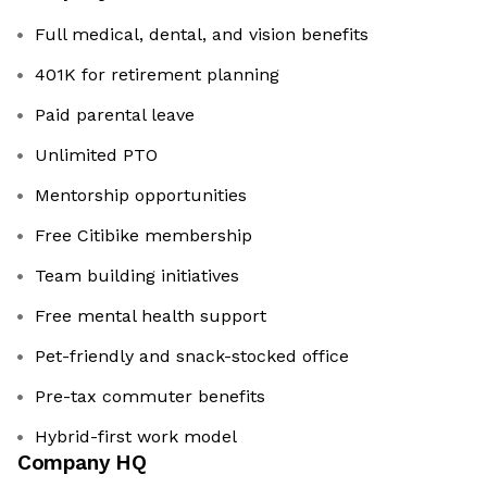
Full medical, dental, and vision benefits
401K for retirement planning
Paid parental leave
Unlimited PTO
Mentorship opportunities
Free Citibike membership
Team building initiatives
Free mental health support
Pet-friendly and snack-stocked office
Pre-tax commuter benefits
Hybrid-first work model
Company HQ