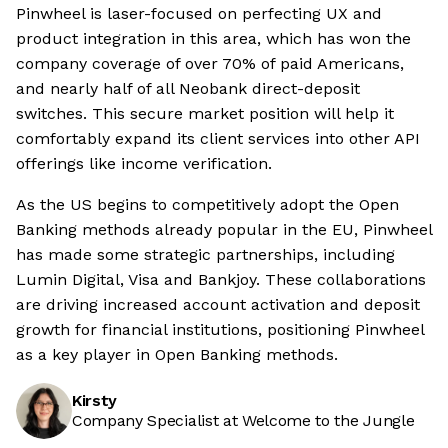
Pinwheel is laser-focused on perfecting UX and
product integration in this area, which has won the
company coverage of over 70% of paid Americans,
and nearly half of all Neobank direct-deposit
switches. This secure market position will help it
comfortably expand its client services into other API
offerings like income verification.
As the US begins to competitively adopt the Open
Banking methods already popular in the EU, Pinwheel
has made some strategic partnerships, including
Lumin Digital, Visa and Bankjoy. These collaborations
are driving increased account activation and deposit
growth for financial institutions, positioning Pinwheel
as a key player in Open Banking methods.
Kirsty
Company Specialist at Welcome to the Jungle