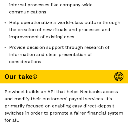
internal processes like company-wide
communications
Help operationalize a world-class culture through
the creation of new rituals and processes and
improvement of existing ones
Provide decision support through research of
information and clear presentation of
considerations
Our take
Pinwheel builds an API that helps Neobanks access
and modify their customers' payroll services. It's
primarily focused on enabling easy direct-deposit
switches in order to promote a fairer financial system
for all.