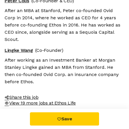
Peter Colis
(Co-Founder & CEO)
After an MBA at Stanford, Peter co-founded Ovid
Corp in 2014, where he worked as CEO for 4 years
before co-founding Ethos in 2016. He has worked as
CEO since, alongside serving as a Sequoia Capital
Scout.
Lingke Wang
(Co-Founder)
After working as an Investment Banker at Morgan
Stanley Lingke gained an MBA from Stanford. He
then co-founded Ovid Corp. an insurance company
before Ethos.
Share this job
View 19 more jobs at Ethos Life
Save