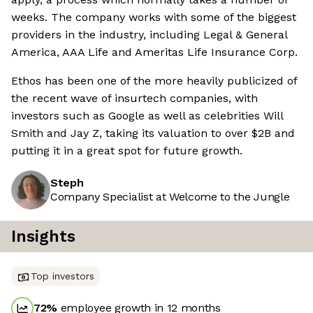
weeks. The company works with some of the biggest
providers in the industry, including Legal & General
America, AAA Life and Ameritas Life Insurance Corp.
Ethos has been one of the more heavily publicized of
the recent wave of insurtech companies, with
investors such as Google as well as celebrities Will
Smith and Jay Z, taking its valuation to over $2B and
putting it in a great spot for future growth.
Steph
Company Specialist at Welcome to the Jungle
Insights
Top investors
72
%
employee growth in 12 months