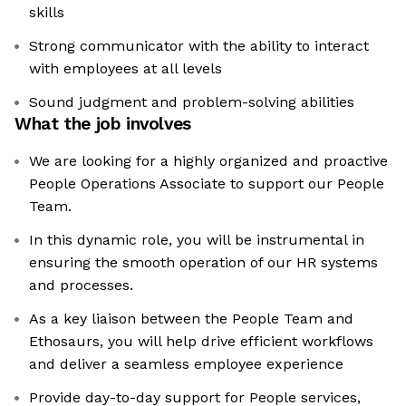
skills
Strong communicator with the ability to interact
with employees at all levels
Sound judgment and problem-solving abilities
What the job involves
We are looking for a highly organized and proactive
People Operations Associate to support our People
Team.
In this dynamic role, you will be instrumental in
ensuring the smooth operation of our HR systems
and processes.
As a key liaison between the People Team and
Ethosaurs, you will help drive efficient workflows
and deliver a seamless employee experience
Provide day-to-day support for People services,