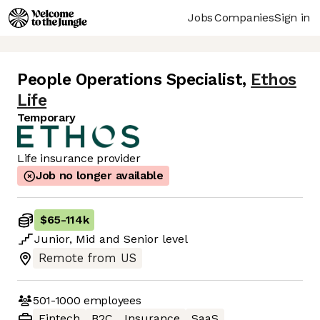
Jobs
Companies
Sign in
People Operations Specialist
,
Ethos
Life
Temporary
Life insurance provider
Job no longer available
$65
-
114k
Junior
,
Mid
and
Senior
level
Remote from US
501-1000
employees
Fintech
B2C
Insurance
SaaS