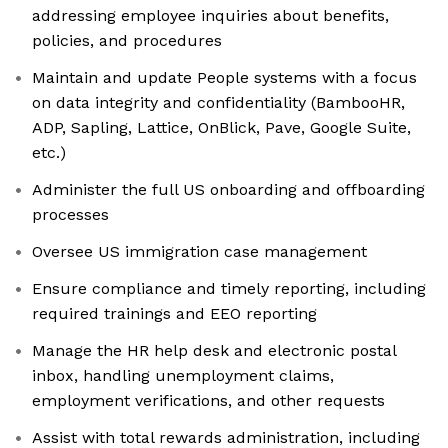
addressing employee inquiries about benefits,
policies, and procedures
Maintain and update People systems with a focus
on data integrity and confidentiality (BambooHR,
ADP, Sapling, Lattice, OnBlick, Pave, Google Suite,
etc.)
Administer the full US onboarding and offboarding
processes
Oversee US immigration case management
Ensure compliance and timely reporting, including
required trainings and EEO reporting
Manage the HR help desk and electronic postal
inbox, handling unemployment claims,
employment verifications, and other requests
Assist with total rewards administration, including