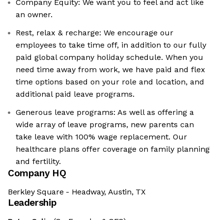
Company Equity: We want you to feel and act like
an owner.
Rest, relax & recharge: We encourage our
employees to take time off, in addition to our fully
paid global company holiday schedule. When you
need time away from work, we have paid and flex
time options based on your role and location, and
additional paid leave programs.
Generous leave programs: As well as offering a
wide array of leave programs, new parents can
take leave with 100% wage replacement. Our
healthcare plans offer coverage on family planning
and fertility.
Company HQ
Berkley Square - Headway, Austin, TX
Leadership