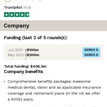
Trustpilot
(
4.8
)
Company
Funding
(last 2 of
5
rounds)
Jul 2021
$100m
SERIES D
May 2021
$200m
SERIES D
Total funding:
$406.5m
Company benefits
Comprehensive benefits packages: Awesome
medical dental, vision and as applicable insurance
coverage and retirement plans (in the US we offer
a 401(k) plan).