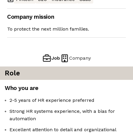
Company mission
To protect the next million families.
Job
Company
Role
Who you are
2-5 years of HR experience preferred
Strong HR systems experience, with a bias for
automation
Excellent attention to detail and organizational