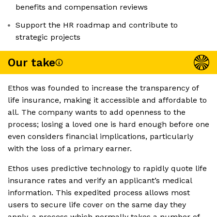
benefits and compensation reviews
Support the HR roadmap and contribute to
strategic projects
Our take
Ethos was founded to increase the transparency of
life insurance, making it accessible and affordable to
all. The company wants to add openness to the
process; losing a loved one is hard enough before one
even considers financial implications, particularly
with the loss of a primary earner.
Ethos uses predictive technology to rapidly quote life
insurance rates and verify an applicant’s medical
information. This expedited process allows most
users to secure life cover on the same day they
apply, a process which normally takes a number of