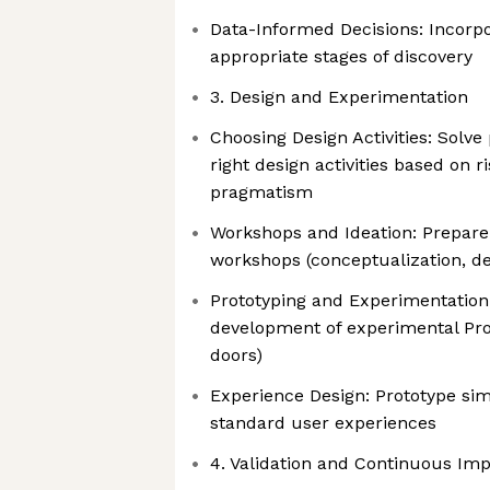
Data-Informed Decisions: Incorpo
appropriate stages of discovery
3. Design and Experimentation
Choosing Design Activities: Solve
right design activities based on r
pragmatism
Workshops and Ideation: Prepare
workshops (conceptualization, de
Prototyping and Experimentation:
development of experimental Proo
doors)
Experience Design: Prototype sim
standard user experiences
4. Validation and Continuous I