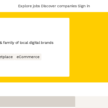
Explore jobs
Discover companies
Sign in
& family of local digital brands
etplace
eCommerce