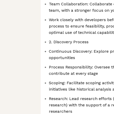
Team Collaboration: Collaborate 
team, with a stronger focus on 
Work closely with developers befo
process to ensure feasibility, pro
optimal use of technical capabilit
2. Discovery Process
Continuous Discovery: Explore p
opportunities
Process Responsibility: Oversee 
contribute at every stage
Scoping: Facilitate scoping activi
initiatives like historical analysi
Research: Lead research efforts 
research) with the support of a 
researchers