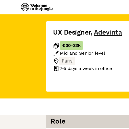
UX Designer
,
Adevinta
€30
-
33k
Mid
and
Senior
level
Paris
2-5 days
a week in office
Role