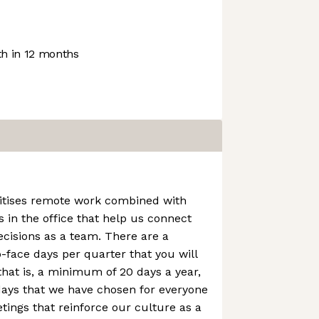
h in 12 months
itises remote work combined with
 in the office that help us connect
cisions as a team. There are a
face days per quarter that you will
that is, a minimum of 20 days a year,
days that we have chosen for everyone
ings that reinforce our culture as a