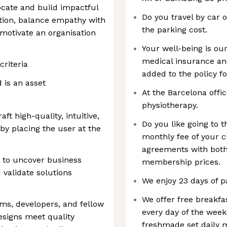
vocate and build impactful
Do you travel by car 
ation, balance empathy with
the parking cost.
 motivate an organisation
Your well-being is our
medical insurance an
criteria
added to the policy fo
d is an asset
At the Barcelona offic
physiotherapy.
ft high-quality, intuitive,
Do you like going to
by placing the user at the
monthly fee of your 
agreements with both
s to uncover business
membership prices.
 validate solutions
We enjoy 23 days of pa
We offer free breakfa
ms, developers, and fellow
every day of the week
esigns meet quality
freshmade set daily 