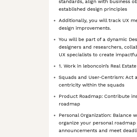
standards, align with business ob
established design principles
Additionally, you will track UX m
design improvements.
You will be part of a dynamic De
designers and researchers, colla
UX specialists to create impactf
1. Work in leboncoin’s Real Estate
Squads and User-Centrism: Act a
centricity within the squads
Product Roadmap: Contribute ins
roadmap
Personal Organization: Balance w
organize your personal roadmap 
announcements and meet deadl