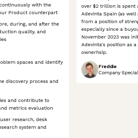
continuously with the
over $2 trillion is spen
your Product counterpart
Adevinta Spain (as well 
from a position of stre
re, during, and after the
especially since a buyo
duction quality, and
November 2023 was initi
ies
Adevinta's position as 
ownerhsip.
roblem spaces and identify
Freddie
Company Speciali
the discovery process and
ties and contribute to
s and metrics evaluation
(user research, desk
research system and