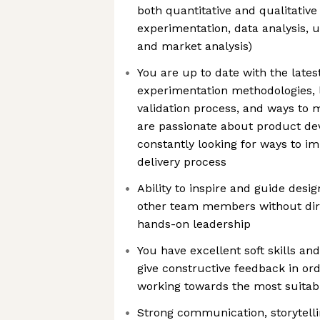
both quantitative and qualitative
experimentation, data analysis, 
and market analysis)
You are up to date with the lates
experimentation methodologies, 
validation process, and ways to
are passionate about product d
constantly looking for ways to i
delivery process
Ability to inspire and guide desi
other team members without dire
hands-on leadership
You have excellent soft skills an
give constructive feedback in or
working towards the most suitabl
Strong communication, storytelli