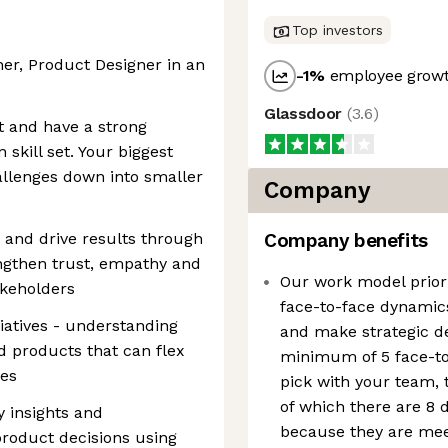
Top investors
er, Product Designer in an
-1
%
employee growt
Glassdoor
(
3.6
)
t and have a strong
skill set. Your biggest
allenges down into smaller
Company
 and drive results through
Company benefits
engthen trust, empathy and
Our work model prior
akeholders
face-to-face dynamics
iatives - understanding
and make strategic de
d products that can flex
minimum of 5 face-to-
ges
pick with your team, 
of which there are 8 
ty insights and
because they are meet
roduct decisions using