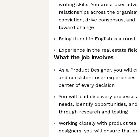
writing skills. You are a user ad
relationships across the organis
conviction, drive consensus, and
toward change
Being fluent in English is a must 
Experience in the real estate fiel
What the job involves
As a Product Designer, you will cra
and consistent user experiences 
center of every decision
You will lead discovery processe
needs, identify opportunities, and
through research and testing
Working closely with product tea
designers, you will ensure that d