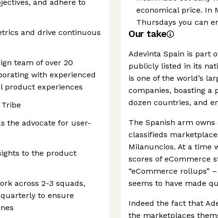
jectives, and adhere to
economical price. In
Thursdays you can enj
etrics and drive continuous
Our take
Adevinta Spain is part o
sign team of over 20
publicly listed in its 
borating with experienced
is one of the world’s la
ul product experiences
companies, boasting a p
dozen countries, and em
 Tribe
The Spanish arm owns a
s the advocate for user-
classifieds marketplace
Milanuncios. At a time
ights to the product
scores of eCommerce s
“eCommerce rollups” – it
ork across 2-3 squads,
seems to have made qui
quarterly to ensure
Indeed the fact that Ade
ines
the marketplaces themse