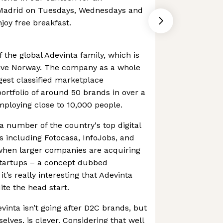
 Madrid on Tuesdays, Wednesdays and
oy free breakfast.
f the global Adevinta family, which is
native Norway. The company as a whole
rgest classified marketplace
ortfolio of around 50 brands in over a
ploying close to 10,000 people.
 number of the country's top digital
s including Fotocasa, InfoJobs, and
 when larger companies are acquiring
tartups – a concept dubbed
’s really interesting that Adevinta
te the head start.
vinta isn’t going after D2C brands, but
lves, is clever. Considering that well