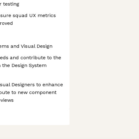
 testing
nsure squad UX metrics
proved
tems and Visual Design
ds and contribute to the
h the Design System
Visual Designers to enhance
tribute to new component
eviews