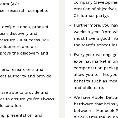
company (developmen
 data (A/B
creation of objective
user research, competitor
Christmas party).
Furthermore, you have
t design trends, product
weeks a year from whe
lean discovery and
must have a good inte
 measure UX success. You
the team's schedules
evelopment and are
mprove the discovery and
Every year we engage
external market in or
compensation package
gners, researchers and
allow you to "flex you
ct authority and provide
benefits such as mea
and child care.
d are able to provide and
We have Apple, Dell 
der to ensure you’re always
hardware that helps y
e solution
between a Macbook Pr
ng, presentation, and
XR or Samsung S9 ph