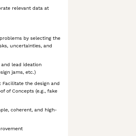
rate relevant data at
 problems by selecting the
isks, uncertainties, and
 and lead ideation
sign jams, etc.)
 Facilitate the design and
f of Concepts (e.g., fake
ple, coherent, and high-
mprovement