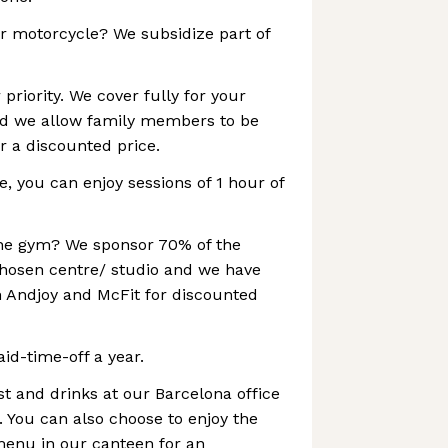
or motorcycle? We subsidize part of
 priority. We cover fully for your
d we allow family members to be
r a discounted price.
e, you can enjoy sessions of 1 hour of
 the gym? We sponsor 70% of the
chosen centre/ studio and we have
 Andjoy and McFit for discounted
id-time-off a year.
st and drinks at our Barcelona office
. You can also choose to enjoy the
menu in our canteen for an