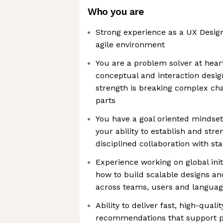
Who you are
Strong experience as a UX Design
agile environment
You are a problem solver at hear
conceptual and interaction design 
strength is breaking complex ch
parts
You have a goal oriented mindset
your ability to establish and str
disciplined collaboration with st
Experience working on global init
how to build scalable designs an
across teams, users and langua
Ability to deliver fast, high-quali
recommendations that support p