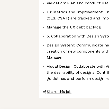
Validation: Plan and conduct user
UX Metrics and Improvement: E
(CES, CSAT) are tracked and im
Manage the UX debt backlog
5. Collaboration with Design Sys
Design System: Communicate nee
creation of new components wit
Manager
Visual Design: Collaborate with 
the desirability of designs. Con
guidelines and perform design r
Share this job