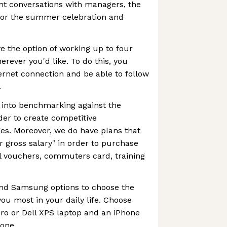
t conversations with managers, the
s or the summer celebration and
 the option of working up to four
rever you'd like. To do this, you
rnet connection and be able to follow
.
 into benchmarking against the
der to create competitive
s. Moreover, we do have plans that
r gross salary" in order to purchase
l vouchers, commuters card, training
and Samsung options to choose the
ou most in your daily life. Choose
o or Dell XPS laptop and an iPhone
one.