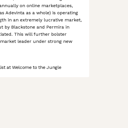
t annually on online marketplaces,
as Adevinta as a whole) is operating
ngth in an extremely lucrative market,
ut by Blackstone and Permira in
ated. This will further bolster
a market leader under strong new
st at Welcome to the Jungle