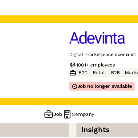
Digital marketplace specialist 
1001+
employees
B2C
Retail
B2B
Mark
Job no longer available
Job
Company
Insights