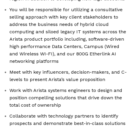
You will be responsible for utilizing a consultative
selling approach with key client stakeholders to
address the business needs of hybrid cloud
computing and siloed legacy IT systems across the
Arista product portfolio including, software-driven
high performance Data Centers, Campus (Wired
and Wireless WI-FI), and our 800G Etherlink AI
networking platforms
Meet with key influencers, decision-makers, and C-
levels to present Arista’s value proposition
Work with Arista systems engineers to design and
position compelling solutions that drive down the
total cost of ownership
Collaborate with technology partners to identify
prospects and demonstrate best-in-class solutions