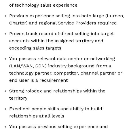
of technology sales experience
Previous experience selling into both large (Lumen,
Charter) and regional Service Providers required
Proven track record of direct selling into target
accounts within the assigned territory and
exceeding sales targets
You possess relevant data center or networking
(LAN/WAN, SDN) industry background from a
technology partner, competitor, channel partner or
end user is a requirement
Strong rolodex and relationships within the
territory
Excellent people skills and ability to build
relationships at all levels
You possess previous selling experience and