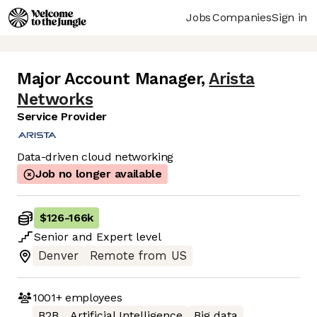
Jobs
Companies
Sign in
Major Account Manager
,
Arista
Networks
Service Provider
Data-driven cloud networking
Job no longer available
$126
-
166k
Senior
and
Expert
level
Denver
Remote from US
1001+
employees
B2B
Artificial Intelligence
Big data