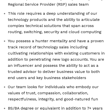
Regional Service Provider (RSP) sales team
This role requires a deep understanding of our
technology products and the ability to articulate
complex technical solutions that span across
routing, switching, security and cloud computing
You possess a hunter mentality and have a proven
track record of technology sales including
cultivating relationships with existing customers in
addition to penetrating new logo accounts. You are
an influencer and possess the ability to act as a
trusted advisor to deliver business value to both
end users and key business stakeholders
Our team looks for individuals who embody our
values of trust, compassion, collaboration,
respectfulness, integrity, and good-natured fun
BS/BA degree or equivalent in addition to 7+ years