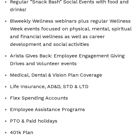
Regular ”Snack Bash” Social Events with food and
drinks!
Biweekly Wellness webinars plus regular Wellness
Week events focused on physical, mental, spiritual
and financial wellness as well as career
development and social activities
Arista Gives Back: Employee Engagement Giving
Drives and Volunteer events
Medical, Dental & Vision Plan Coverage
Life Insurance, AD&D, STD & LTD
Flex Spending Accounts
Employee Assistance Programs
PTO & Paid holidays
401k Plan