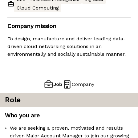
Cloud Computing
Company mission
To design, manufacture and deliver leading data-
driven cloud networking solutions in an
environmentally and socially sustainable manner.
Job
Company
Role
Who you are
We are seeking a proven, motivated and results
driven Major Account Manager to join our growing