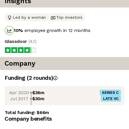
Insights
Led by a woman
Top investors
10
%
employee growth in 12 months
Glassdoor
(
4.1
)
Company
Funding
(
2
round
s
)
Apr 2020
$36m
SERIES C
Jul 2017
$30m
LATE VC
Total funding:
$66m
Company benefits