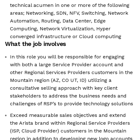
technical acumen in one or more of the following
areas; Networking, SDN, NFV, Switching, Network
Automation, Routing, Data Center, Edge
Computing, Network Virtualization, Hyper
converged infrastructure or Cloud computing
What the job involves
In this role you will be responsible for engaging
with both a large Service Provider account and
other Regional Services Providers customers in the
Mountain region (AZ, CO UT, ID) utilizing a
consultative selling approach with key client
stakeholders to address the business needs and
challenges of RSP’s to provide technology solutions
Exceed measurable sales objectives and extend
the Arista brand within Regional Service Providers
(ISP, Cloud Provider) customers in the Mountain
region in addition to developing new logo accounts