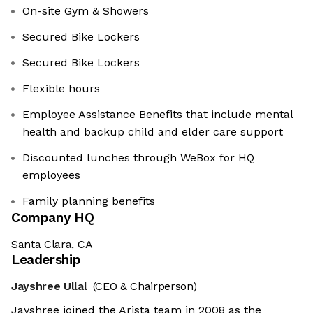
On-site Gym & Showers
Secured Bike Lockers
Secured Bike Lockers
Flexible hours
Employee Assistance Benefits that include mental
health and backup child and elder care support
Discounted lunches through WeBox for HQ
employees
Family planning benefits
Company HQ
Santa Clara, CA
Leadership
Jayshree Ullal
(CEO & Chairperson)
Jayshree joined the Arista team in 2008 as the