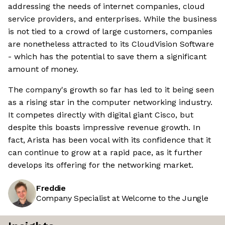
addressing the needs of internet companies, cloud
service providers, and enterprises. While the business
is not tied to a crowd of large customers, companies
are nonetheless attracted to its CloudVision Software
- which has the potential to save them a significant
amount of money.
The company's growth so far has led to it being seen
as a rising star in the computer networking industry.
It competes directly with digital giant Cisco, but
despite this boasts impressive revenue growth. In
fact, Arista has been vocal with its confidence that it
can continue to grow at a rapid pace, as it further
develops its offering for the networking market.
Freddie
Company Specialist at Welcome to the Jungle