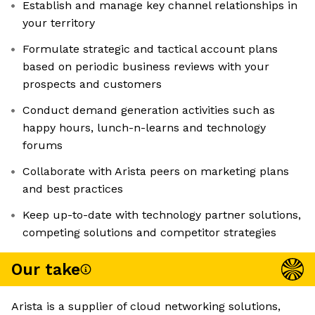
Establish and manage key channel relationships in
your territory
Formulate strategic and tactical account plans
based on periodic business reviews with your
prospects and customers
Conduct demand generation activities such as
happy hours, lunch-n-learns and technology
forums
Collaborate with Arista peers on marketing plans
and best practices
Keep up-to-date with technology partner solutions,
competing solutions and competitor strategies
Our take
Arista is a supplier of cloud networking solutions,