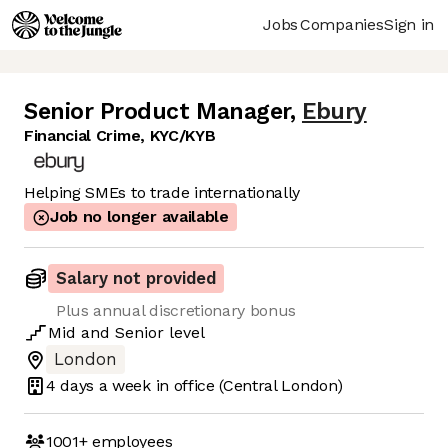
Jobs
Companies
Sign in
Senior Product Manager
,
Ebury
Financial Crime, KYC/KYB
Helping SMEs to trade internationally
Job no longer available
Salary not provided
Plus annual discretionary bonus
Mid
and
Senior
level
London
4 days
a week in office
(Central London)
1001+
employees