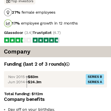
Top investors
27
%
female employees
17
%
employee growth in 12 months
Glassdoor
(
3.4
)
Trustpilot
(
4.7
)
Company
Funding
(last 2 of
3
rounds)
Nov 2015
$83m
SERIES B
Jun 2014
$24.3m
SERIES A
Total funding:
$112m
Company benefits
Day off on your birthday.