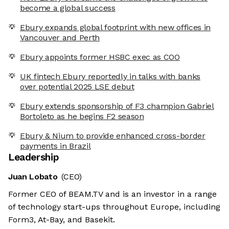
become a global success
Ebury expands global footprint with new offices in
Vancouver and Perth
Ebury appoints former HSBC exec as COO
UK fintech Ebury reportedly in talks with banks
over potential 2025 LSE debut
Ebury extends sponsorship of F3 champion Gabriel
Bortoleto as he begins F2 season
Ebury & Nium to provide enhanced cross-border
payments in Brazil
Leadership
Juan Lobato
(CEO)
Former CEO of BEAM.TV and is an investor in a range
of technology start-ups throughout Europe, including
Form3, At-Bay, and Basekit.