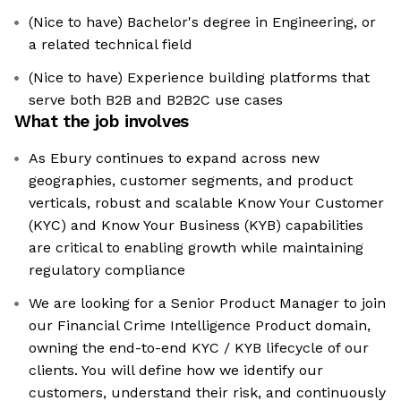
(Nice to have) Bachelor's degree in Engineering, or
a related technical field
(Nice to have) Experience building platforms that
serve both B2B and B2B2C use cases
What the job involves
As Ebury continues to expand across new
geographies, customer segments, and product
verticals, robust and scalable Know Your Customer
(KYC) and Know Your Business (KYB) capabilities
are critical to enabling growth while maintaining
regulatory compliance
We are looking for a Senior Product Manager to join
our Financial Crime Intelligence Product domain,
owning the end-to-end KYC / KYB lifecycle of our
clients. You will define how we identify our
customers, understand their risk, and continuously