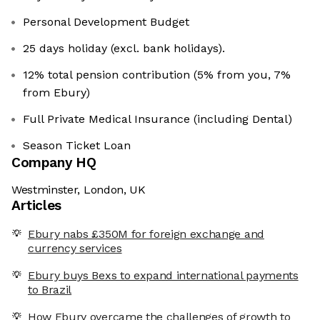
Personal Development Budget
25 days holiday (excl. bank holidays).
12% total pension contribution (5% from you, 7%
from Ebury)
Full Private Medical Insurance (including Dental)
Season Ticket Loan
Company HQ
Westminster, London, UK
Articles
Ebury nabs £350M for foreign exchange and
currency services
Ebury buys Bexs to expand international payments
to Brazil
How Ebury overcame the challenges of growth to