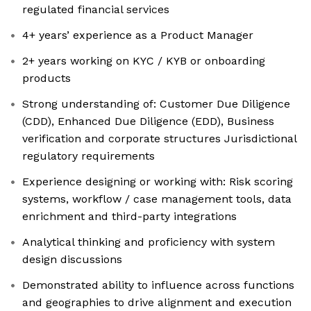
regulated financial services
4+ years’ experience as a Product Manager
2+ years working on KYC / KYB or onboarding
products
Strong understanding of: Customer Due Diligence
(CDD), Enhanced Due Diligence (EDD), Business
verification and corporate structures Jurisdictional
regulatory requirements
Experience designing or working with: Risk scoring
systems, workflow / case management tools, data
enrichment and third-party integrations
Analytical thinking and proficiency with system
design discussions
Demonstrated ability to influence across functions
and geographies to drive alignment and execution