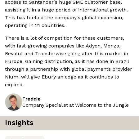
access to Santander's huge SME customer base,
assisting it in a huge period of international growth.
This has fuelled the company's global expansion,
operating in 21 countries.
There is a lot of competition for these customers,
with fast-growing companies like Adyen, Monzo,
Revolut and Transferwise going after this market in
Europe. Gaining distribution, as it has done in Brazil
through a partnership with global payments provider
Nium, will give Ebury an edge as it continues to
expand.
Freddie
Company Specialist at Welcome to the Jungle
Insights