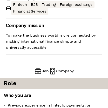
Fintech
B2B
Trading
Foreign exchange
Financial Services
Company mission
To make the business world more connected by
making international finance simple and
universally accessible.
Job
Company
Role
Who you are
Previous experience in fintech, payments, or