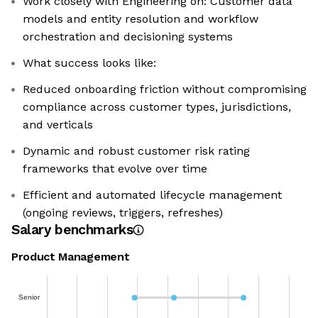
Work closely with Engineering on: Customer data
models and entity resolution and workflow
orchestration and decisioning systems
What success looks like:
Reduced onboarding friction without compromising
compliance across customer types, jurisdictions,
and verticals
Dynamic and robust customer risk rating
frameworks that evolve over time
Efficient and automated lifecycle management
(ongoing reviews, triggers, refreshes)
Salary benchmarks
Product Management
Senior