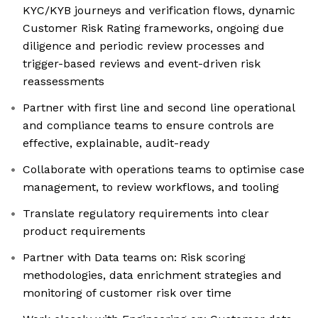
KYC/KYB journeys and verification flows, dynamic
Customer Risk Rating frameworks, ongoing due
diligence and periodic review processes and
trigger-based reviews and event-driven risk
reassessments
Partner with first line and second line operational
and compliance teams to ensure controls are
effective, explainable, audit-ready
Collaborate with operations teams to optimise case
management, to review workflows, and tooling
Translate regulatory requirements into clear
product requirements
Partner with Data teams on: Risk scoring
methodologies, data enrichment strategies and
monitoring of customer risk over time