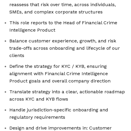
reassess that risk over time, across individuals,
SMEs, and complex corporate structures
This role reports to the Head of Financial Crime
Intelligence Product
Balance customer experience, growth, and risk
trade-offs across onboarding and lifecycle of our
clients
Define the strategy for KYC / KYB, ensuring
alignment with Financial Crime Intelligence
Product goals and overall company direction
Translate strategy into a clear, actionable roadmap
across KYC and KYB flows
Handle jurisdiction-specific onboarding and
regulatory requirements
Design and drive improvements in: Customer