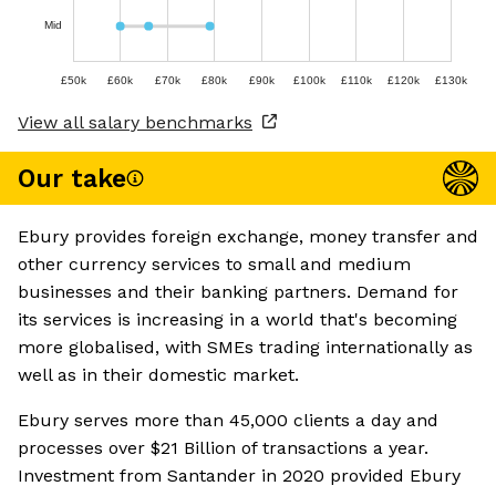
Mid
£50k
£60k
£70k
£80k
£90k
£100k
£110k
£120k
£130k
View all salary benchmarks
Our take
Ebury provides foreign exchange, money transfer and
other currency services to small and medium
businesses and their banking partners. Demand for
its services is increasing in a world that's becoming
more globalised, with SMEs trading internationally as
well as in their domestic market.
Ebury serves more than 45,000 clients a day and
processes over $21 Billion of transactions a year.
Investment from Santander in 2020 provided Ebury