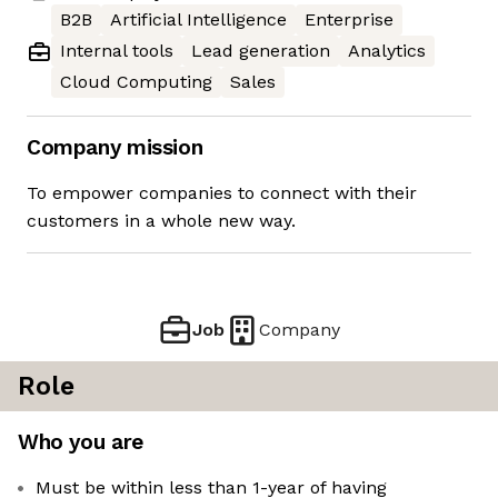
B2B
Artificial Intelligence
Enterprise
Internal tools
Lead generation
Analytics
Cloud Computing
Sales
Company mission
To empower companies to connect with their
customers in a whole new way.
Job
Company
Role
Who you are
Must be within less than 1-year of having