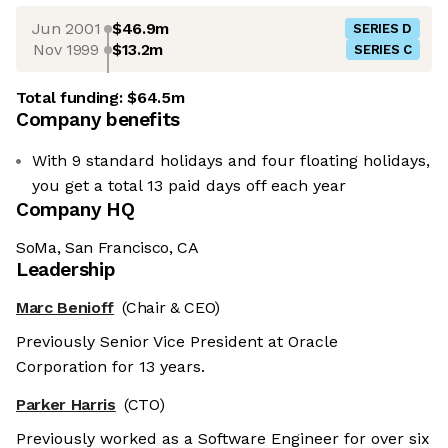
Jun 2001
$46.9m
SERIES D
Nov 1999
$13.2m
SERIES C
Total funding:
$64.5m
Company benefits
With 9 standard holidays and four floating holidays,
you get a total 13 paid days off each year
Company HQ
SoMa, San Francisco, CA
Leadership
Marc Benioff
(Chair & CEO)
Previously Senior Vice President at Oracle
Corporation for 13 years.
Parker Harris
(CTO)
Previously worked as a Software Engineer for over six