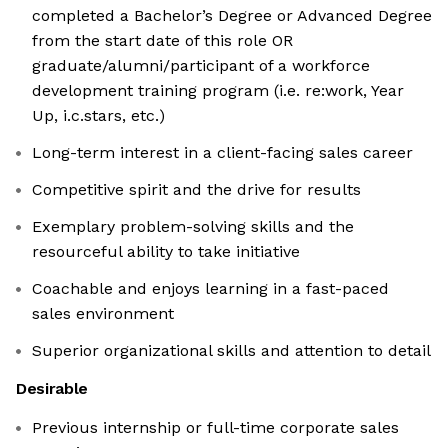
completed a Bachelor’s Degree or Advanced Degree
from the start date of this role OR
graduate/alumni/participant of a workforce
development training program (i.e. re:work, Year
Up, i.c.stars, etc.)
Long-term interest in a client-facing sales career
Competitive spirit and the drive for results
Exemplary problem-solving skills and the
resourceful ability to take initiative
Coachable and enjoys learning in a fast-paced
sales environment
Superior organizational skills and attention to detail
Desirable
Previous internship or full-time corporate sales