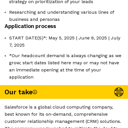
strategy on prioritization of your leads
Researching and understanding various lines of
business and personas
Application process
START DATE(S)*: May 5, 2025 | June 9, 2025 | July
7, 2025
*Our headcount demand is always changing as we
grow; start dates listed here may or may not have
an immediate opening at the time of your
application
Our take
Salesforce is a global cloud computing company,
best known for its on-demand, comprehensive
customer relationship management (CRM) solutions.