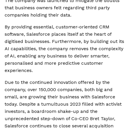
The company was launched to mitigate the doubts
that business owners felt regarding third party
companies holding their data.
By providing essential, customer-oriented CRM
software, Salesforce places itself at the heart of
digitised businesses. Furthermore, by building out its
AI capabilities, the company removes the complexity
of AI, enabling any business to deliver smarter,
personalised and more predictive customer
experiences.
Due to the continued innovation offered by the
company, over 150,000 companies, both big and
small, are growing their business with Salesforce
today. Despite a tumultuous 2023 filled with activist
investors, a boardroom shake-up and the
unprecedented step-down of Co-CEO Bret Taylor,
Salesforce continues to close several acquisition