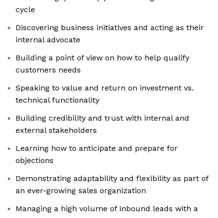
cycle
Discovering business initiatives and acting as their
internal advocate
Building a point of view on how to help qualify
customers needs
Speaking to value and return on investment vs.
technical functionality
Building credibility and trust with internal and
external stakeholders
Learning how to anticipate and prepare for
objections
Demonstrating adaptability and flexibility as part of
an ever-growing sales organization
Managing a high volume of inbound leads with a