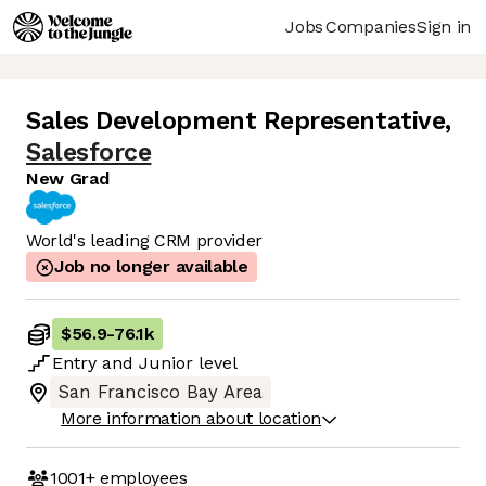
Jobs
Companies
Sign in
Sales Development Representative
,
Salesforce
New Grad
World's leading CRM provider
Job no longer available
$56.9
-
76.1k
Entry
and
Junior
level
San Francisco Bay Area
More information about location
1001+
employees