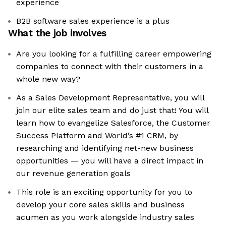
experience
B2B software sales experience is a plus
What the job involves
Are you looking for a fulfilling career empowering
companies to connect with their customers in a
whole new way?
As a Sales Development Representative, you will
join our elite sales team and do just that! You will
learn how to evangelize Salesforce, the Customer
Success Platform and World’s #1 CRM, by
researching and identifying net-new business
opportunities — you will have a direct impact in
our revenue generation goals
This role is an exciting opportunity for you to
develop your core sales skills and business
acumen as you work alongside industry sales