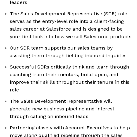
leaders
The Sales Development Representative (SDR) role
serves as the entry-level role into a client-facing
sales career at Salesforce and is designed to be
your first look into how we sell Salesforce products
Our SDR team supports our sales teams by
assisting them through fielding inbound inquiries
Successful SDRs critically think and learn through
coaching from their mentors, build upon, and
improve their skills throughout their tenure in this
role
The Sales Development Representative will
generate new business pipeline and interest
through calling on inbound leads
Partnering closely with Account Executives to help
move along qualified pipeline through the sales