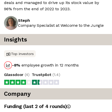
deals and managed to drive up its stock value by
96% from the end of 2022 to 2023.
Steph
Company Specialist at Welcome to the Jungle
Insights
Top investors
-8
%
employee growth in 12 months
Glassdoor
(
4
)
Trustpilot
(
1.4
)
Company
Funding
(last 2 of
4
rounds)