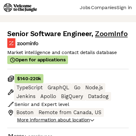
Jobs
Companies
Sign in
Senior Software Engineer
,
ZoomInfo
Market intelligence and contact details database
Open for applications
$140
-
220k
TypeScript
GraphQL
Go
Node.js
Jenkins
Apollo
BigQuery
Datadog
Senior
and
Expert
level
Boston
Remote from Canada, US
More information about location