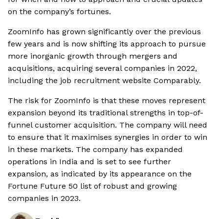
on the company’s fortunes.
ZoomInfo has grown significantly over the previous
few years and is now shifting its approach to pursue
more inorganic growth through mergers and
acquisitions, acquiring several companies in 2022,
including the job recruitment website Comparably.
The risk for ZoomInfo is that these moves represent
expansion beyond its traditional strengths in top-of-
funnel customer acquisition. The company will need
to ensure that it maximises synergies in order to win
in these markets. The company has expanded
operations in India and is set to see further
expansion, as indicated by its appearance on the
Fortune Future 50 list of robust and growing
companies in 2023.