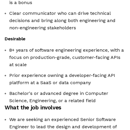
is a bonus
Clear communicator who can drive technical
decisions and bring along both engineering and
non-engineering stakeholders
Desirable
8+ years of software engineering experience, with a
focus on production-grade, customer-facing APIs
at scale
Prior experience owning a developer-facing API
platform at a SaaS or data company
Bachelor's or advanced degree in Computer
Science, Engineering, or a related field
What the job involves
We are seeking an experienced Senior Software
Engineer to lead the design and development of