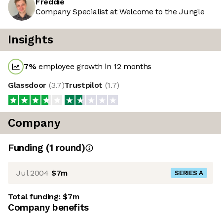
Freddie
Company Specialist at Welcome to the Jungle
Insights
7
%
employee growth in 12 months
Glassdoor
(
3.7
)
Trustpilot
(
1.7
)
Company
Funding
(
1
round
)
Jul 2004
$7m
SERIES A
Total funding:
$7m
Company benefits