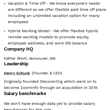
Vacation & Time Off - We know everyone's needs
are different so we offer flexible paid time off plans
including an unlimited vacation option for many
employees
Hybrid Working Model - We offer flexible hybrid
remote working models to promote equity,
employee wellness, and work life balance
Company HQ
Esther Short, Vancouver, WA
Leadership
Henry Schuck
(Founder & CEO)
Originally founded DiscoverOrg which went on to
become ZoomInfo through an acquisition in 2019.
Salary benchmarks
We don't have enough data yet to provide salary
benchmarks for this role.