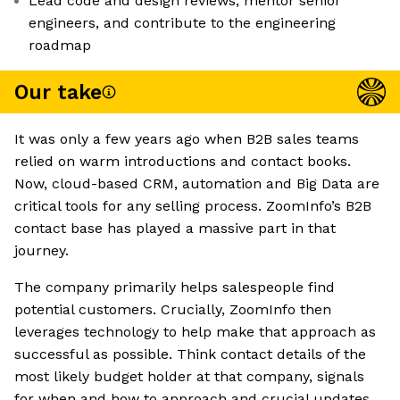
Lead code and design reviews, mentor senior
engineers, and contribute to the engineering
roadmap
Our take
It was only a few years ago when B2B sales teams
relied on warm introductions and contact books.
Now, cloud-based CRM, automation and Big Data are
critical tools for any selling process. ZoomInfo’s B2B
contact base has played a massive part in that
journey.
The company primarily helps salespeople find
potential customers. Crucially, ZoomInfo then
leverages technology to help make that approach as
successful as possible. Think contact details of the
most likely budget holder at that company, signals
for when and how to approach and crucial updates