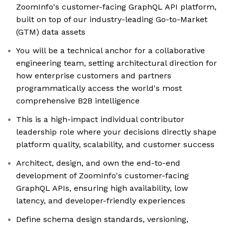
ZoomInfo's customer-facing GraphQL API platform,
built on top of our industry-leading Go-to-Market
(GTM) data assets
You will be a technical anchor for a collaborative
engineering team, setting architectural direction for
how enterprise customers and partners
programmatically access the world's most
comprehensive B2B intelligence
This is a high-impact individual contributor
leadership role where your decisions directly shape
platform quality, scalability, and customer success
Architect, design, and own the end-to-end
development of ZoomInfo's customer-facing
GraphQL APIs, ensuring high availability, low
latency, and developer-friendly experiences
Define schema design standards, versioning,