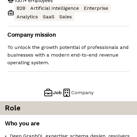
1001+
employees
B2B
Artificial Intelligence
Enterprise
Analytics
SaaS
Sales
Company mission
To unlock the growth potential of professionals and
businesses with a modern end-to-end revenue
operating system.
Job
Company
Role
Who you are
Deep GraphQL expertise: schema design, resolvers,