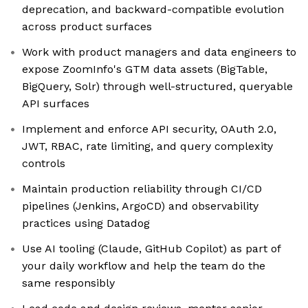
deprecation, and backward-compatible evolution
across product surfaces
Work with product managers and data engineers to
expose ZoomInfo's GTM data assets (BigTable,
BigQuery, Solr) through well-structured, queryable
API surfaces
Implement and enforce API security, OAuth 2.0,
JWT, RBAC, rate limiting, and query complexity
controls
Maintain production reliability through CI/CD
pipelines (Jenkins, ArgoCD) and observability
practices using Datadog
Use AI tooling (Claude, GitHub Copilot) as part of
your daily workflow and help the team do the
same responsibly