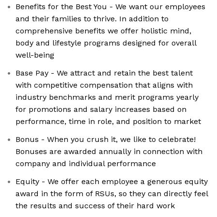
Benefits for the Best You - We want our employees
and their families to thrive. In addition to
comprehensive benefits we offer holistic mind,
body and lifestyle programs designed for overall
well-being
Base Pay - We attract and retain the best talent
with competitive compensation that aligns with
industry benchmarks and merit programs yearly
for promotions and salary increases based on
performance, time in role, and position to market
Bonus - When you crush it, we like to celebrate!
Bonuses are awarded annually in connection with
company and individual performance
Equity - We offer each employee a generous equity
award in the form of RSUs, so they can directly feel
the results and success of their hard work