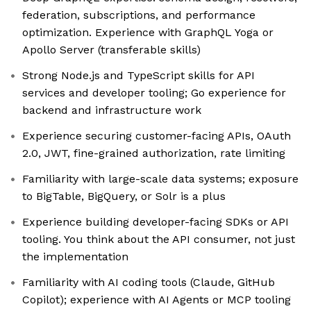
federation, subscriptions, and performance
optimization. Experience with GraphQL Yoga or
Apollo Server (transferable skills)
Strong Node.js and TypeScript skills for API
services and developer tooling; Go experience for
backend and infrastructure work
Experience securing customer-facing APIs, OAuth
2.0, JWT, fine-grained authorization, rate limiting
Familiarity with large-scale data systems; exposure
to BigTable, BigQuery, or Solr is a plus
Experience building developer-facing SDKs or API
tooling. You think about the API consumer, not just
the implementation
Familiarity with AI coding tools (Claude, GitHub
Copilot); experience with AI Agents or MCP tooling