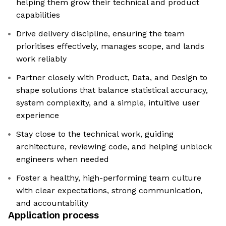
helping them grow their technical and product
capabilities
Drive delivery discipline, ensuring the team
prioritises effectively, manages scope, and lands
work reliably
Partner closely with Product, Data, and Design to
shape solutions that balance statistical accuracy,
system complexity, and a simple, intuitive user
experience
Stay close to the technical work, guiding
architecture, reviewing code, and helping unblock
engineers when needed
Foster a healthy, high-performing team culture
with clear expectations, strong communication,
and accountability
Application process