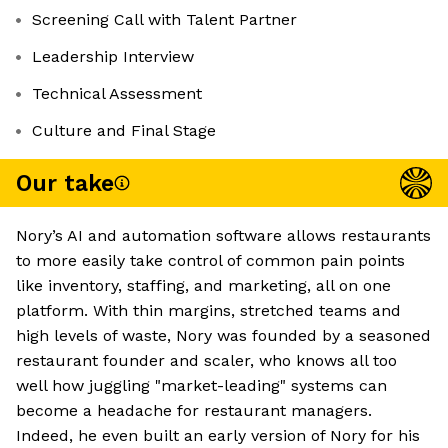
Screening Call with Talent Partner
Leadership Interview
Technical Assessment
Culture and Final Stage
Our take
Nory’s AI and automation software allows restaurants
to more easily take control of common pain points
like inventory, staffing, and marketing, all on one
platform. With thin margins, stretched teams and
high levels of waste, Nory was founded by a seasoned
restaurant founder and scaler, who knows all too
well how juggling "market-leading" systems can
become a headache for restaurant managers.
Indeed, he even built an early version of Nory for his