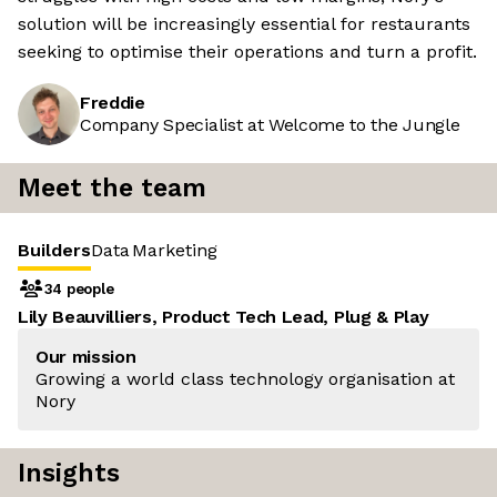
solution will be increasingly essential for restaurants
seeking to optimise their operations and turn a profit.
Freddie
Company Specialist at Welcome to the Jungle
Meet the team
Builders
Data
Marketing
34 people
Lily Beauvilliers, Product Tech Lead, Plug & Play
Our mission
Growing a world class technology organisation at
Nory
Insights