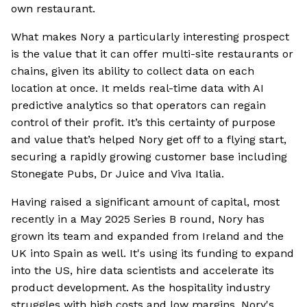
own restaurant.
What makes Nory a particularly interesting prospect
is the value that it can offer multi-site restaurants or
chains, given its ability to collect data on each
location at once. It melds real-time data with AI
predictive analytics so that operators can regain
control of their profit. It’s this certainty of purpose
and value that’s helped Nory get off to a flying start,
securing a rapidly growing customer base including
Stonegate Pubs, Dr Juice and Viva Italia.
Having raised a significant amount of capital, most
recently in a May 2025 Series B round, Nory has
grown its team and expanded from Ireland and the
UK into Spain as well. It's using its funding to expand
into the US, hire data scientists and accelerate its
product development. As the hospitality industry
struggles with high costs and low margins, Nory's