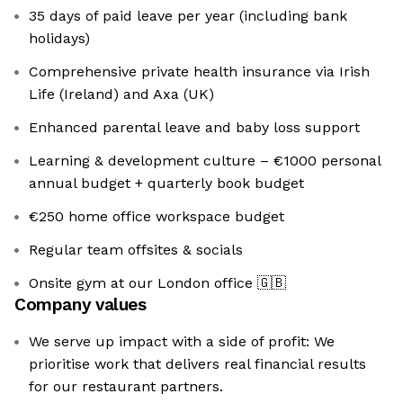
35 days of paid leave per year (including bank
holidays)
Comprehensive private health insurance via Irish
Life (Ireland) and Axa (UK)
Enhanced parental leave and baby loss support
Learning & development culture – €1000 personal
annual budget + quarterly book budget
€250 home office workspace budget
Regular team offsites & socials
Onsite gym at our London office
🇬🇧
Company values
We serve up impact with a side of profit: We
prioritise work that delivers real financial results
for our restaurant partners.