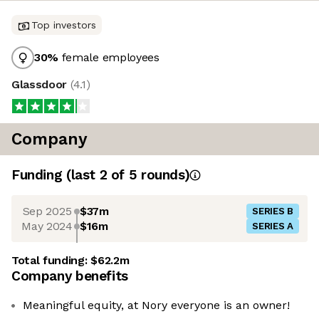
Top investors
30
%
female employees
Glassdoor
(
4.1
)
Company
Funding
(last 2 of
5
rounds)
Sep 2025
$37m
SERIES B
May 2024
$16m
SERIES A
Total funding:
$62.2m
Company benefits
Meaningful equity, at Nory everyone is an owner!