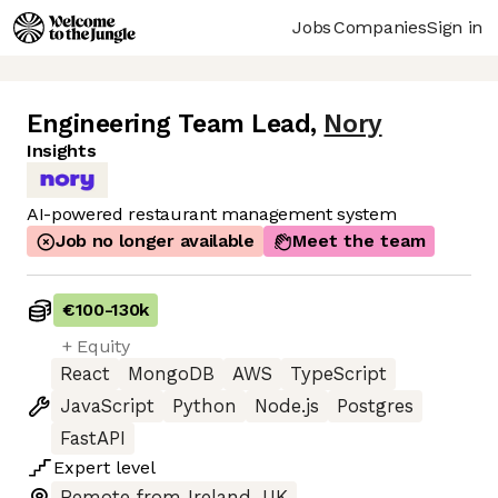
Jobs
Companies
Sign in
Engineering Team Lead
,
Nory
Insights
AI-powered restaurant management system
Job no longer available
Meet the team
€100
-
130k
+ Equity
React
MongoDB
AWS
TypeScript
JavaScript
Python
Node.js
Postgres
FastAPI
Expert
level
Remote from Ireland, UK