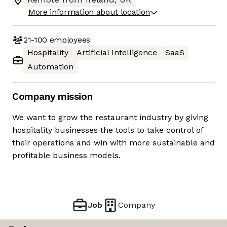
More information about location
21-100
employees
Hospitality
Artificial Intelligence
SaaS
Automation
Company mission
We want to grow the restaurant industry by giving
hospitality businesses the tools to take control of
their operations and win with more sustainable and
profitable business models.
Job
Company