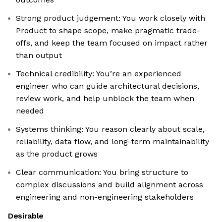
Strong product judgement: You work closely with
Product to shape scope, make pragmatic trade-
offs, and keep the team focused on impact rather
than output
Technical credibility: You’re an experienced
engineer who can guide architectural decisions,
review work, and help unblock the team when
needed
Systems thinking: You reason clearly about scale,
reliability, data flow, and long-term maintainability
as the product grows
Clear communication: You bring structure to
complex discussions and build alignment across
engineering and non-engineering stakeholders
Desirable