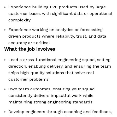
Experience building B2B products used by large
customer bases with significant data or operational
complexity
Experience working on analytics or forecasting-
driven products where reliability, trust, and data
accuracy are critical
What the job involves
Lead a cross-functional engineering squad, setting
direction, enabling delivery, and ensuring the team
ships high-quality solutions that solve real
customer problems
Own team outcomes, ensuring your squad
consistently delivers impactful work while
maintaining strong engineering standards
Develop engineers through coaching and feedback,