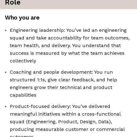
Role
Who you are
Engineering leadership: You’ve led an engineering
squad and take accountability for team outcomes,
team health, and delivery. You understand that
success is measured by what the team achieves
collectively
Coaching and people development: You run
structured 1:1s, give clear feedback, and help
engineers grow their technical and product
capabilities
Product-focused delivery: You’ve delivered
meaningful initiatives within a cross-functional
squad (Engineering, Product, Design, Data),
producing measurable customer or commercial
outcomes