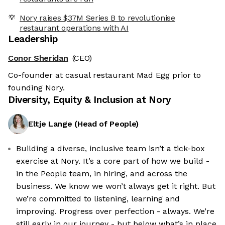
Nory raises $37M Series B to revolutionise
restaurant operations with AI
Leadership
Conor Sheridan
(CEO)
Co-founder at casual restaurant Mad Egg prior to
founding Nory.
Diversity, Equity & Inclusion at
Nory
Eltje Lange
(
Head of People
)
Building a diverse, inclusive team isn’t a tick-box
exercise at Nory. It’s a core part of how we build -
in the People team, in hiring, and across the
business. We know we won’t always get it right. But
we’re committed to listening, learning and
improving. Progress over perfection - always. We’re
still early in our journey - but below what’s in place