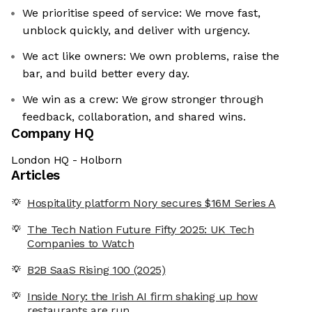
We prioritise speed of service: We move fast,
unblock quickly, and deliver with urgency.
We act like owners: We own problems, raise the
bar, and build better every day.
We win as a crew: We grow stronger through
feedback, collaboration, and shared wins.
Company HQ
London HQ - Holborn
Articles
Hospitality platform Nory secures $16M Series A
The Tech Nation Future Fifty 2025: UK Tech
Companies to Watch
B2B SaaS Rising 100 (2025)
Inside Nory: the Irish AI firm shaking up how
restaurants are run