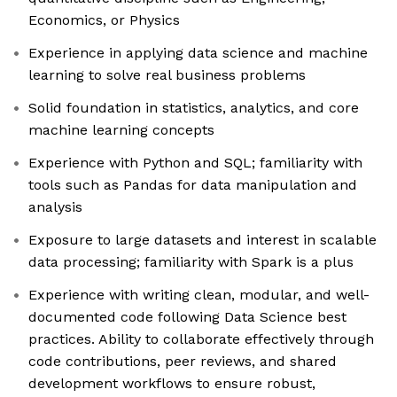
Economics, or Physics
Experience in applying data science and machine
learning to solve real business problems
Solid foundation in statistics, analytics, and core
machine learning concepts
Experience with Python and SQL; familiarity with
tools such as Pandas for data manipulation and
analysis
Exposure to large datasets and interest in scalable
data processing; familiarity with Spark is a plus
Experience with writing clean, modular, and well-
documented code following Data Science best
practices. Ability to collaborate effectively through
code contributions, peer reviews, and shared
development workflows to ensure robust,