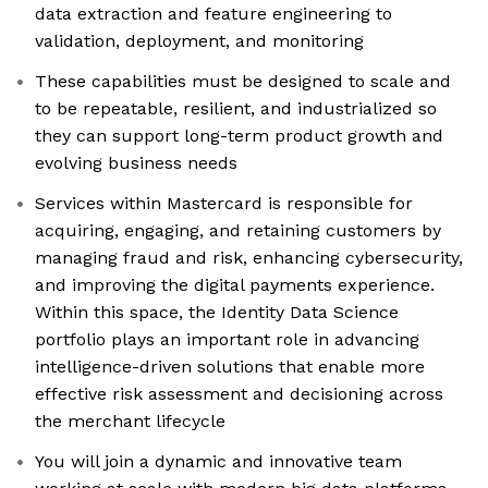
data extraction and feature engineering to
validation, deployment, and monitoring
These capabilities must be designed to scale and
to be repeatable, resilient, and industrialized so
they can support long-term product growth and
evolving business needs
Services within Mastercard is responsible for
acquiring, engaging, and retaining customers by
managing fraud and risk, enhancing cybersecurity,
and improving the digital payments experience.
Within this space, the Identity Data Science
portfolio plays an important role in advancing
intelligence-driven solutions that enable more
effective risk assessment and decisioning across
the merchant lifecycle
You will join a dynamic and innovative team