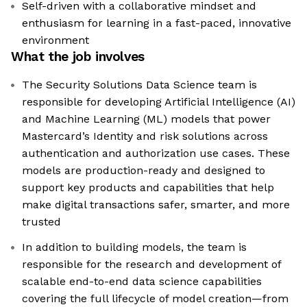
Self-driven with a collaborative mindset and
enthusiasm for learning in a fast-paced, innovative
environment
What the job involves
The Security Solutions Data Science team is
responsible for developing Artificial Intelligence (AI)
and Machine Learning (ML) models that power
Mastercard’s Identity and risk solutions across
authentication and authorization use cases. These
models are production-ready and designed to
support key products and capabilities that help
make digital transactions safer, smarter, and more
trusted
In addition to building models, the team is
responsible for the research and development of
scalable end-to-end data science capabilities
covering the full lifecycle of model creation—from