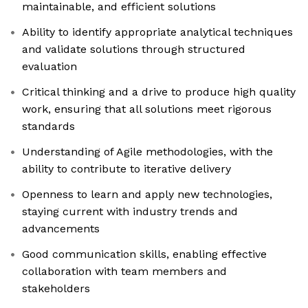
maintainable, and efficient solutions
Ability to identify appropriate analytical techniques
and validate solutions through structured
evaluation
Critical thinking and a drive to produce high quality
work, ensuring that all solutions meet rigorous
standards
Understanding of Agile methodologies, with the
ability to contribute to iterative delivery
Openness to learn and apply new technologies,
staying current with industry trends and
advancements
Good communication skills, enabling effective
collaboration with team members and
stakeholders