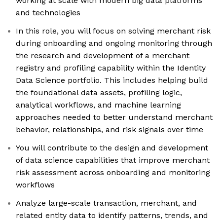
working at scale with modern big data platforms
and technologies
In this role, you will focus on solving merchant risk
during onboarding and ongoing monitoring through
the research and development of a merchant
registry and profiling capability within the Identity
Data Science portfolio. This includes helping build
the foundational data assets, profiling logic,
analytical workflows, and machine learning
approaches needed to better understand merchant
behavior, relationships, and risk signals over time
You will contribute to the design and development
of data science capabilities that improve merchant
risk assessment across onboarding and monitoring
workflows
Analyze large-scale transaction, merchant, and
related entity data to identify patterns, trends, and