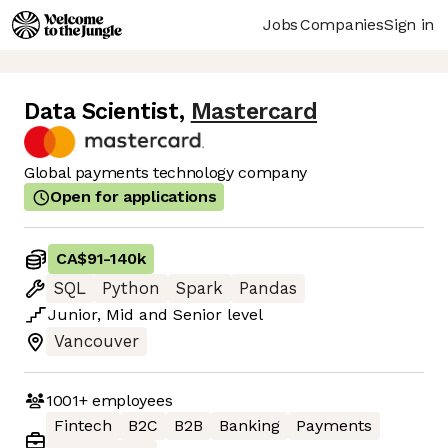
Jobs
Companies
Sign in
Data Scientist
,
Mastercard
Global payments technology company
Open for applications
CA$91
-
140k
SQL
Python
Spark
Pandas
Junior
,
Mid
and
Senior
level
Vancouver
1001+
employees
Fintech
B2C
B2B
Banking
Payments