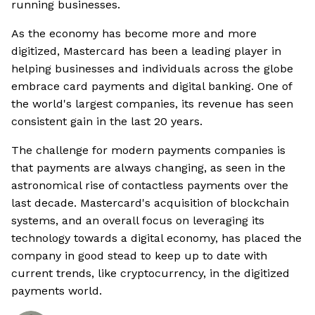
running businesses.
As the economy has become more and more
digitized, Mastercard has been a leading player in
helping businesses and individuals across the globe
embrace card payments and digital banking. One of
the world's largest companies, its revenue has seen
consistent gain in the last 20 years.
The challenge for modern payments companies is
that payments are always changing, as seen in the
astronomical rise of contactless payments over the
last decade. Mastercard's acquisition of blockchain
systems, and an overall focus on leveraging its
technology towards a digital economy, has placed the
company in good stead to keep up to date with
current trends, like cryptocurrency, in the digitized
payments world.