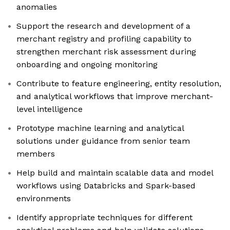
anomalies
Support the research and development of a
merchant registry and profiling capability to
strengthen merchant risk assessment during
onboarding and ongoing monitoring
Contribute to feature engineering, entity resolution,
and analytical workflows that improve merchant-
level intelligence
Prototype machine learning and analytical
solutions under guidance from senior team
members
Help build and maintain scalable data and model
workflows using Databricks and Spark-based
environments
Identify appropriate techniques for different