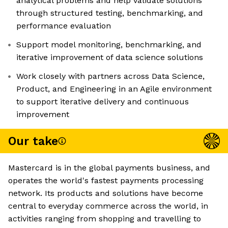
analytical problems and help validate solutions
through structured testing, benchmarking, and
performance evaluation
Support model monitoring, benchmarking, and
iterative improvement of data science solutions
Work closely with partners across Data Science,
Product, and Engineering in an Agile environment
to support iterative delivery and continuous
improvement
Our take
Mastercard is in the global payments business, and
operates the world's fastest payments processing
network. Its products and solutions have become
central to everyday commerce across the world, in
activities ranging from shopping and travelling to