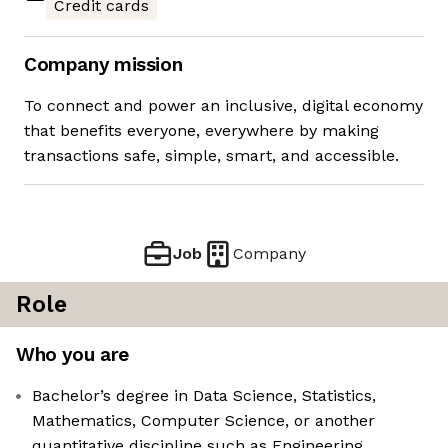
Credit cards
Company mission
To connect and power an inclusive, digital economy
that benefits everyone, everywhere by making
transactions safe, simple, smart, and accessible.
Job
Company
Role
Who you are
Bachelor’s degree in Data Science, Statistics,
Mathematics, Computer Science, or another
quantitative discipline such as Engineering,