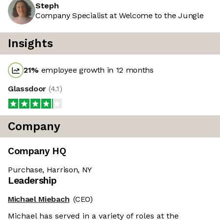
Steph
Company Specialist at Welcome to the Jungle
Insights
21
%
employee growth in 12 months
Glassdoor
(
4.1
)
Company
Company HQ
Purchase, Harrison, NY
Leadership
Michael Miebach
(CEO)
Michael has served in a variety of roles at the