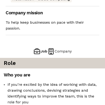
Company mission
To help keep businesses on pace with their
passion.
Job
Company
Role
Who you are
If you’re excited by the idea of working with data,
drawing conclusions, devising strategies and
identifying ways to improve the team, this is the
role for you