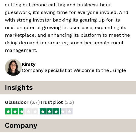
cutting out phone call tag and business-hour
guesswork, it's saving time for everyone involed. And
with strong investor backing its gearing up for its
next chapter of growing its user base, expanding its
marketplace, and enhancing its platform to meet the
rising demand for smarter, smoother appointment
management.
Kirsty
Company Specialist at Welcome to the Jungle
Insights
Glassdoor
(
2.7
)
Trustpilot
(
3.2
)
Company