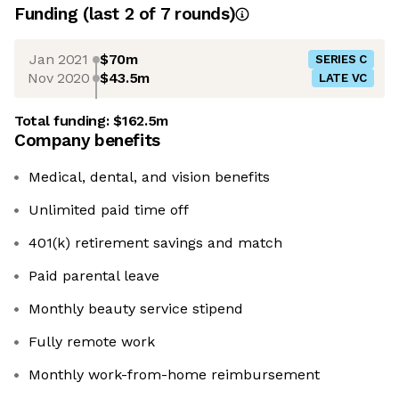
Funding
(last 2 of
7
rounds)
Jan 2021
$70m
SERIES C
Nov 2020
$43.5m
LATE VC
Total funding:
$162.5m
Company benefits
Medical, dental, and vision benefits
Unlimited paid time off
401(k) retirement savings and match
Paid parental leave
Monthly beauty service stipend
Fully remote work
Monthly work-from-home reimbursement