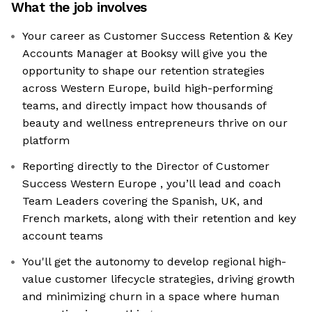
What the job involves
Your career as Customer Success Retention & Key
Accounts Manager at Booksy will give you the
opportunity to shape our retention strategies
across Western Europe, build high-performing
teams, and directly impact how thousands of
beauty and wellness entrepreneurs thrive on our
platform
Reporting directly to the Director of Customer
Success Western Europe , you’ll lead and coach
Team Leaders covering the Spanish, UK, and
French markets, along with their retention and key
account teams
You'll get the autonomy to develop regional high-
value customer lifecycle strategies, driving growth
and minimizing churn in a space where human