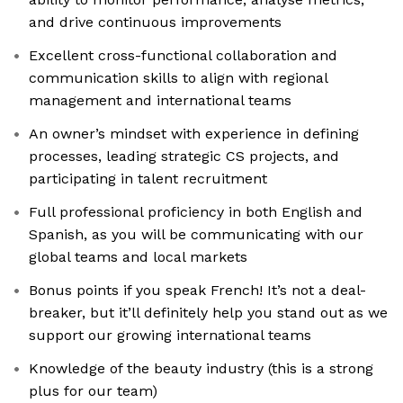
and drive continuous improvements
Excellent cross-functional collaboration and
communication skills to align with regional
management and international teams
An owner’s mindset with experience in defining
processes, leading strategic CS projects, and
participating in talent recruitment
Full professional proficiency in both English and
Spanish, as you will be communicating with our
global teams and local markets
Bonus points if you speak French! It’s not a deal-
breaker, but it’ll definitely help you stand out as we
support our growing international teams
Knowledge of the beauty industry (this is a strong
plus for our team)