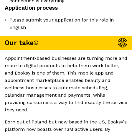
connection is everything
Application process
Please submit your application for this role in
English
Our take
Appointment-based businesses are turning more and
more to digital products to help them work better,
and Booksy is one of them. This mobile app and
appointment marketplace enables beauty and
wellness businesses to automate scheduling,
calendar management and payments, while
providing consumers a way to find exactly the service
they need.
Born out of Poland but now based in the US, Booksy's
platform now boasts over 13M active users. By