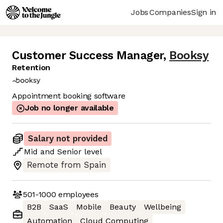
Jobs
Companies
Sign in
Customer Success Manager
,
Booksy
Retention
Appointment booking software
Job no longer available
Salary not provided
Mid
and
Senior
level
Remote from Spain
501-1000
employees
B2B
SaaS
Mobile
Beauty
Wellbeing
Automation
Cloud Computing