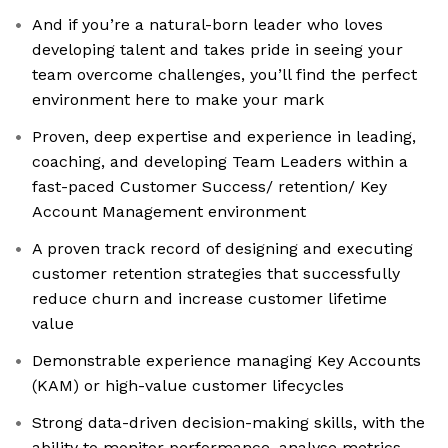
And if you’re a natural-born leader who loves
developing talent and takes pride in seeing your
team overcome challenges, you’ll find the perfect
environment here to make your mark
Proven, deep expertise and experience in leading,
coaching, and developing Team Leaders within a
fast-paced Customer Success/ retention/ Key
Account Management environment
A proven track record of designing and executing
customer retention strategies that successfully
reduce churn and increase customer lifetime
value
Demonstrable experience managing Key Accounts
(KAM) or high-value customer lifecycles
Strong data-driven decision-making skills, with the
ability to monitor performance, analyse metrics,