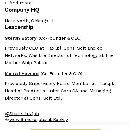
And more!
Company HQ
Near North, Chicago, IL
Leadership
Stefan Batory
(Co-Founder & CEO)
Previously CEO at iTaxi.pl, Sensi Soft and eo
Networks. Was the Director of Technology at The
Mother Ship Poland.
Konrad Howard
(Co-Founder & CIO)
Previously Supervisory Board Member at iTaxi.pl.
Head of Product at Inter Cars SA and Managing
Director at Sensi Soft Ltd.
Share this job
View 6 more jobs at Booksy