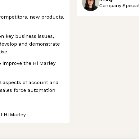
Company Speciali
competitors, new products,
n key business issues,
 develop and demonstrate
ise
o improve the Hi Marley
l aspects of account and
 sales force automation
t Hi Marley