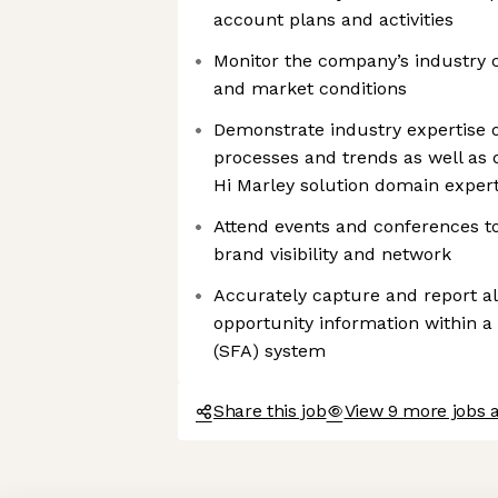
account plans and activities
Monitor the company’s industry 
and market conditions
Demonstrate industry expertise o
processes and trends as well as
Hi Marley solution domain expert
Attend events and conferences t
brand visibility and network
Accurately capture and report al
opportunity information within a
(SFA) system
Share this job
View 9 more jobs a