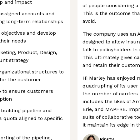
ip and impact
of people considering a 
This is the outcome tha
r assigned accounts and
avoid.
ng long-term relationships
objectives and develop
The company uses an A
their needs
designed to allow insur
talk to policyholders in
keting, Product, Design,
This ultimately gives ca
unt strategy
and retain their custom
ganizational structures to
Hi Marley has enjoyed r
 for the customer
quadrupling of its user
p to ensure customers
the number of carriers 
ption
includes the likes of A
Erie, and MAPFRE. Impr
building pipeline and
suite of collaborative to
a quota aligned to specific
it maintain its edge in 
rting of the pipeline,
Kirsty