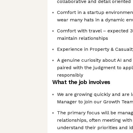
collaborative and detail oriented
Comfort in a startup environme
wear many hats in a dynamic en
Comfort with travel – expected 
maintain relationships
Experience in Property & Casualt
A genuine curiosity about AI and
paired with the judgment to app
responsibly
What the job involves
We are growing quickly and are l
Manager to join our Growth Tea
The primary focus will be mana
relationships, often meeting with
understand their priorities and id