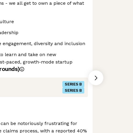
s - we all get to own a piece of what
culture
adership
 engagement, diversity and inclusion
to learn and take on new
 fast-paced, growth-mode startup
rounds)
SERIES B
SERIES B
can be notoriously frustrating for
e claims process, with a reported 40%