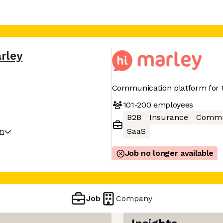
rley
Communication platform for t
101-200
employees
B2B
Insurance
Commu
on
SaaS
Job no longer available
Job
Company