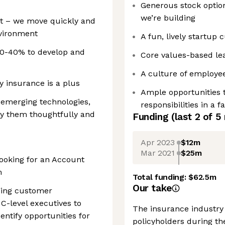
Generous stock option
we’re building
nt – we move quickly and
vironment
A fun, lively startup 
30-40% to develop and
Core values-based le
A culture of employee
y insurance is a plus
Ample opportunities 
 emerging technologies,
responsibilities in a
ly them thoughtfully and
Funding
(last 2 of
5
Apr 2023
$12m
Mar 2021
$25m
ooking for an Account
m
Total funding:
$62.5m
Our take
ging customer
 C-level executives to
The insurance industry 
entify opportunities for
policyholders during th