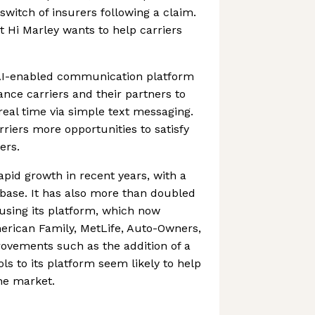
switch of insurers following a claim.
t Hi Marley wants to help carriers
I-enabled communication platform
ance carriers and their partners to
 real time via simple text messaging.
rriers more opportunities to satisfy
ers.
apid growth in recent years, with a
 base. It has also more than doubled
using its platform, which now
merican Family, MetLife, Auto-Owners,
ovements such as the addition of a
ols to its platform seem likely to help
the market.