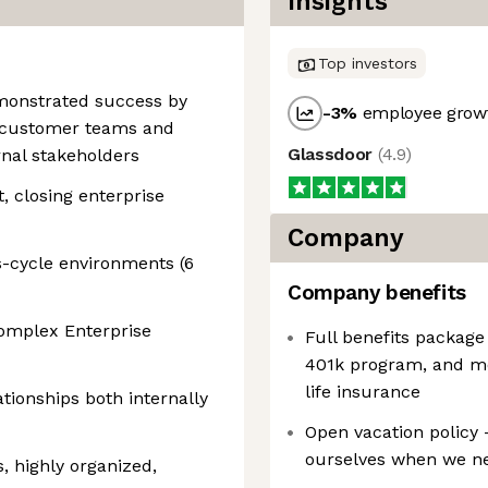
Insights
Top investors
emonstrated success by
-3
%
employee growt
o customer teams and
Glassdoor
(
4.9
)
rnal stakeholders
 closing enterprise
Company
s-cycle environments (6
Company benefits
complex Enterprise
Full benefits package
401k program, and medi
life insurance
ationships both internally
Open vacation policy 
ourselves when we ne
, highly organized,