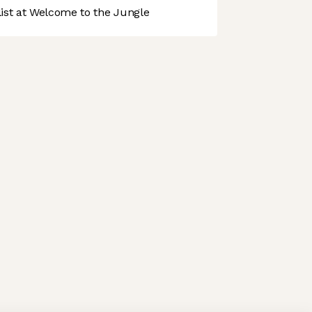
st at Welcome to the Jungle