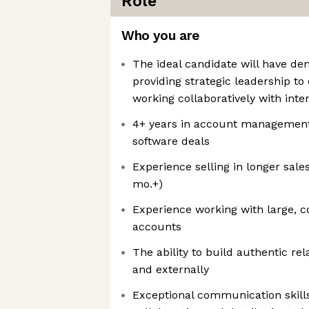
Role
Who you are
The ideal candidate will have d
providing strategic leadership t
working collaboratively with inte
4+ years in account management,
software deals
Experience selling in longer sale
mo.+)
Experience working with large, 
accounts
The ability to build authentic rel
and externally
Exceptional communication skills