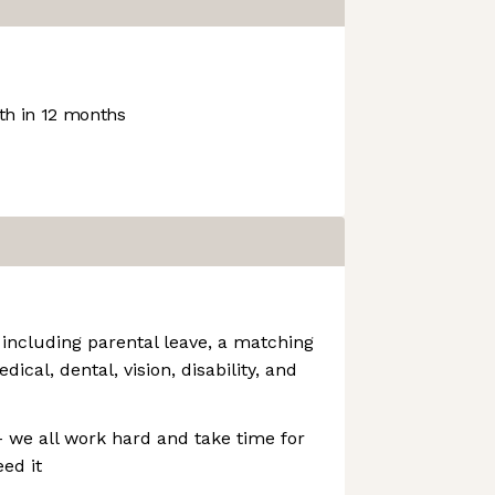
h in 12 months
 including parental leave, a matching
cal, dental, vision, disability, and
- we all work hard and take time for
ed it