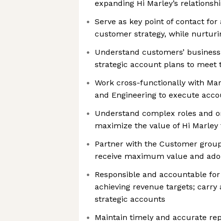
expanding Hi Marley’s relationsh
Serve as key point of contact fo
customer strategy, while nurturi
Understand customers’ business 
strategic account plans to meet 
Work cross-functionally with Mar
and Engineering to execute acco
Understand complex roles and or
maximize the value of Hi Marley
Partner with the Customer grou
receive maximum value and ado
Responsible and accountable for 
achieving revenue targets; carry 
strategic accounts
Maintain timely and accurate repo