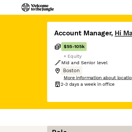
Account Manager
,
Hi Ma
$55
-
105k
+ Equity
Mid
and
Senior
level
Boston
More information about locati
2-3 days
a week in office