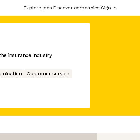
Explore jobs
Discover companies
Sign in
he insurance industry
nication
Customer service