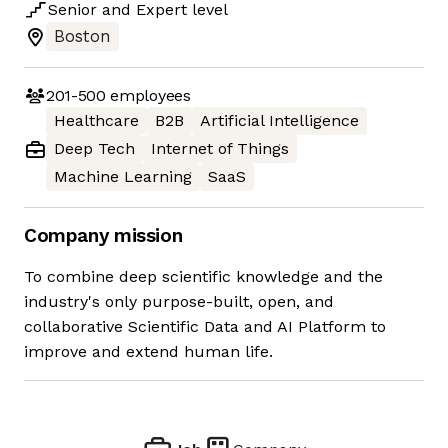
Senior
and
Expert
level
Boston
201-500
employees
Healthcare
B2B
Artificial Intelligence
Deep Tech
Internet of Things
Machine Learning
SaaS
Company mission
To combine deep scientific knowledge and the
industry's only purpose-built, open, and
collaborative Scientific Data and AI Platform to
improve and extend human life.