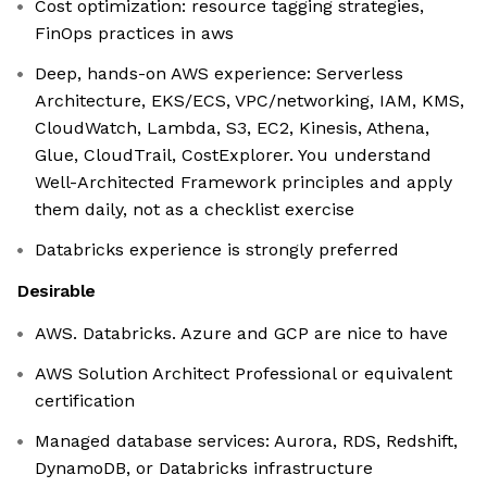
Cost optimization: resource tagging strategies,
FinOps practices in aws
Deep, hands-on AWS experience: Serverless
Architecture, EKS/ECS, VPC/networking, IAM, KMS,
CloudWatch, Lambda, S3, EC2, Kinesis, Athena,
Glue, CloudTrail, CostExplorer. You understand
Well-Architected Framework principles and apply
them daily, not as a checklist exercise
Databricks experience is strongly preferred
Desirable
AWS. Databricks. Azure and GCP are nice to have
AWS Solution Architect Professional or equivalent
certification
Managed database services: Aurora, RDS, Redshift,
DynamoDB, or Databricks infrastructure