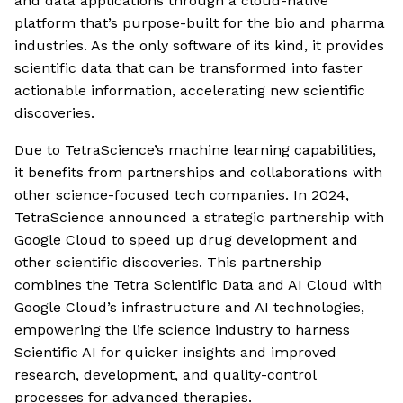
and data applications through a cloud-native
platform that’s purpose-built for the bio and pharma
industries. As the only software of its kind, it provides
scientific data that can be transformed into faster
actionable information, accelerating new scientific
discoveries.
Due to TetraScience’s machine learning capabilities,
it benefits from partnerships and collaborations with
other science-focused tech companies. In 2024,
TetraScience announced a strategic partnership with
Google Cloud to speed up drug development and
other scientific discoveries. This partnership
combines the Tetra Scientific Data and AI Cloud with
Google Cloud’s infrastructure and AI technologies,
empowering the life science industry to harness
Scientific AI for quicker insights and improved
research, development, and quality-control
processes for advanced therapies.