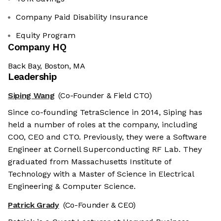
Company Paid Disability Insurance
Equity Program
Company HQ
Back Bay, Boston, MA
Leadership
Siping Wang
(Co-Founder & Field CTO)
Since co-founding TetraScience in 2014, Siping has
held a number of roles at the company, including
COO, CEO and CTO. Previously, they were a Software
Engineer at Cornell Superconducting RF Lab. They
graduated from Massachusetts Institute of
Technology with a Master of Science in Electrical
Engineering & Computer Science.
Patrick Grady
(Co-Founder & CEO)