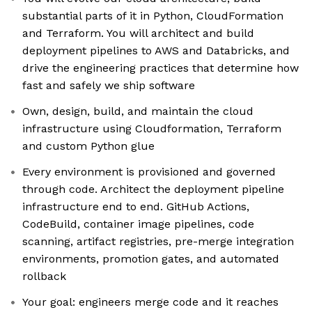
substantial parts of it in Python, CloudFormation
and Terraform. You will architect and build
deployment pipelines to AWS and Databricks, and
drive the engineering practices that determine how
fast and safely we ship software
Own, design, build, and maintain the cloud
infrastructure using Cloudformation, Terraform
and custom Python glue
Every environment is provisioned and governed
through code. Architect the deployment pipeline
infrastructure end to end. GitHub Actions,
CodeBuild, container image pipelines, code
scanning, artifact registries, pre-merge integration
environments, promotion gates, and automated
rollback
Your goal: engineers merge code and it reaches