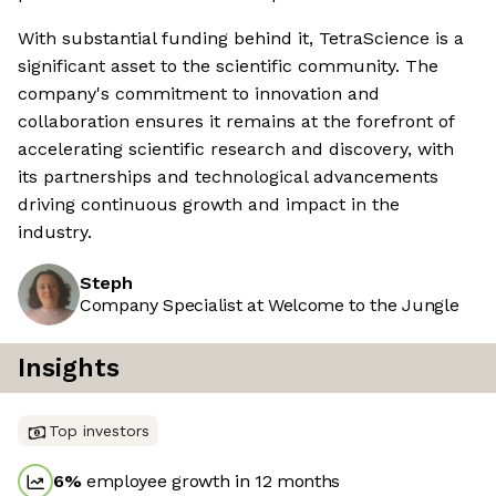
With substantial funding behind it, TetraScience is a
significant asset to the scientific community. The
company's commitment to innovation and
collaboration ensures it remains at the forefront of
accelerating scientific research and discovery, with
its partnerships and technological advancements
driving continuous growth and impact in the
industry.
Steph
Company Specialist at Welcome to the Jungle
Insights
Top investors
6
%
employee growth in 12 months