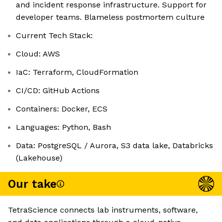
and incident response infrastructure. Support for
developer teams. Blameless postmortem culture
Current Tech Stack:
Cloud: AWS
IaC: Terraform, CloudFormation
CI/CD: GitHub Actions
Containers: Docker, ECS
Languages: Python, Bash
Data: PostgreSQL / Aurora, S3 data lake, Databricks
(Lakehouse)
Our take
TetraScience connects lab instruments, software,