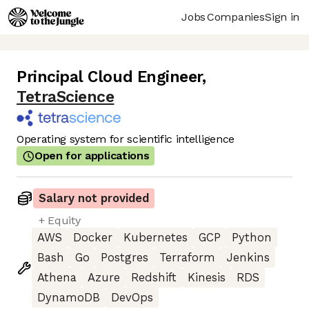
Jobs
Companies
Sign in
Principal Cloud Engineer
,
TetraScience
Operating system for scientific intelligence
Open for applications
Salary not provided
+ Equity
AWS
Docker
Kubernetes
GCP
Python
Bash
Go
Postgres
Terraform
Jenkins
Athena
Azure
Redshift
Kinesis
RDS
DynamoDB
DevOps