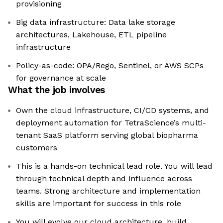
provisioning
Big data infrastructure: Data lake storage
architectures, Lakehouse, ETL pipeline
infrastructure
Policy-as-code: OPA/Rego, Sentinel, or AWS SCPs
for governance at scale
What the job involves
Own the cloud infrastructure, CI/CD systems, and
deployment automation for TetraScience’s multi-
tenant SaaS platform serving global biopharma
customers
This is a hands-on technical lead role. You will lead
through technical depth and influence across
teams. Strong architecture and implementation
skills are important for success in this role
You will evolve our cloud architecture, build