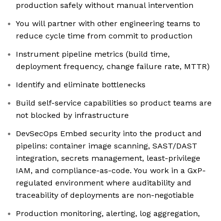
production safely without manual intervention
You will partner with other engineering teams to
reduce cycle time from commit to production
Instrument pipeline metrics (build time,
deployment frequency, change failure rate, MTTR)
Identify and eliminate bottlenecks
Build self-service capabilities so product teams are
not blocked by infrastructure
DevSecOps Embed security into the product and
pipelins: container image scanning, SAST/DAST
integration, secrets management, least-privilege
IAM, and compliance-as-code. You work in a GxP-
regulated environment where auditability and
traceability of deployments are non-negotiable
Production monitoring, alerting, log aggregation,