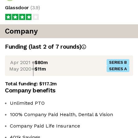
Glassdoor
(
3.9
)
Company
Funding
(last 2 of
7
rounds)
Apr 2021
$80m
SERIES B
May 2020
$11m
SERIES A
Total funding:
$117.2m
Company benefits
Unlimited PTO
100% Company Paid Health, Dental & Vision
Company Paid Life Insurance
401k Savings