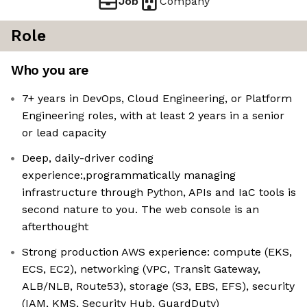
Job
Company
Role
Who you are
7+ years in DevOps, Cloud Engineering, or Platform
Engineering roles, with at least 2 years in a senior
or lead capacity
Deep, daily-driver coding
experience:,programmatically managing
infrastructure through Python, APIs and IaC tools is
second nature to you. The web console is an
afterthought
Strong production AWS experience: compute (EKS,
ECS, EC2), networking (VPC, Transit Gateway,
ALB/NLB, Route53), storage (S3, EBS, EFS), security
(IAM, KMS, Security Hub, GuardDuty)