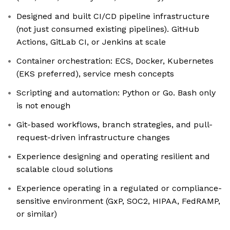
Designed and built CI/CD pipeline infrastructure
(not just consumed existing pipelines). GitHub
Actions, GitLab CI, or Jenkins at scale
Container orchestration: ECS, Docker, Kubernetes
(EKS preferred), service mesh concepts
Scripting and automation: Python or Go. Bash only
is not enough
Git-based workflows, branch strategies, and pull-
request-driven infrastructure changes
Experience designing and operating resilient and
scalable cloud solutions
Experience operating in a regulated or compliance-
sensitive environment (GxP, SOC2, HIPAA, FedRAMP,
or similar)