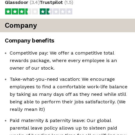
Glassdoor
(
3.4
)
Trustpilot
(
1.5
)
Company
Company benefits
Competitive pay: We offer a competitive total
rewards package, where every employee is an
owner of our stock.
Take-what-you-need vacation: We encourage
employees to find a comfortable work-life balance
by taking as many days off as they need while still
being able to perform their jobs satisfactorily. (We
really mean it!)
Paid maternity & paternity leave: Our global
parental leave policy allows up to sixteen paid