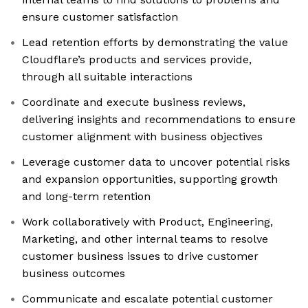
ensure customer satisfaction
Lead retention efforts by demonstrating the value
Cloudflare’s products and services provide,
through all suitable interactions
Coordinate and execute business reviews,
delivering insights and recommendations to ensure
customer alignment with business objectives
Leverage customer data to uncover potential risks
and expansion opportunities, supporting growth
and long-term retention
Work collaboratively with Product, Engineering,
Marketing, and other internal teams to resolve
customer business issues to drive customer
business outcomes
Communicate and escalate potential customer