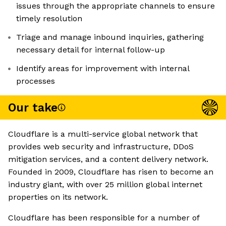
issues through the appropriate channels to ensure
timely resolution
Triage and manage inbound inquiries, gathering
necessary detail for internal follow-up
Identify areas for improvement with internal
processes
Our take
Cloudflare is a multi-service global network that
provides web security and infrastructure, DDoS
mitigation services, and a content delivery network.
Founded in 2009, Cloudflare has risen to become an
industry giant, with over 25 million global internet
properties on its network.
Cloudflare has been responsible for a number of