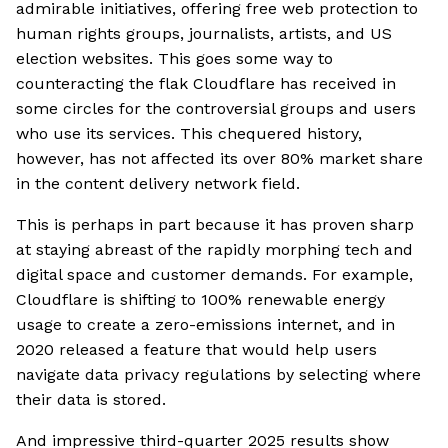
admirable initiatives, offering free web protection to
human rights groups, journalists, artists, and US
election websites. This goes some way to
counteracting the flak Cloudflare has received in
some circles for the controversial groups and users
who use its services. This chequered history,
however, has not affected its over 80% market share
in the content delivery network field.
This is perhaps in part because it has proven sharp
at staying abreast of the rapidly morphing tech and
digital space and customer demands. For example,
Cloudflare is shifting to 100% renewable energy
usage to create a zero-emissions internet, and in
2020 released a feature that would help users
navigate data privacy regulations by selecting where
their data is stored.
And impressive third-quarter 2025 results show