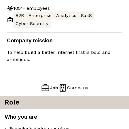
1001+
employees
B2B
Enterprise
Analytics
SaaS
Cyber Security
Company mission
To help build a better Internet that is bold and
ambitious.
Job
Company
Role
Who you are
Bachelor's degree required