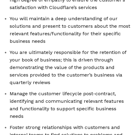
satisfaction with Cloudflare’s services
You will maintain a deep understanding of our
solutions and present to customers about the most
relevant features/functionality for their specific
business needs
You are ultimately responsible for the retention of
your book of business; this is driven through
demonstrating the value of the products and
services provided to the customer’s business via
quarterly reviews
Manage the customer lifecycle post-contract,
identifying and communicating relevant features
and functionality to support specific business
needs
Foster strong relationships with customers and
internal teams to find solutions to problems and