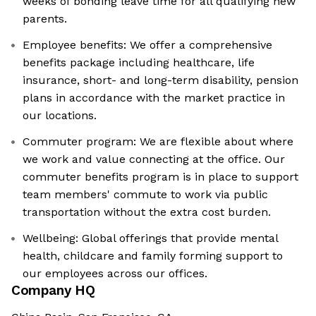
weeks of bonding leave time for all qualifying new
parents.
Employee benefits: We offer a comprehensive
benefits package including healthcare, life
insurance, short- and long-term disability, pension
plans in accordance with the market practice in
our locations.
Commuter program: We are flexible about where
we work and value connecting at the office. Our
commuter benefits program is in place to support
team members' commute to work via public
transportation without the extra cost burden.
Wellbeing: Global offerings that provide mental
health, childcare and family forming support to
our employees across our offices.
Company HQ