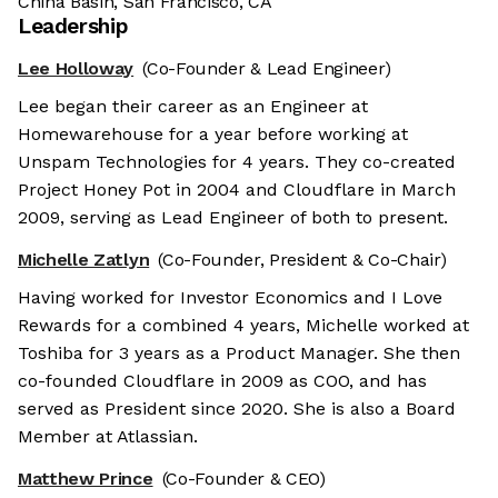
China Basin, San Francisco, CA
Leadership
Lee Holloway
(Co-Founder & Lead Engineer)
Lee began their career as an Engineer at
Homewarehouse for a year before working at
Unspam Technologies for 4 years. They co-created
Project Honey Pot in 2004 and Cloudflare in March
2009, serving as Lead Engineer of both to present.
Michelle Zatlyn
(Co-Founder, President & Co-Chair)
Having worked for Investor Economics and I Love
Rewards for a combined 4 years, Michelle worked at
Toshiba for 3 years as a Product Manager. She then
co-founded Cloudflare in 2009 as COO, and has
served as President since 2020. She is also a Board
Member at Atlassian.
Matthew Prince
(Co-Founder & CEO)