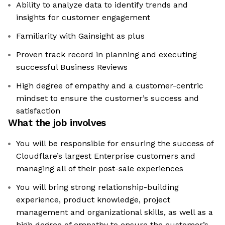
Ability to analyze data to identify trends and
insights for customer engagement
Familiarity with Gainsight as plus
Proven track record in planning and executing
successful Business Reviews
High degree of empathy and a customer-centric
mindset to ensure the customer’s success and
satisfaction
What the job involves
You will be responsible for ensuring the success of
Cloudflare’s largest Enterprise customers and
managing all of their post-sale experiences
You will bring strong relationship-building
experience, product knowledge, project
management and organizational skills, as well as a
high degree of empathy to ensure the customer’s