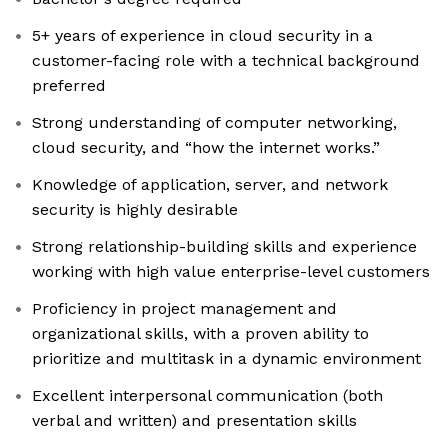
5+ years of experience in cloud security in a
customer-facing role with a technical background
preferred
Strong understanding of computer networking,
cloud security, and “how the internet works.”
Knowledge of application, server, and network
security is highly desirable
Strong relationship-building skills and experience
working with high value enterprise-level customers
Proficiency in project management and
organizational skills, with a proven ability to
prioritize and multitask in a dynamic environment
Excellent interpersonal communication (both
verbal and written) and presentation skills