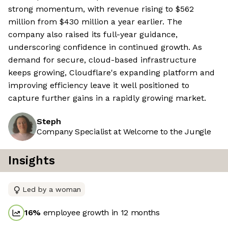
strong momentum, with revenue rising to $562
million from $430 million a year earlier. The
company also raised its full-year guidance,
underscoring confidence in continued growth. As
demand for secure, cloud-based infrastructure
keeps growing, Cloudflare's expanding platform and
improving efficiency leave it well positioned to
capture further gains in a rapidly growing market.
Steph
Company Specialist at Welcome to the Jungle
Insights
Led by a woman
16
%
employee growth in 12 months