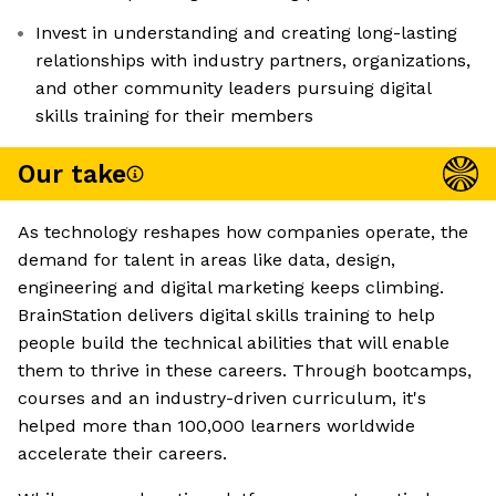
Invest in understanding and creating long-lasting
relationships with industry partners, organizations,
and other community leaders pursuing digital
skills training for their members
Our take
As technology reshapes how companies operate, the
demand for talent in areas like data, design,
engineering and digital marketing keeps climbing.
BrainStation delivers digital skills training to help
people build the technical abilities that will enable
them to thrive in these careers. Through bootcamps,
courses and an industry-driven curriculum, it's
helped more than 100,000 learners worldwide
accelerate their careers.