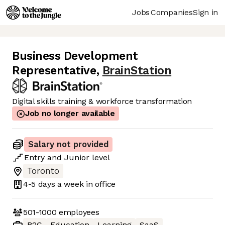
Jobs
Companies
Sign in
Business Development
Representative
,
BrainStation
Digital skills training & workforce transformation
Job no longer available
Salary not provided
Entry
and
Junior
level
Toronto
4-5 days
a week in office
501-1000
employees
B2C
Education
Learning
SaaS