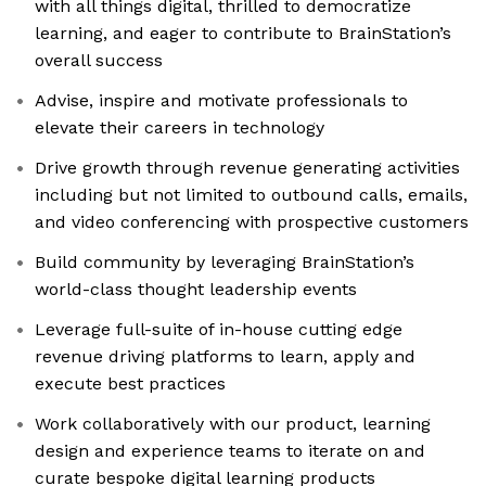
with all things digital, thrilled to democratize
learning, and eager to contribute to BrainStation’s
overall success
Advise, inspire and motivate professionals to
elevate their careers in technology
Drive growth through revenue generating activities
including but not limited to outbound calls, emails,
and video conferencing with prospective customers
Build community by leveraging BrainStation’s
world-class thought leadership events
Leverage full-suite of in-house cutting edge
revenue driving platforms to learn, apply and
execute best practices
Work collaboratively with our product, learning
design and experience teams to iterate on and
curate bespoke digital learning products