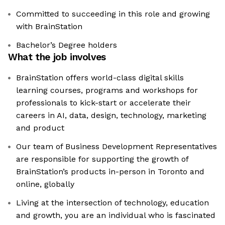
Committed to succeeding in this role and growing
with BrainStation
Bachelor’s Degree holders
What the job involves
BrainStation offers world-class digital skills
learning courses, programs and workshops for
professionals to kick-start or accelerate their
careers in AI, data, design, technology, marketing
and product
Our team of Business Development Representatives
are responsible for supporting the growth of
BrainStation’s products in-person in Toronto and
online, globally
Living at the intersection of technology, education
and growth, you are an individual who is fascinated