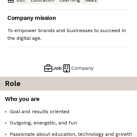
Company mission
To empower brands and businesses to succeed in
the digital age.
Job
Company
Role
Who you are
Goal and results oriented
Outgoing, energetic, and fun
Passionate about education, technology and growth