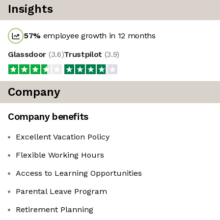
Insights
57
%
employee growth in 12 months
Glassdoor
(
3.6
)
Trustpilot
(
3.9
)
Company
Company benefits
Excellent Vacation Policy
Flexible Working Hours
Access to Learning Opportunities
Parental Leave Program
Retirement Planning