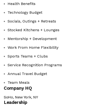
Health Benefits
Technology Budget
Socials, Outings + Retreats
Stocked Kitchens + Lounges
Mentorship + Development
Work From Home Flexibility
Sports Teams + Clubs
Service Recognition Programs
Annual Travel Budget
Team Meals
Company HQ
SoHo, New York, NY
Leadership