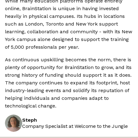
While many education platforms operate entirely
online, BrainStation is unique in having invested
heavily in physical campuses. Its hubs in locations
such as London, Toronto and New York support
learning, collaboration and community - with its New
York campus alone designed to support the training
of 5,000 professionals per year.
As continuous upskilling becomes the norm, there is
plenty of opportunity for BrainStation to grow, and its
strong history of funding should support it as it does.
The company continues to expand its footprint, host
industry-leading events and solidify its reputation of
helping individuals and companies adapt to
technological change.
Steph
Company Specialist at Welcome to the Jungle