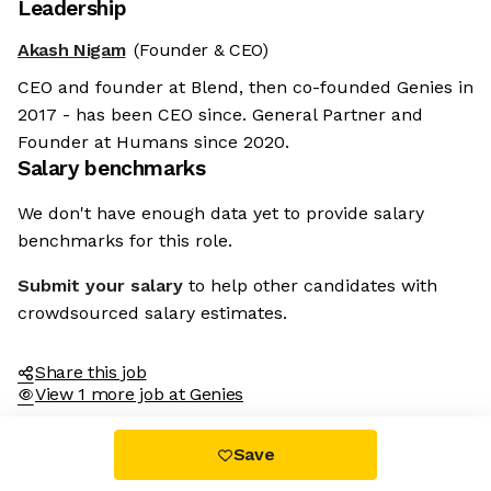
Leadership
Akash Nigam
(Founder & CEO)
CEO and founder at Blend, then co-founded Genies in
2017 - has been CEO since. General Partner and
Founder at Humans since 2020.
Salary benchmarks
We don't have enough data yet to provide salary
benchmarks for this role.
Submit your salary
to help other candidates with
crowdsourced salary estimates.
Share this job
View 1 more job at Genies
Save