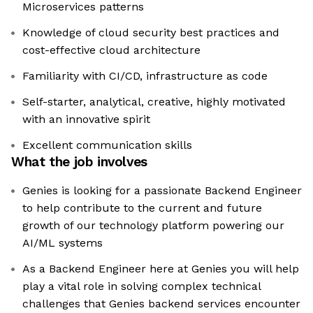
Microservices patterns
Knowledge of cloud security best practices and
cost-effective cloud architecture
Familiarity with CI/CD, infrastructure as code
Self-starter, analytical, creative, highly motivated
with an innovative spirit
Excellent communication skills
What the job involves
Genies is looking for a passionate Backend Engineer
to help contribute to the current and future
growth of our technology platform powering our
AI/ML systems
As a Backend Engineer here at Genies you will help
play a vital role in solving complex technical
challenges that Genies backend services encounter