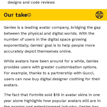
designs and code reviews
Our take
Genies is a leading avatar company, bridging the gap
between the physical and digital worlds. With the
number of users in the digital space growing
exponentially, Genies' goal is to help people more
accurately depict themselves online.
While avatars have been around for a while, Genies
provides users with greater customisation options.
For example, thanks to a partnership with Gucci,
users can now buy digital designer clothing for their
avatars.
The fact that Fortnite sold $1B in avatar skins in one
year alone highlights how popular avatars still are in
the gaming and entertainment industry. Genies has