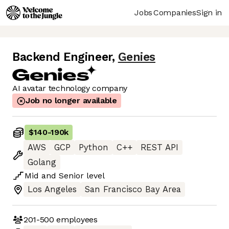
Jobs
Companies
Sign in
Backend Engineer
,
Genies
AI avatar technology company
Job no longer available
$140
-
190k
AWS
GCP
Python
C++
REST API
Golang
Mid
and
Senior
level
Los Angeles
San Francisco Bay Area
201-500
employees