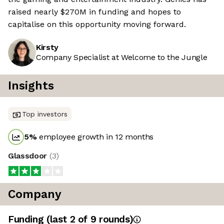
raised nearly $270M in funding and hopes to
capitalise on this opportunity moving forward.
Kirsty
Company Specialist at Welcome to the Jungle
Insights
Top investors
5
%
employee growth in 12 months
Glassdoor
(
3
)
Company
Funding
(last 2 of
9
rounds)