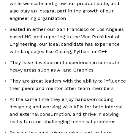
while we scale and grow our product suite, and
also play an integral part in the growth of our
engineering organization
Seated in either our San Francisco or Los Angeles
based HQ, and reporting to the Vice President of
Engineering, our ideal candidate has experience
with languages like Golang, Python, or C++
They have development experience in compute
heavy areas such as AI and Graphics
They are great leaders with the ability to influence
their peers and mentor other team members
At the same time they enjoy hands-on coding,
designing and working with APIs for both internal
and external consumption, and thrive in solving
really fun and challenging technical problems
Develop backend microservices and systems