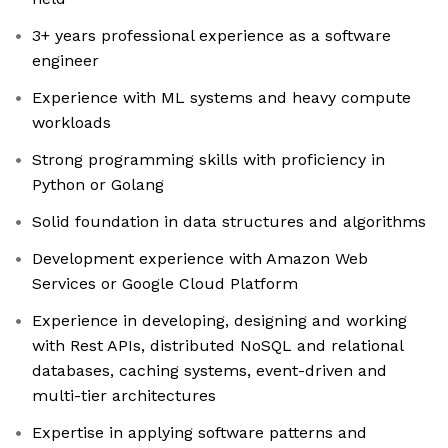
3+ years professional experience as a software
engineer
Experience with ML systems and heavy compute
workloads
Strong programming skills with proficiency in
Python or Golang
Solid foundation in data structures and algorithms
Development experience with Amazon Web
Services or Google Cloud Platform
Experience in developing, designing and working
with Rest APIs, distributed NoSQL and relational
databases, caching systems, event-driven and
multi-tier architectures
Expertise in applying software patterns and