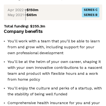
Apr 2022
$150m
SERIES C
May 2021
$65m
SERIES B
Total funding:
$255.3m
Company benefits
You'll work with a team that you’ll be able to learn
from and grow with, including support for your
own professional development
You'll be at the helm of your own career, shaping it
with your own innovative contributions to a nascent
team and product with flexible hours and a work
from home policy
You'll enjoy the culture and perks of a startup, with
the stability of being well funded
Comprehensive health insurance for you and your