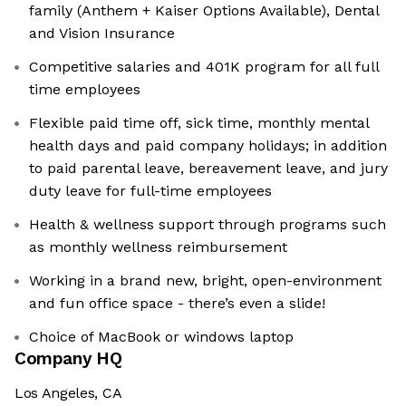
family (Anthem + Kaiser Options Available), Dental
and Vision Insurance
Competitive salaries and 401K program for all full
time employees
Flexible paid time off, sick time, monthly mental
health days and paid company holidays; in addition
to paid parental leave, bereavement leave, and jury
duty leave for full-time employees
Health & wellness support through programs such
as monthly wellness reimbursement
Working in a brand new, bright, open-environment
and fun office space - there’s even a slide!
Choice of MacBook or windows laptop
Company HQ
Los Angeles, CA