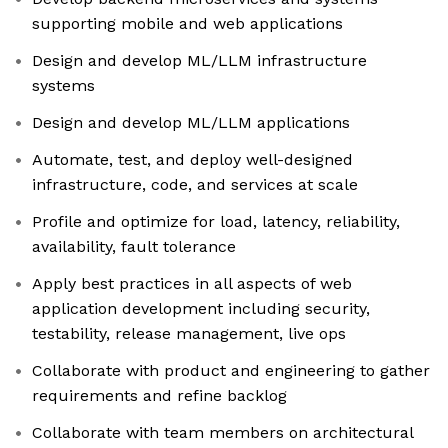
supporting mobile and web applications
Design and develop ML/LLM infrastructure
systems
Design and develop ML/LLM applications
Automate, test, and deploy well-designed
infrastructure, code, and services at scale
Profile and optimize for load, latency, reliability,
availability, fault tolerance
Apply best practices in all aspects of web
application development including security,
testability, release management, live ops
Collaborate with product and engineering to gather
requirements and refine backlog
Collaborate with team members on architectural