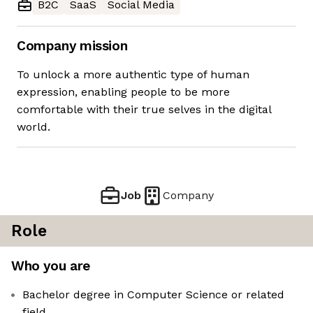
B2C
SaaS
Social Media
Company mission
To unlock a more authentic type of human
expression, enabling people to be more
comfortable with their true selves in the digital
world.
Job
Company
Role
Who you are
Bachelor degree in Computer Science or related
field