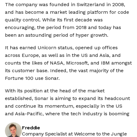
The company was founded in Switzerland in 2008,
and has become a market leading platform for code
quality control. While its first decade was
encouraging, the period from 2018 and today has
been an astounding period of hyper growth.
It has earned Unicorn status, opened up offices
across Europe, as well as in the US and Asia, and
counts the likes of NASA, Microsoft, and IBM amongst
its customer base. Indeed, the vast majority of the
Fortune 100 use Sonar.
With its position at the head of the market
established, Sonar is aiming to expand its headcount
and continue its momentum, especially in the US
and Asia-Pacific, where the tech industry is booming
Freddie
Company Specialist at Welcome to the Jungle