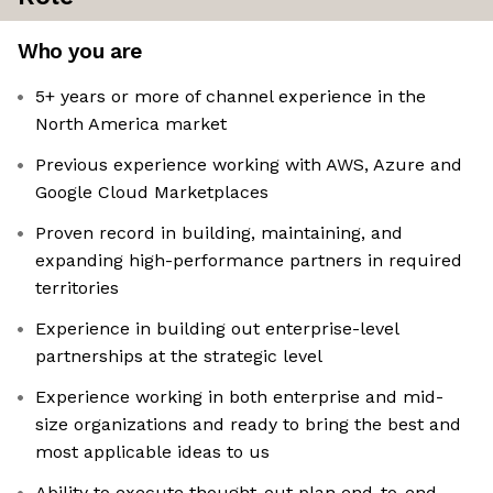
Who you are
5+ years or more of channel experience in the
North America market
Previous experience working with AWS, Azure and
Google Cloud Marketplaces
Proven record in building, maintaining, and
expanding high-performance partners in required
territories
Experience in building out enterprise-level
partnerships at the strategic level
Experience working in both enterprise and mid-
size organizations and ready to bring the best and
most applicable ideas to us
Ability to execute thought-out plan end-to-end