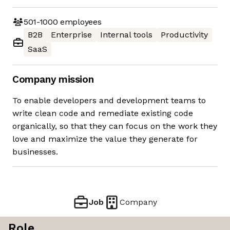
501-1000
employees
B2B
Enterprise
Internal tools
Productivity
SaaS
Company mission
To enable developers and development teams to
write clean code and remediate existing code
organically, so that they can focus on the work they
love and maximize the value they generate for
businesses.
Job
Company
Role