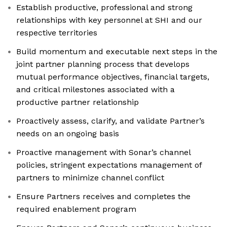
Establish productive, professional and strong
relationships with key personnel at SHI and our
respective territories
Build momentum and executable next steps in the
joint partner planning process that develops
mutual performance objectives, financial targets,
and critical milestones associated with a
productive partner relationship
Proactively assess, clarify, and validate Partner’s
needs on an ongoing basis
Proactive management with Sonar’s channel
policies, stringent expectations management of
partners to minimize channel conflict
Ensure Partners receives and completes the
required enablement program