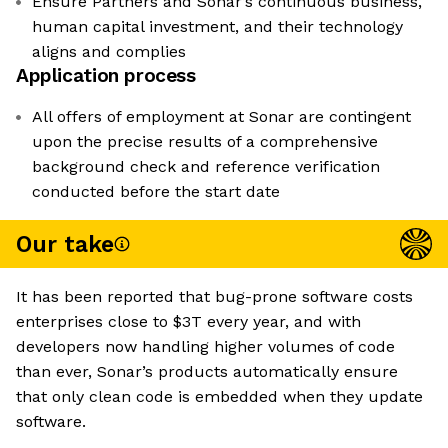
Ensure Partners and Sonar’s continuous business,
human capital investment, and their technology
aligns and complies
Application process
All offers of employment at Sonar are contingent
upon the precise results of a comprehensive
background check and reference verification
conducted before the start date
Our take
It has been reported that bug-prone software costs
enterprises close to $3T every year, and with
developers now handling higher volumes of code
than ever, Sonar’s products automatically ensure
that only clean code is embedded when they update
software.