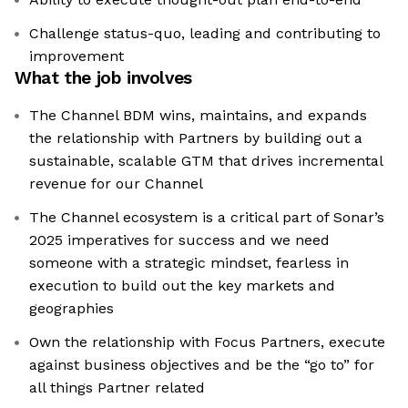
Challenge status-quo, leading and contributing to
improvement
What the job involves
The Channel BDM wins, maintains, and expands
the relationship with Partners by building out a
sustainable, scalable GTM that drives incremental
revenue for our Channel
The Channel ecosystem is a critical part of Sonar’s
2025 imperatives for success and we need
someone with a strategic mindset, fearless in
execution to build out the key markets and
geographies
Own the relationship with Focus Partners, execute
against business objectives and be the “go to” for
all things Partner related