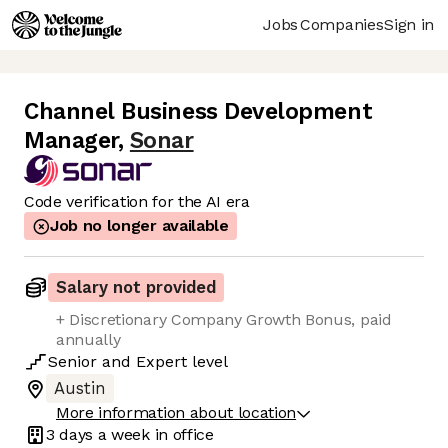
Jobs
Companies
Sign in
Channel Business Development
Manager
,
Sonar
Code verification for the AI era
Job no longer available
Salary not provided
+ Discretionary Company Growth Bonus, paid
annually
Senior
and
Expert
level
Austin
More information about location
3 days
a week in office