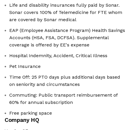
Life and disability insurances fully paid by Sonar.
Sonar covers 100% of Telemedicine for FTE whom
are covered by Sonar medical
EAP (Employee Assistance Program) Health Savings
Accounts (HSA, FSA, DCFSA). Supplemental
coverage is offered by EE's expense
Hospital Indemnity, Accident, Critical Illness
Pet Insurance
Time Off: 25 PTO days plus additional days based
on seniority and circumstances
Commuting: Public transport reimbursement of
60% for annual subscription
Free parking space
Company HQ