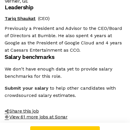
Vernier, GE
Leadership
Tariq Shaukat
(CEO)
Previously a President and Advisor to the CEO/Board
of Directors at Bumble. He also spent 4 years at
Google as the President of Google Cloud and 4 years
at Caesars Entertainment as CCO.
Salary benchmarks
We don't have enough data yet to provide salary
benchmarks for this role.
Submit your salary
to help other candidates with
crowdsourced salary estimates.
Share this job
View 61 more jobs at Sonar