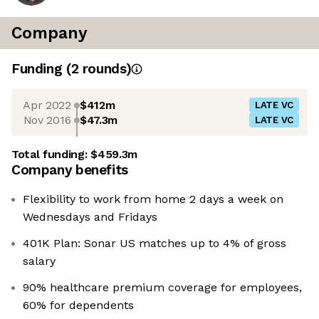
Company
Funding
(
2
round
s
)
Apr 2022
$412m
LATE VC
Nov 2016
$47.3m
LATE VC
Total funding:
$459.3m
Company benefits
Flexibility to work from home 2 days a week on
Wednesdays and Fridays
401K Plan: Sonar US matches up to 4% of gross
salary
90% healthcare premium coverage for employees,
60% for dependents