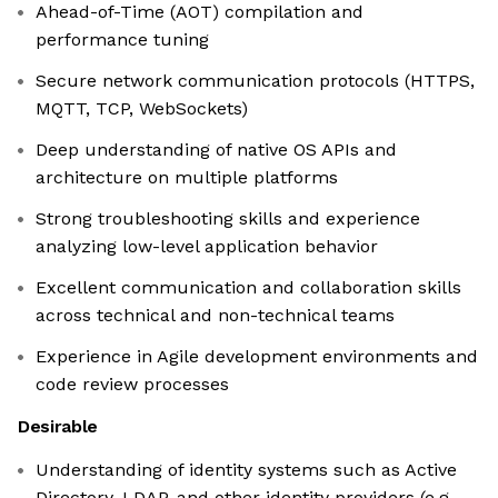
Ahead-of-Time (AOT) compilation and
performance tuning
Secure network communication protocols (HTTPS,
MQTT, TCP, WebSockets)
Deep understanding of native OS APIs and
architecture on multiple platforms
Strong troubleshooting skills and experience
analyzing low-level application behavior
Excellent communication and collaboration skills
across technical and non-technical teams
Experience in Agile development environments and
code review processes
Desirable
Understanding of identity systems such as Active
Directory, LDAP, and other identity providers (e.g.,