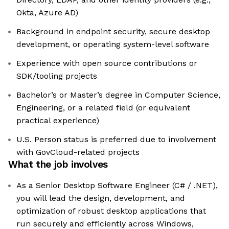
Okta, Azure AD)
Background in endpoint security, secure desktop
development, or operating system-level software
Experience with open source contributions or
SDK/tooling projects
Bachelor’s or Master’s degree in Computer Science,
Engineering, or a related field (or equivalent
practical experience)
U.S. Person status is preferred due to involvement
with GovCloud-related projects
What the job involves
As a Senior Desktop Software Engineer (C# / .NET),
you will lead the design, development, and
optimization of robust desktop applications that
run securely and efficiently across Windows,