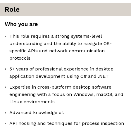
Role
Who you are
This role requires a strong systems-level
understanding and the ability to navigate OS-
specific APIs and network communication
protocols
5+ years of professional experience in desktop
application development using C# and .NET
Expertise in cross-platform desktop software
engineering with a focus on Windows, macOS, and
Linux environments
Advanced knowledge of:
API hooking and techniques for process inspection