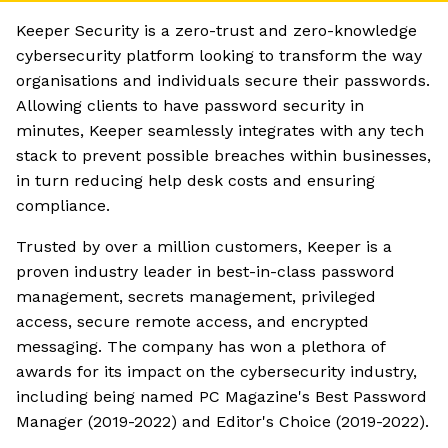
Keeper Security is a zero-trust and zero-knowledge
cybersecurity platform looking to transform the way
organisations and individuals secure their passwords.
Allowing clients to have password security in
minutes, Keeper seamlessly integrates with any tech
stack to prevent possible breaches within businesses,
in turn reducing help desk costs and ensuring
compliance.
Trusted by over a million customers, Keeper is a
proven industry leader in best-in-class password
management, secrets management, privileged
access, secure remote access, and encrypted
messaging. The company has won a plethora of
awards for its impact on the cybersecurity industry,
including being named PC Magazine's Best Password
Manager (2019-2022) and Editor's Choice (2019-2022).