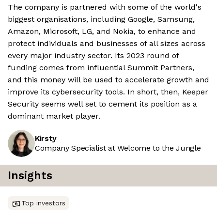
The company is partnered with some of the world's
biggest organisations, including Google, Samsung,
Amazon, Microsoft, LG, and Nokia, to enhance and
protect individuals and businesses of all sizes across
every major industry sector. Its 2023 round of
funding comes from influential Summit Partners,
and this money will be used to accelerate growth and
improve its cybersecurity tools. In short, then, Keeper
Security seems well set to cement its position as a
dominant market player.
Kirsty
Company Specialist at Welcome to the Jungle
Insights
Top investors