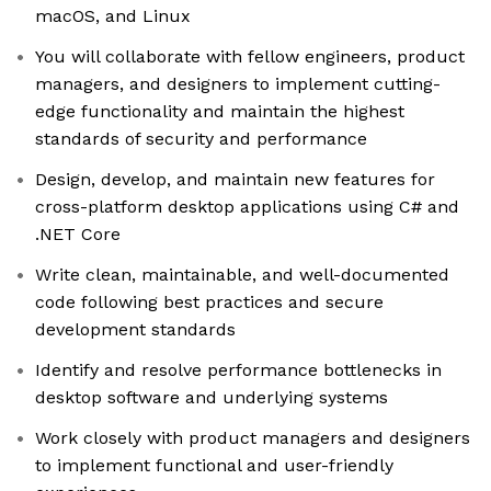
macOS, and Linux
You will collaborate with fellow engineers, product
managers, and designers to implement cutting-
edge functionality and maintain the highest
standards of security and performance
Design, develop, and maintain new features for
cross-platform desktop applications using C# and
.NET Core
Write clean, maintainable, and well-documented
code following best practices and secure
development standards
Identify and resolve performance bottlenecks in
desktop software and underlying systems
Work closely with product managers and designers
to implement functional and user-friendly