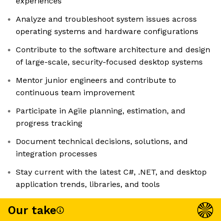
experiences
Analyze and troubleshoot system issues across
operating systems and hardware configurations
Contribute to the software architecture and design
of large-scale, security-focused desktop systems
Mentor junior engineers and contribute to
continuous team improvement
Participate in Agile planning, estimation, and
progress tracking
Document technical decisions, solutions, and
integration processes
Stay current with the latest C#, .NET, and desktop
application trends, libraries, and tools
Our take