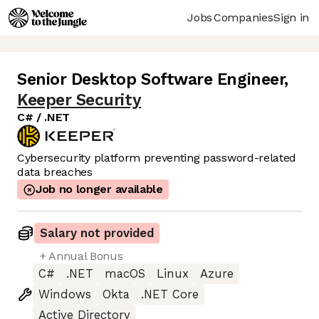
Jobs
Companies
Sign in
Senior Desktop Software Engineer
,
Keeper Security
C# / .NET
Cybersecurity platform preventing password-related
data breaches
Job no longer available
Salary not provided
+ Annual Bonus
C#
.NET
macOS
Linux
Azure
Windows
Okta
.NET Core
Active Directory