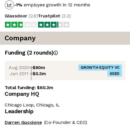
-1
%
employee growth in 12 months
Glassdoor
(
2.8
)
Trustpilot
(
3.2
)
Company
Funding
(
2
round
s
)
Aug 2020
$60m
GROWTH EQUITY VC
Jan 2011
$0.3m
SEED
Total funding:
$60.3m
Company HQ
Chicago Loop, Chicago, IL
Leadership
Darren Guccione
(Co-Founder & CEO)