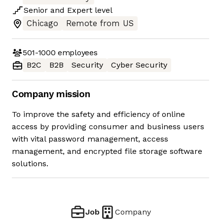
Senior
and
Expert
level
Chicago
Remote from US
501-1000
employees
B2C
B2B
Security
Cyber Security
Company mission
To improve the safety and efficiency of online
access by providing consumer and business users
with vital password management, access
management, and encrypted file storage software
solutions.
Job
Company