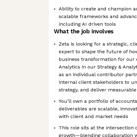
Ability to create and champion a
scalable frameworks and advan
including AI driven tools
What the job involves
Zeta is looking for a strategic, c
expert to shape the future of ho
business transformation for our c
Analytics in our Strategy & Analyt
as an individual contributor part
internal client stakeholders to u
strategy, and deliver measurabl
You’ll own a portfolio of account
deliverables are scalable, innovat
with client and market needs
This role sits at the intersection
growth—blending collaboration w