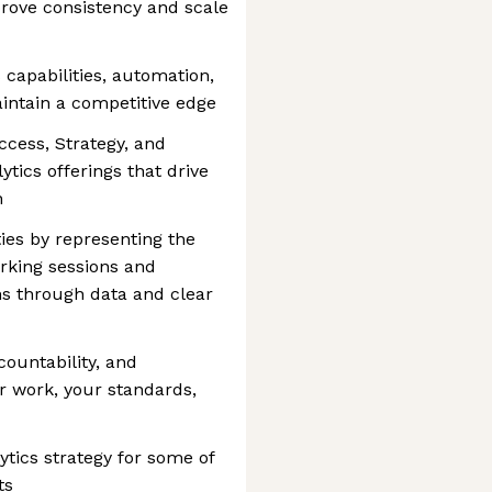
rove consistency and scale
 capabilities, automation,
intain a competitive edge
cess, Strategy, and
ytics offerings that drive
h
ties by representing the
orking sessions and
ns through data and clear
countability, and
r work, your standards,
lytics strategy for some of
ts