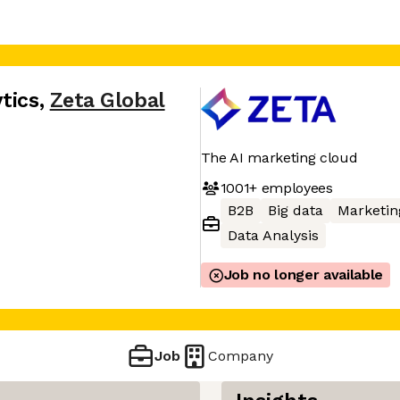
tics
,
Zeta Global
The AI marketing cloud
1001+
employees
B2B
Big data
Marketin
Data Analysis
Job no longer available
Job
Company