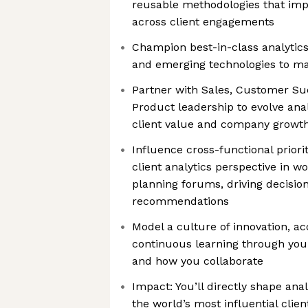
reusable methodologies that imp
across client engagements
Champion best-in-class analytics
and emerging technologies to ma
Partner with Sales, Customer Suc
Product leadership to evolve anal
client value and company growt
Influence cross-functional priori
client analytics perspective in w
planning forums, driving decisio
recommendations
Model a culture of innovation, ac
continuous learning through you
and how you collaborate
Impact: You’ll directly shape ana
the world’s most influential clien