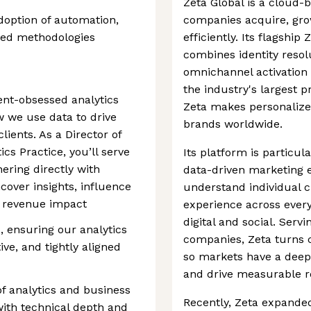
Zeta Global is a cloud-
doption of automation,
companies acquire, gr
ced methodologies
efficiently. Its flagshi
combines identity resol
omnichannel activation 
the industry's largest 
lient-obsessed analytics
Zeta makes personalize
w we use data to drive
brands worldwide.
lients. As a Director of
ics Practice, you’ll serve
Its platform is particula
nering directly with
data-driven marketing 
ncover insights, influence
understand individual c
e revenue impact
experience across ever
digital and social. Serv
s, ensuring our analytics
companies, Zeta turns c
ive, and tightly aligned
so markets have a deepe
and drive measurable re
 of analytics and business
Recently, Zeta expanded 
ith technical depth and