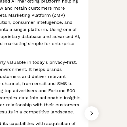
based AI marketing platform helping
ow and retain customers more
p Zeta Marketing Platform (ZMP)
ution, consumer intelligence, and
into a single platform. Using one of
proprietary database and advanced AI,
d marketing simple for enterprise
rly valuable in today's privacy-first,
environment. It helps brands
ustomers and deliver relevant
y channel, from email and SMS to
ing top advertisers and Fortune 500
omplex data into actionable insights,
r relationship with their customers
sults in a competitive landscape.
its capabilities with acquisition of