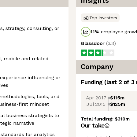
Insights
Top investors
s, strategy, consulting, or
11
%
employee growt
Glassdoor
(
3.3
)
l, mobile and related
Company
xperience influencing or
Funding
(last 2 of
3
ives
methodologies, tools, and
Apr 2017
$115m
Jul 2015
$125m
usiness-first mindset
nal business strategists to
Total funding:
$310m
ategic narrative
Our take
d standards for analytics