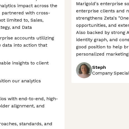
Marigold's enterprise s
nalytics impact across the
enterprise clients and 
be partnered with cross-
strengthens Zeta's "One
ot limited to, Sales,
opportunities, and exte
tegy, and Data
Also backed by strong A
rprise accounts utilizing
identity graph, and cons
e data into action that
good position to help b
personalized marketing 
able insights to client
Steph
Company Speciali
ition our analytics
ios with end-to-end, high-
holder alignment, and
proaches, standards, and