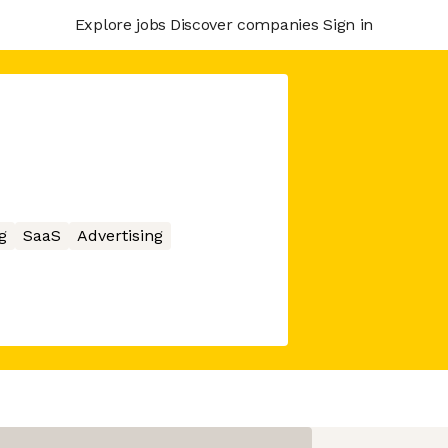
Explore jobs
Discover companies
Sign in
g
SaaS
Advertising