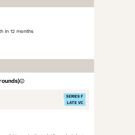
h in 12 months
rounds)
SERIES F
LATE VC