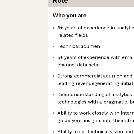
Role
Who you are
8+ years of experience in analytic
related fields
Technical acumen
5+ years of experience with emai
channel data sets
Strong commercial acumen and e
leading revenuegenerating initiat
Deep understanding of analytics 
technologies with a pragmatic, b
Ability to work closely with inter
guide your insights into their str
Ability to set technical vision an