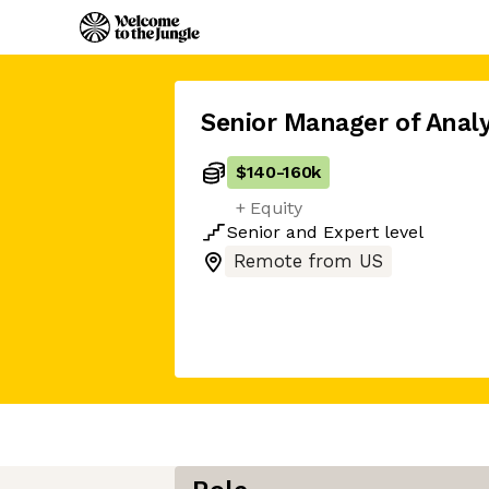
Senior Manager of Analy
$140
-
160k
+ Equity
Senior
and
Expert
level
Remote from US