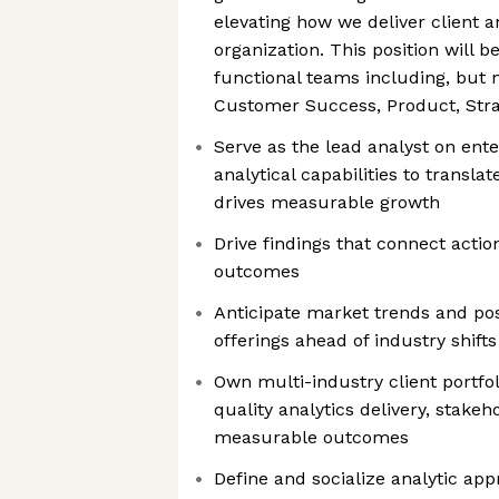
elevating how we deliver client a
organization. This position will 
functional teams including, but n
Customer Success, Product, Stra
Serve as the lead analyst on ente
analytical capabilities to translat
drives measurable growth
Drive findings that connect action
outcomes
Anticipate market trends and pos
offerings ahead of industry shifts
Own multi-industry client portfol
quality analytics delivery, stake
measurable outcomes
Define and socialize analytic ap