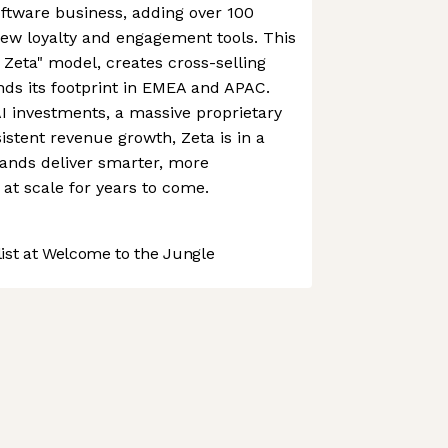
oftware business, adding over 100
new loyalty and engagement tools. This
 Zeta" model, creates cross-selling
nds its footprint in EMEA and APAC.
I investments, a massive proprietary
istent revenue growth, Zeta is in a
rands deliver smarter, more
at scale for years to come.
st at Welcome to the Jungle