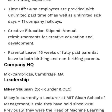
Time Off: Suno employees are provided with
unlimited paid time off as well as unlimited sick
days + 11 company holidays.
Creative Education Stipend: Annual
reimbursements for creative education and
development.
Parental Leave: 16 weeks of fully paid parental
leave to both birthing and non-birthing parents.
Company HQ
Mid-Cambridge, Cambridge, MA
Leadership
Mikey Shulman
(Co-Founder & CEO)
Mikey is currently a Lecturer at MIT Sloan School of
Management, a role they have held since 2018.
Previously, they were the Head of Machine Learning