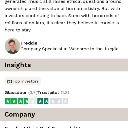
generated music still raises ethical questions around
ownership and the value of human artistry. But with
investors continuing to back Suno with hundreds of
millions of dollars, it's clear they believe AI music is
here to stay.
Freddie
Company Specialist at Welcome to the Jungle
Insights
Top investors
Glassdoor
(
3.7
)
Trustpilot
(
1.8
)
Company