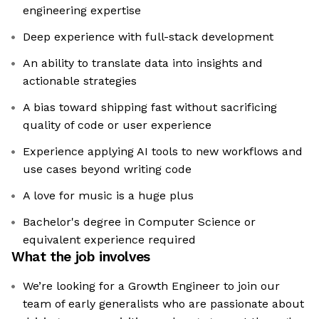
engineering expertise
Deep experience with full-stack development
An ability to translate data into insights and
actionable strategies
A bias toward shipping fast without sacrificing
quality of code or user experience
Experience applying AI tools to new workflows and
use cases beyond writing code
A love for music is a huge plus
Bachelor's degree in Computer Science or
equivalent experience required
What the job involves
We’re looking for a Growth Engineer to join our
team of early generalists who are passionate about