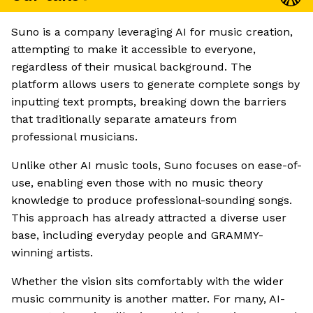
Suno is a company leveraging AI for music creation,
attempting to make it accessible to everyone,
regardless of their musical background. The
platform allows users to generate complete songs by
inputting text prompts, breaking down the barriers
that traditionally separate amateurs from
professional musicians.
Unlike other AI music tools, Suno focuses on ease-of-
use, enabling even those with no music theory
knowledge to produce professional-sounding songs.
This approach has already attracted a diverse user
base, including everyday people and GRAMMY-
winning artists.
Whether the vision sits comfortably with the wider
music community is another matter. For many, AI-