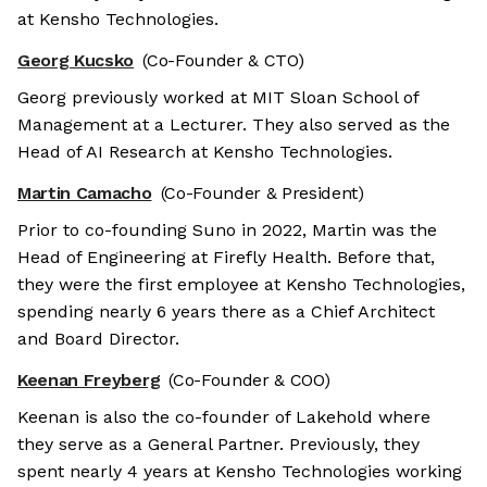
at Kensho Technologies.
Georg Kucsko
(Co-Founder & CTO)
Georg previously worked at MIT Sloan School of
Management at a Lecturer. They also served as the
Head of AI Research at Kensho Technologies.
Martin Camacho
(Co-Founder & President)
Prior to co-founding Suno in 2022, Martin was the
Head of Engineering at Firefly Health. Before that,
they were the first employee at Kensho Technologies,
spending nearly 6 years there as a Chief Architect
and Board Director.
Keenan Freyberg
(Co-Founder & COO)
Keenan is also the co-founder of Lakehold where
they serve as a General Partner. Previously, they
spent nearly 4 years at Kensho Technologies working