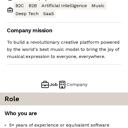
B2C
B2B
Artificial Intelligence
Music
Deep Tech
SaaS
Company mission
To build a revolutionary creative platform powered
by the world's best music model to bring the joy of
musical expression to everyone, everywhere.
Job
Company
Role
Who you are
5+ years of experience or equivalent software