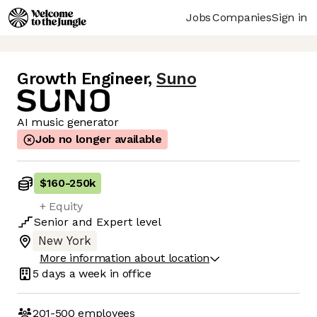
Jobs
Companies
Sign in
Growth Engineer
,
Suno
AI music generator
Job no longer available
$160
-
250k
+ Equity
Senior
and
Expert
level
New York
More information about location
5 days
a week in office
201-500
employees