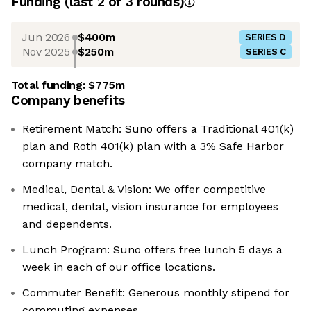
Funding
(last 2 of
3
rounds)
Jun 2026
$400m
SERIES D
Nov 2025
$250m
SERIES C
Total funding:
$775m
Company benefits
Retirement Match: Suno offers a Traditional 401(k)
plan and Roth 401(k) plan with a 3% Safe Harbor
company match.
Medical, Dental & Vision: We offer competitive
medical, dental, vision insurance for employees
and dependents.
Lunch Program: Suno offers free lunch 5 days a
week in each of our office locations.
Commuter Benefit: Generous monthly stipend for
commuting expenses.