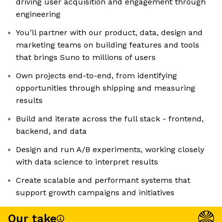
driving user acquisition and engagement through
engineering
You’ll partner with our product, data, design and
marketing teams on building features and tools
that brings Suno to millions of users
Own projects end-to-end, from identifying
opportunities through shipping and measuring
results
Build and iterate across the full stack - frontend,
backend, and data
Design and run A/B experiments, working closely
with data science to interpret results
Create scalable and performant systems that
support growth campaigns and initiatives
Our take