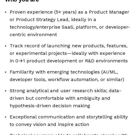
Proven experience (5+ years) as a Product Manager
or Product Strategy Lead, ideally in a
technology/enterprise SaaS, platform, or developer-
centric environment
Track record of launching new products, features,
or experimental projects—ideally with experience
in 0→1 product development or R&D environments
Familiarity with emerging technologies (AI/ML,
developer tools, workflow automation, or similar)
Strong analytical and user research skills; data-
driven but comfortable with ambiguity and
hypothesis-driven decision making
Exceptional communication and storytelling ability
to convey vision and inspire action