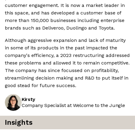
customer engagement. It is now a market leader in
this space, and has developed a customer base of
more than 150,000 businesses including enterprise
brands such as Deliveroo, Duolingo and Toyota.
Although aggressive expansion and lack of maturity
in some of its products in the past impacted the
company's efficiency, a 2023 restructuring addressed
these problems and allowed it to remain competitive.
The company has since focussed on profitability,
streamlining decision making and R&D to put itself in
good stead for future success.
Kirsty
Company Specialist at Welcome to the Jungle
Insights