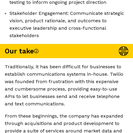
testing to inform ongoing project direction
Stakeholder Engagement: Communicate strategic
vision, product rationale, and outcomes to
executive leadership and cross-functional
stakeholders
Our take
Traditionally, it has been difficult for businesses to
establish communications systems in-house. Twilio
was founded from frustration with this expensive
and cumbersome process, providing easy-to-use
APIs to let businesses send and receive telephone
and text communications.
From these beginnings, the company has expanded
through acquisitions and product development to
provide a suite of services around market data and