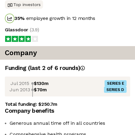
Top investors
35
%
employee growth in 12 months
Glassdoor
(
3.9
)
Company
Funding
(last 2 of
6
rounds)
Jul 2015
$130m
SERIES E
Jun 2013
$70m
SERIES D
Total funding:
$250.7m
Company benefits
Generous annual time off in all countries
Comprehensive health programs