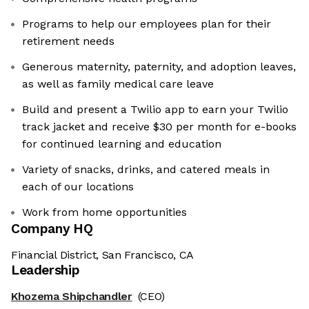
Programs to help our employees plan for their
retirement needs
Generous maternity, paternity, and adoption leaves,
as well as family medical care leave
Build and present a Twilio app to earn your Twilio
track jacket and receive $30 per month for e-books
for continued learning and education
Variety of snacks, drinks, and catered meals in
each of our locations
Work from home opportunities
Company HQ
Financial District, San Francisco, CA
Leadership
Khozema Shipchandler
(CEO)