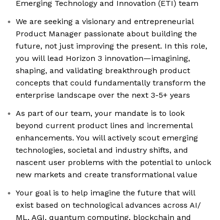
Emerging Technology and Innovation (ETI) team
We are seeking a visionary and entrepreneurial
Product Manager passionate about building the
future, not just improving the present. In this role,
you will lead Horizon 3 innovation—imagining,
shaping, and validating breakthrough product
concepts that could fundamentally transform the
enterprise landscape over the next 3-5+ years
As part of our team, your mandate is to look
beyond current product lines and incremental
enhancements. You will actively scout emerging
technologies, societal and industry shifts, and
nascent user problems with the potential to unlock
new markets and create transformational value
Your goal is to help imagine the future that will
exist based on technological advances across AI/
ML, AGI, quantum computing, blockchain and