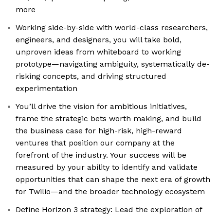
more
Working side-by-side with world-class researchers,
engineers, and designers, you will take bold,
unproven ideas from whiteboard to working
prototype—navigating ambiguity, systematically de-
risking concepts, and driving structured
experimentation
You’ll drive the vision for ambitious initiatives,
frame the strategic bets worth making, and build
the business case for high-risk, high-reward
ventures that position our company at the
forefront of the industry. Your success will be
measured by your ability to identify and validate
opportunities that can shape the next era of growth
for Twilio—and the broader technology ecosystem
Define Horizon 3 strategy: Lead the exploration of