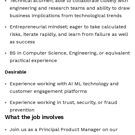
Technical acumen; able to collaborate closely with
engineering and research teams and ability to draw
business implications from technological trends
Entrepreneurial mindset; eager to take calculated
risks, iterate rapidly, and learn from failure as well
as success
BS in Computer Science, Engineering, or equivalent
practical experience
Desirable
Experience working with AI ML technology and
customer engagement platforms
Experience working in trust, security, or fraud
prevention
What the job involves
Join us as a Principal Product Manager on our