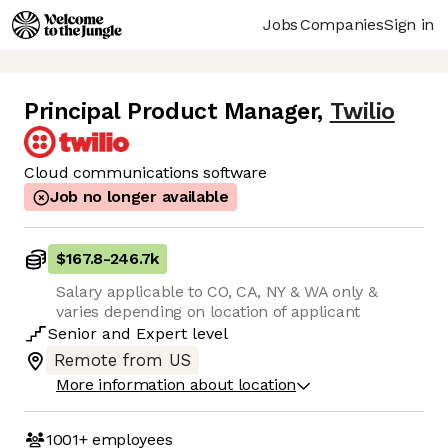
Jobs
Companies
Sign in
Principal Product Manager
,
Twilio
Cloud communications software
Job no longer available
$167.8
-
246.7k
Salary applicable to CO, CA, NY & WA only &
varies depending on location of applicant
Senior
and
Expert
level
Remote from US
More information about location
1001+
employees