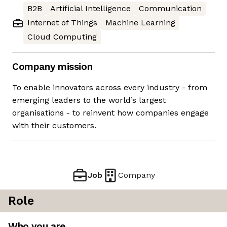
B2B
Artificial Intelligence
Communication
Internet of Things
Machine Learning
Cloud Computing
Company mission
To enable innovators across every industry - from
emerging leaders to the world’s largest
organisations - to reinvent how companies engage
with their customers.
Job
Company
Role
Who you are