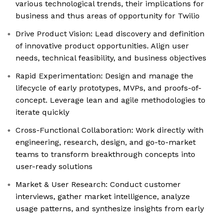
various technological trends, their implications for
business and thus areas of opportunity for Twilio
Drive Product Vision: Lead discovery and definition
of innovative product opportunities. Align user
needs, technical feasibility, and business objectives
Rapid Experimentation: Design and manage the
lifecycle of early prototypes, MVPs, and proofs-of-
concept. Leverage lean and agile methodologies to
iterate quickly
Cross-Functional Collaboration: Work directly with
engineering, research, design, and go-to-market
teams to transform breakthrough concepts into
user-ready solutions
Market & User Research: Conduct customer
interviews, gather market intelligence, analyze
usage patterns, and synthesize insights from early