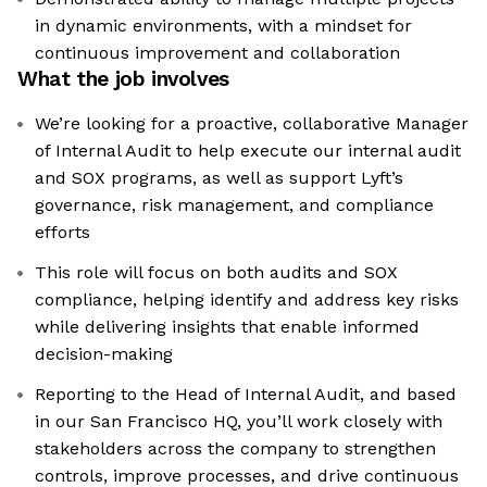
in dynamic environments, with a mindset for
continuous improvement and collaboration
What the job involves
We’re looking for a proactive, collaborative Manager
of Internal Audit to help execute our internal audit
and SOX programs, as well as support Lyft’s
governance, risk management, and compliance
efforts
This role will focus on both audits and SOX
compliance, helping identify and address key risks
while delivering insights that enable informed
decision-making
Reporting to the Head of Internal Audit, and based
in our San Francisco HQ, you’ll work closely with
stakeholders across the company to strengthen
controls, improve processes, and drive continuous