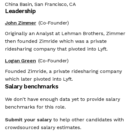
China Basin, San Francisco, CA
Leadership
John Zimmer
(Co-Founder)
Originally an Analyst at Lehman Brothers, Zimmer
then founded Zimride which was a private
ridesharing company that pivoted into Lyft.
Logan Green
(Co-Founder)
Founded Zimride, a private ridesharing company
which later pivoted into Lyft.
Salary benchmarks
We don't have enough data yet to provide salary
benchmarks for this role.
Submit your salary
to help other candidates with
crowdsourced salary estimates.