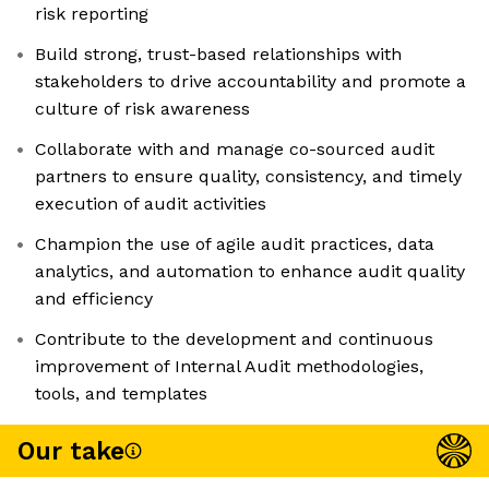
risk reporting
Build strong, trust-based relationships with
stakeholders to drive accountability and promote a
culture of risk awareness
Collaborate with and manage co-sourced audit
partners to ensure quality, consistency, and timely
execution of audit activities
Champion the use of agile audit practices, data
analytics, and automation to enhance audit quality
and efficiency
Contribute to the development and continuous
improvement of Internal Audit methodologies,
tools, and templates
Our take