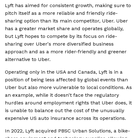
Lyft has aimed for consistent growth, making sure to
pitch itself as a more reliable and friendly ride-
sharing option than its main competitor, Uber. Uber
has a greater market share and operates globally,
but Lyft hopes to compete by its focus on ride-
sharing over Uber's more diversified business
approach and as a more rider-friendly and greener
alternative to Uber.
Operating only in the USA and Canada, Lyft is in a
position of being less affected by global events than
Uber but also more vulnerable to local conditions. As
an example, while it doesn't face the regulatory
hurdles around employment rights that Uber does, it
is unable to balance out the cost of the unusually
expensive US auto insurance across its operations.
In 2022, Lyft acquired PBSC Urban Solutions, a bike-