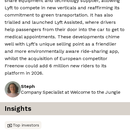
share equipment and technology supplier, allowing
Lyft to compete in new verticals and reaffirming its
commitment to green transportation. It has also
trialled and launched Lyft Assisted, where drivers
help passengers from their door into the car to get to
medical appointments. These developments chime
well with Lyft's unique selling point as a friendlier
and more environmentally aware ride-sharing app,
whilst the acquisition of European competitor
Freenow could add 6 million new riders to its
platform in 2026.
Steph
Company Specialist at Welcome to the Jungle
Insights
Top investors