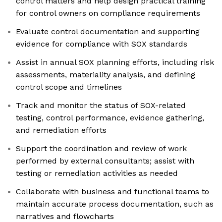
control matters and help design practical training
for control owners on compliance requirements
Evaluate control documentation and supporting
evidence for compliance with SOX standards
Assist in annual SOX planning efforts, including risk
assessments, materiality analysis, and defining
control scope and timelines
Track and monitor the status of SOX-related
testing, control performance, evidence gathering,
and remediation efforts
Support the coordination and review of work
performed by external consultants; assist with
testing or remediation activities as needed
Collaborate with business and functional teams to
maintain accurate process documentation, such as
narratives and flowcharts