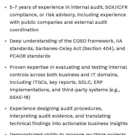
5-7 years of experience in internal audit, SOX/ICFR
compliance, or risk advisory, including experience
with public companies and external audit
coordination
Deep understanding of the COSO framework, IIA
standards, Sarbanes-Oxley Act (Section 404), and
PCAOB standards
Proven expertise in evaluating and testing internal
controls across both business and IT domains,
including ITGCs, key reports, SDLC, ERP
implementations, and third-party systems (e.g.,
SSAE-18)
Experience designing audit procedures,
interpreting audit evidence, and translating
technical findings into actionable business insights
Demonstrated ability to manage multiple projects