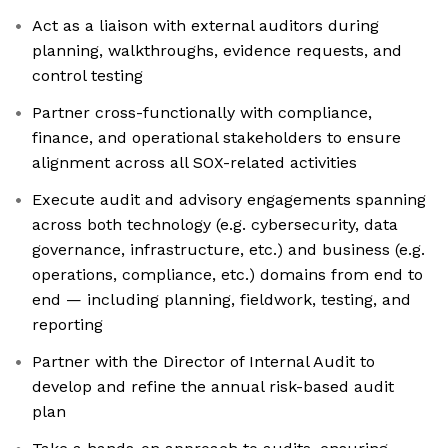
Act as a liaison with external auditors during
planning, walkthroughs, evidence requests, and
control testing
Partner cross-functionally with compliance,
finance, and operational stakeholders to ensure
alignment across all SOX-related activities
Execute audit and advisory engagements spanning
across both technology (e.g. cybersecurity, data
governance, infrastructure, etc.) and business (e.g.
operations, compliance, etc.) domains from end to
end — including planning, fieldwork, testing, and
reporting
Partner with the Director of Internal Audit to
develop and refine the annual risk-based audit
plan