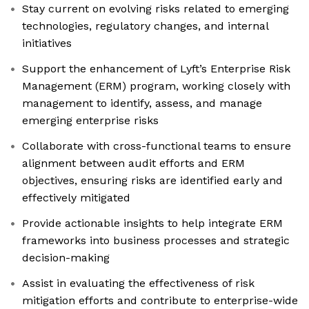
Stay current on evolving risks related to emerging
technologies, regulatory changes, and internal
initiatives
Support the enhancement of Lyft’s Enterprise Risk
Management (ERM) program, working closely with
management to identify, assess, and manage
emerging enterprise risks
Collaborate with cross-functional teams to ensure
alignment between audit efforts and ERM
objectives, ensuring risks are identified early and
effectively mitigated
Provide actionable insights to help integrate ERM
frameworks into business processes and strategic
decision-making
Assist in evaluating the effectiveness of risk
mitigation efforts and contribute to enterprise-wide