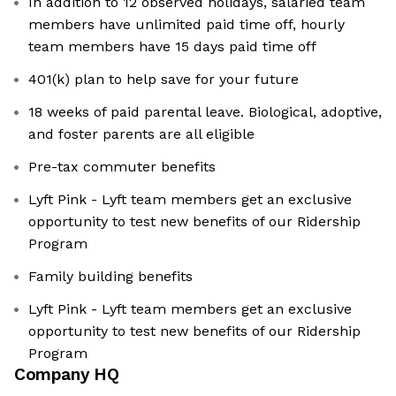
In addition to 12 observed holidays, salaried team
members have unlimited paid time off, hourly
team members have 15 days paid time off
401(k) plan to help save for your future
18 weeks of paid parental leave. Biological, adoptive,
and foster parents are all eligible
Pre-tax commuter benefits
Lyft Pink - Lyft team members get an exclusive
opportunity to test new benefits of our Ridership
Program
Family building benefits
Lyft Pink - Lyft team members get an exclusive
opportunity to test new benefits of our Ridership
Program
Company HQ