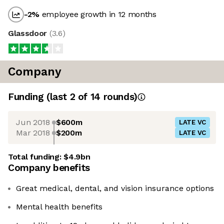
-2
%
employee growth in 12 months
Glassdoor
(
3.6
)
Company
Funding
(last 2 of
14
rounds)
Jun 2018
$600m
LATE VC
Mar 2018
$200m
LATE VC
Total funding:
$4.9bn
Company benefits
Great medical, dental, and vision insurance options
Mental health benefits