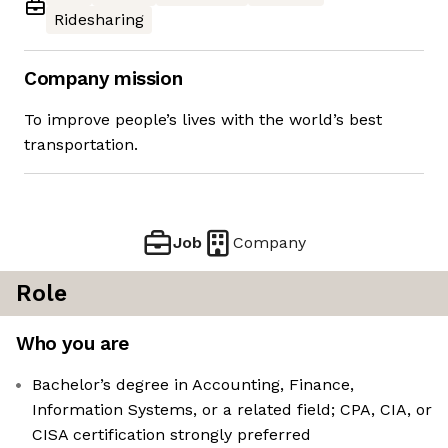
Ridesharing
Company mission
To improve people’s lives with the world’s best
transportation.
Job
Company
Role
Who you are
Bachelor’s degree in Accounting, Finance,
Information Systems, or a related field; CPA, CIA, or
CISA certification strongly preferred