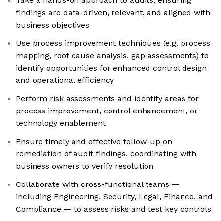
Take a hands-on approach to audits, ensuring
findings are data-driven, relevant, and aligned with
business objectives
Use process improvement techniques (e.g. process
mapping, root cause analysis, gap assessments) to
identify opportunities for enhanced control design
and operational efficiency
Perform risk assessments and identify areas for
process improvement, control enhancement, or
technology enablement
Ensure timely and effective follow-up on
remediation of audit findings, coordinating with
business owners to verify resolution
Collaborate with cross-functional teams —
including Engineering, Security, Legal, Finance, and
Compliance — to assess risks and test key controls