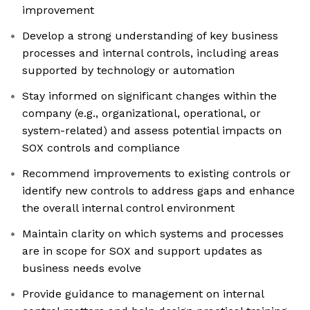
improvement
Develop a strong understanding of key business
processes and internal controls, including areas
supported by technology or automation
Stay informed on significant changes within the
company (e.g., organizational, operational, or
system-related) and assess potential impacts on
SOX controls and compliance
Recommend improvements to existing controls or
identify new controls to address gaps and enhance
the overall internal control environment
Maintain clarity on which systems and processes
are in scope for SOX and support updates as
business needs evolve
Provide guidance to management on internal