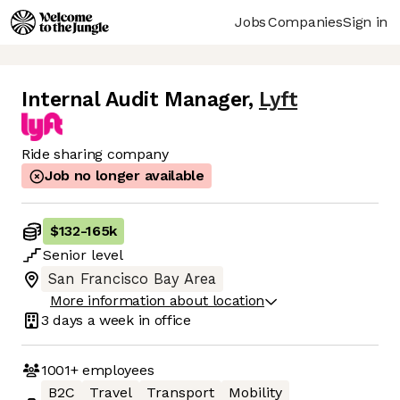
Jobs
Companies
Sign in
Internal Audit Manager
,
Lyft
Ride sharing company
Job no longer available
$132
-
165k
Senior
level
San Francisco Bay Area
More information about location
3 days
a week in office
1001+
employees
B2C
Travel
Transport
Mobility