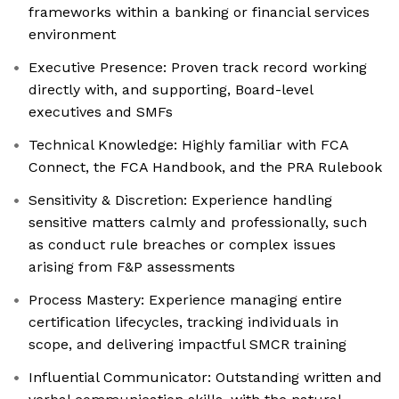
frameworks within a banking or financial services
environment
Executive Presence: Proven track record working
directly with, and supporting, Board-level
executives and SMFs
Technical Knowledge: Highly familiar with FCA
Connect, the FCA Handbook, and the PRA Rulebook
Sensitivity & Discretion: Experience handling
sensitive matters calmly and professionally, such
as conduct rule breaches or complex issues
arising from F&P assessments
Process Mastery: Experience managing entire
certification lifecycles, tracking individuals in
scope, and delivering impactful SMCR training
Influential Communicator: Outstanding written and