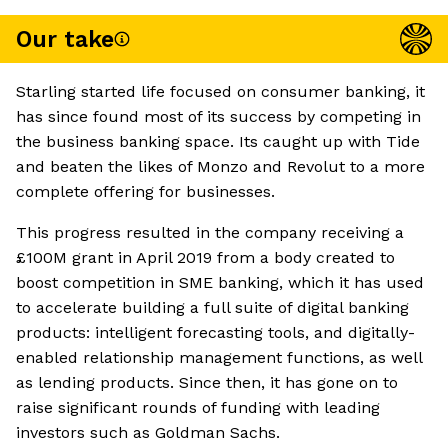
Our take
Starling started life focused on consumer banking, it
has since found most of its success by competing in
the business banking space. Its caught up with Tide
and beaten the likes of Monzo and Revolut to a more
complete offering for businesses.
This progress resulted in the company receiving a
£100M grant in April 2019 from a body created to
boost competition in SME banking, which it has used
to accelerate building a full suite of digital banking
products: intelligent forecasting tools, and digitally-
enabled relationship management functions, as well
as lending products. Since then, it has gone on to
raise significant rounds of funding with leading
investors such as Goldman Sachs.