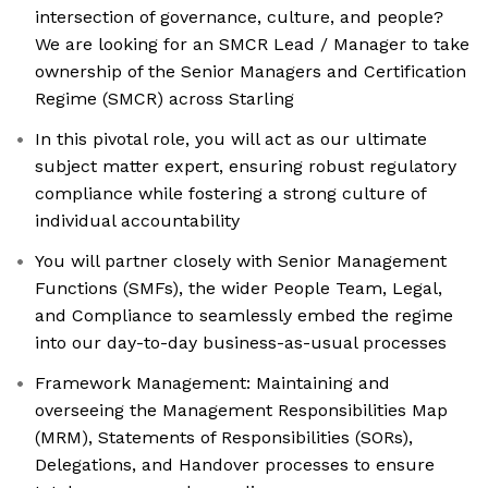
intersection of governance, culture, and people?
We are looking for an SMCR Lead / Manager to take
ownership of the Senior Managers and Certification
Regime (SMCR) across Starling
In this pivotal role, you will act as our ultimate
subject matter expert, ensuring robust regulatory
compliance while fostering a strong culture of
individual accountability
You will partner closely with Senior Management
Functions (SMFs), the wider People Team, Legal,
and Compliance to seamlessly embed the regime
into our day-to-day business-as-usual processes
Framework Management: Maintaining and
overseeing the Management Responsibilities Map
(MRM), Statements of Responsibilities (SORs),
Delegations, and Handover processes to ensure