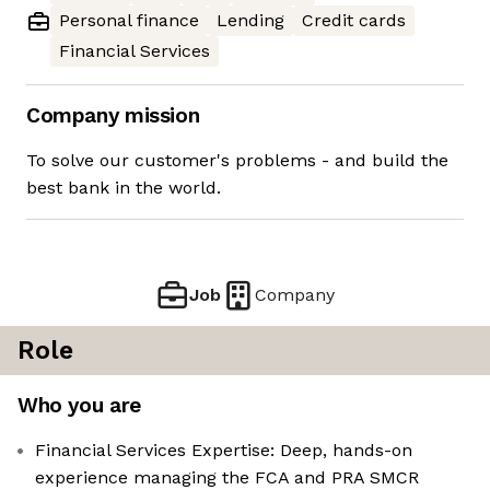
Personal finance
Lending
Credit cards
Financial Services
Company mission
To solve our customer's problems - and build the
best bank in the world.
Job
Company
Role
Who you are
Financial Services Expertise: Deep, hands-on
experience managing the FCA and PRA SMCR