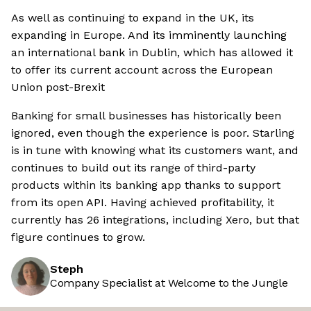
As well as continuing to expand in the UK, its
expanding in Europe. And its imminently launching
an international bank in Dublin, which has allowed it
to offer its current account across the European
Union post-Brexit
Banking for small businesses has historically been
ignored, even though the experience is poor. Starling
is in tune with knowing what its customers want, and
continues to build out its range of third-party
products within its banking app thanks to support
from its open API. Having achieved profitability, it
currently has 26 integrations, including Xero, but that
figure continues to grow.
Steph
Company Specialist at Welcome to the Jungle