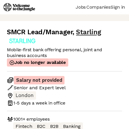
Jobs
Companies
Sign in
SMCR Lead/Manager
,
Starling
Mobile-first bank offering personal, joint and
business accounts
Job no longer available
Salary not provided
Senior
and
Expert
level
London
1-5 days
a week in office
1001+
employees
Fintech
B2C
B2B
Banking