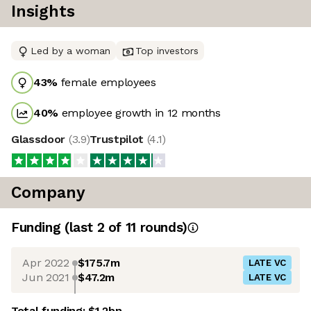
Insights
Led by a woman
Top investors
43
%
female employees
40
%
employee growth in 12 months
Glassdoor
(
3.9
)
Trustpilot
(
4.1
)
Company
Funding
(last 2 of
11
rounds)
Apr 2022
$175.7m
LATE VC
Jun 2021
$47.2m
LATE VC
Total funding:
$1.2bn