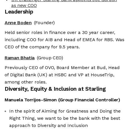
as new COO
Leadership
Anne Boden
(Founder)
Held senior roles in finance over a 30 year career,
including COO for AIB and Head of EMEA for RBS. Was
CEO of the company for 9.5 years.
Raman Bhatia
(Group CEO)
Previously CEO of OVO, Board Member at Bud, Head
of Digital Bank (UK) at HSBC and VP at HouseTrip,
among other roles.
Diversity, Equity & Inclusion at
Starling
Manuela Torrijos-Simon
(
Group Financial Controller
)
In the spirit of Aiming for Greatness and Doing the
Right Thing, we want to be the bank with the best
approach to Diversity and Inclusion