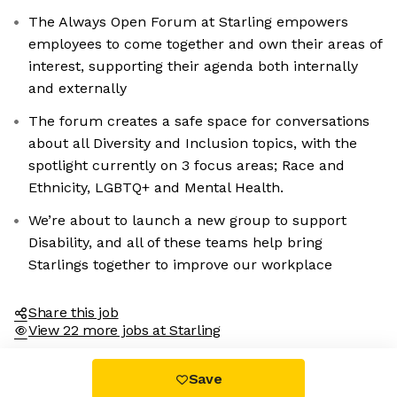
The Always Open Forum at Starling empowers
employees to come together and own their areas of
interest, supporting their agenda both internally
and externally
The forum creates a safe space for conversations
about all Diversity and Inclusion topics, with the
spotlight currently on 3 focus areas; Race and
Ethnicity, LGBTQ+ and Mental Health.
We’re about to launch a new group to support
Disability, and all of these teams help bring
Starlings together to improve our workplace
Share this job
View 22 more jobs at Starling
Save