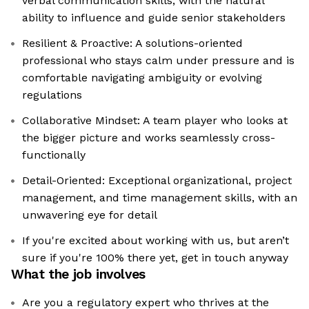
verbal communication skills, with the natural
ability to influence and guide senior stakeholders
Resilient & Proactive: A solutions-oriented
professional who stays calm under pressure and is
comfortable navigating ambiguity or evolving
regulations
Collaborative Mindset: A team player who looks at
the bigger picture and works seamlessly cross-
functionally
Detail-Oriented: Exceptional organizational, project
management, and time management skills, with an
unwavering eye for detail
If you're excited about working with us, but aren’t
sure if you're 100% there yet, get in touch anyway
What the job involves
Are you a regulatory expert who thrives at the