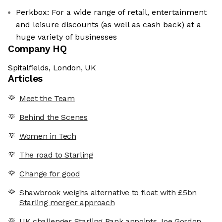
Perkbox: For a wide range of retail, entertainment
and leisure discounts (as well as cash back) at a
huge variety of businesses
Company HQ
Spitalfields, London, UK
Articles
Meet the Team
Behind the Scenes
Women in Tech
The road to Starling
Change for good
Shawbrook weighs alternative to float with £5bn
Starling merger approach
UK challenger Starling Bank appoints Joe Gordon