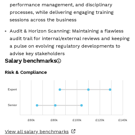
performance management, and disciplinary
processes, while delivering engaging training
sessions across the business
Audit & Horizon Scanning: Maintaining a flawless
audit trail for internal/external reviews and keeping
a pulse on evolving regulatory developments to
advise key stakeholders
Salary benchmarks
Risk & Compliance
Expert
Senior
£60k
£80k
£100k
£120k
£140k
View all salary benchmarks