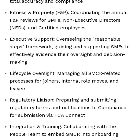
total accuracy and compliance
Fitness & Propriety (F&P): Coordinating the annual
F&P reviews for SMFs, Non-Executive Directors
(NEDs), and Certified employees
Executive Support: Overseeing the "reasonable
steps" framework, guiding and supporting SMFs to
effectively evidence their oversight and decision-
making
Lifecycle Oversight: Managing all SMCR-related
processes for joiners, internal role moves, and
leavers
Regulatory Liaison: Preparing and submitting
regulatory forms and notifications to Compliance
for submission via FCA Connect
Integration & Training: Collaborating with the
People Team to embed SMCR into onboarding,