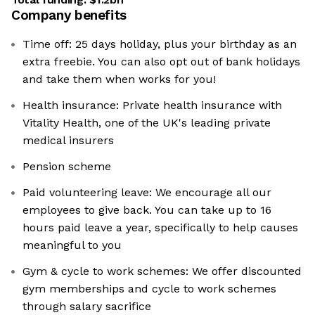
Company benefits
Time off: 25 days holiday, plus your birthday as an
extra freebie. You can also opt out of bank holidays
and take them when works for you!
Health insurance: Private health insurance with
Vitality Health, one of the UK's leading private
medical insurers
Pension scheme
Paid volunteering leave: We encourage all our
employees to give back. You can take up to 16
hours paid leave a year, specifically to help causes
meaningful to you
Gym & cycle to work schemes: We offer discounted
gym memberships and cycle to work schemes
through salary sacrifice