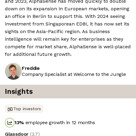
and 2023, AlphaSense has moved quickly to double
down on its expansion in European markets, opening
an office in Berlin to support this. With 2024 seeing
investment from Singaporean EDBI, it has now set its
sights on the Asia-Pacific region. As business
intelligence will remain key for enterprises as they
compete for market share, AlphaSense is well-placed
for additional future growth.
Freddie
Company Specialist at Welcome to the Jungle
Insights
Top investors
13
%
employee growth in 12 months
Glassdoor
(
3.7
)