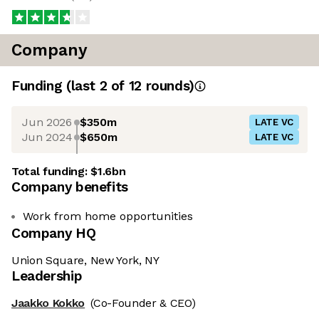
Company
Funding
(last 2 of
12
rounds)
Jun 2026
$350m
LATE VC
Jun 2024
$650m
LATE VC
Total funding:
$1.6bn
Company benefits
Work from home opportunities
Company HQ
Union Square, New York, NY
Leadership
Jaakko Kokko
(Co-Founder & CEO)