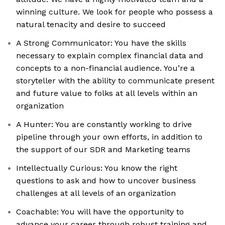
winning culture. We look for people who possess a
natural tenacity and desire to succeed
A Strong Communicator: You have the skills
necessary to explain complex financial data and
concepts to a non-financial audience. You’re a
storyteller with the ability to communicate present
and future value to folks at all levels within an
organization
A Hunter: You are constantly working to drive
pipeline through your own efforts, in addition to
the support of our SDR and Marketing teams
Intellectually Curious: You know the right
questions to ask and how to uncover business
challenges at all levels of an organization
Coachable: You will have the opportunity to
advance your career through robust training and