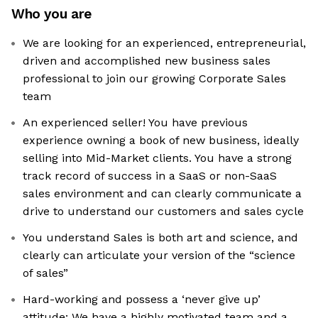
Who you are
We are looking for an experienced, entrepreneurial,
driven and accomplished new business sales
professional to join our growing Corporate Sales
team
An experienced seller! You have previous
experience owning a book of new business, ideally
selling into Mid-Market clients. You have a strong
track record of success in a SaaS or non-SaaS
sales environment and can clearly communicate a
drive to understand our customers and sales cycle
You understand Sales is both art and science, and
clearly can articulate your version of the “science
of sales”
Hard-working and possess a ‘never give up’
attitude: We have a highly motivated team and a