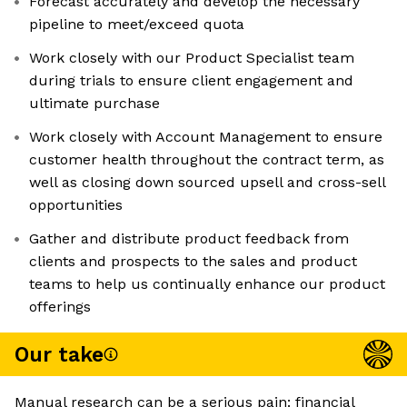
Forecast accurately and develop the necessary
pipeline to meet/exceed quota
Work closely with our Product Specialist team
during trials to ensure client engagement and
ultimate purchase
Work closely with Account Management to ensure
customer health throughout the contract term, as
well as closing down sourced upsell and cross-sell
opportunities
Gather and distribute product feedback from
clients and prospects to the sales and product
teams to help us continually enhance our product
offerings
Our take
Manual research can be a serious pain: financial