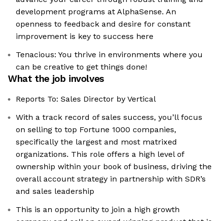
development programs at AlphaSense. An
openness to feedback and desire for constant
improvement is key to success here
Tenacious: You thrive in environments where you
can be creative to get things done!
What the job involves
Reports To: Sales Director by Vertical
With a track record of sales success, you’ll focus
on selling to top Fortune 1000 companies,
specifically the largest and most matrixed
organizations. This role offers a high level of
ownership within your book of business, driving the
overall account strategy in partnership with SDR’s
and sales leadership
This is an opportunity to join a high growth