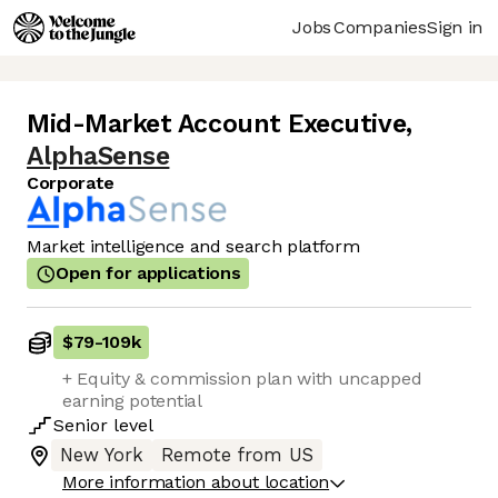
Jobs
Companies
Sign in
Mid-Market Account Executive
,
AlphaSense
Corporate
Market intelligence and search platform
Open for applications
$79
-
109k
+ Equity & commission plan with uncapped
earning potential
Senior
level
New York
Remote from US
More information about location