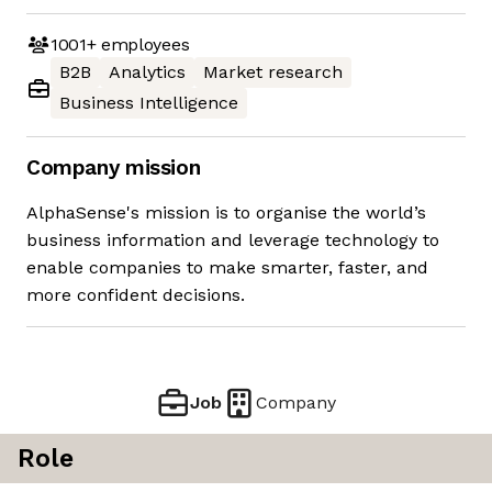
1001+
employees
B2B
Analytics
Market research
Business Intelligence
Company mission
AlphaSense's mission is to organise the world’s
business information and leverage technology to
enable companies to make smarter, faster, and
more confident decisions.
Job
Company
Role