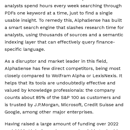
analysts spend hours every week searching through
PDFs one keyword at a time, just to find a single
usable insight. To remedy this, AlphaSense has built
a smart search engine that slashes research time for
analysts, using thousands of sources and a semantic
indexing layer that can effectively query finance-
specific language.
As a disruptor and market leader in this field,
AlphaSense has few direct competitors, being most
closely compared to Wolfram Alpha or LexisNexis. It
helps that its tools are undoubtedly effective and
valued by knowledge professionals: the company
counts about 85% of the S&P 100 as customers and
is trusted by J.P.Morgan, Microsoft, Credit Suisse and
Google, among other major enterprises.
Having raised a large amount of funding over 2022