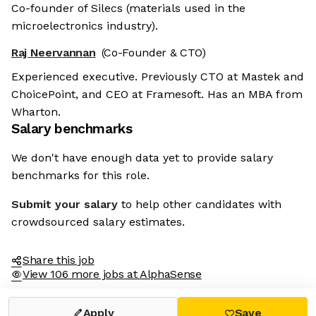
Co-founder of Silecs (materials used in the
microelectronics industry).
Raj Neervannan
(Co-Founder & CTO)
Experienced executive. Previously CTO at Mastek and
ChoicePoint, and CEO at Framesoft. Has an MBA from
Wharton.
Salary benchmarks
We don't have enough data yet to provide salary
benchmarks for this role.
Submit your salary
to help other candidates with
crowdsourced salary estimates.
Share this job
View 106 more jobs at AlphaSense
Apply
Save