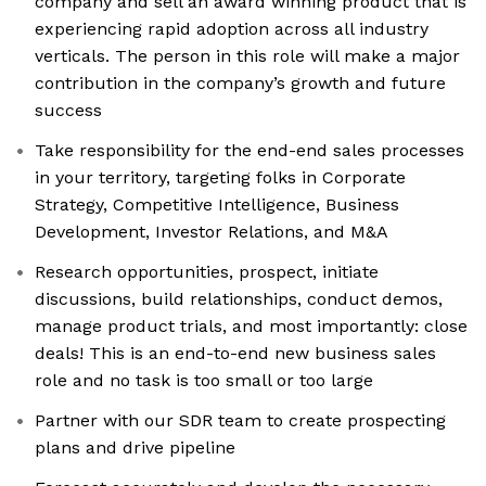
company and sell an award winning product that is
experiencing rapid adoption across all industry
verticals. The person in this role will make a major
contribution in the company’s growth and future
success
Take responsibility for the end-end sales processes
in your territory, targeting folks in Corporate
Strategy, Competitive Intelligence, Business
Development, Investor Relations, and M&A
Research opportunities, prospect, initiate
discussions, build relationships, conduct demos,
manage product trials, and most importantly: close
deals! This is an end-to-end new business sales
role and no task is too small or too large
Partner with our SDR team to create prospecting
plans and drive pipeline