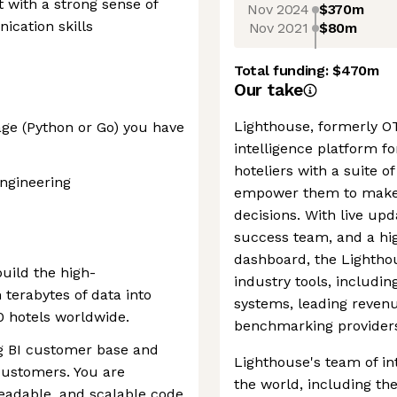
t with a strong sense of
Nov 2024
$370m
cation skills
Nov 2021
$80m
Total funding:
$470m
Our take
Lighthouse, formerly OT
ge (Python or Go) you have
intelligence platform for
hoteliers with a suite 
ngineering
empower them to make 
decisions. With live up
success team, and a hig
dashboard, the Lighthou
uild the high-
industry tools, includ
terabytes of data into
systems, leading reve
0 hotels worldwide.
benchmarking provider
ng BI customer base and
Lighthouse's team of in
customers. You are
the world, including th
readable, and scalable code