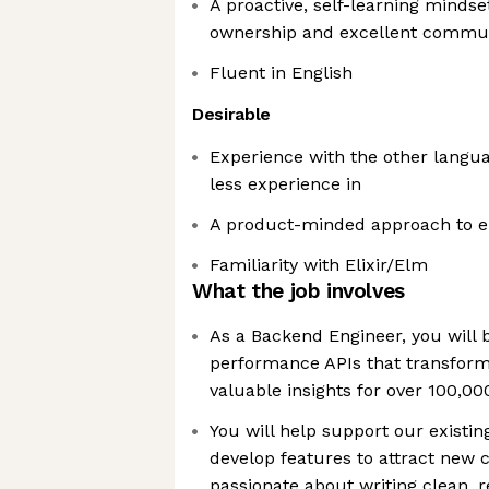
A proactive, self-learning mindse
ownership and excellent communi
Fluent in English
Desirable
Experience with the other langua
less experience in
A product-minded approach to e
Familiarity with Elixir/Elm
What the job involves
As a Backend Engineer, you will b
performance APIs that transform 
valuable insights for over 100,00
You will help support our existi
develop features to attract new 
passionate about writing clean, 