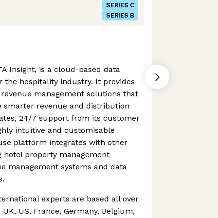
SERIES C
SERIES B
A Insight, is a cloud-based data
 the hospitality industry. It provides
of revenue management solutions that
smarter revenue and distribution
dates, 24/7 support from its customer
hly intuitive and customisable
se platform integrates with other
ing hotel property management
nue management systems and data
s.
ternational experts are based all over
e UK, US, France, Germany, Belgium,