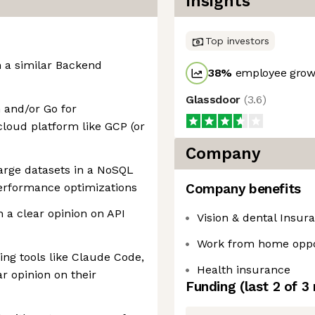
Insights
Top investors
n a similar Backend
38
%
employee growt
Glassdoor
(
3.6
)
 and/or Go for
cloud platform like GCP (or
Company
arge datasets in a NoSQL
erformance optimizations
Company benefits
h a clear opinion on API
Vision & dental Insur
Work from home oppo
ng tools like Claude Code,
Health insurance
ar opinion on their
Funding
(last 2 of
3