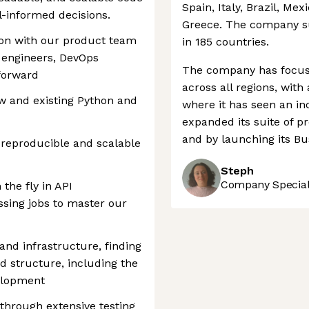
Spain, Italy, Brazil, Mex
-informed decisions.
Greece. The company s
tion with our product team
in 185 countries.
 engineers, DevOps
The company has focuse
 forward
across all regions, with
w and existing Python and
where it has seen an in
expanded its suite of pr
and by launching its Bu
 reproducible and scalable
Steph
Company Speciali
the fly in API
sing jobs to master our
nd infrastructure, finding
 structure, including the
velopment
 through extensive testing