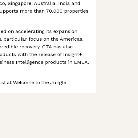
ico, Singapore, Australia, India and
upports more than 70,000 properties
d on accelerating its expansion
 a particular focus on the Americas,
credible recovery. OTA has also
oducts with the release of Insight+
siness Intelligence products in EMEA.
st at Welcome to the Jungle