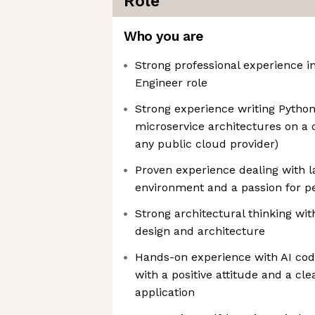
Role
Who you are
Strong professional experience i
Engineer role
Strong experience writing Python
microservice architectures on a 
any public cloud provider)
Proven experience dealing with l
environment and a passion for p
Strong architectural thinking wit
design and architecture
Hands-on experience with AI codi
with a positive attitude and a cle
application