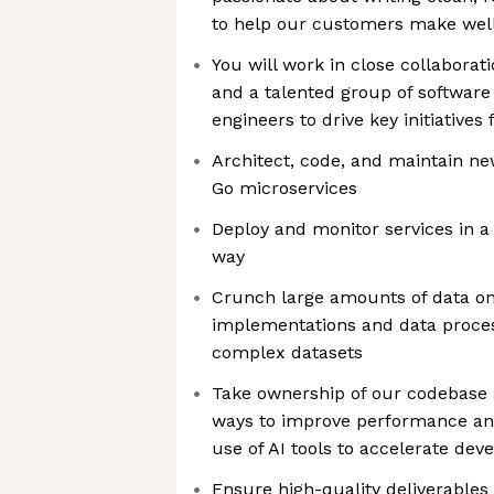
to help our customers make well
You will work in close collabora
and a talented group of software
engineers to drive key initiatives
Architect, code, and maintain ne
Go microservices
Deploy and monitor services in a
way
Crunch large amounts of data on 
implementations and data proces
complex datasets
Take ownership of our codebase a
ways to improve performance and
use of AI tools to accelerate de
Ensure high-quality deliverables