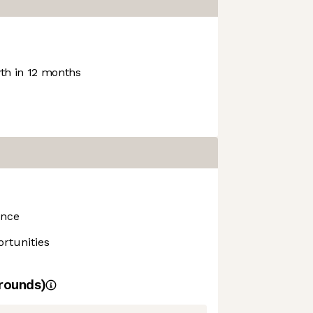
h in 12 months
ance
rtunities
rounds)