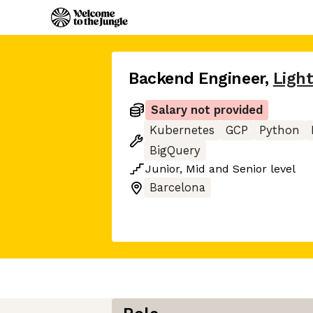
Backend Engineer
,
Ligh
Salary not provided
Kubernetes
GCP
Python
BigQuery
Junior
,
Mid
and
Senior
level
Barcelona