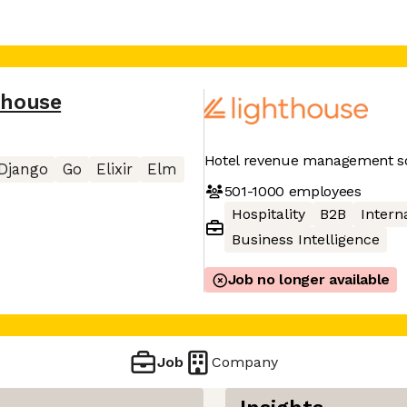
thouse
Hotel revenue management so
Django
Go
Elixir
Elm
501-1000
employees
Hospitality
B2B
Interna
Business Intelligence
Job no longer available
Job
Company