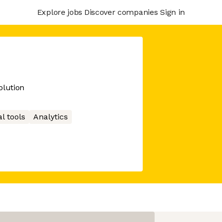
Explore jobs
Discover companies
Sign in
lution
l tools
Analytics