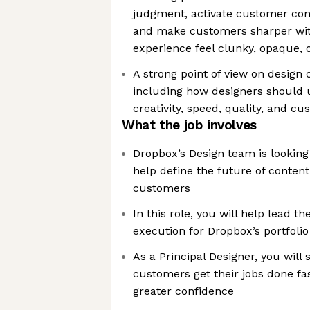
judgment, activate customer con
and make customers sharper wi
experience feel clunky, opaque,
A strong point of view on design c
including how designers should u
creativity, speed, quality, and 
What the job involves
Dropbox’s Design team is looking 
help define the future of content
customers
In this role, you will help lead t
execution for Dropbox’s portfolio
As a Principal Designer, you will
customers get their jobs done fas
greater confidence