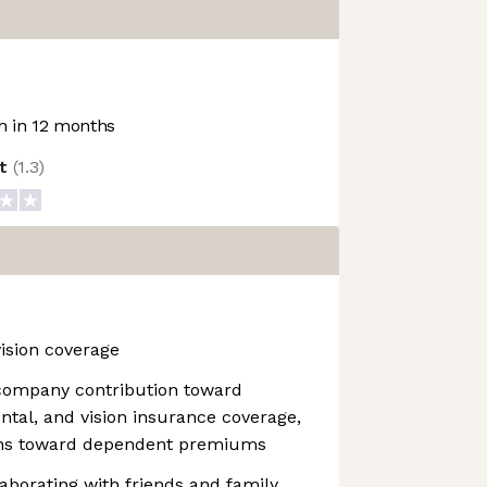
 in 12 months
ot
(
1.3
)
vision coverage
company contribution toward
ental, and vision insurance coverage,
ions toward dependent premiums
aborating with friends and family