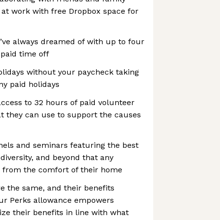
 at work with free Dropbox space for
’ve always dreamed of with up to four
paid time off
idays without your paycheck taking
ny paid holidays
ccess to 32 hours of paid volunteer
at they can use to support the causes
nels and seminars featuring the best
 diversity, and beyond that any
 from the comfort of their home
e the same, and their benefits
 Our Perks allowance empowers
e their benefits in line with what