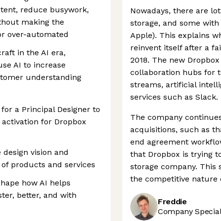
tent, reduce busywork,
Nowadays, there are lo
thout making the
storage, and some with b
 or over-automated
Apple). This explains w
reinvent itself after a f
raft in the AI era,
2018. The new Dropbox t
se AI to increase
collaboration hubs for
customer understanding
streams, artificial intel
services such as Slack.
for a Principal Designer to
The company continues t
 activation for Dropbox
acquisitions, such as th
end agreement workflow 
he design vision and
that Dropbox is trying 
 of products and services
storage company. This 
the competitive nature o
 shape how AI helps
ter, better, and with
Freddie
Company Speciali