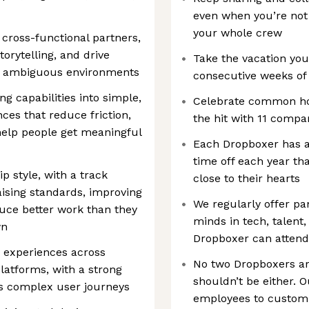
even when you’re not
your whole crew
r cross-functional partners,
orytelling, and drive
Take the vacation you
g, ambiguous environments
consecutive weeks of 
ng capabilities into simple,
Celebrate common hol
nces that reduce friction,
the hit with 11 compa
elp people get meaningful
Each Dropboxer has a
time off each year th
p style, with a track
close to their hearts
aising standards, improving
We regularly offer pa
uce better work than they
minds in tech, talent,
wn
Dropboxer can attend
 experiences across
No two Dropboxers ar
latforms, with a strong
shouldn’t be either.
ss complex user journeys
employees to customiz