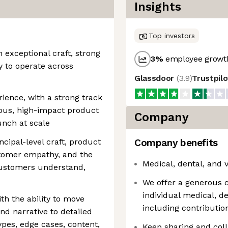
Insights
Top investors
h exceptional craft, strong
3
%
employee growth
y to operate across
Glassdoor
(
3.9
)
Trustpil
ience, with a strong track
ous, high-impact product
Company
aunch at scale
ncipal-level craft, product
Company benefits
stomer empathy, and the
Medical, dental, and 
 customers understand,
We offer a generous 
individual medical, d
th the ability to move
including contribut
nd narrative to detailed
ypes, edge cases, content,
Keep sharing and coll