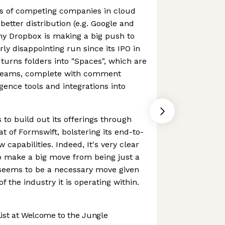
ts of competing companies in cloud
etter distribution (e.g. Google and
hy Dropbox is making a big push to
airly disappointing run since its IPO in
urns folders into "Spaces", which are
 teams, complete with comment
ligence tools and integrations into
o build out its offerings through
at of Formswift, bolstering its end-to-
capabilities. Indeed, It's very clear
to make a big move from being just a
seems to be a necessary move given
f the industry it is operating within.
st at Welcome to the Jungle