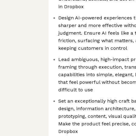
in Dropbox
Design AI-powered experiences 
sharper and more effective witho
judgment. Ensure AI feels like a
friction, surfacing what matters,
keeping customers in control
Lead ambiguous, high-impact pro
framing through execution, trans
capabilities into simple, elegant,
that feel powerful without becomi
difficult to use
Set an exceptionally high craft b
design, information architecture,
prototyping, content, visual qual
Make the product feel precise, 
Dropbox