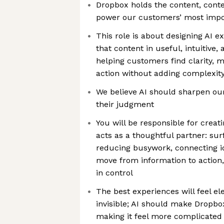
Dropbox holds the content, conte
power our customers’ most impo
This role is about designing AI e
that content in useful, intuitive,
helping customers find clarity, 
action without adding complexity 
We believe AI should sharpen ou
their judgment
You will be responsible for crea
acts as a thoughtful partner: su
reducing busywork, connecting i
move from information to action
in control
The best experiences will feel el
invisible; AI should make Dropb
making it feel more complicated