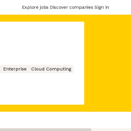
Explore jobs
Discover companies
Sign in
Enterprise
Cloud Computing