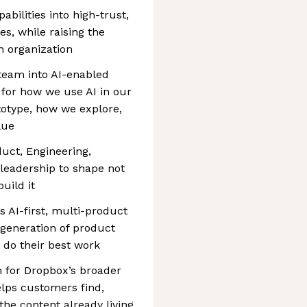
abilities into high-trust,
es, while raising the
n organization
 team into AI-enabled
 for how we use AI in our
otype, how we explore,
lue
duct, Engineering,
leadership to shape not
uild it
’s AI-first, multi-product
 generation of product
 do their best work
n for Dropbox’s broader
lps customers find,
the content already living