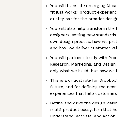
You will translate emerging AI cap
“it just works” product experienc
quality bar for the broader desig
You will also help transform the
designers, setting new standards
own design process, how we prot
and how we deliver customer va
You will partner closely with Pro
Research, Marketing, and Design 
only what we build, but how we b
This is a critical role for Dropbox
future, and for defining the next
experiences that help customers
Define and drive the design visio
multi-product ecosystem that he
understand, activate, and act on 