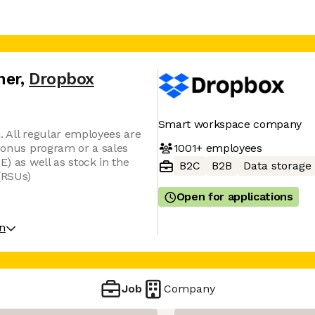
ner
,
Dropbox
Smart workspace company
. All regular employees are
1001+
employees
 bonus program or a sales
E) as well as stock in the
B2C
B2B
Data storage
(RSUs)
Open for applications
on
Job
Company