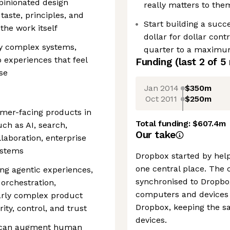
opinionated design
really matters to the
 taste, principles, and
Start building a succ
the work itself
dollar for dollar cont
fy complex systems,
quarter to a maximum
 experiences that feel
Funding
(last 2 of
5
se
Jan 2014
$350m
Oct 2011
$250m
mer-facing products in
Total funding:
$607.4m
h as AI, search,
Our take
laboration, enterprise
ystems
Dropbox started by helpi
one central place. The 
ing agentic experiences,
synchronised to Dropbox
orchestration,
computers and devices 
larly complex product
Dropbox, keeping the sa
ty, control, and trust
devices.
AI can augment human