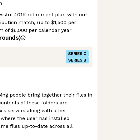
m
essful 401K retirement plan with our
ribution match, up to $1,500 per
 of $6,000 per calendar year
rounds)
SERIES C
SERIES B
ng people bring together their files in
contents of these folders are
's servers along with other
where the user has installed
me files up-to-date across all