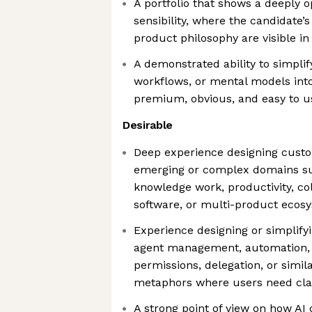
A portfolio that shows a deeply 
sensibility, where the candidate’s
product philosophy are visible in 
A demonstrated ability to simpli
workflows, or mental models into
premium, obvious, and easy to u
Desirable
Deep experience designing custo
emerging or complex domains suc
knowledge work, productivity, col
software, or multi-product ecos
Experience designing or simplify
agent management, automation, 
permissions, delegation, or simi
metaphors where users need clari
A strong point of view on how 