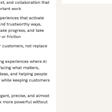
xt, and collaboration that
rtant work
xperiences that activate
 and trustworthy ways,
make progress, and take
or friction
r customers, not replace
ting experiences where AI
rfacing what matters,
deas, and helping people
, while keeping customers
egant, precise, and almost
ox more powerful without