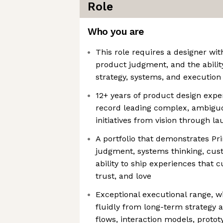
Role
Who you are
This role requires a designer wit
product judgment, and the abilit
strategy, systems, and execution
12+ years of product design exper
record leading complex, ambigu
initiatives from vision through l
A portfolio that demonstrates Pri
judgment, systems thinking, cu
ability to ship experiences that
trust, and love
Exceptional executional range, wi
fluidly from long-term strategy a
flows, interaction models, protot