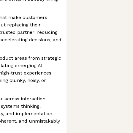
that make customers
ut replacing their
 trusted partner: reducing
 accelerating decisions, and
duct areas from strategic
lating emerging AI
 high-trust experiences
ng clunky, noisy, or
ar across interaction
 systems thinking,
ity, and implementation.
coherent, and unmistakably