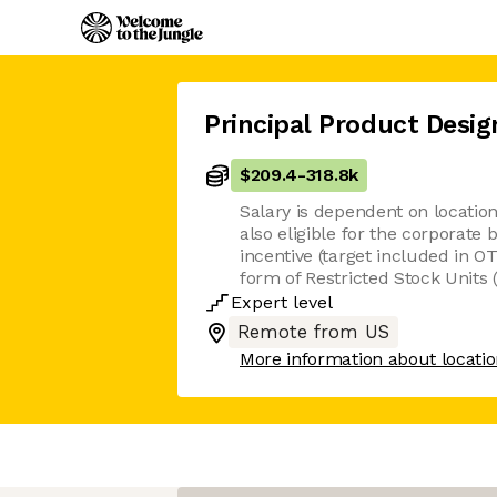
Principal Product Desig
$209.4
-
318.8k
Salary is dependent on location
also eligible for the corporate
incentive (target included in OT
form of Restricted Stock Units 
Expert
level
Remote from US
More information about locati