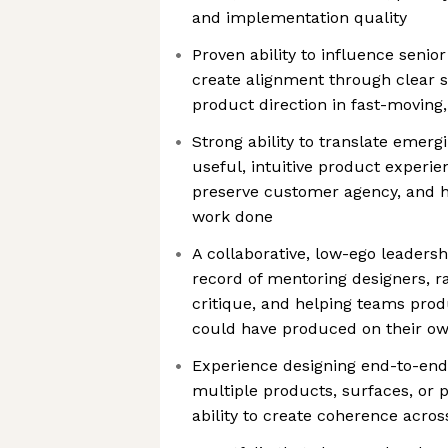
and implementation quality
Proven ability to influence senio
create alignment through clear st
product direction in fast-movin
Strong ability to translate emergi
useful, intuitive product experie
preserve customer agency, and h
work done
A collaborative, low-ego leadershi
record of mentoring designers, r
critique, and helping teams prod
could have produced on their o
Experience designing end-to-end
multiple products, surfaces, or p
ability to create coherence acro