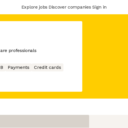
Explore jobs
Discover companies
Sign in
care professionals
2B
Payments
Credit cards