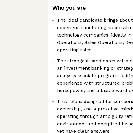
Who you are
The ideal candidate brings about 
experience, including successful
technology companies, ideally i
Operations, Sales Operations, Rev
operating roles
The strongest candidates will al
an investment banking or strateg
analyst/associate program, pairi
experience with structured probl
horsepower, and a bias toward e
This role is designed for someon
ownership, and a proactive mind
operating through ambiguity refle
environment and energized by so
yet have clear answers