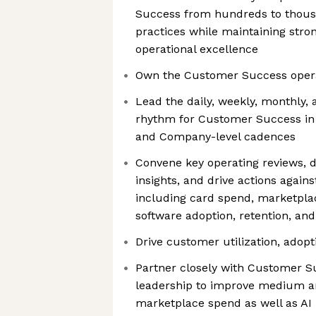
Success from hundreds to thous
practices while maintaining st
operational excellence
Own the Customer Success oper
Lead the daily, weekly, monthly,
rhythm for Customer Success in 
and Company-level cadences
Convene key operating reviews, d
insights, and drive actions again
including card spend, marketplace
software adoption, retention, an
Drive customer utilization, adopt
Partner closely with Customer S
leadership to improve medium a
marketplace spend as well as A