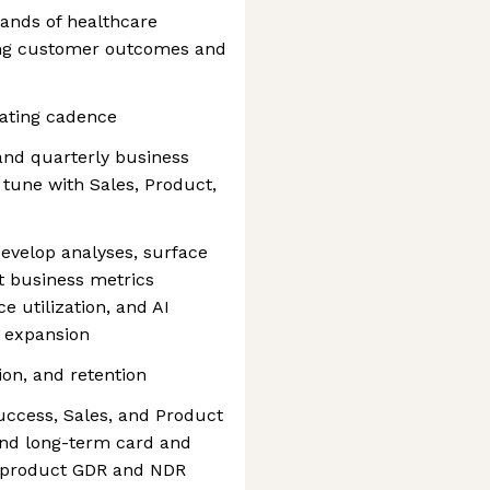
ands of healthcare
rong customer outcomes and
ating cadence
 and quarterly business
tune with Sales, Product,
evelop analyses, surface
st business metrics
 utilization, and AI
d expansion
ion, and retention
uccess, Sales, and Product
nd long-term card and
I product GDR and NDR