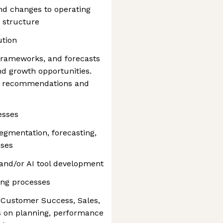
d changes to operating
 structure
ution
 frameworks, and forecasts
and growth opportunities.
ic recommendations and
esses
egmentation, forecasting,
sses
and/or AI tool development
ing processes
s Customer Success, Sales,
s on planning, performance