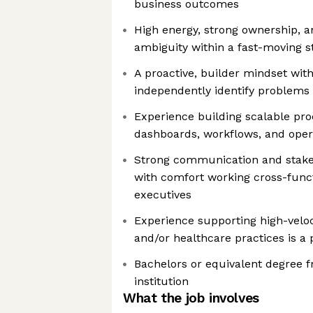
business outcomes
High energy, strong ownership, a
ambiguity within a fast-moving 
A proactive, builder mindset with
independently identify problems 
Experience building scalable pro
dashboards, workflows, and ope
Strong communication and stake
with comfort working cross-funct
executives
Experience supporting high-velo
and/or healthcare practices is a 
Bachelors or equivalent degree 
institution
What the job involves