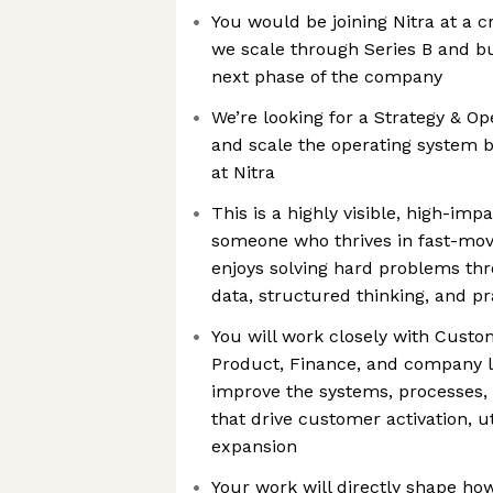
You would be joining Nitra at a cr
we scale through Series B and bu
next phase of the company
We’re looking for a Strategy & Op
and scale the operating system
at Nitra
This is a highly visible, high-impa
someone who thrives in fast-mo
enjoys solving hard problems th
data, structured thinking, and p
You will work closely with Custo
Product, Finance, and company l
improve the systems, processes,
that drive customer activation, ut
expansion
Your work will directly shape h