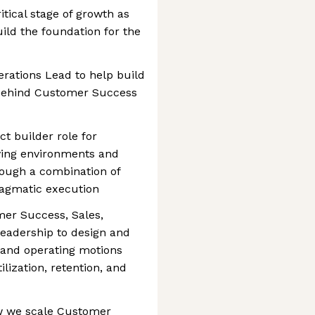
itical stage of growth as
ild the foundation for the
erations Lead to help build
 behind Customer Success
ct builder role for
ving environments and
rough a combination of
ragmatic execution
mer Success, Sales,
eadership to design and
 and operating motions
ilization, retention, and
ow we scale Customer