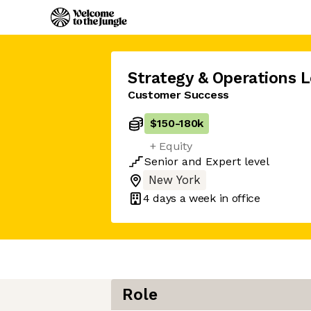
Strategy & Operations 
Customer Success
$150
-
180k
+ Equity
Senior
and
Expert
level
New York
4 days
a week in office
Role