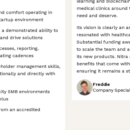
learning and blockchain
medical clinics around 
nd comfort operating in
need and deserve.
startup environment
Its vision is clearly an
 a demonstrated ability to
resonated with healthca
and drive solutions
Substantial funding aw
cesses, reporting,
to scale the team and a
rating cadences
its new products. Nitra
benefits that come with
holder management skills,
ensuring it remains a st
ionally and directly with
Freddie
Company Speciali
city SMB environments
plus
from an accredited