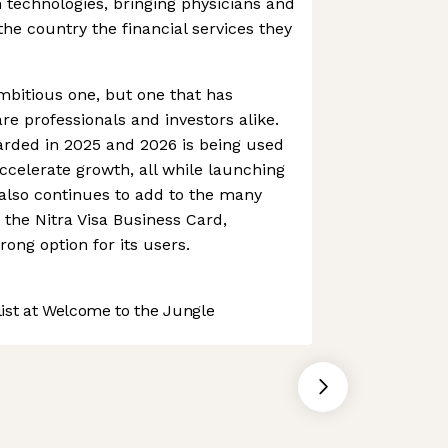
 technologies, bringing physicians and
the country the financial services they
 ambitious one, but one that has
re professionals and investors alike.
arded in 2025 and 2026 is being used
ccelerate growth, all while launching
 also continues to add to the many
 the Nitra Visa Business Card,
rong option for its users.
st at Welcome to the Jungle