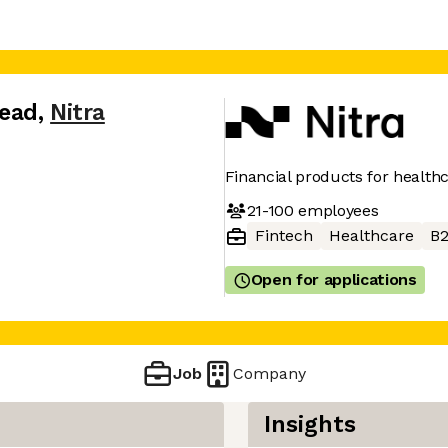
Lead
,
Nitra
Financial products for health
21-100
employees
Fintech
Healthcare
B
Open for applications
Job
Company
Insights