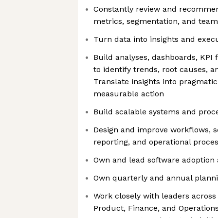
Constantly review and recommen
metrics, segmentation, and team
Turn data into insights and exec
Build analyses, dashboards, KPI
to identify trends, root causes, 
Translate insights into pragmat
measurable action
Build scalable systems and proc
Design and improve workflows, s
reporting, and operational proce
Own and lead software adoption 
Own quarterly and annual plann
Work closely with leaders acros
Product, Finance, and Operation