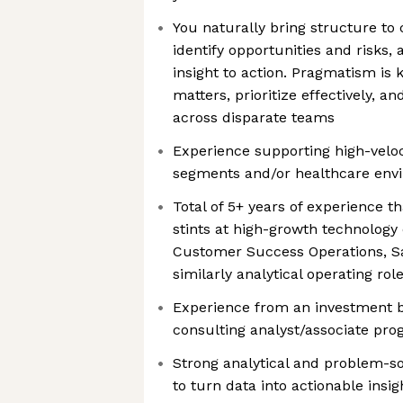
You naturally bring structure to 
identify opportunities and risks
insight to action. Pragmatism is 
matters, prioritize effectively, a
across disparate teams
Experience supporting high-vel
segments and/or healthcare envi
Total of 5+ years of experience t
stints at high-growth technology
Customer Success Operations, Sa
similarly analytical operating rol
Experience from an investment b
consulting analyst/associate pro
Strong analytical and problem-solv
to turn data into actionable ins