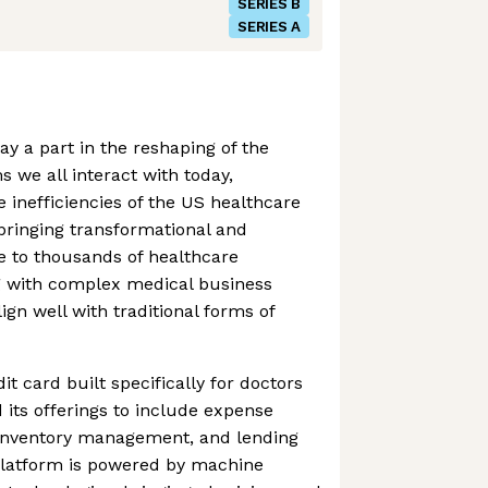
SERIES B
SERIES A
lay a part in the reshaping of the
s we all interact with today,
he inefficiencies of the US healthcare
s bringing transformational and
ce to thousands of healthcare
ng with complex medical business
ign well with traditional forms of
it card built specifically for doctors
its offerings to include expense
nventory management, and lending
e platform is powered by machine