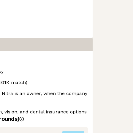
cy
(401K match)
t Nitra is an owner, when the company
 vision, and dental insurance options
rounds)