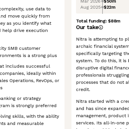
Mar 2026
$50m
Aug 2025
$22m
complexity, use data to
, and move quickly from
Total funding:
$88m
key as you identify what
Our take
nd help drive execution
Nitra is attempting to p
archaic financial system
ocity SMB customer
specifically targeting t
ronments is a strong plus
system. To do this, it i
hat includes successful
disruptive digital finan
 companies, ideally within
professionals struggli
les Operations, RevOps, or
processes that do not al
es
credit.
anking or strategy
Nitra started with a cred
gram is strongly preferred
and has since expanded 
management, product i
ing skills, with the ability
services. Its all-in-on
ights and measurable