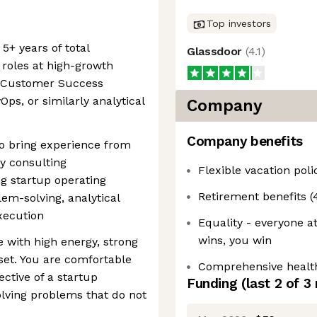
Top investors
5+ years of total
Glassdoor
(
4.1
)
 roles at high-growth
n Customer Success
Ops, or similarly analytical
Company
Company benefits
so bring experience from
y consulting
Flexible vacation poli
ng startup operating
Retirement benefits 
em-solving, analytical
xecution
Equality - everyone a
wins, you win
e with high energy, strong
set. You are comfortable
Comprehensive health,
ctive of a startup
Funding
(last 2 of
3
lving problems that do not