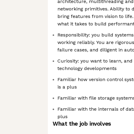
architecture, multithreading an
networking primitives. Ability to
bring features from vision to li
what it takes to build performan
Responsibility: you build system
working reliably. You are rigorous
failure cases, and diligent in au
Curiosity: you want to learn, and
technology developments
Familiar how version control sy
is a plus
Familiar with file storage system
Familiar with the internals of da
plus
What the job involves