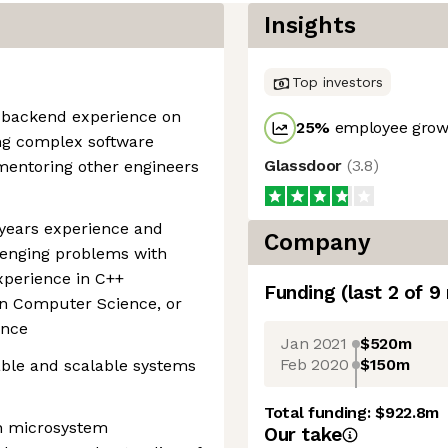
Insights
Top investors
 backend experience on
25
%
employee growt
ing complex software
Glassdoor
(
3.8
)
mentoring other engineers
 years experience and
Company
lenging problems with
xperience in C++
Funding
(last 2 of
9
in Computer Science, or
ence
Jan 2021
$520m
Feb 2020
$150m
able and scalable systems
Total funding:
$922.8m
th microsystem
Our take