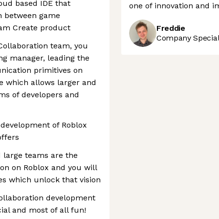
loud based IDE that
one of innovation and i
ion between game
eam Create product
Freddie
Company Speciali
 Collaboration team, you
ing manager, leading the
nication primitives on
e which allows larger and
ams of developers and
d development of Roblox
offers
d large teams are the
ion on Roblox and you will
es which unlock that vision
collaboration development
al and most of all fun!