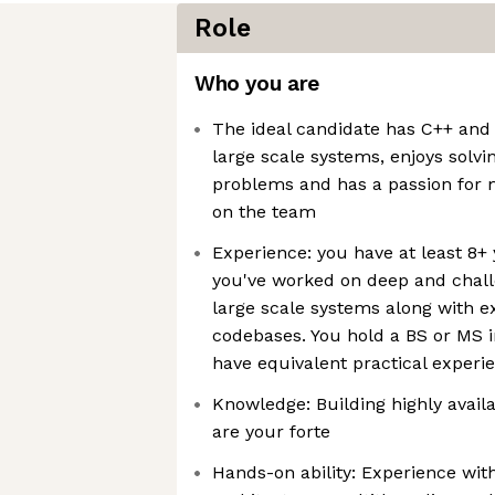
Role
Who you are
The ideal candidate has C++ and
large scale systems, enjoys solv
problems and has a passion for 
on the team
Experience: you have at least 8+
you've worked on deep and chal
large scale systems along with e
codebases. You hold a BS or MS 
have equivalent practical experi
Knowledge: Building highly avail
are your forte
Hands-on ability: Experience wi