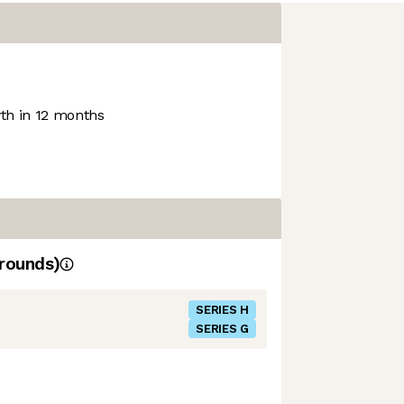
h in 12 months
rounds)
SERIES H
SERIES G