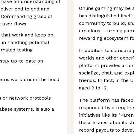
d have an understanding of
Online gaming may be a
 deliver end to end and
has distinguished itself
fe. Commanding grasp of
community to build, sha
t user flows
creations - turning gam
s that work and keep on
rewarding ecosystem for
 in handling potential
tomated testing
In addition to standard 
worlds and other experi
 stay up-to-date on
platform provides an on
socialize, chat, and ex
stems work under the hood
friends. In fact, in the 
aged 9 to 12.
s or network protocols
The platform has faced 
responded by strengthe
tabase systems, is also a
initiatives like its "Par
these issues, atop its 
record payouts to devel