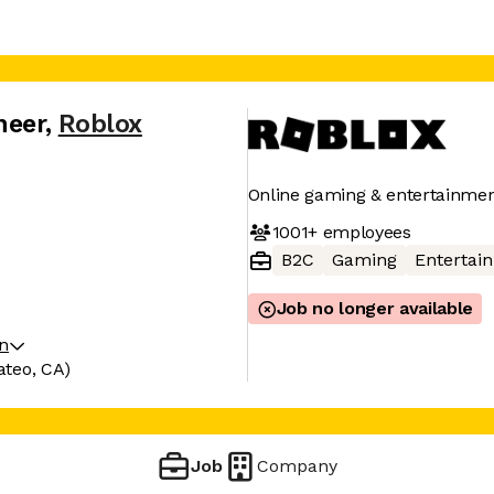
neer
,
Roblox
Online gaming & entertainmen
1001+
employees
B2C
Gaming
Entertai
Job no longer available
on
ateo, CA)
Job
Company