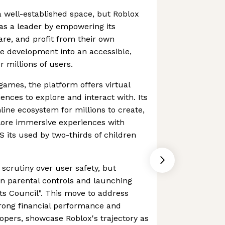
 well-established space, but Roblox
 as a leader by empowering its
re, and profit from their own
e development into an accessible,
 millions of users.
games, the platform offers virtual
ences to explore and interact with. Its
line ecosystem for millions to create,
plore immersive experiences with
US its used by two-thirds of children
scrutiny over user safety, but
n parental controls and launching
ents Council". This move to address
strong financial performance and
opers, showcase Roblox's trajectory as