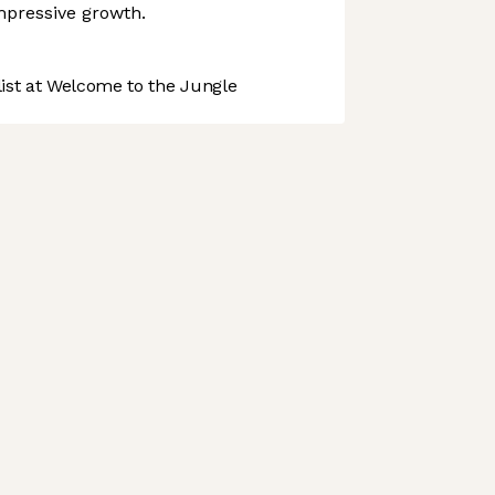
mpressive growth.
st at Welcome to the Jungle