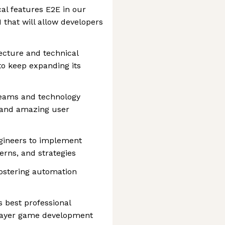
al features E2E in our
 that will allow developers
tecture and technical
 to keep expanding its
teams and technology
y and amazing user
gineers to implement
terns, and strategies
fostering automation
s best professional
player game development