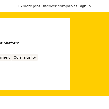
Explore jobs
Discover companies
Sign in
t platform
nment
Community