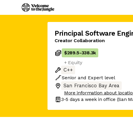
Principal Software Engi
Creator Collaboration
$289.5
-
338.3k
+ Equity
C++
Senior
and
Expert
level
San Francisco Bay Area
More information about locati
3-5 days
a week in office
(San M