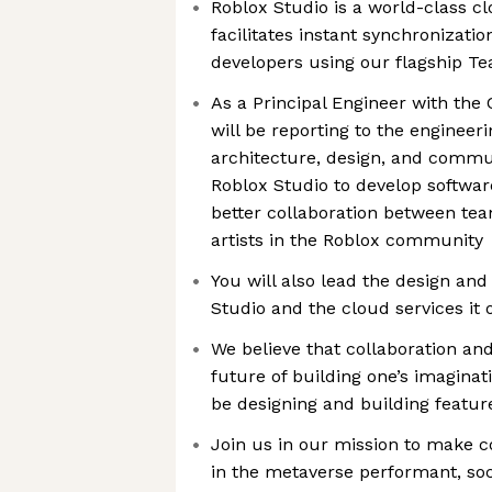
Roblox Studio is a world-class c
facilitates instant synchronizat
developers using our flagship T
As a Principal Engineer with the
will be reporting to the engineer
architecture, design, and commu
Roblox Studio to develop softwar
better collaboration between te
artists in the Roblox community
You will also lead the design an
Studio and the cloud services it 
We believe that collaboration an
future of building one’s imaginat
be designing and building featur
Join us in our mission to make 
in the metaverse performant, soci