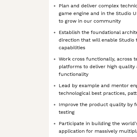
Plan and deliver complex technic
game engine and in the Studio UI
to grow in our community
Establish the foundational archi
direction that will enable Studio
capabilities
Work cross functionally, across 
platforms to deliver high qualit
functionality
Lead by example and mentor en
technological best practices, pat
Improve the product quality by 
testing
Participate in building the world'
application for massively multi