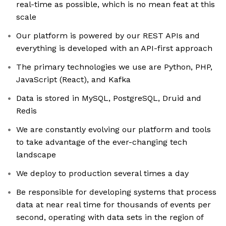
real-time as possible, which is no mean feat at this
scale
Our platform is powered by our REST APIs and
everything is developed with an API-first approach
The primary technologies we use are Python, PHP,
JavaScript (React), and Kafka
Data is stored in MySQL, PostgreSQL, Druid and
Redis
We are constantly evolving our platform and tools
to take advantage of the ever-changing tech
landscape
We deploy to production several times a day
Be responsible for developing systems that process
data at near real time for thousands of events per
second, operating with data sets in the region of