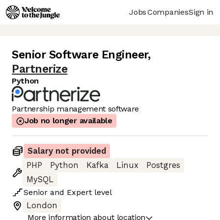
Jobs
Companies
Sign in
Senior Software Engineer
,
Partnerize
Python
Partnership management software
Job no longer available
Salary not provided
PHP
Python
Kafka
Linux
Postgres
MySQL
Senior
and
Expert
level
London
More information about location