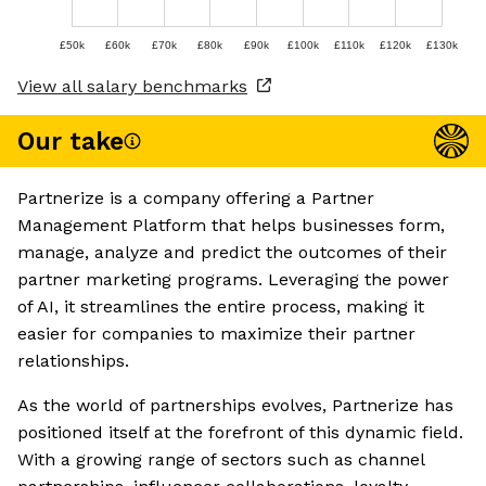
£50k
£60k
£70k
£80k
£90k
£100k
£110k
£120k
£130k
View all salary benchmarks
Our take
Partnerize is a company offering a Partner
Management Platform that helps businesses form,
manage, analyze and predict the outcomes of their
partner marketing programs. Leveraging the power
of AI, it streamlines the entire process, making it
easier for companies to maximize their partner
relationships.
As the world of partnerships evolves, Partnerize has
positioned itself at the forefront of this dynamic field.
With a growing range of sectors such as channel