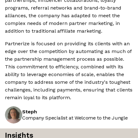
partnerships, influencer collaborations, loyalty
programs, referral networks and brand-to-brand
alliances, the company has adapted to meet the
complex needs of modern partner marketing, in
addition to traditional affiliate marketing.
Partnerize is focused on providing its clients with an
edge over the competition by automating as much of
the partnership management process as possible.
This commitment to efficiency, combined with its
ability to leverage economies of scale, enables the
company to address some of the industry's toughest
challenges, including payments, ensuring that clients
remain loyal to its platform.
Steph
Company Specialist at Welcome to the Jungle
Insights