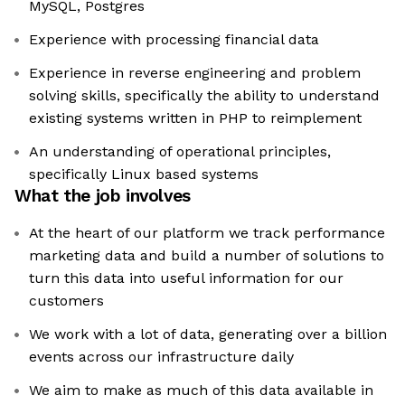
MySQL, Postgres
Experience with processing financial data
Experience in reverse engineering and problem
solving skills, specifically the ability to understand
existing systems written in PHP to reimplement
An understanding of operational principles,
specifically Linux based systems
What the job involves
At the heart of our platform we track performance
marketing data and build a number of solutions to
turn this data into useful information for our
customers
We work with a lot of data, generating over a billion
events across our infrastructure daily
We aim to make as much of this data available in