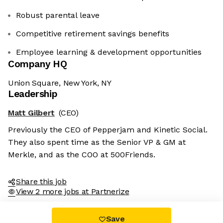
Robust parental leave
Competitive retirement savings benefits
Employee learning & development opportunities
Company HQ
Union Square, New York, NY
Leadership
Matt Gilbert
(CEO)
Previously the CEO of Pepperjam and Kinetic Social.
They also spent time as the Senior VP & GM at
Merkle, and as the COO at 500Friends.
Share this job
View 2 more jobs at Partnerize
Save