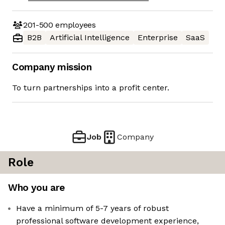
201-500
employees
B2B
Artificial Intelligence
Enterprise
SaaS
Company mission
To turn partnerships into a profit center.
Job
Company
Role
Who you are
Have a minimum of 5-7 years of robust
professional software development experience,