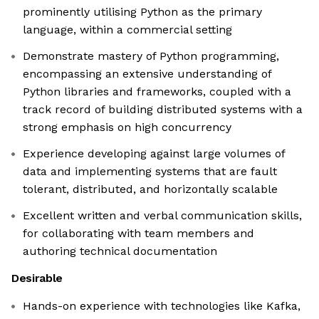
prominently utilising Python as the primary
language, within a commercial setting
Demonstrate mastery of Python programming,
encompassing an extensive understanding of
Python libraries and frameworks, coupled with a
track record of building distributed systems with a
strong emphasis on high concurrency
Experience developing against large volumes of
data and implementing systems that are fault
tolerant, distributed, and horizontally scalable
Excellent written and verbal communication skills,
for collaborating with team members and
authoring technical documentation
Desirable
Hands-on experience with technologies like Kafka,