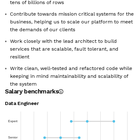
tens of billions of rows
Contribute towards mission critical systems for the
business, helping us to scale our platform to meet
the demands of our clients
Work closely with the lead architect to build
services that are scalable, fault tolerant, and
resilient
Write clean, well-tested and refactored code while
keeping in mind maintainability and scalability of
the system
Salary benchmarks
Data Engineer
Expert
Senior