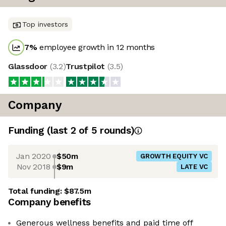
Top investors
7
%
employee growth in 12 months
Glassdoor
(
3.2
)
Trustpilot
(
3.5
)
Company
Funding
(last 2 of
5
rounds)
Jan 2020
$50m
GROWTH EQUITY VC
Nov 2018
$9m
LATE VC
Total funding:
$87.5m
Company benefits
Generous wellness benefits and paid time off