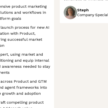
nsive product marketing
Steph
olutions and workflows in
Company Speciali
tform goals
launch process for new AI
ration with Product,
ing successful market
ion
xpert, using market and
sitioning and equip internal
d awareness needed to stay
ments
s across Product and GTM
and agent frameworks into
ve growth and adoption
raft compelling product