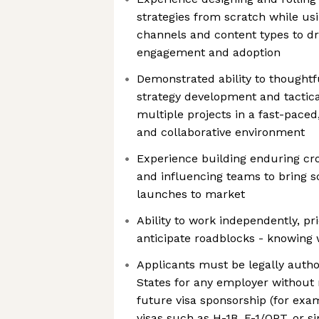
strategies from scratch while us
channels and content types to dr
engagement and adoption
Demonstrated ability to thought
strategy development and tactica
multiple projects in a fast-paced
and collaborative environment
Experience building enduring cro
and influencing teams to bring sop
launches to market
Ability to work independently, pri
anticipate roadblocks - knowing wh
Applicants must be legally autho
States for any employer without 
future visa sponsorship (for e
visas such as H-1B, F-1/OPT, or s