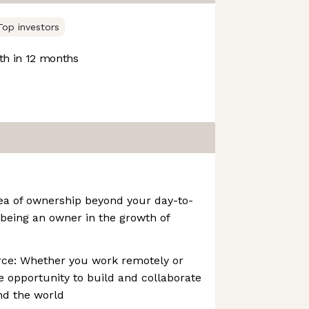
Top investors
h in 12 months
dea of ownership beyond your day-to-
 being an owner in the growth of
rce: Whether you work remotely or
he opportunity to build and collaborate
nd the world