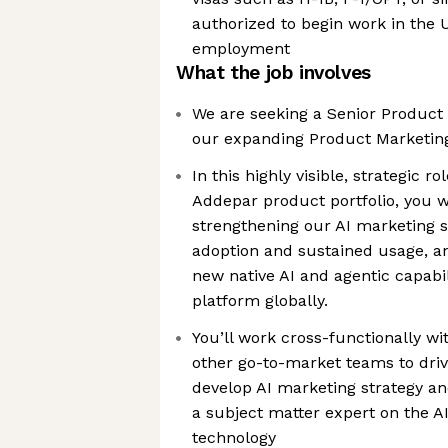
authorized to begin work in the U.
employment
What the job involves
We are seeking a Senior Product
our expanding Product Marketin
In this highly visible, strategic r
Addepar product portfolio, you wi
strengthening our AI marketing s
adoption and sustained usage, an
new native AI and agentic capabi
platform globally.
You’ll work cross-functionally wi
other go-to-market teams to driv
develop AI marketing strategy and
a subject matter expert on the AI
technology