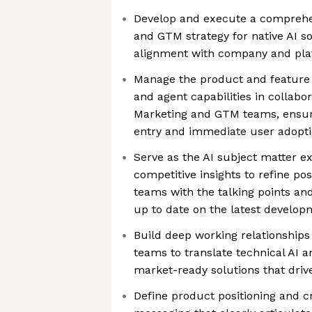
Develop and execute a comprehe
and GTM strategy for native AI s
alignment with company and pla
Manage the product and feature 
and agent capabilities in collabo
Marketing and GTM teams, ensur
entry and immediate user adopt
Serve as the AI subject matter e
competitive insights to refine po
teams with the talking points an
up to date on the latest develop
Build deep working relationship
teams to translate technical AI 
market-ready solutions that dri
Define product positioning and c