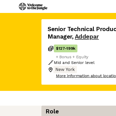
Senior Technical Produ
Manager
,
Addepar
$127
-
199k
+ Bonus + Equity
Mid
and
Senior
level
New York
More information about locati
Role