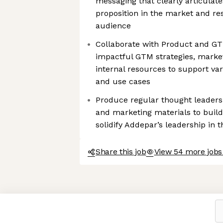
messaging that clearly articulat
proposition in the market and re
audience
Collaborate with Product and G
impactful GTM strategies, market
internal resources to support va
and use cases
Produce regular thought leaders
and marketing materials to buil
solidify Addepar’s leadership in 
Share this job
View 54 more jobs
Axeptio consent
Consent Management Platform: Personalize Your Options
Our platform empowers you to tailor and manage your privacy