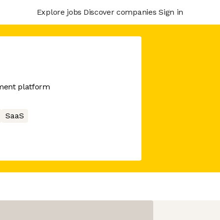
Explore jobs
Discover companies
Sign in
ment platform
SaaS