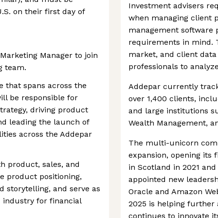
Investment advisers requ
S. on their first day of
when managing client po
management software p
requirements in mind. T
market, and client data 
 Marketing Manager to join
professionals to analyz
g team.
ole that spans across the
Addepar currently tracks
ll be responsible for
over 1,400 clients, inclu
trategy, driving product
and large institutions s
d leading the launch of
Wealth Management, an
lities across the Addepar
The multi-unicorn com
expansion, opening its f
th product, sales, and
in Scotland in 2021 and 
e product positioning,
appointed new leaders
 storytelling, and serve as
Oracle and Amazon Web 
 industry for financial
2025 is helping further
continues to innovate its