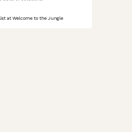
st at Welcome to the Jungle