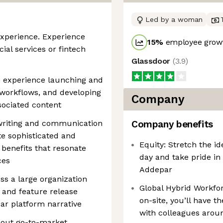
Led by a woman
experience. Experience
15
%
employee growt
ial services or fintech
Glassdoor
(
3.9
)
h experience launching and
c workflows, and developing
Company
sociated content
t writing and communication
Company benefits
te sophisticated and
Equity: Stretch the i
 benefits that resonate
day and take pride in
ces
Addepar
oss a large organization
Global Hybrid Workfo
 and feature release
on-site, you’ll have t
r platform narrative
with colleagues arou
 out go-to-market