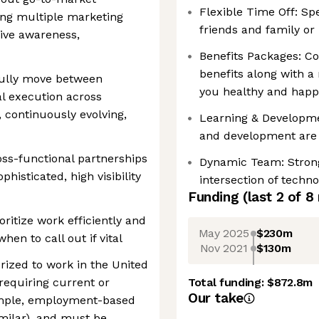
Flexible Time Off: Sp
ing multiple marketing
friends and family or
ive awareness,
Benefits Packages: Co
benefits along with a
fully move between
you healthy and happ
l execution across
, continuously evolving,
Learning & Developme
and development are 
ss-functional partnerships
Dynamic Team: Strong 
histicated, high visibility
intersection of techn
Funding
(last 2 of
8
oritize work efficiently and
May 2025
$230m
en to call out if vital
Nov 2021
$130m
rized to work in the United
requiring current or
Total funding:
$872.8m
Our take
xample, employment-based
imilar), and must be