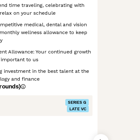
end time traveling, celebrating with
 relax on your schedule
mpetitive medical, dental and vision
 monthly wellness allowance to keep
y
nt Allowance: Your continued growth
important to us
investment in the best talent at the
ology and finance
rounds)
SERIES G
LATE VC