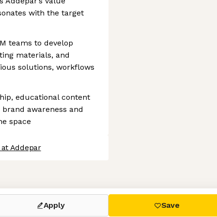
es Addepar’s value
sonates with the target
TM teams to develop
ing materials, and
rious solutions, workflows
hip, educational content
d brand awareness and
the space
 at Addepar
 settings, ensuring compliance with regulations. Customize your
Apply
Save