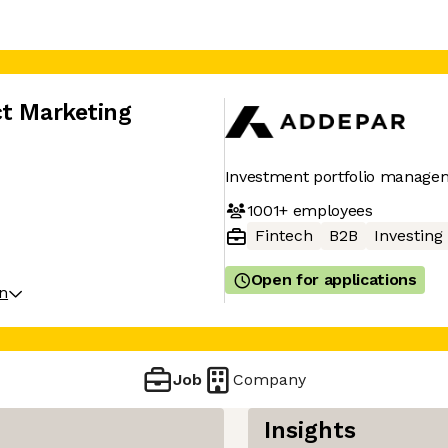
ct Marketing
Investment portfolio manage
1001+
employees
Fintech
B2B
Investing
Open for applications
on
Job
Company
Insights