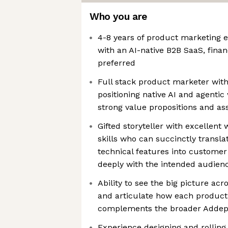
Who you are
4-8 years of product marketing 
with an AI-native B2B SaaS, financ
preferred
Full stack product marketer wit
positioning native AI and agenti
strong value propositions and as
Gifted storyteller with excellen
skills who can succinctly transla
technical features into customer
deeply with the intended audien
Ability to see the big picture acr
and articulate how each product
complements the broader Addepa
Experience designing and rolling