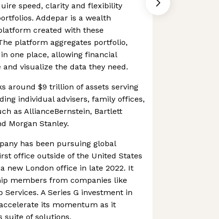
ire speed, clarity and flexibility
rtfolios. Addepar is a wealth
latform created with these
he platform aggregates portfolio,
in one place, allowing financial
e and visualize the data they need.
 around $9 trillion of assets serving
ding individual advisers, family offices,
uch as AllianceBernstein, Bartlett
d Morgan Stanley.
pany has been pursuing global
irst office outside of the United States
a new London office in late 2022. It
hip members from companies like
Services. A Series G investment in
 accelerate its momentum as it
 suite of solutions.