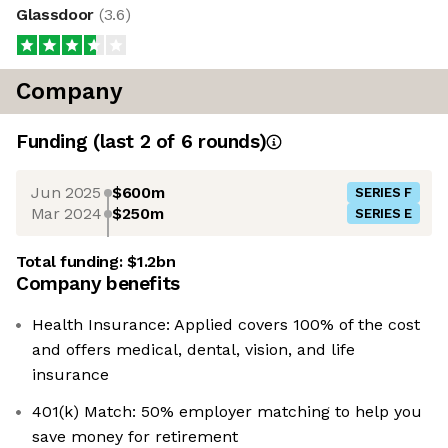
Glassdoor
(
3.6
)
Company
Funding
(last 2 of
6
rounds)
Jun 2025
$600m
SERIES F
Mar 2024
$250m
SERIES E
Total funding:
$1.2bn
Company benefits
Health Insurance: Applied covers 100% of the cost
and offers medical, dental, vision, and life
insurance
401(k) Match: 50% employer matching to help you
save money for retirement