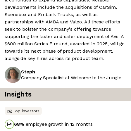
developments include the acquisitions of CarSim,
Scenebox and Embark Trucks, as well as
partnerships with AMBA and Valeo. All these efforts
seek to bolster the company's offering towards
supporting the faster and safer deployment of AVs. A
$600 million Series F round, awarded in 2025, will go
towards its next phase of product development,
alongside key hires across its product team.
Steph
Company Specialist at Welcome to the Jungle
Insights
Top investors
68
%
employee growth in 12 months