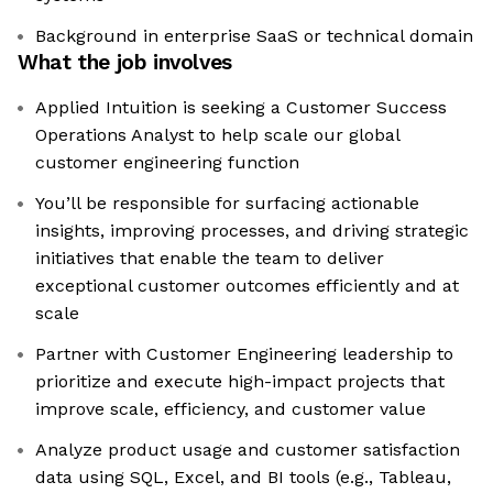
Background in enterprise SaaS or technical domain
What the job involves
Applied Intuition is seeking a Customer Success
Operations Analyst to help scale our global
customer engineering function
You’ll be responsible for surfacing actionable
insights, improving processes, and driving strategic
initiatives that enable the team to deliver
exceptional customer outcomes efficiently and at
scale
Partner with Customer Engineering leadership to
prioritize and execute high-impact projects that
improve scale, efficiency, and customer value
Analyze product usage and customer satisfaction
data using SQL, Excel, and BI tools (e.g., Tableau,