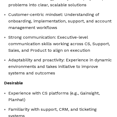
problems into clear, scalable solutions
Customer-centric mindset: Understanding of
onboarding, implementation, support, and account
management workflows
Strong communication: Executive-level
communication skills working across CS, Support,
Sales, and Product to align on execution
Adaptability and proactivity: Experience in dynamic
environments and takes initiative to improve
systems and outcomes
Desirable
Experience with CS platforms (e.g., Gainsight,
Planhat)
Familiarity with support, CRM, and ticketing
systems