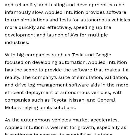
and reliability, and testing and development can be
infamously slow. Applied Intuition provides software
to run simulations and tests for autonomous vehicles
more quickly and effectively, speeding up the
development and launch of AVs for multiple
industries.
With big companies such as Tesla and Google
focused on developing automation, Applied Intuition
has the scope to provide the software that makes it a
reality. The company’s suite of simulation, validation,
and drive log management software aids in the more
efficient deployment of autonomous vehicles, with
companies such as Toyota, Nissan, and General
Motors relying on its solutions.
As the autonomous vehicles market accelerates,
Applied Intuition is well set for growth, especially as
it continues to expand its capabilities. Notable