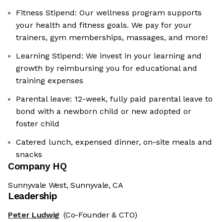
Fitness Stipend: Our wellness program supports
your health and fitness goals. We pay for your
trainers, gym memberships, massages, and more!
Learning Stipend: We invest in your learning and
growth by reimbursing you for educational and
training expenses
Parental leave: 12-week, fully paid parental leave to
bond with a newborn child or new adopted or
foster child
Catered lunch, expensed dinner, on-site meals and
snacks
Company HQ
Sunnyvale West, Sunnyvale, CA
Leadership
Peter Ludwig
(Co-Founder & CTO)