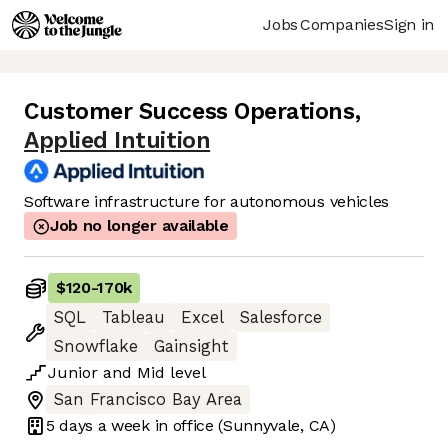
Jobs
Companies
Sign in
Customer Success Operations
,
Applied Intuition
Software infrastructure for autonomous vehicles
Job no longer available
$120
-
170k
SQL
Tableau
Excel
Salesforce
Snowflake
Gainsight
Junior
and
Mid
level
San Francisco Bay Area
5 days
a week in office
(Sunnyvale, CA)