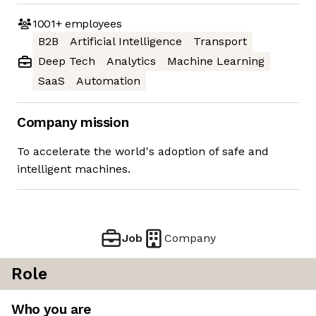
1001+
employees
B2B
Artificial Intelligence
Transport
Deep Tech
Analytics
Machine Learning
SaaS
Automation
Company mission
To accelerate the world's adoption of safe and
intelligent machines.
Job
Company
Role
Who you are