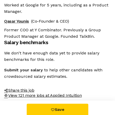
Worked at Google for 5 years, including as a Product
Manager.
Qasar Younis
(Co-Founder & CEO)
Former COO at Y Combinator. Previously a Group
Product Manager at Google. Founded TalkBin.
Salary benchmarks
We don't have enough data yet to provide salary
benchmarks for this role.
Submit your salary
to help other candidates with
crowdsourced salary estimates.
Share this job
View 121 more jobs at Applied Intuition
Save