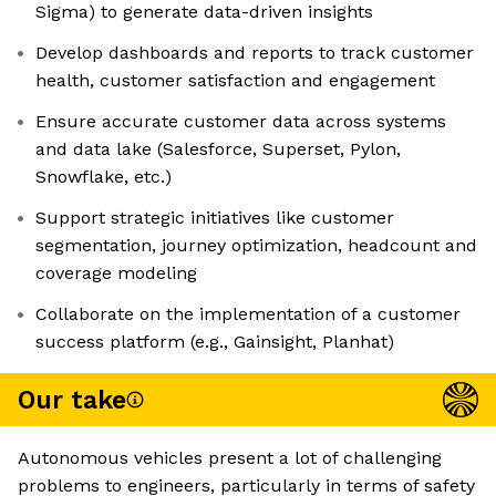
Sigma) to generate data-driven insights
Develop dashboards and reports to track customer
health, customer satisfaction and engagement
Ensure accurate customer data across systems
and data lake (Salesforce, Superset, Pylon,
Snowflake, etc.)
Support strategic initiatives like customer
segmentation, journey optimization, headcount and
coverage modeling
Collaborate on the implementation of a customer
success platform (e.g., Gainsight, Planhat)
Our take
Autonomous vehicles present a lot of challenging
problems to engineers, particularly in terms of safety