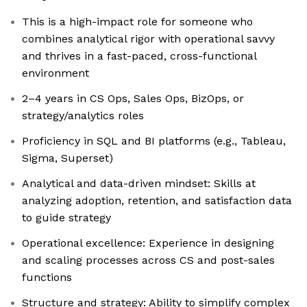
This is a high-impact role for someone who
combines analytical rigor with operational savvy
and thrives in a fast-paced, cross-functional
environment
2–4 years in CS Ops, Sales Ops, BizOps, or
strategy/analytics roles
Proficiency in SQL and BI platforms (e.g., Tableau,
Sigma, Superset)
Analytical and data-driven mindset: Skills at
analyzing adoption, retention, and satisfaction data
to guide strategy
Operational excellence: Experience in designing
and scaling processes across CS and post-sales
functions
Structure and strategy: Ability to simplify complex