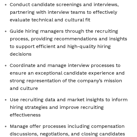
Conduct candidate screenings and interviews,
partnering with interview teams to effectively
evaluate technical and cultural fit
Guide hiring managers through the recruiting
process, providing recommendations and insights
to support efficient and high-quality hiring
decisions
Coordinate and manage interview processes to
ensure an exceptional candidate experience and
strong representation of the company’s mission
and culture
Use recruiting data and market insights to inform
hiring strategies and improve recruiting
effectiveness
Manage offer processes including compensation
discussions, negotiations, and closing candidates