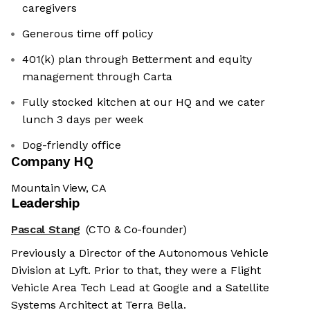
caregivers
Generous time off policy
401(k) plan through Betterment and equity
management through Carta
Fully stocked kitchen at our HQ and we cater
lunch 3 days per week
Dog-friendly office
Company HQ
Mountain View, CA
Leadership
Pascal Stang
(CTO & Co-founder)
Previously a Director of the Autonomous Vehicle
Division at Lyft. Prior to that, they were a Flight
Vehicle Area Tech Lead at Google and a Satellite
Systems Architect at Terra Bella.