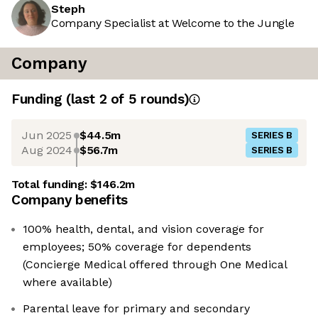
Steph
Company Specialist at Welcome to the Jungle
Company
Funding
(last 2 of
5
rounds)
Jun 2025
$44.5m
SERIES B
Aug 2024
$56.7m
SERIES B
Total funding:
$146.2m
Company benefits
100% health, dental, and vision coverage for
employees; 50% coverage for dependents
(Concierge Medical offered through One Medical
where available)
Parental leave for primary and secondary