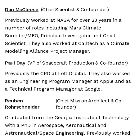
Dan McCleese
(Chief Scientist & Co-founder)
Previously worked at NASA for over 23 years in a
number of roles including Mars Climate
Sounder/MRO, Principal Investigator and Chief
Scientist. They also worked at Calltech as a Climate
Modelling Alliance Project Manager.
Paul Day
(VP of Spacecraft Production & Co-founder)
Previously the CPO at Loft Orbital. They also worked
as an Engineering Program Manager at Apple and as
a Technical Program Manager at Google.
Reuben
(Chief Mission Architect & Co-
Rohrschneider
founder)
Graduated from the Georgia Institute of Technology
with a PhD in Aerospace, Aeronautical and
Astronautical/Space Engineering. Previously worked