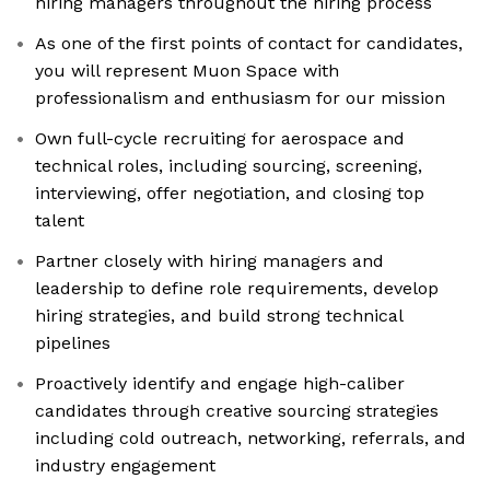
hiring managers throughout the hiring process
As one of the first points of contact for candidates,
you will represent Muon Space with
professionalism and enthusiasm for our mission
Own full-cycle recruiting for aerospace and
technical roles, including sourcing, screening,
interviewing, offer negotiation, and closing top
talent
Partner closely with hiring managers and
leadership to define role requirements, develop
hiring strategies, and build strong technical
pipelines
Proactively identify and engage high-caliber
candidates through creative sourcing strategies
including cold outreach, networking, referrals, and
industry engagement