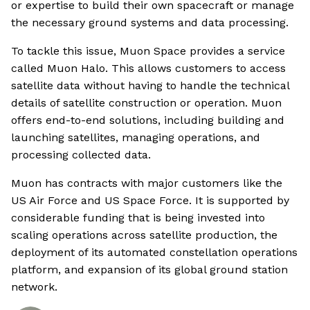
or expertise to build their own spacecraft or manage
the necessary ground systems and data processing.
To tackle this issue, Muon Space provides a service
called Muon Halo. This allows customers to access
satellite data without having to handle the technical
details of satellite construction or operation. Muon
offers end-to-end solutions, including building and
launching satellites, managing operations, and
processing collected data.
Muon has contracts with major customers like the
US Air Force and US Space Force. It is supported by
considerable funding that is being invested into
scaling operations across satellite production, the
deployment of its automated constellation operations
platform, and expansion of its global ground station
network.