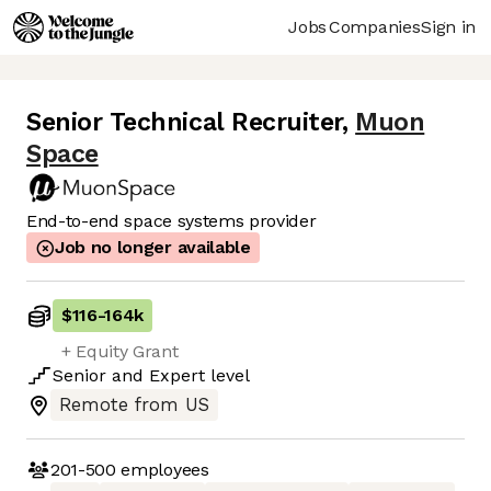
Jobs
Companies
Sign in
Senior Technical Recruiter
,
Muon
Space
End-to-end space systems provider
Job no longer available
$116
-
164k
+ Equity Grant
Senior
and
Expert
level
Remote from US
201-500
employees