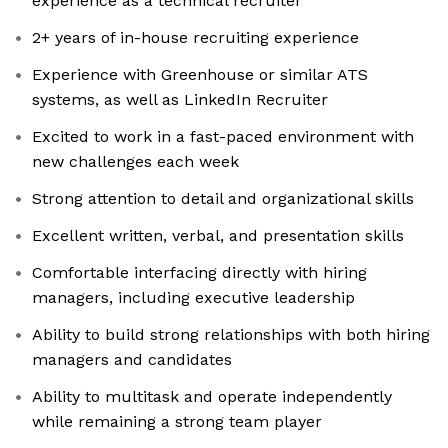
experience as a technical recruiter
2+ years of in-house recruiting experience
Experience with Greenhouse or similar ATS
systems, as well as LinkedIn Recruiter
Excited to work in a fast-paced environment with
new challenges each week
Strong attention to detail and organizational skills
Excellent written, verbal, and presentation skills
Comfortable interfacing directly with hiring
managers, including executive leadership
Ability to build strong relationships with both hiring
managers and candidates
Ability to multitask and operate independently
while remaining a strong team player