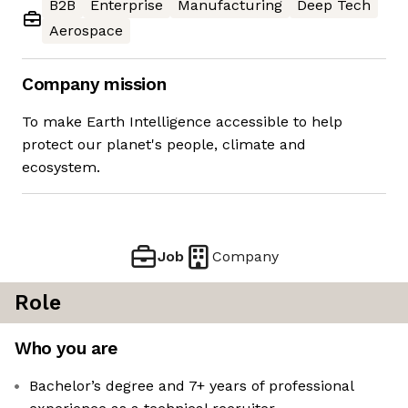
B2B
Enterprise
Manufacturing
Deep Tech
Aerospace
Company mission
To make Earth Intelligence accessible to help
protect our planet's people, climate and
ecosystem.
Job
Company
Role
Who you are
Bachelor’s degree and 7+ years of professional