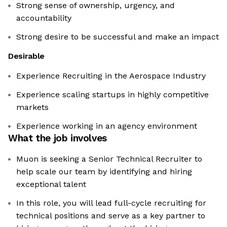
Strong sense of ownership, urgency, and
accountability
Strong desire to be successful and make an impact
Desirable
Experience Recruiting in the Aerospace Industry
Experience scaling startups in highly competitive
markets
Experience working in an agency environment
What the job involves
Muon is seeking a Senior Technical Recruiter to
help scale our team by identifying and hiring
exceptional talent
In this role, you will lead full-cycle recruiting for
technical positions and serve as a key partner to