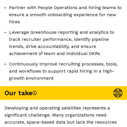
Partner with People Operations and hiring teams to
ensure a smooth onboarding experience for new
hires
Leverage Greenhouse reporting and analytics to
track recruiter performance, identify pipeline
trends, drive accountability, and ensure
achievement of team and individual OKRs
Continuously improve recruiting processes, tools,
and workflows to support rapid hiring in a high-
growth environment
Our take
Developing and operating satellites represents a
significant challenge. Many organizations need
accurate, space-based data but lack the resources