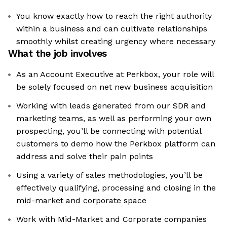
You know exactly how to reach the right authority
within a business and can cultivate relationships
smoothly whilst creating urgency where necessary
What the job involves
As an Account Executive at Perkbox, your role will
be solely focused on net new business acquisition
Working with leads generated from our SDR and
marketing teams, as well as performing your own
prospecting, you’ll be connecting with potential
customers to demo how the Perkbox platform can
address and solve their pain points
Using a variety of sales methodologies, you’ll be
effectively qualifying, processing and closing in the
mid-market and corporate space
Work with Mid-Market and Corporate companies