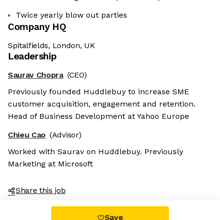
Twice yearly blow out parties
Company HQ
Spitalfields, London, UK
Leadership
Saurav Chopra
(CEO)
Previously founded Huddlebuy to increase SME
customer acquisition, engagement and retention.
Head of Business Development at Yahoo Europe
Chieu Cao
(Advisor)
Worked with Saurav on Huddlebuy. Previously
Marketing at Microsoft
Share this job
Save