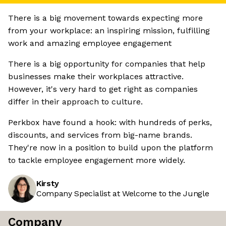
There is a big movement towards expecting more
from your workplace: an inspiring mission, fulfilling
work and amazing employee engagement
There is a big opportunity for companies that help
businesses make their workplaces attractive.
However, it's very hard to get right as companies
differ in their approach to culture.
Perkbox have found a hook: with hundreds of perks,
discounts, and services from big-name brands.
They're now in a position to build upon the platform
to tackle employee engagement more widely.
Kirsty
Company Specialist at Welcome to the Jungle
Company