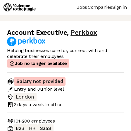
Jobs
Companies
Sign in
Account Executive
,
Perkbox
Helping businesses care for, connect with and
celebrate their employees
Job no longer available
Salary not provided
Entry
and
Junior
level
London
2 days
a week in office
101-200
employees
B2B
HR
SaaS