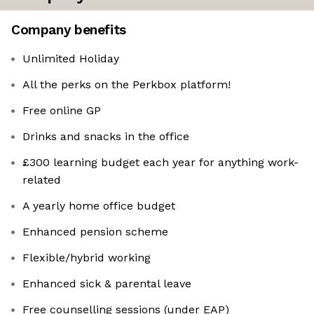
Company benefits
Unlimited Holiday
All the perks on the Perkbox platform!
Free online GP
Drinks and snacks in the office
£300 learning budget each year for anything work-
related
A yearly home office budget
Enhanced pension scheme
Flexible/hybrid working
Enhanced sick & parental leave
Free counselling sessions (under EAP)