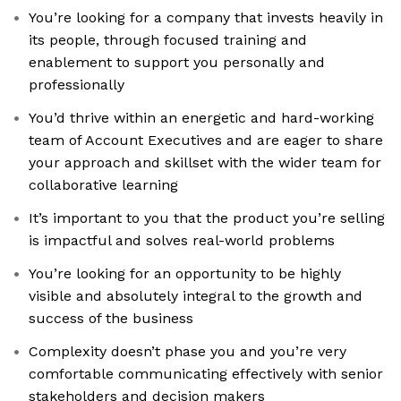
You’re looking for a company that invests heavily in
its people, through focused training and
enablement to support you personally and
professionally
You’d thrive within an energetic and hard-working
team of Account Executives and are eager to share
your approach and skillset with the wider team for
collaborative learning
It’s important to you that the product you’re selling
is impactful and solves real-world problems
You’re looking for an opportunity to be highly
visible and absolutely integral to the growth and
success of the business
Complexity doesn’t phase you and you’re very
comfortable communicating effectively with senior
stakeholders and decision makers