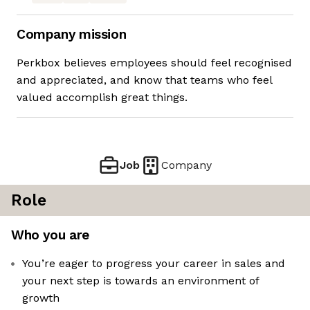
Company mission
Perkbox believes employees should feel recognised
and appreciated, and know that teams who feel
valued accomplish great things.
Job
Company
Role
Who you are
You’re eager to progress your career in sales and
your next step is towards an environment of
growth