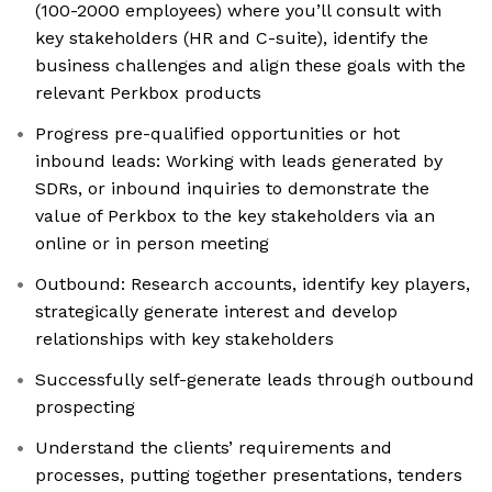
(100-2000 employees) where you’ll consult with
key stakeholders (HR and C-suite), identify the
business challenges and align these goals with the
relevant Perkbox products
Progress pre-qualified opportunities or hot
inbound leads: Working with leads generated by
SDRs, or inbound inquiries to demonstrate the
value of Perkbox to the key stakeholders via an
online or in person meeting
Outbound: Research accounts, identify key players,
strategically generate interest and develop
relationships with key stakeholders
Successfully self-generate leads through outbound
prospecting
Understand the clients’ requirements and
processes, putting together presentations, tenders