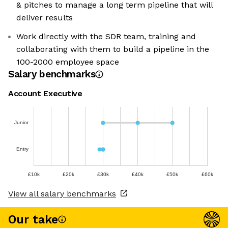
& pitches to manage a long term pipeline that will
deliver results
Work directly with the SDR team, training and
collaborating with them to build a pipeline in the
100-2000 employee space
Salary benchmarks
Account Executive
Junior
Entry
£10k
£20k
£30k
£40k
£50k
£60k
View all salary benchmarks
Our take