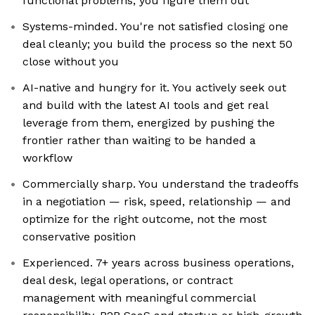
functional problems, you figure them out
Systems-minded. You're not satisfied closing one
deal cleanly; you build the process so the next 50
close without you
AI-native and hungry for it. You actively seek out
and build with the latest AI tools and get real
leverage from them, energized by pushing the
frontier rather than waiting to be handed a
workflow
Commercially sharp. You understand the tradeoffs
in a negotiation — risk, speed, relationship — and
optimize for the right outcome, not the most
conservative position
Experienced. 7+ years across business operations,
deal desk, legal operations, or contract
management with meaningful commercial