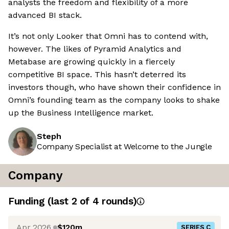
analysts the freedom and flexibility of a more
advanced BI stack.
It’s not only Looker that Omni has to contend with,
however. The likes of Pyramid Analytics and
Metabase are growing quickly in a fiercely
competitive BI space. This hasn’t deterred its
investors though, who have shown their confidence in
Omni’s founding team as the company looks to shake
up the Business Intelligence market.
Steph
Company Specialist at Welcome to the Jungle
Company
Funding
(last 2 of
4
rounds)
Apr 2026
$120m
SERIES C