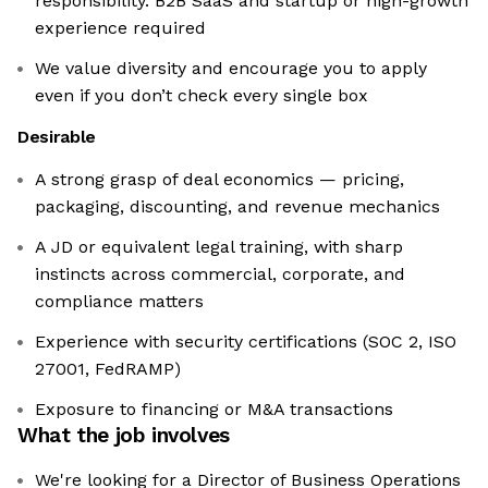
responsibility. B2B SaaS and startup or high-growth
experience required
We value diversity and encourage you to apply
even if you don’t check every single box
Desirable
A strong grasp of deal economics — pricing,
packaging, discounting, and revenue mechanics
A JD or equivalent legal training, with sharp
instincts across commercial, corporate, and
compliance matters
Experience with security certifications (SOC 2, ISO
27001, FedRAMP)
Exposure to financing or M&A transactions
What the job involves
We're looking for a Director of Business Operations