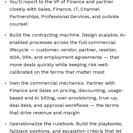
You'll report to the VP of Finance and partner
closely with Sales, Finance, IT, Channel
Partnerships, Professional Services, and outside
counsel
Build the contracting machine. Design scalable, AI-
enabled processes across the full commercial
lifecycle — customer, vendor, partner, reseller,
NDA, DPA, and employment agreements — that
move deals quickly while keeping risk well-
calibrated on the terms that matter most
Own the commercial mechanics. Partner with
Finance and Sales on pricing, discounting, usage-
based and AI billing, over-provisioning, true-up,
deal desk, and approval workflows — the terms
that drive revenue and margin
Operationalize the rulebook. Build the playbooks,
fallback positions, and escalation criteria that let