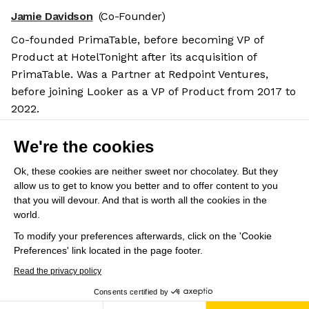
Jamie Davidson
(Co-Founder)
Co-founded PrimaTable, before becoming VP of
Product at HotelTonight after its acquisition of
PrimaTable. Was a Partner at Redpoint Ventures,
before joining Looker as a VP of Product from 2017 to
2022.
Salary benchmarks
We're the cookies
We don't have enough data yet to provide salary
benchmarks for this role.
Ok, these cookies are neither sweet nor chocolatey. But they
allow us to get to know you better and to offer content to you
Submit your salary
to help other candidates with
that you will devour. And that is worth all the cookies in the
world.
crowdsourced salary estimates.
To modify your preferences afterwards, click on the 'Cookie
Preferences' link located in the page footer.
Share this job
View 19 more jobs at Omni
Read the privacy policy
Consents certified by
Save