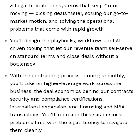
& Legal to build the systems that keep Omni
moving — closing deals faster, scaling our go-to-
market motion, and solving the operational
problems that come with rapid growth
You'll design the playbooks, workflows, and AI-
driven tooling that let our revenue team self-serve
on standard terms and close deals without a
bottleneck
With the contracting process running smoothly,
you'll take on higher-leverage work across the
business: the deal economics behind our contracts,
security and compliance certifications,
international expansion, and financing and M&A
transactions. You'll approach these as business
problems first, with the legal fluency to navigate
them cleanly