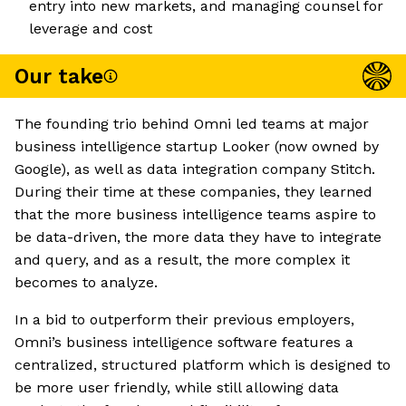
entry into new markets, and managing counsel for
leverage and cost
Our take
The founding trio behind Omni led teams at major
business intelligence startup Looker (now owned by
Google), as well as data integration company Stitch.
During their time at these companies, they learned
that the more business intelligence teams aspire to
be data-driven, the more data they have to integrate
and query, and as a result, the more complex it
becomes to analyze.
In a bid to outperform their previous employers,
Omni’s business intelligence software features a
centralized, structured platform which is designed to
be more user friendly, while still allowing data