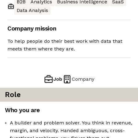
B2B
Analytics
Business Intelligence
SaaS
Data Analysis
Company mission
To help people do their best work with data that
meets them where they are.
Job
Company
Role
Who you are
A builder and problem solver. You think in revenue,
margin, and velocity. Handed ambiguous, cross-