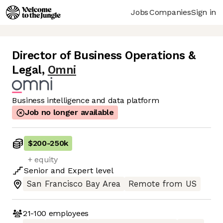
Jobs
Companies
Sign in
Director of Business Operations &
Legal
,
Omni
Business intelligence and data platform
Job no longer available
$200
-
250k
+ equity
Senior
and
Expert
level
San Francisco Bay Area
Remote from US
21-100
employees