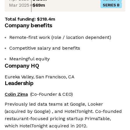
Mar 2025
$69m
SERIES B
Total funding:
$218.4m
Company benefits
Remote-first work (role / location dependent)
Competitive salary and benefits
Meaningful equity
Company HQ
Eureka Valley, San Francisco, CA
Leadership
Colin Zima
(Co-Founder & CEO)
Previously led data teams at Google, Looker
(acquired by Google) , and HotelTonight. Co-founded
restaurant-focused pricing startup PrimaTable,
which HotelTonight acquired in 2012.