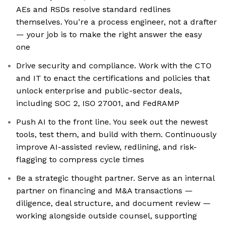
AEs and RSDs resolve standard redlines
themselves. You're a process engineer, not a drafter
— your job is to make the right answer the easy
one
Drive security and compliance. Work with the CTO
and IT to enact the certifications and policies that
unlock enterprise and public-sector deals,
including SOC 2, ISO 27001, and FedRAMP
Push AI to the front line. You seek out the newest
tools, test them, and build with them. Continuously
improve AI-assisted review, redlining, and risk-
flagging to compress cycle times
Be a strategic thought partner. Serve as an internal
partner on financing and M&A transactions —
diligence, deal structure, and document review —
working alongside outside counsel, supporting