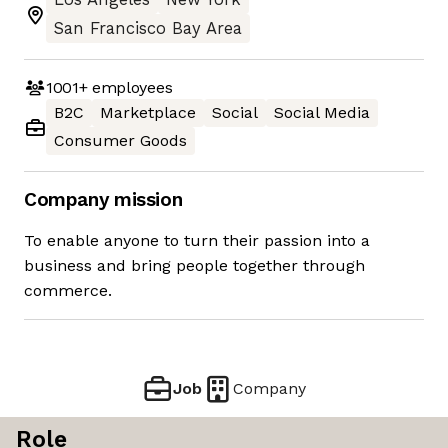
San Francisco Bay Area
1001+
employees
B2C
Marketplace
Social
Social Media
Consumer Goods
Company mission
To enable anyone to turn their passion into a
business and bring people together through
commerce.
Job
Company
Role