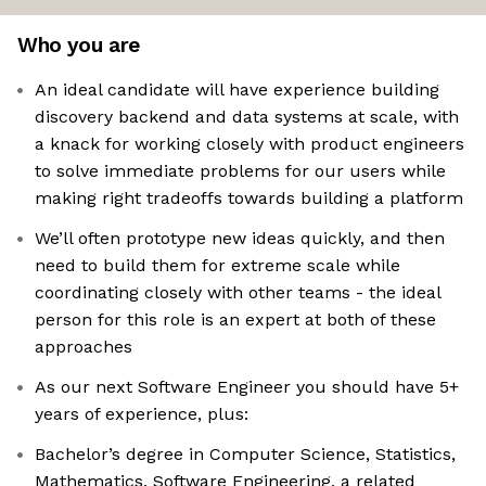
Who you are
An ideal candidate will have experience building
discovery backend and data systems at scale, with
a knack for working closely with product engineers
to solve immediate problems for our users while
making right tradeoffs towards building a platform
We’ll often prototype new ideas quickly, and then
need to build them for extreme scale while
coordinating closely with other teams - the ideal
person for this role is an expert at both of these
approaches
As our next Software Engineer you should have 5+
years of experience, plus:
Bachelor’s degree in Computer Science, Statistics,
Mathematics, Software Engineering, a related