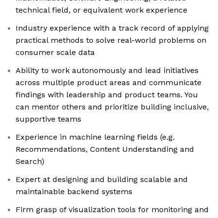
technical field, or equivalent work experience
Industry experience with a track record of applying
practical methods to solve real-world problems on
consumer scale data
Ability to work autonomously and lead initiatives
across multiple product areas and communicate
findings with leadership and product teams. You
can mentor others and prioritize building inclusive,
supportive teams
Experience in machine learning fields (e.g.
Recommendations, Content Understanding and
Search)
Expert at designing and building scalable and
maintainable backend systems
Firm grasp of visualization tools for monitoring and