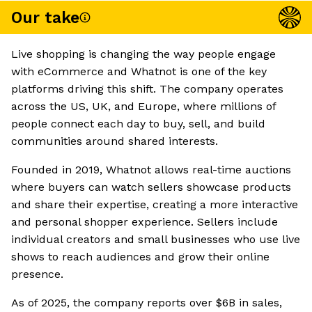
Our take
Live shopping is changing the way people engage
with eCommerce and Whatnot is one of the key
platforms driving this shift. The company operates
across the US, UK, and Europe, where millions of
people connect each day to buy, sell, and build
communities around shared interests.
Founded in 2019, Whatnot allows real-time auctions
where buyers can watch sellers showcase products
and share their expertise, creating a more interactive
and personal shopper experience. Sellers include
individual creators and small businesses who use live
shows to reach audiences and grow their online
presence.
As of 2025, the company reports over $6B in sales,