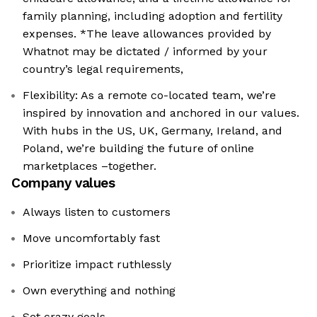
family planning, including adoption and fertility
expenses. *The leave allowances provided by
Whatnot may be dictated / informed by your
country’s legal requirements,
Flexibility: As a remote co-located team, we’re
inspired by innovation and anchored in our values.
With hubs in the US, UK, Germany, Ireland, and
Poland, we’re building the future of online
marketplaces –together.
Company values
Always listen to customers
Move uncomfortably fast
Prioritize impact ruthlessly
Own everything and nothing
Set crazy goals