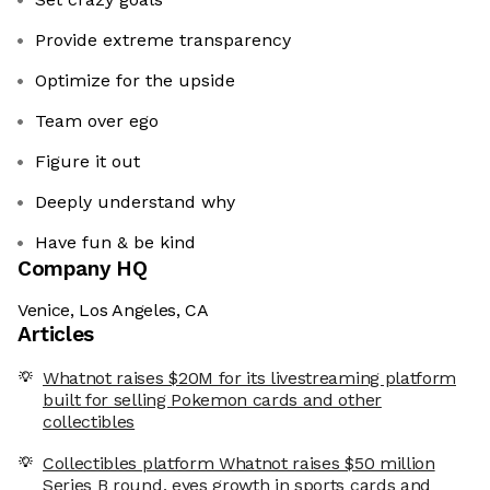
Provide extreme transparency
Optimize for the upside
Team over ego
Figure it out
Deeply understand why
Have fun & be kind
Company HQ
Venice, Los Angeles, CA
Articles
Whatnot raises $20M for its livestreaming platform
built for selling Pokemon cards and other
collectibles
Collectibles platform Whatnot raises $50 million
Series B round, eyes growth in sports cards and