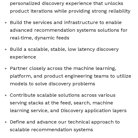
personalized discovery experience that unlocks
product iterations while providing strong reliability
Build the services and infrastructure to enable
advanced recommendation systems solutions for
real-time, dynamic feeds
Build a scalable, stable, low latency discovery
experience
Partner closely across the machine learning,
platform, and product engineering teams to utilize
models to solve discovery problems
Contribute scalable solutions across various
serving stacks at the feed, search, machine
learning service, and Discovery application layers
Define and advance our technical approach to
scalable recommendation systems