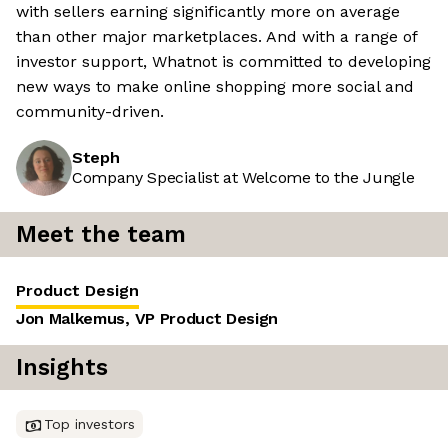
with sellers earning significantly more on average
than other major marketplaces. And with a range of
investor support, Whatnot is committed to developing
new ways to make online shopping more social and
community-driven.
Steph
Company Specialist at Welcome to the Jungle
Meet the team
Product Design
Jon Malkemus, VP Product Design
Insights
Top investors