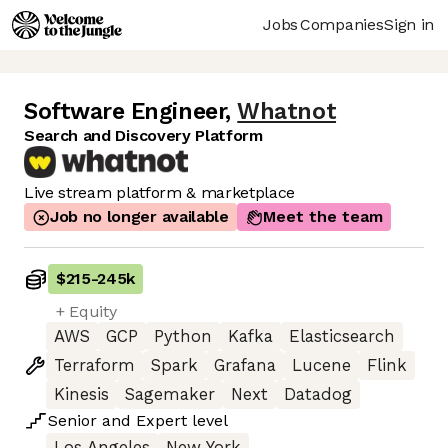
Jobs
Companies
Sign in
Software Engineer
,
Whatnot
Search and Discovery Platform
Live stream platform & marketplace
Job no longer available
Meet the team
$215
-
245k
+ Equity
AWS
GCP
Python
Kafka
Elasticsearch
Terraform
Spark
Grafana
Lucene
Flink
Kinesis
Sagemaker
Next
Datadog
Senior
and
Expert
level
Los Angeles
New York