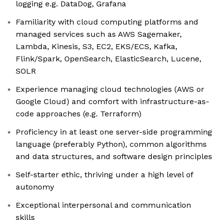
logging e.g. DataDog, Grafana
Familiarity with cloud computing platforms and
managed services such as AWS Sagemaker,
Lambda, Kinesis, S3, EC2, EKS/ECS, Kafka,
Flink/Spark, OpenSearch, ElasticSearch, Lucene,
SOLR
Experience managing cloud technologies (AWS or
Google Cloud) and comfort with infrastructure-as-
code approaches (e.g. Terraform)
Proficiency in at least one server-side programming
language (preferably Python), common algorithms
and data structures, and software design principles
Self-starter ethic, thriving under a high level of
autonomy
Exceptional interpersonal and communication
skills