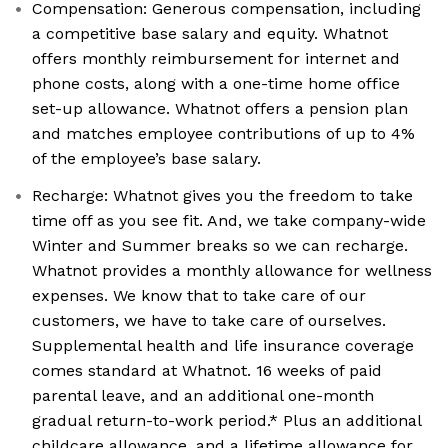
Compensation: Generous compensation, including
a competitive base salary and equity. Whatnot
offers monthly reimbursement for internet and
phone costs, along with a one-time home office
set-up allowance. Whatnot offers a pension plan
and matches employee contributions of up to 4%
of the employee’s base salary.
Recharge: Whatnot gives you the freedom to take
time off as you see fit. And, we take company-wide
Winter and Summer breaks so we can recharge.
Whatnot provides a monthly allowance for wellness
expenses. We know that to take care of our
customers, we have to take care of ourselves.
Supplemental health and life insurance coverage
comes standard at Whatnot. 16 weeks of paid
parental leave, and an additional one-month
gradual return-to-work period.* Plus an additional
childcare allowance, and a lifetime allowance for