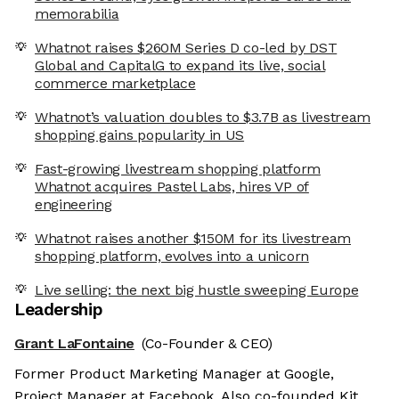
memorabilia
Whatnot raises $260M Series D co-led by DST
Global and CapitalG to expand its live, social
commerce marketplace
Whatnot’s valuation doubles to $3.7B as livestream
shopping gains popularity in US
Fast-growing livestream shopping platform
Whatnot acquires Pastel Labs, hires VP of
engineering
Whatnot raises another $150M for its livestream
shopping platform, evolves into a unicorn
Live selling: the next big hustle sweeping Europe
Leadership
Grant LaFontaine
(Co-Founder & CEO)
Former Product Marketing Manager at Google,
Project Manager at Facebook. Also co-founded Kit.