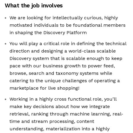
What the job involves
We are looking for intellectually curious, highly
motivated individuals to be foundational members
in shaping the Discovery Platform
You will play a critical role in defining the technical
direction and designing a world-class scalable
Discovery system that is scalable enough to keep
pace with our business growth to power feed,
browse, search and taxonomy systems while
catering to the unique challenges of operating a
marketplace for live shopping!
Working in a highly cross functional role, you’ll
make key decisions about how we integrate
retrieval, ranking through machine learning, real-
time and stream processing, content
understanding, materialization into a highly