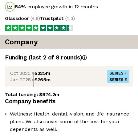
54
%
employee growth in 12 months
Glassdoor
(
4.9
)
Trustpilot
(
4.3
)
Company
Funding
(last 2 of
8
rounds)
Oct 2025
$225m
SERIES F
Jan 2025
$265m
SERIES E
Total funding:
$974.2m
Company benefits
Wellness: Health, dental, vision, and life insurance
plans. We also cover some of the cost for your
dependents as well.