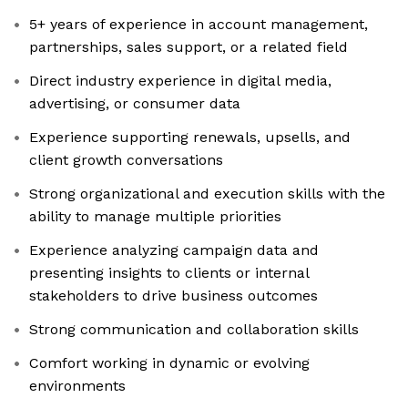
5+ years of experience in account management,
partnerships, sales support, or a related field
Direct industry experience in digital media,
advertising, or consumer data
Experience supporting renewals, upsells, and
client growth conversations
Strong organizational and execution skills with the
ability to manage multiple priorities
Experience analyzing campaign data and
presenting insights to clients or internal
stakeholders to drive business outcomes
Strong communication and collaboration skills
Comfort working in dynamic or evolving
environments