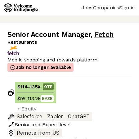
Jobs
Companies
Sign in
Senior Account Manager
,
Fetch
Restaurants
Mobile shopping and rewards platform
Job no longer available
$114
-
135k
OTE
$95
-
113.2k
BASE
+ Equity
Salesforce
Zapier
ChatGPT
Senior
and
Expert
level
Remote from US