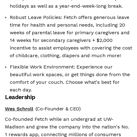
holidays as well as a year-end-week-long break.
Robust Leave Policies: Fetch offers generous leave
time for health and personal needs, including 20
weeks of parental leave for primary caregivers and
14 weeks for secondary caregivers + $2,000
incentive to assist employees with covering the cost
of childcare, clothing, diapers and much more!
Flexible Work Environment: Experience our
beautiful work spaces, or get things done from the
comfort of your couch. Choose what's best for
each day.
Leadership
Wes Schroll
(Co-Founder & CEO)
Co-founded Fetch while an undergrad at UW-
Madison and grew the company into the nation's No.
1 rewards app, connecting millions of consumers