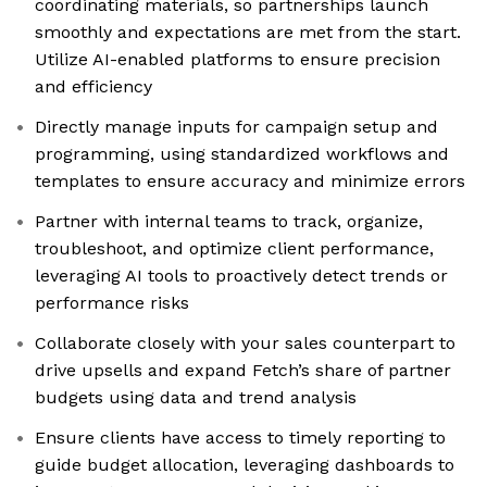
coordinating materials, so partnerships launch
smoothly and expectations are met from the start.
Utilize AI-enabled platforms to ensure precision
and efficiency
Directly manage inputs for campaign setup and
programming, using standardized workflows and
templates to ensure accuracy and minimize errors
Partner with internal teams to track, organize,
troubleshoot, and optimize client performance,
leveraging AI tools to proactively detect trends or
performance risks
Collaborate closely with your sales counterpart to
drive upsells and expand Fetch’s share of partner
budgets using data and trend analysis
Ensure clients have access to timely reporting to
guide budget allocation, leveraging dashboards to