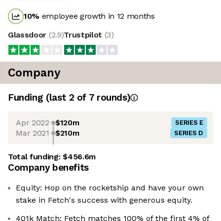
10
%
employee growth in 12 months
Glassdoor
(
2.9
)
Trustpilot
(
3
)
Company
Funding
(last 2 of
7
rounds)
Apr 2022
$120m
SERIES E
Mar 2021
$210m
SERIES D
Total funding:
$456.6m
Company benefits
Equity: Hop on the rocketship and have your own
stake in Fetch's success with generous equity.
401k Match: Fetch matches 100% of the first 4% of