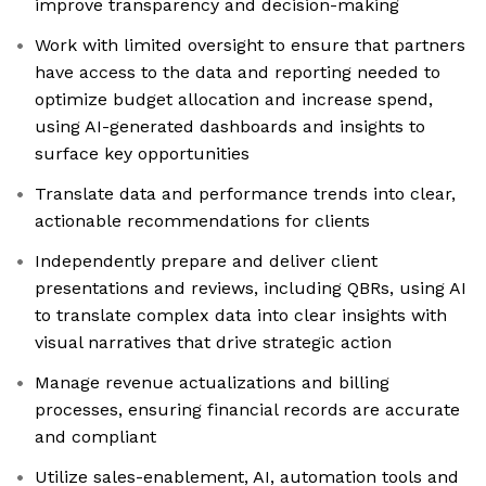
improve transparency and decision-making
Work with limited oversight to ensure that partners
have access to the data and reporting needed to
optimize budget allocation and increase spend,
using AI-generated dashboards and insights to
surface key opportunities
Translate data and performance trends into clear,
actionable recommendations for clients
Independently prepare and deliver client
presentations and reviews, including QBRs, using AI
to translate complex data into clear insights with
visual narratives that drive strategic action
Manage revenue actualizations and billing
processes, ensuring financial records are accurate
and compliant
Utilize sales-enablement, AI, automation tools and