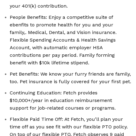
your 401(k) contribution.
People Benefits: Enjoy a competitive suite of
ebenfits to promote health for you and your
family,. Medical, Dental, and Vision insurance.
Flexible Spending Accounts & Health Savings
Account, with automatic employer HSA
contributions per pay period. Family forming
benefit with $10k lifetime stipend.
Pet Benefits: We know your furry friends are family,
too. Pet insurance is fully covered for your first pet.
Continuing Education: Fetch provides
$10,000+/year in education reimbursement
support for job-related courses or programs.
Flexible Paid Time Off: At Fetch, you'll plan your
time off as you see fit with our flexible PTO policy.
On top of our flexible PTO, Fetch observes 9 paid