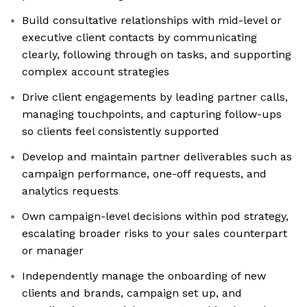
Build consultative relationships with mid-level or
executive client contacts by communicating
clearly, following through on tasks, and supporting
complex account strategies
Drive client engagements by leading partner calls,
managing touchpoints, and capturing follow-ups
so clients feel consistently supported
Develop and maintain partner deliverables such as
campaign performance, one-off requests, and
analytics requests
Own campaign-level decisions within pod strategy,
escalating broader risks to your sales counterpart
or manager
Independently manage the onboarding of new
clients and brands, campaign set up, and