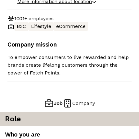
More information about location
1001+
employees
B2C
Lifestyle
eCommerce
Company mission
To empower consumers to live rewarded and help
brands create lifelong customers through the
power of Fetch Points.
Job
Company
Role
Who you are