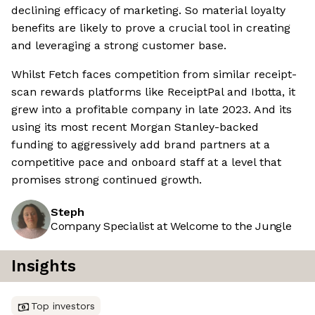
declining efficacy of marketing. So material loyalty
benefits are likely to prove a crucial tool in creating
and leveraging a strong customer base.
Whilst Fetch faces competition from similar receipt-
scan rewards platforms like ReceiptPal and Ibotta, it
grew into a profitable company in late 2023. And its
using its most recent Morgan Stanley-backed
funding to aggressively add brand partners at a
competitive pace and onboard staff at a level that
promises strong continued growth.
Steph
Company Specialist at Welcome to the Jungle
Insights
Top investors