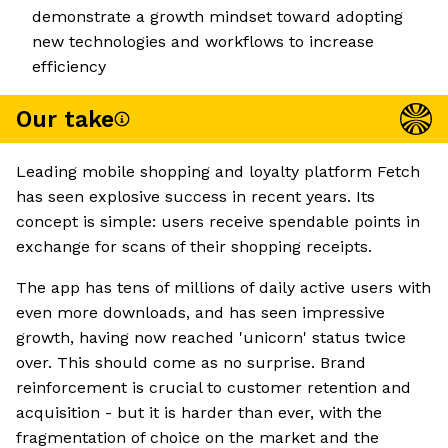
demonstrate a growth mindset toward adopting
new technologies and workflows to increase
efficiency
Our take
Leading mobile shopping and loyalty platform Fetch
has seen explosive success in recent years. Its
concept is simple: users receive spendable points in
exchange for scans of their shopping receipts.
The app has tens of millions of daily active users with
even more downloads, and has seen impressive
growth, having now reached 'unicorn' status twice
over. This should come as no surprise. Brand
reinforcement is crucial to customer retention and
acquisition - but it is harder than ever, with the
fragmentation of choice on the market and the