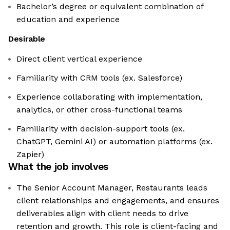
Bachelor’s degree or equivalent combination of
education and experience
Desirable
Direct client vertical experience
Familiarity with CRM tools (ex. Salesforce)
Experience collaborating with implementation,
analytics, or other cross-functional teams
Familiarity with decision-support tools (ex.
ChatGPT, Gemini AI) or automation platforms (ex.
Zapier)
What the job involves
The Senior Account Manager, Restaurants leads
client relationships and engagements, and ensures
deliverables align with client needs to drive
retention and growth. This role is client-facing and