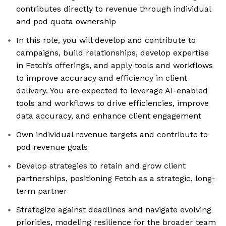
contributes directly to revenue through individual
and pod quota ownership
In this role, you will develop and contribute to
campaigns, build relationships, develop expertise
in Fetch’s offerings, and apply tools and workflows
to improve accuracy and efficiency in client
delivery. You are expected to leverage AI-enabled
tools and workflows to drive efficiencies, improve
data accuracy, and enhance client engagement
Own individual revenue targets and contribute to
pod revenue goals
Develop strategies to retain and grow client
partnerships, positioning Fetch as a strategic, long-
term partner
Strategize against deadlines and navigate evolving
priorities, modeling resilience for the broader team