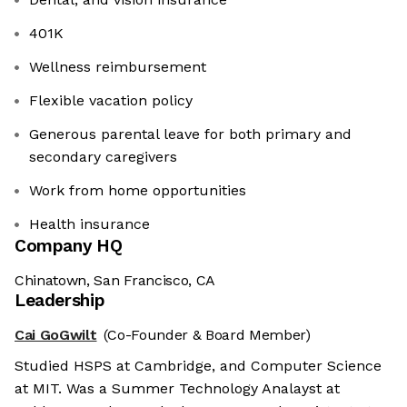
401K
Wellness reimbursement
Flexible vacation policy
Generous parental leave for both primary and
secondary caregivers
Work from home opportunities
Health insurance
Company HQ
Chinatown, San Francisco, CA
Leadership
Cai GoGwilt
(Co-Founder & Board Member)
Studied HSPS at Cambridge, and Computer Science
at MIT. Was a Summer Technology Analayst at