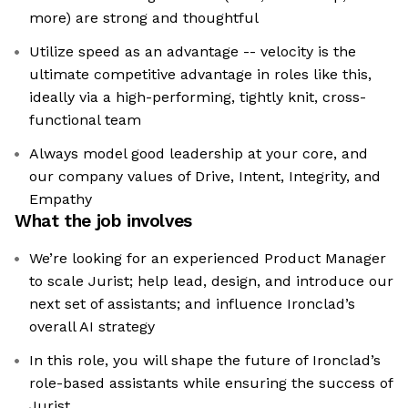
more) are strong and thoughtful
Utilize speed as an advantage -- velocity is the
ultimate competitive advantage in roles like this,
ideally via a high-performing, tightly knit, cross-
functional team
Always model good leadership at your core, and
our company values of Drive, Intent, Integrity, and
Empathy
What the job involves
We’re looking for an experienced Product Manager
to scale Jurist; help lead, design, and introduce our
next set of assistants; and influence Ironclad’s
overall AI strategy
In this role, you will shape the future of Ironclad’s
role-based assistants while ensuring the success of
Jurist