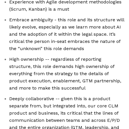
Experience with Agile development methodologies
(Scrum, Kanban) is a must
Embrace ambiguity - this role and its structure will
likely evolve, especially as we learn more about AI
and the adoption of it within the legal space. It’s
critical the person in-seat embraces the nature of
the “unknown” this role demands
High ownership -- regardless of reporting
structure, this role demands high ownership of
everything from the strategy to the details of
product execution, enablement, GTM partnership,
and more to make this successful
Deeply collaborative -- given this is a product
separate from, but integrated into, our core CLM
product and business, its critical that the lines of
communication between teams and across E/P/D
and the entire organization (GTM, leadership, and