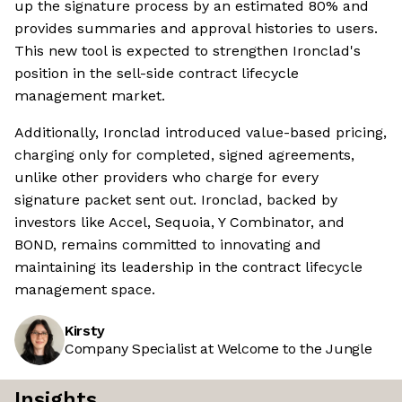
up the signature process by an estimated 80% and
provides summaries and approval histories to users.
This new tool is expected to strengthen Ironclad's
position in the sell-side contract lifecycle
management market.
Additionally, Ironclad introduced value-based pricing,
charging only for completed, signed agreements,
unlike other providers who charge for every
signature packet sent out. Ironclad, backed by
investors like Accel, Sequoia, Y Combinator, and
BOND, remains committed to innovating and
maintaining its leadership in the contract lifecycle
management space.
Kirsty
Company Specialist at Welcome to the Jungle
Insights