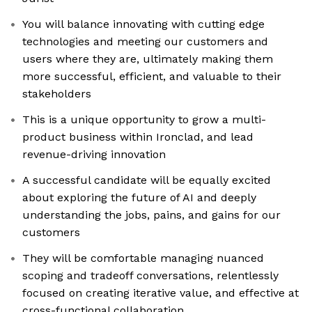
You will balance innovating with cutting edge
technologies and meeting our customers and
users where they are, ultimately making them
more successful, efficient, and valuable to their
stakeholders
This is a unique opportunity to grow a multi-
product business within Ironclad, and lead
revenue-driving innovation
A successful candidate will be equally excited
about exploring the future of AI and deeply
understanding the jobs, pains, and gains for our
customers
They will be comfortable managing nuanced
scoping and tradeoff conversations, relentlessly
focused on creating iterative value, and effective at
cross-functional collaboration