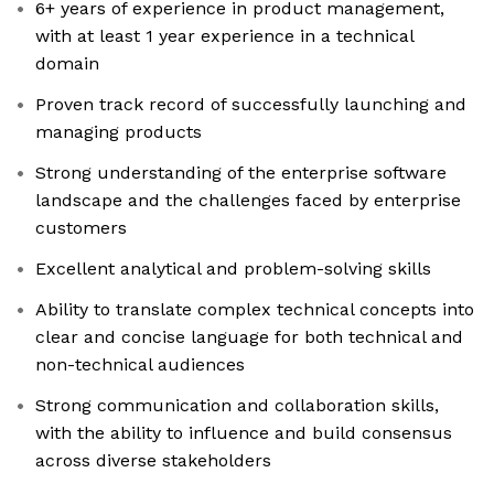
6+ years of experience in product management,
with at least 1 year experience in a technical
domain
Proven track record of successfully launching and
managing products
Strong understanding of the enterprise software
landscape and the challenges faced by enterprise
customers
Excellent analytical and problem-solving skills
Ability to translate complex technical concepts into
clear and concise language for both technical and
non-technical audiences
Strong communication and collaboration skills,
with the ability to influence and build consensus
across diverse stakeholders