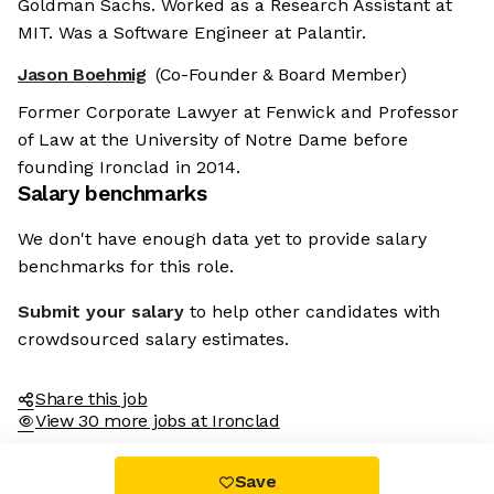
Goldman Sachs. Worked as a Research Assistant at
MIT. Was a Software Engineer at Palantir.
Jason Boehmig
(Co-Founder & Board Member)
Former Corporate Lawyer at Fenwick and Professor
of Law at the University of Notre Dame before
founding Ironclad in 2014.
Salary benchmarks
We don't have enough data yet to provide salary
benchmarks for this role.
Submit your salary
to help other candidates with
crowdsourced salary estimates.
Share this job
View 30 more jobs at Ironclad
Save