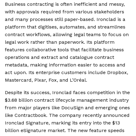
Business contracting is often inefficient and messy,
with approvals required from various stakeholders
and many processes still paper-based. Ironclad is a
platform that digitises, automates, and streamlines
contract workflows, allowing legal teams to focus on
legal work rather than paperwork. Its platform
features collaborative tools that facilitate business
operations and extract and catalogue contract
metadata, making information easier to access and
act upon. Its enterprise customers include Dropbox,
Mastercard, Pixar, Fox, and L’Oréal.
Despite its success, Ironclad faces competition in the
$3.68 billion contract lifecycle management industry
from major players like DocuSign and emerging ones
like Contractbook. The company recently announced
Ironclad Signature, marking its entry into the $13
billion eSignature market. The new feature speeds