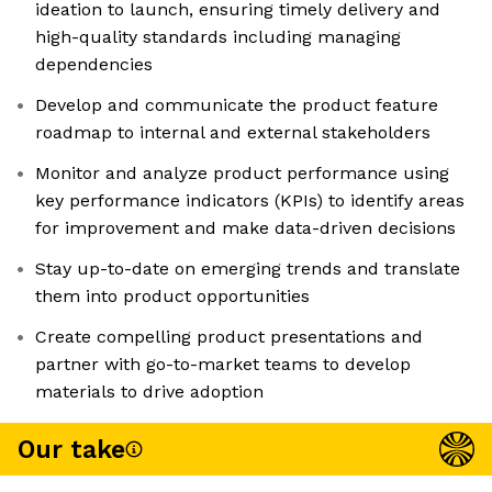
ideation to launch, ensuring timely delivery and
high-quality standards including managing
dependencies
Develop and communicate the product feature
roadmap to internal and external stakeholders
Monitor and analyze product performance using
key performance indicators (KPIs) to identify areas
for improvement and make data-driven decisions
Stay up-to-date on emerging trends and translate
them into product opportunities
Create compelling product presentations and
partner with go-to-market teams to develop
materials to drive adoption
Our take