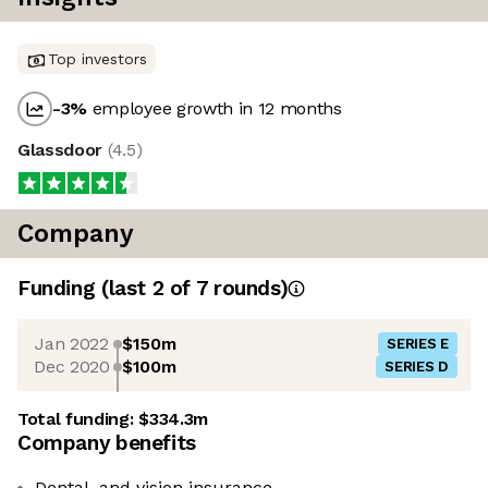
Top investors
-3
%
employee growth in 12 months
Glassdoor
(
4.5
)
Company
Funding
(last 2 of
7
rounds)
Jan 2022
$150m
SERIES E
Dec 2020
$100m
SERIES D
Total funding:
$334.3m
Company benefits
Dental, and vision insurance