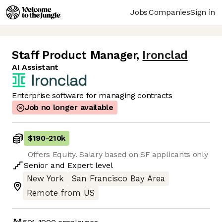
Jobs
Companies
Sign in
Staff Product Manager
,
Ironclad
AI Assistant
Enterprise software for managing contracts
Job no longer available
$190
-
210k
Offers Equity. Salary based on SF applicants only
Senior
and
Expert
level
New York
San Francisco Bay Area
Remote from US