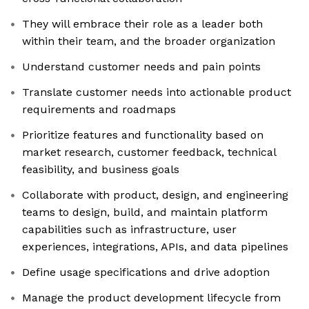
They will embrace their role as a leader both
within their team, and the broader organization
Understand customer needs and pain points
Translate customer needs into actionable product
requirements and roadmaps
Prioritize features and functionality based on
market research, customer feedback, technical
feasibility, and business goals
Collaborate with product, design, and engineering
teams to design, build, and maintain platform
capabilities such as infrastructure, user
experiences, integrations, APIs, and data pipelines
Define usage specifications and drive adoption
Manage the product development lifecycle from