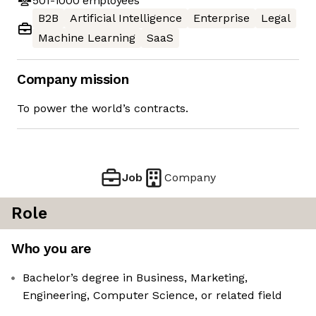
501-1000
employees
B2B
Artificial Intelligence
Enterprise
Legal
Machine Learning
SaaS
Company mission
To power the world’s contracts.
Job
Company
Role
Who you are
Bachelor’s degree in Business, Marketing,
Engineering, Computer Science, or related field