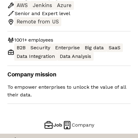
AWS
Jenkins
Azure
Senior
and
Expert
level
Remote from US
1001+
employees
B2B
Security
Enterprise
Big data
SaaS
Data Integration
Data Analysis
Company mission
To empower enterprises to unlock the value of all
their data.
Job
Company