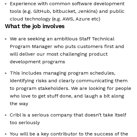
Experience with common software development
tools (e.g. GitHub, bitbucket, Jenkins) and public
cloud technology (e.g. AWS, Azure etc)
What the job involves
We are seeking an ambitious Staff Technical
Program Manager who puts customers first and
will deliver our most challenging product
development programs
This includes managing program schedules,
identifying risks and clearly communicating them
to program stakeholders. We are looking for people
who love to get stuff done, and laugh a bit along
the way
Cribl is a serious company that doesn’t take itself
too seriously
You will be a key contributor to the success of the