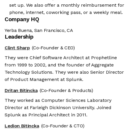
set up. We also offer a monthly reimbursement for
phone, internet, coworking pass, or a weekly meal.
Company HQ
Yerba Buena, San Francisco, CA
Leadership
Clint Sharp
(Co-Founder & CEO)
They were Chief Software Architect at Prophetline
from 1999 to 2002, and the founder of Aggregate
Technology Solutions. They were also Senior Director
of Product Management at Splunk.
Dritan Bitincka
(Co-Founder & Products)
They worked as Computer Sciences Laboratory
Director at Farleigh Dickinson University. Joined
Splunk as Principal Architect in 2011.
Ledion Bitincka
(Co-Founder & CTO)