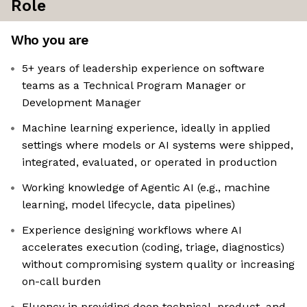
Role
Who you are
5+ years of leadership experience on software
teams as a Technical Program Manager or
Development Manager
Machine learning experience, ideally in applied
settings where models or AI systems were shipped,
integrated, evaluated, or operated in production
Working knowledge of Agentic AI (e.g., machine
learning, model lifecycle, data pipelines)
Experience designing workflows where AI
accelerates execution (coding, triage, diagnostics)
without compromising system quality or increasing
on-call burden
Fluency in providing deep technical, product, and