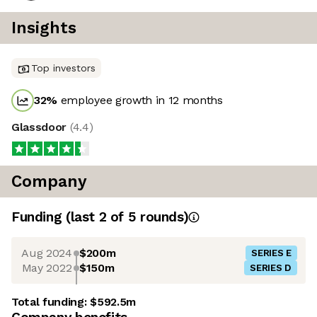
Insights
Top investors
32
%
employee growth in 12 months
Glassdoor
(
4.4
)
Company
Funding
(last 2 of
5
rounds)
Aug 2024
$200m
SERIES E
May 2022
$150m
SERIES D
Total funding:
$592.5m