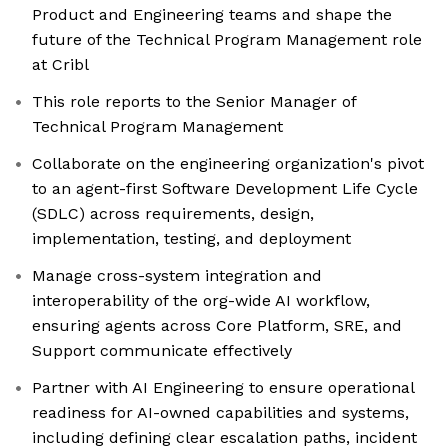
Product and Engineering teams and shape the
future of the Technical Program Management role
at Cribl
This role reports to the Senior Manager of
Technical Program Management
Collaborate on the engineering organization's pivot
to an agent-first Software Development Life Cycle
(SDLC) across requirements, design,
implementation, testing, and deployment
Manage cross-system integration and
interoperability of the org-wide AI workflow,
ensuring agents across Core Platform, SRE, and
Support communicate effectively
Partner with AI Engineering to ensure operational
readiness for AI-owned capabilities and systems,
including defining clear escalation paths, incident