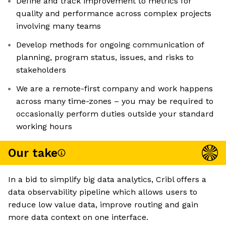
Define and track improvement to metrics for
quality and performance across complex projects
involving many teams
Develop methods for ongoing communication of
planning, program status, issues, and risks to
stakeholders
We are a remote-first company and work happens
across many time-zones – you may be required to
occasionally perform duties outside your standard
working hours
Our take
In a bid to simplify big data analytics, Cribl offers a
data observability pipeline which allows users to
reduce low value data, improve routing and gain
more data context on one interface.