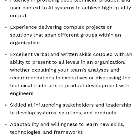
user context to AI systems to achieve high-quality
output
Experience delivering complex projects or
solutions that span different groups within an
organization
Excellent verbal and written skills coupled with an
ability to present to all levels in an organization,
whether explaining your team's analyses and
recommendations to executives or discussing the
technical trade-offs in product development with
engineers
Skilled at influencing stakeholders and leadership
to develop systems, solutions, and products
Adaptability and willingness to learn new skills,
technologies, and frameworks