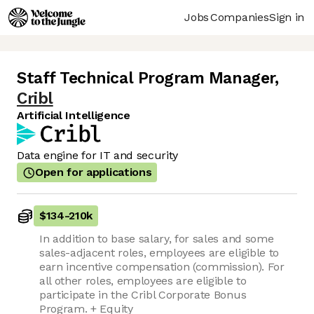
Jobs
Companies
Sign in
Staff Technical Program Manager
,
Cribl
Artificial Intelligence
Data engine for IT and security
Open for applications
$134
-
210k
In addition to base salary, for sales and some
sales-adjacent roles, employees are eligible to
earn incentive compensation (commission). For
all other roles, employees are eligible to
participate in the Cribl Corporate Bonus
Program. + Equity