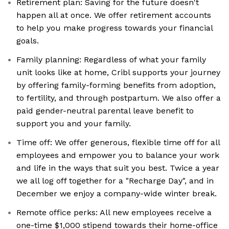
Retirement plan: Saving for the future doesn't
happen all at once. We offer retirement accounts
to help you make progress towards your financial
goals.
Family planning: Regardless of what your family
unit looks like at home, Cribl supports your journey
by offering family-forming benefits from adoption,
to fertility, and through postpartum. We also offer a
paid gender-neutral parental leave benefit to
support you and your family.
Time off: We offer generous, flexible time off for all
employees and empower you to balance your work
and life in the ways that suit you best. Twice a year
we all log off together for a "Recharge Day", and in
December we enjoy a company-wide winter break.
Remote office perks: All new employees receive a
one-time $1,000 stipend towards their home-office