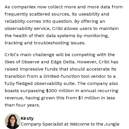
As companies now collect more and more data from
frequently scattered sources, its useability and
reliability comes into question. By offering an
observability service, Cribl allows users to maintain
the health of their data systems by monitoring,
tracking and troubleshooting issues.
Cribl's main challenge will be competing with the
likes of Observe and Edge Delta. However, Cribl has
raised impressive funds that should accelerate its
transition from a limited-function tool vendor to a
fully fledged observability suite. The company also
boasts surpassing $300 million in annual recurring
revenue, having grown this from $1 million in less
than four years.
Kirsty
Company Specialist at Welcome to the Jungle