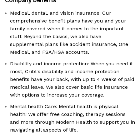
Company benefits
Medical, dental, and vision insurance: Our
comprehensive benefit plans have you and your
family covered when it comes to the important
stuff. Beyond the basics, we also have
supplemental plans like accident insurance, One
Medical, and FSA/HSA accounts.
Disability and income protection: When you need it
most, Cribl's disability and income protection
benefits have your back, with up to 4 weeks of paid
medical leave. We also cover basic life insurance
with options to increase your coverage.
Mental health Care: Mental health is physical
health! We offer free coaching, therapy sessions
and more through Modern Health to support you in
navigating all aspects of life.