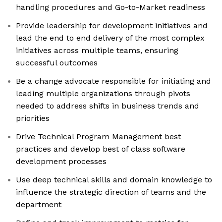
handling procedures and Go-to-Market readiness
Provide leadership for development initiatives and
lead the end to end delivery of the most complex
initiatives across multiple teams, ensuring
successful outcomes
Be a change advocate responsible for initiating and
leading multiple organizations through pivots
needed to address shifts in business trends and
priorities
Drive Technical Program Management best
practices and develop best of class software
development processes
Use deep technical skills and domain knowledge to
influence the strategic direction of teams and the
department