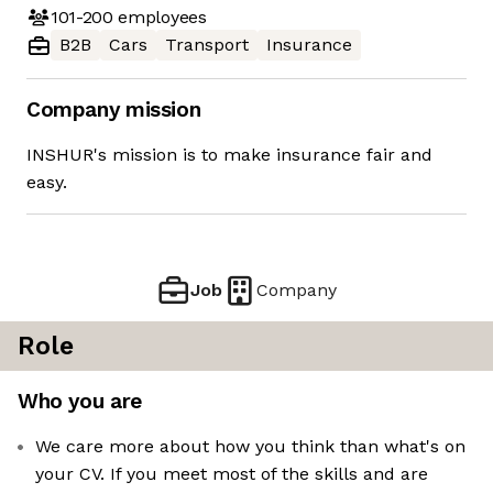
101-200
employees
B2B
Cars
Transport
Insurance
Company mission
INSHUR's mission is to make insurance fair and
easy.
Job
Company
Role
Who you are
We care more about how you think than what's on
your CV. If you meet most of the skills and are