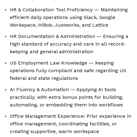
HR & Collaboration Tool Proficiency — Maintaining
efficient daily operations using Slack, Google
Workspace, HiBob, Justworks, and Lattice
HR Documentation & Administration — Ensuring a
high standard of accuracy and care in all record-
keeping and general administration
US Employment Law Knowledge — Keeping
operations fully compliant and safe regarding US
federal and state regulations
AI Fluency & Automation — Applying AI tools
practically, with extra bonus points for building,
automating, or embedding them into workflows
Office Management Experience: Prior experience in
office management, coordinating facilities, or
creating supportive, warm workspace