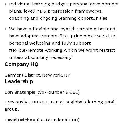
Individual learning budget, personal development
plans, levelling & progression frameworks,
coaching and ongoing learning opportunities
We have a flexible and hybrid-remote ethos and
have adopted ‘remote-first’ principles. We value
personal wellbeing and fully support
flexible/remote working which we won’t restrict
unless absolutely necessary
Company HQ
Garment District, New York, NY
Leadership
Dan Bratshpis
(Co-Founder & CEO)
Previously COO at TFG Ltd., a global clothing retail
group.
David Daiches
(Co-Founder & COO)