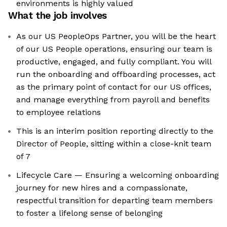
environments is highly valued
What the job involves
As our US PeopleOps Partner, you will be the heart
of our US People operations, ensuring our team is
productive, engaged, and fully compliant. You will
run the onboarding and offboarding processes, act
as the primary point of contact for our US offices,
and manage everything from payroll and benefits
to employee relations
This is an interim position reporting directly to the
Director of People, sitting within a close-knit team
of 7
Lifecycle Care — Ensuring a welcoming onboarding
journey for new hires and a compassionate,
respectful transition for departing team members
to foster a lifelong sense of belonging