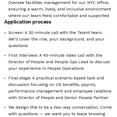
Oversee facilities management for our NYC office,
ensuring a warm, lively, and inclusive environment
where our team feels comfortable and supported
Application process
Screen: A 30-minute call with the Talent team.
We'll cover the role, your background, and your
questions
First interview: A 45-minute video call with the
Director of People and People Ops Lead to discuss
your experience in People Operations
Final stage: A practical scenario-based task and
discussion focusing on US benefits, payroll,
performance management and employee relations
with Director of People and Senior People Partner
We design this to be a two-way conversation. Come
with questions — we want you to leave knowing