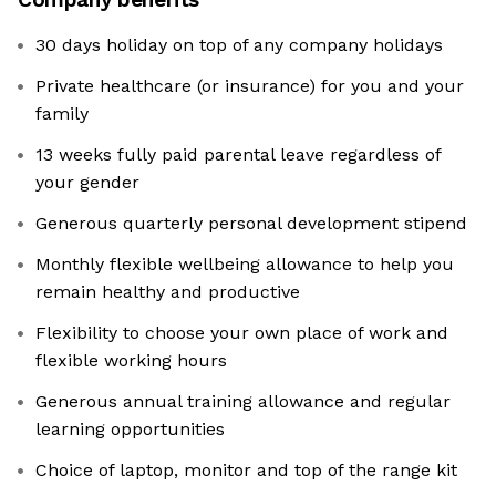
30 days holiday on top of any company holidays
Private healthcare (or insurance) for you and your
family
13 weeks fully paid parental leave regardless of
your gender
Generous quarterly personal development stipend
Monthly flexible wellbeing allowance to help you
remain healthy and productive
Flexibility to choose your own place of work and
flexible working hours
Generous annual training allowance and regular
learning opportunities
Choice of laptop, monitor and top of the range kit