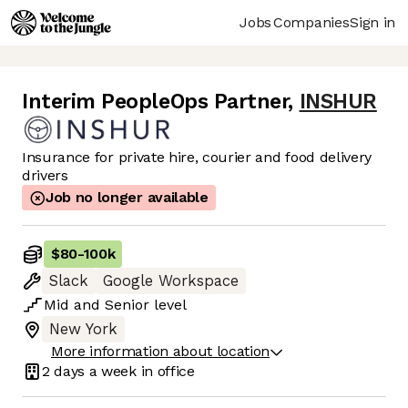
Jobs
Companies
Sign in
Interim PeopleOps Partner
,
INSHUR
Insurance for private hire, courier and food delivery
drivers
Job no longer available
$80
-
100k
Slack
Google Workspace
Mid
and
Senior
level
New York
More information about location
2 days
a week in office