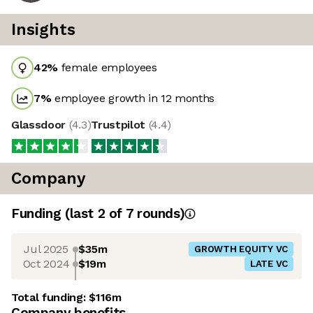
Insights
42
%
female employees
7
%
employee growth in 12 months
Glassdoor
(
4.3
)
Trustpilot
(
4.4
)
Company
Funding
(last 2 of
7
rounds)
Jul 2025
$35m
GROWTH EQUITY VC
Oct 2024
$19m
LATE VC
Total funding:
$116m
Company benefits