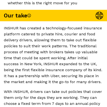
whether this is the right move for you
Our take
INSHUR has created a technology-focused insurance
platform catered to private hire, courier and food
delivery drivers, allowing them to take out flexible
policies to suit their work patterns. The traditional
process of meeting with brokers takes up valuable
time that could be spent working. After initial
success in New York, INSHUR expanded to the UK,
being the first flexible insurance company of its kind.
It has a partnership with Uber, securing its place in
the market and making it the go-to for many drivers.
With INSHUR, drivers can take out policies that cover
them only for the days they are working. They can
choose a fixed term from 7 days to an annual policy