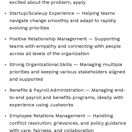
excited about the problem, apply
Startup/Scaleup Experience — Helping teams
navigate change smoothly and adapt to rapidly
evolving priorities
Positive Relationship Management — Supporting
teams with empathy and connecting with people
across all levels of the organization
Strong Organizational Skills — Managing multiple
priorities and keeping various stakeholders aligned
and supported
Benefits & Payroll Administration — Managing end-
to-end payroll and benefits programs, ideally with
experience using Justworks
Employee Relations Management — Handling
conflict resolution, grievances, and policy guidance
with care, fairness, and collaboration