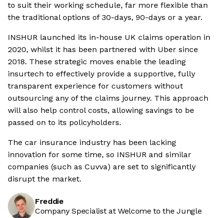
to suit their working schedule, far more flexible than
the traditional options of 30-days, 90-days or a year.
INSHUR launched its in-house UK claims operation in
2020, whilst it has been partnered with Uber since
2018. These strategic moves enable the leading
insurtech to effectively provide a supportive, fully
transparent experience for customers without
outsourcing any of the claims journey. This approach
will also help control costs, allowing savings to be
passed on to its policyholders.
The car insurance industry has been lacking
innovation for some time, so INSHUR and similar
companies (such as Cuvva) are set to significantly
disrupt the market.
Freddie
Company Specialist at Welcome to the Jungle