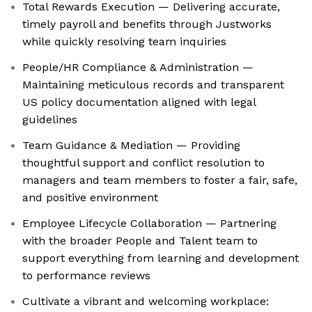
Total Rewards Execution — Delivering accurate,
timely payroll and benefits through Justworks
while quickly resolving team inquiries
People/HR Compliance & Administration —
Maintaining meticulous records and transparent
US policy documentation aligned with legal
guidelines
Team Guidance & Mediation — Providing
thoughtful support and conflict resolution to
managers and team members to foster a fair, safe,
and positive environment
Employee Lifecycle Collaboration — Partnering
with the broader People and Talent team to
support everything from learning and development
to performance reviews
Cultivate a vibrant and welcoming workplace: