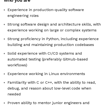
Who you are
Experience in production-quality software
engineering roles
Strong software design and architecture skills, with
experience working on large or complex systems
Strong proficiency in Python, including experience
building and maintaining production codebases
Solid experience with CI/CD systems and
automated testing (preferably GitHub-based
workflows)
Experience working in Linux environments
Familiarity with C or C++, with the ability to read,
debug, and reason about low-level code when
needed
Proven ability to mentor junior engineers and