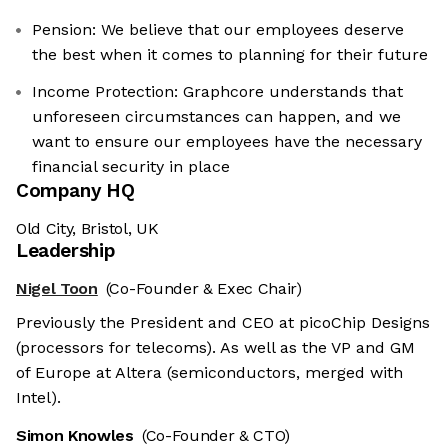
Pension: We believe that our employees deserve
the best when it comes to planning for their future
Income Protection: Graphcore understands that
unforeseen circumstances can happen, and we
want to ensure our employees have the necessary
financial security in place
Company HQ
Old City, Bristol, UK
Leadership
Nigel Toon
(Co-Founder & Exec Chair)
Previously the President and CEO at picoChip Designs
(processors for telecoms). As well as the VP and GM
of Europe at Altera (semiconductors, merged with
Intel).
Simon Knowles
(Co-Founder & CTO)