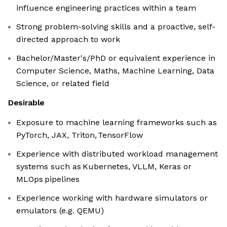
influence engineering practices within a team
Strong problem-solving skills and a proactive, self-
directed approach to work
Bachelor/Master's/PhD or equivalent experience in
Computer Science, Maths, Machine Learning, Data
Science, or related field
Desirable
Exposure to machine learning frameworks such as
PyTorch, JAX, Triton, TensorFlow
Experience with distributed workload management
systems such as Kubernetes, VLLM, Keras or
MLOps pipelines
Experience working with hardware simulators or
emulators (e.g. QEMU)