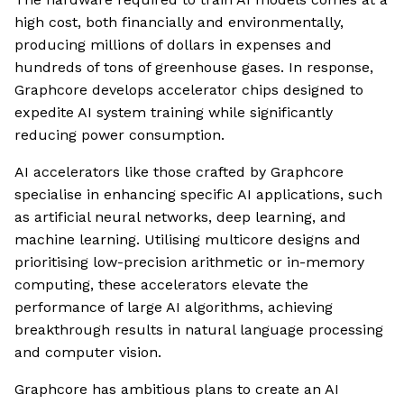
high cost, both financially and environmentally,
producing millions of dollars in expenses and
hundreds of tons of greenhouse gases. In response,
Graphcore develops accelerator chips designed to
expedite AI system training while significantly
reducing power consumption.
AI accelerators like those crafted by Graphcore
specialise in enhancing specific AI applications, such
as artificial neural networks, deep learning, and
machine learning. Utilising multicore designs and
prioritising low-precision arithmetic or in-memory
computing, these accelerators elevate the
performance of large AI algorithms, achieving
breakthrough results in natural language processing
and computer vision.
Graphcore has ambitious plans to create an AI