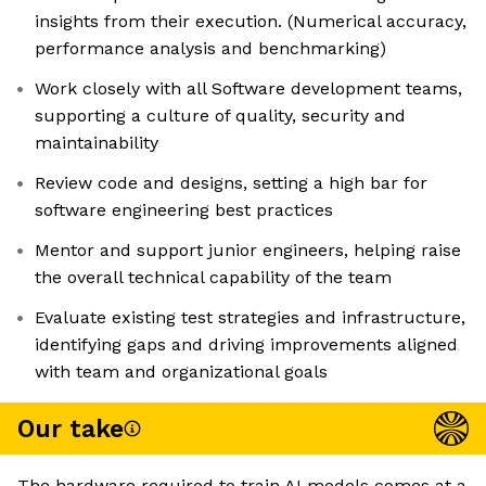
insights from their execution. (Numerical accuracy,
performance analysis and benchmarking)
Work closely with all Software development teams,
supporting a culture of quality, security and
maintainability
Review code and designs, setting a high bar for
software engineering best practices
Mentor and support junior engineers, helping raise
the overall technical capability of the team
Evaluate existing test strategies and infrastructure,
identifying gaps and driving improvements aligned
with team and organizational goals
Our take
The hardware required to train AI models comes at a