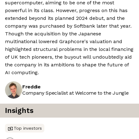
supercomputer, aiming to be one of the most
powerful in its class. However, progress on this has
extended beyond its planned 2024 debut, and the
company was purchased by Softbank later that year.
Though the acquisition by the Japanese
multinational lowered Graphcore's valuation and
highlighted structural problems in the local financing
of UK tech pioneers, the buyout will undoubtedly aid
the company in its ambitions to shape the future of
AI computing.
Freddie
Company Specialist at Welcome to the Jungle
Insights
Top investors