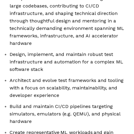
large codebases, contributing to CI/CD
infrastructure, and shaping technical direction
through thoughtful design and mentoring in a
technically demanding environment spanning ML
frameworks, infrastructure, and AI accelerator
hardware
Design, implement, and maintain robust test
infrastructure and automation for a complex ML
software stack
Architect and evolve test frameworks and tooling
with a focus on scalability, maintainability, and
developer experience
Build and maintain CI/CD pipelines targeting
simulators, emulators (e.g. QEMU), and physical
hardware
Create representative ML workloads and gain