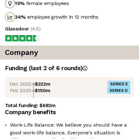
15
%
female employees
34
%
employee growth in 12 months
Glassdoor
(
4.5
)
Company
Funding
(last 2 of
6
rounds)
Dec 2020
$222m
SERIES E
Feb 2020
$150m
SERIES D
Total funding:
$682m
Company benefits
Work-Life Balance: We believe you should have a
good work-life balance. Everyone's situation is