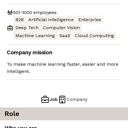
501-1000
employees
B2B
Artificial Intelligence
Enterprise
Deep Tech
Computer Vision
Machine Learning
SaaS
Cloud Computing
Company mission
To make machine learning faster, easier and more
intelligent.
Job
Company
Role