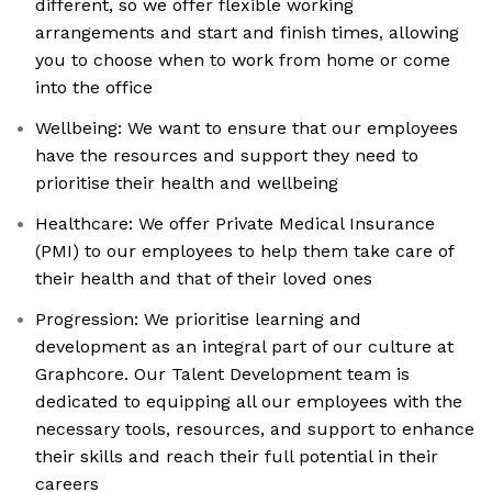
different, so we offer flexible working
arrangements and start and finish times, allowing
you to choose when to work from home or come
into the office
Wellbeing: We want to ensure that our employees
have the resources and support they need to
prioritise their health and wellbeing
Healthcare: We offer Private Medical Insurance
(PMI) to our employees to help them take care of
their health and that of their loved ones
Progression: We prioritise learning and
development as an integral part of our culture at
Graphcore. Our Talent Development team is
dedicated to equipping all our employees with the
necessary tools, resources, and support to enhance
their skills and reach their full potential in their
careers