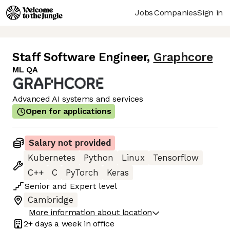
Jobs
Companies
Sign in
Staff Software Engineer
,
Graphcore
ML QA
Advanced AI systems and services
Open for applications
Salary not provided
Kubernetes
Python
Linux
Tensorflow
C++
C
PyTorch
Keras
Senior
and
Expert
level
Cambridge
More information about location
2+ days
a week in office