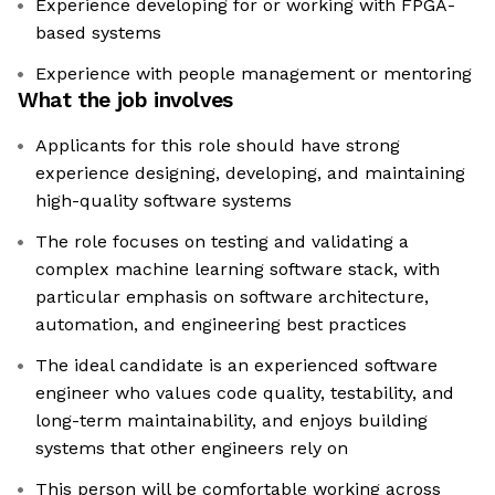
Experience developing for or working with FPGA-
based systems
Experience with people management or mentoring
What the job involves
Applicants for this role should have strong
experience designing, developing, and maintaining
high-quality software systems
The role focuses on testing and validating a
complex machine learning software stack, with
particular emphasis on software architecture,
automation, and engineering best practices
The ideal candidate is an experienced software
engineer who values code quality, testability, and
long-term maintainability, and enjoys building
systems that other engineers rely on
This person will be comfortable working across