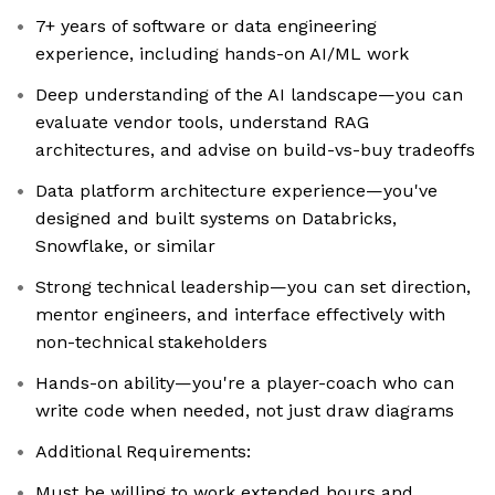
7+ years of software or data engineering
experience, including hands-on AI/ML work
Deep understanding of the AI landscape—you can
evaluate vendor tools, understand RAG
architectures, and advise on build-vs-buy tradeoffs
Data platform architecture experience—you've
designed and built systems on Databricks,
Snowflake, or similar
Strong technical leadership—you can set direction,
mentor engineers, and interface effectively with
non-technical stakeholders
Hands-on ability—you're a player-coach who can
write code when needed, not just draw diagrams
Additional Requirements:
Must be willing to work extended hours and