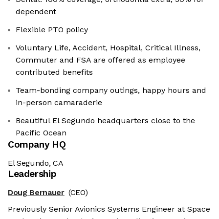
dependent
Flexible PTO policy
Voluntary Life, Accident, Hospital, Critical Illness,
Commuter and FSA are offered as employee
contributed benefits
Team-bonding company outings, happy hours and
in-person camaraderie
Beautiful El Segundo headquarters close to the
Pacific Ocean
Company HQ
El Segundo, CA
Leadership
Doug Bernauer
(CEO)
Previously Senior Avionics Systems Engineer at Space