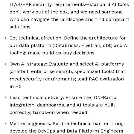
ITAR/EAR security requirements—standard AI tools
don't work out of the box, and we need someone
who can navigate the landscape and find compliant
solutions
Set technical direction: Define the architecture for
our data platform (Databricks, Fivetran, dbt) and AI
tooling; make build-vs-buy decisions
Own AI strategy: Evaluate and select AI platforms
(chatbot, enterprise search, specialized tools) that
meet security requirements; lead RAG evaluation
in H2
Lead technical delivery: Ensure the ION-Ramp
integration, dashboards, and AI tools are built
correctly; hands-on when needed
Mentor engineers: Set the technical bar for hiring;
develop the DevOps and Data Platform Engineers