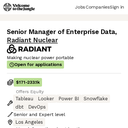
Jobs
Companies
Sign in
Senior Manager of Enterprise Data
,
Radiant Nuclear
Making nuclear power portable
Open for applications
$171
-
233.1k
Offers Equity
Tableau
Looker
Power BI
Snowflake
dbt
DevOps
Senior
and
Expert
level
Los Angeles