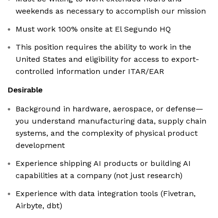
weekends as necessary to accomplish our mission
Must work 100% onsite at El Segundo HQ
This position requires the ability to work in the
United States and eligibility for access to export-
controlled information under ITAR/EAR
Desirable
Background in hardware, aerospace, or defense—
you understand manufacturing data, supply chain
systems, and the complexity of physical product
development
Experience shipping AI products or building AI
capabilities at a company (not just research)
Experience with data integration tools (Fivetran,
Airbyte, dbt)