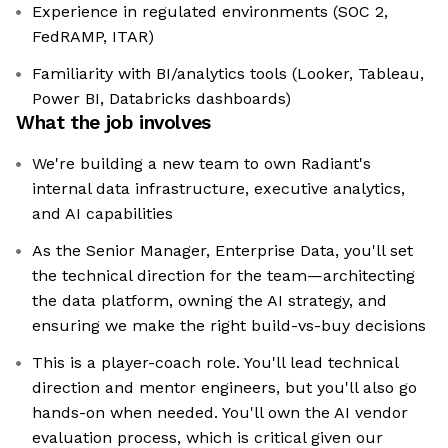
Experience in regulated environments (SOC 2,
FedRAMP, ITAR)
Familiarity with BI/analytics tools (Looker, Tableau,
Power BI, Databricks dashboards)
What the job involves
We're building a new team to own Radiant's
internal data infrastructure, executive analytics,
and AI capabilities
As the Senior Manager, Enterprise Data, you'll set
the technical direction for the team—architecting
the data platform, owning the AI strategy, and
ensuring we make the right build-vs-buy decisions
This is a player-coach role. You'll lead technical
direction and mentor engineers, but you'll also go
hands-on when needed. You'll own the AI vendor
evaluation process, which is critical given our