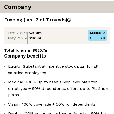
Company
Funding
(last 2 of
7
rounds)
Dec 2025
$300m
SERIES D
May 2025
$165m
SERIES C
Total funding:
$620.7m
Company benefits
Equity: Substantial incentive stock plan for all
salaried employees
Medical: 100% up to base silver level plan for
employee + 50% dependents, offers up to Platinum
plans
Vision: 100% coverage + 50% for dependents
Dental: 100% coverage, orthodontia extra, 50% for