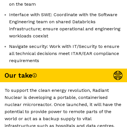
on the team
Interface with SWE: Coordinate with the Software
Engineering team on shared Databricks
infrastructure; ensure operational and engineering
workloads coexist
Navigate security: Work with IT/Security to ensure
all technical decisions meet ITAR/EAR compliance
requirements
Our take
To support the clean energy revolution, Radiant
Nuclear is developing a portable, containerised
nuclear microreactor. Once launched, it will have the
potential to provide power to remote parts of the
world or act as a backup supply to vital
infrastructure such as hospitals and data centres.