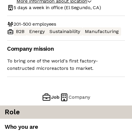
More information about location
5 days
a week in office
(El Segundo, CA)
201-500
employees
B2B
Energy
Sustainability
Manufacturing
Company mission
To bring one of the world's first factory-
constructed microreactors to market.
Job
Company
Role
Who you are