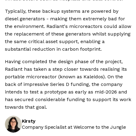
Typically, these backup systems are powered by
diesel generators - making them extremely bad for
the environment. Radiant's microreactors could allow
the replacement of these generators whilst supplying
the same critical asset support, enabling a
substantial reduction in carbon footprint.
Having completed the design phase of the project,
Radiant has taken a step closer towards realising its
portable microreactor (known as Kaleidos). On the
back of impressive Series D funding, the company
intends to test a prototype as early as mid-2026 and
has secured considerable funding to support its work
towards that goal.
Kirsty
Company Specialist at Welcome to the Jungle