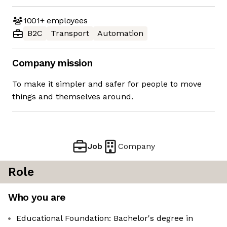
1001+
employees
B2C
Transport
Automation
Company mission
To make it simpler and safer for people to move
things and themselves around.
Job
Company
Role
Who you are
Educational Foundation: Bachelor's degree in