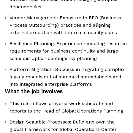
dependencies
Vendor Management: Exposure to BPO (Business
Process Outsourcing) practices and aligning
external execution with internal capacity plans
Resilience Planning: Experience modeling resource
requirements for business continuity and large-
scale disruption contingency planning
Platform Migration: Success in migrating complex
legacy models out of standard spreadsheets and
into integrated enterprise platforms
What the job involves
This role follows a hybrid work schedule and
reports to the Head of Global Operations Planning
Design Scalable Processes: Build and own the
global framework for Global Operations Center