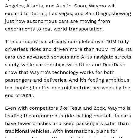
Angeles, Atlanta, and Austin. Soon, Waymo will
expand to Detroit, Las Vegas, and San Diego, showing
just how autonomous cars are moving from
experiments to real-world transportation.
The company has already completed over 10M fully
driverless rides and driven more than 100M miles. Its
cars use advanced sensors and AI to navigate streets
safely, while partnerships with Uber and DoorDash
show that Waymo's technology works for both
passengers and deliveries. And it's feeling ambitious
too, hoping to offer one million trips per week by the
end of 2026.
Even with competitors like Tesla and Zoox, Waymo is
leading the autonomous ride-hailing market. Its cars
have fewer crashes and keep passengers safer than
traditional vehicles. With international plans for