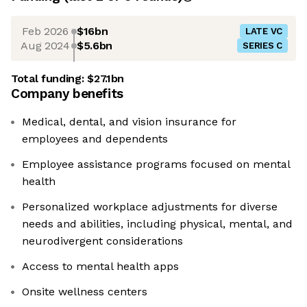
Feb 2026
$16bn
LATE VC
Aug 2024
$5.6bn
SERIES C
Total funding:
$27.1bn
Company benefits
Medical, dental, and vision insurance for
employees and dependents
Employee assistance programs focused on mental
health
Personalized workplace adjustments for diverse
needs and abilities, including physical, mental, and
neurodivergent considerations
Access to mental health apps
Onsite wellness centers