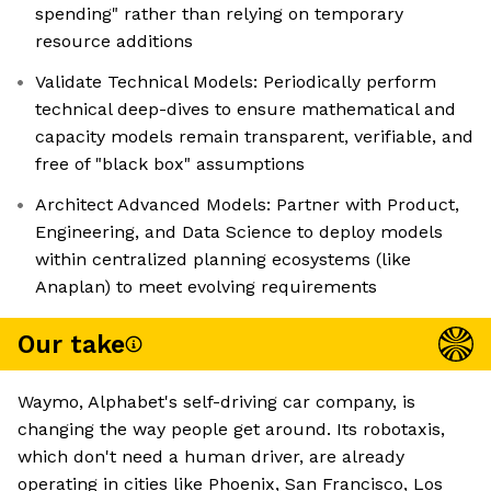
spending" rather than relying on temporary
resource additions
Validate Technical Models: Periodically perform
technical deep-dives to ensure mathematical and
capacity models remain transparent, verifiable, and
free of "black box" assumptions
Architect Advanced Models: Partner with Product,
Engineering, and Data Science to deploy models
within centralized planning ecosystems (like
Anaplan) to meet evolving requirements
Our take
Waymo, Alphabet's self-driving car company, is
changing the way people get around. Its robotaxis,
which don't need a human driver, are already
operating in cities like Phoenix, San Francisco, Los