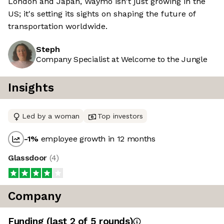
London and Japan, Waymo isn't just growing in the
US; it's setting its sights on shaping the future of
transportation worldwide.
Steph
Company Specialist at Welcome to the Jungle
Insights
Led by a woman
Top investors
-1
%
employee growth in 12 months
Glassdoor
(
4
)
Company
Funding
(last 2 of
5
rounds)