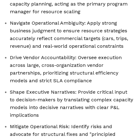
capacity planning, acting as the primary program
manager for resource scaling
Navigate Operational Ambiguity: Apply strong
business judgment to ensure resource strategies
accurately reflect commercial targets (cars, trips,
revenue) and real-world operational constraints
Drive Vendor Accountability: Oversee execution
across large, cross-organization vendor
partnerships, prioritizing structural efficiency
models and strict SLA compliance
Shape Executive Narratives: Provide critical input
to decision-makers by translating complex capacity
models into decisive narratives with clear P&L
implications
Mitigate Operational Risk: Identify risks and
advocate for structural fixes and "principled