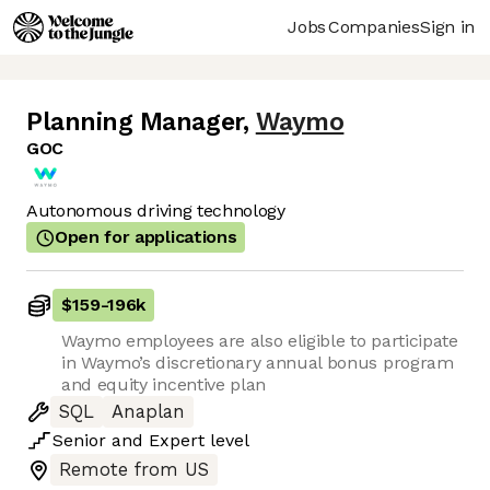
Jobs
Companies
Sign in
Planning Manager
,
Waymo
GOC
Autonomous driving technology
Open for applications
$159
-
196k
Waymo employees are also eligible to participate
in Waymo’s discretionary annual bonus program
and equity incentive plan
SQL
Anaplan
Senior
and
Expert
level
Remote from US