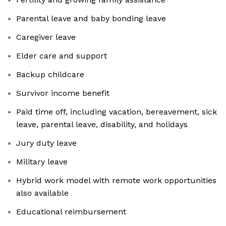
Parental leave and baby bonding leave
Caregiver leave
Elder care and support
Backup childcare
Survivor income benefit
Paid time off, including vacation, bereavement, sick
leave, parental leave, disability, and holidays
Jury duty leave
Military leave
Hybrid work model with remote work opportunities
also available
Educational reimbursement