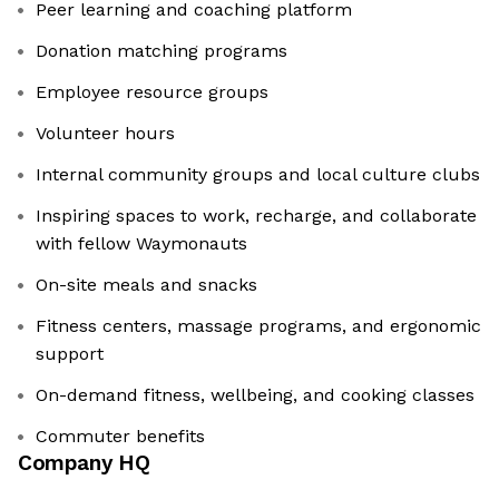
Peer learning and coaching platform
Donation matching programs
Employee resource groups
Volunteer hours
Internal community groups and local culture clubs
Inspiring spaces to work, recharge, and collaborate
with fellow Waymonauts
On-site meals and snacks
Fitness centers, massage programs, and ergonomic
support
On-demand fitness, wellbeing, and cooking classes
Commuter benefits
Company HQ