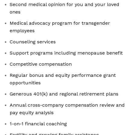
Second medical opinion for you and your loved
ones
Medical advocacy program for transgender
employees
Counseling services
Support programs including menopause benefit
Competitive compensation
Regular bonus and equity performance grant
opportunities
Generous 401(k) and regional retirement plans
Annual cross-company compensation review and
pay equity analysis
1-on-1 financial coaching
Fertility and growing family assistance