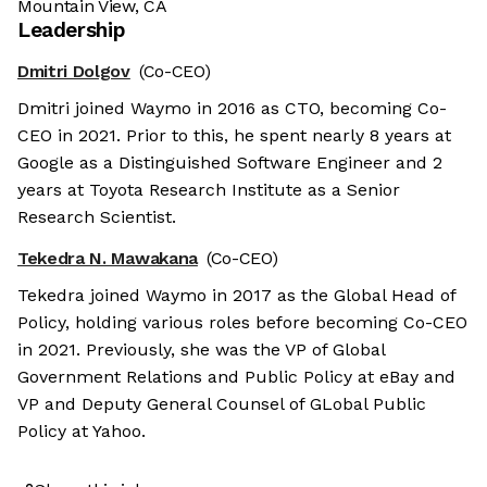
Mountain View, CA
Leadership
Dmitri Dolgov
(Co-CEO)
Dmitri joined Waymo in 2016 as CTO, becoming Co-
CEO in 2021. Prior to this, he spent nearly 8 years at
Google as a Distinguished Software Engineer and 2
years at Toyota Research Institute as a Senior
Research Scientist.
Tekedra N. Mawakana
(Co-CEO)
Tekedra joined Waymo in 2017 as the Global Head of
Policy, holding various roles before becoming Co-CEO
in 2021. Previously, she was the VP of Global
Government Relations and Public Policy at eBay and
VP and Deputy General Counsel of GLobal Public
Policy at Yahoo.