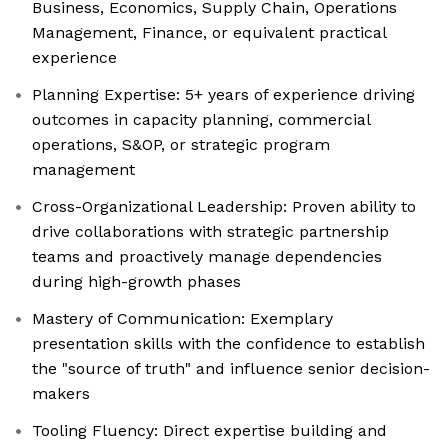
Business, Economics, Supply Chain, Operations
Management, Finance, or equivalent practical
experience
Planning Expertise: 5+ years of experience driving
outcomes in capacity planning, commercial
operations, S&OP, or strategic program
management
Cross-Organizational Leadership: Proven ability to
drive collaborations with strategic partnership
teams and proactively manage dependencies
during high-growth phases
Mastery of Communication: Exemplary
presentation skills with the confidence to establish
the "source of truth" and influence senior decision-
makers
Tooling Fluency: Direct expertise building and