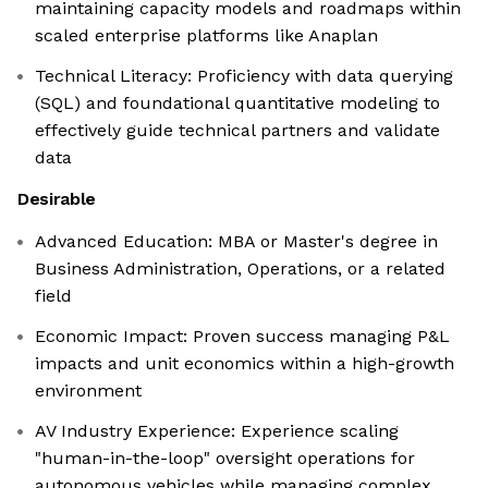
maintaining capacity models and roadmaps within
scaled enterprise platforms like Anaplan
Technical Literacy: Proficiency with data querying
(SQL) and foundational quantitative modeling to
effectively guide technical partners and validate
data
Desirable
Advanced Education: MBA or Master's degree in
Business Administration, Operations, or a related
field
Economic Impact: Proven success managing P&L
impacts and unit economics within a high-growth
environment
AV Industry Experience: Experience scaling
"human-in-the-loop" oversight operations for
autonomous vehicles while managing complex