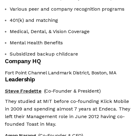
Various peer and company recognition programs
401(k) and matching
Medical, Dental, & Vision Coverage
Mental Health Benefits
Subsidized backup childcare
Company HQ
Fort Point Channel Landmark District, Boston, MA
Leadership
Steve Fredette
(Co-Founder & President)
They studied at MIT before co-founding Klick Mobile
in 2009 and spending almost 7 years at Endeca. They
left their Management role in June 2012 having co-
founded Toast in May.
Aman Narang
(Co-Founder & CEO)