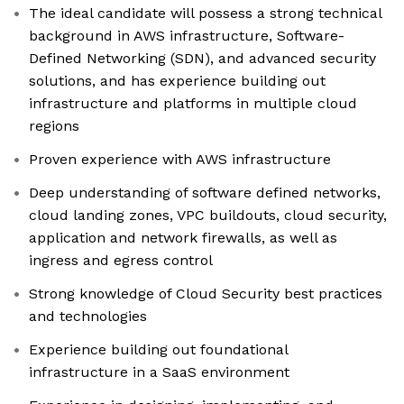
The ideal candidate will possess a strong technical
background in AWS infrastructure, Software-
Defined Networking (SDN), and advanced security
solutions, and has experience building out
infrastructure and platforms in multiple cloud
regions
Proven experience with AWS infrastructure
Deep understanding of software defined networks,
cloud landing zones, VPC buildouts, cloud security,
application and network firewalls, as well as
ingress and egress control
Strong knowledge of Cloud Security best practices
and technologies
Experience building out foundational
infrastructure in a SaaS environment