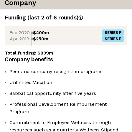
Company
Funding
(last 2 of
6
rounds)
Feb 2020
$400m
SERIES F
Apr 2019
$250m
SERIES E
Total funding:
$899m
Company benefits
Peer and company recognition programs
Unlimited Vacation
Sabbatical opportunity after five years
Professional Development Reimbursement
Program
Commitment to Employee Wellness through
resources such as a quarterly Wellness Stipend