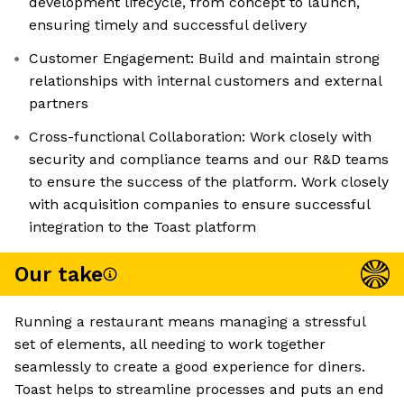
development lifecycle, from concept to launch,
ensuring timely and successful delivery
Customer Engagement: Build and maintain strong
relationships with internal customers and external
partners
Cross-functional Collaboration: Work closely with
security and compliance teams and our R&D teams
to ensure the success of the platform. Work closely
with acquisition companies to ensure successful
integration to the Toast platform
Our take
Running a restaurant means managing a stressful
set of elements, all needing to work together
seamlessly to create a good experience for diners.
Toast helps to streamline processes and puts an end