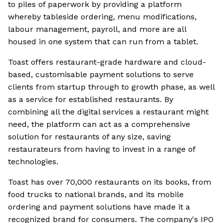
to piles of paperwork by providing a platform
whereby tableside ordering, menu modifications,
labour management, payroll, and more are all
housed in one system that can run from a tablet.
Toast offers restaurant-grade hardware and cloud-
based, customisable payment solutions to serve
clients from startup through to growth phase, as well
as a service for established restaurants. By
combining all the digital services a restaurant might
need, the platform can act as a comprehensive
solution for restaurants of any size, saving
restaurateurs from having to invest in a range of
technologies.
Toast has over 70,000 restaurants on its books, from
food trucks to national brands, and its mobile
ordering and payment solutions have made it a
recognized brand for consumers. The company's IPO