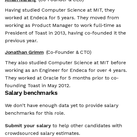
Having studied Computer Science at MIT, they
worked at Endeca for 5 years. They moved from
working as Product Manager to work full-time as
President of Toast in 2013, having co-founded it the
previous year.
Jonathan Grimm
(Co-Founder & CTO)
They also studied Computer Science at MIT before
working as an Engineer for Endeca for over 4 years.
They worked at Oracle for 5 months prior to co-
founding Toast in May 2012.
Salary benchmarks
We don't have enough data yet to provide salary
benchmarks for this role.
Submit your salary
to help other candidates with
crowdsourced salary estimates.