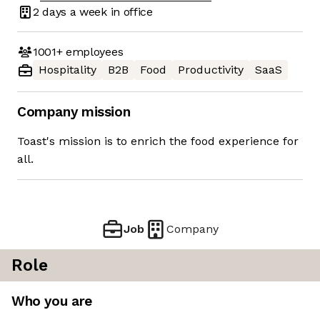
2 days
a week in office
1001+
employees
Hospitality
B2B
Food
Productivity
SaaS
Company mission
Toast's mission is to enrich the food experience for
all.
Job
Company
Role
Who you are