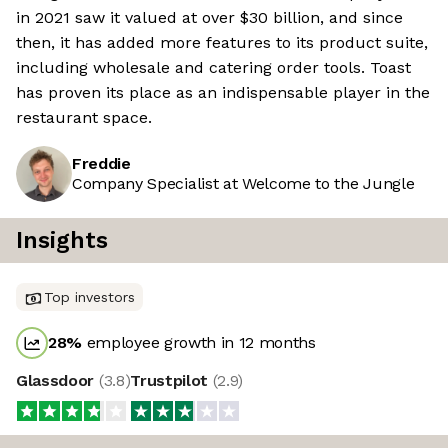
in 2021 saw it valued at over $30 billion, and since
then, it has added more features to its product suite,
including wholesale and catering order tools. Toast
has proven its place as an indispensable player in the
restaurant space.
Freddie
Company Specialist at Welcome to the Jungle
Insights
Top investors
28
%
employee growth in 12 months
Glassdoor
(
3.8
)
Trustpilot
(
2.9
)