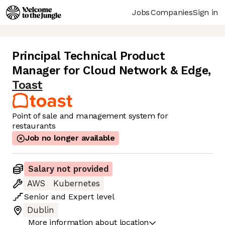
Jobs
Companies
Sign in
Principal Technical Product
Manager for Cloud Network & Edge
,
Toast
Point of sale and management system for
restaurants
Job no longer available
Salary not provided
AWS
Kubernetes
Senior
and
Expert
level
Dublin
More information about location