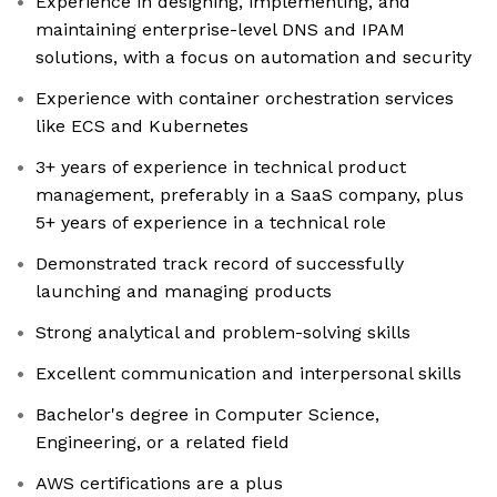
Experience in designing, implementing, and
maintaining enterprise-level DNS and IPAM
solutions, with a focus on automation and security
Experience with container orchestration services
like ECS and Kubernetes
3+ years of experience in technical product
management, preferably in a SaaS company, plus
5+ years of experience in a technical role
Demonstrated track record of successfully
launching and managing products
Strong analytical and problem-solving skills
Excellent communication and interpersonal skills
Bachelor's degree in Computer Science,
Engineering, or a related field
AWS certifications are a plus