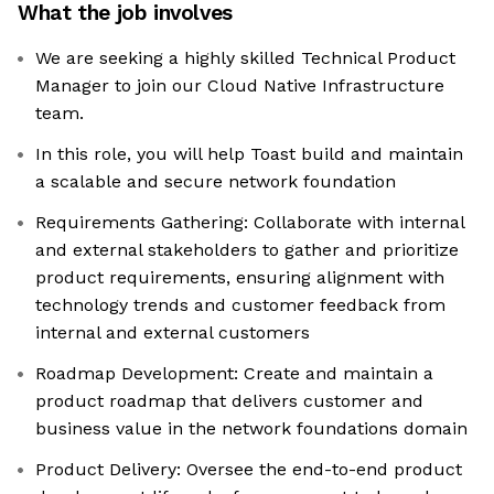
What the job involves
We are seeking a highly skilled Technical Product
Manager to join our Cloud Native Infrastructure
team.
In this role, you will help Toast build and maintain
a scalable and secure network foundation
Requirements Gathering: Collaborate with internal
and external stakeholders to gather and prioritize
product requirements, ensuring alignment with
technology trends and customer feedback from
internal and external customers
Roadmap Development: Create and maintain a
product roadmap that delivers customer and
business value in the network foundations domain
Product Delivery: Oversee the end-to-end product