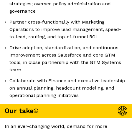
strategies; oversee policy administration and
governance
Partner cross-functionally with Marketing
Operations to improve lead management, speed-
to-lead, routing, and top-of-funnel ROI
Drive adoption, standardization, and continuous
improvement across Salesforce and core GTM
tools, in close partnership with the GTM Systems
team
Collaborate with Finance and executive leadership
on annual planning, headcount modeling, and
operational planning initiatives
Our take
In an ever-changing world, demand for more