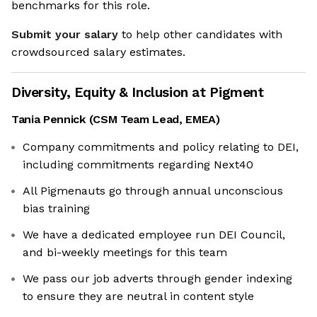
benchmarks for this role.
Submit your salary
to help other candidates with
crowdsourced salary estimates.
Diversity, Equity & Inclusion at
Pigment
Tania Pennick
(
CSM Team Lead, EMEA
)
Company commitments and policy relating to DEI,
including commitments regarding Next40
All Pigmenauts go through annual unconscious
bias training
We have a dedicated employee run DEI Council,
and bi-weekly meetings for this team
We pass our job adverts through gender indexing
to ensure they are neutral in content style