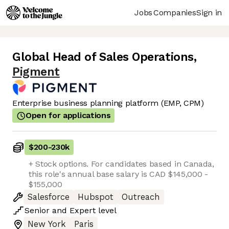
Jobs
Companies
Sign in
Global Head of Sales Operations
,
Pigment
Enterprise business planning platform (EMP, CPM)
Open for applications
$200
-
230k
+ Stock options. For candidates based in Canada,
this role's annual base salary is CAD $145,000 -
$155,000
Salesforce
Hubspot
Outreach
Senior
and
Expert
level
New York
Paris