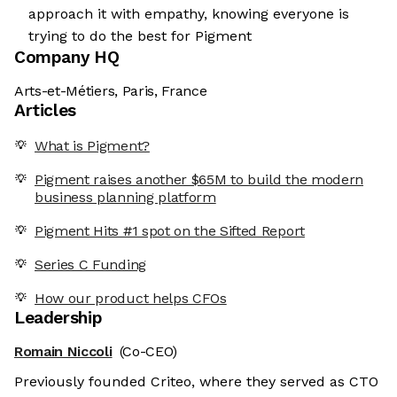
approach it with empathy, knowing everyone is
trying to do the best for Pigment
Company HQ
Arts-et-Métiers, Paris, France
Articles
What is Pigment?
Pigment raises another $65M to build the modern
business planning platform
Pigment Hits #1 spot on the Sifted Report
Series C Funding
How our product helps CFOs
Leadership
Romain Niccoli
(Co-CEO)
Previously founded Criteo, where they served as CTO