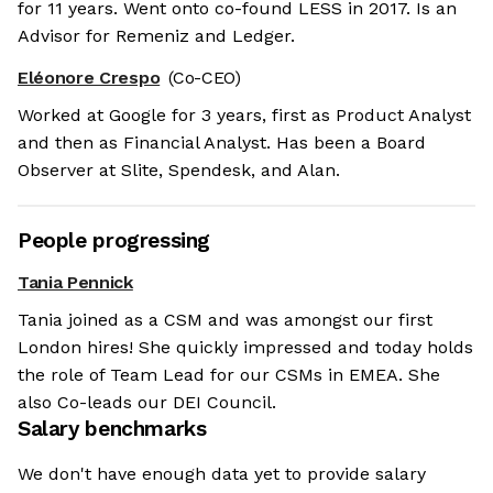
for 11 years. Went onto co-found LESS in 2017. Is an
Advisor for Remeniz and Ledger.
Eléonore Crespo
(Co-CEO)
Worked at Google for 3 years, first as Product Analyst
and then as Financial Analyst. Has been a Board
Observer at Slite, Spendesk, and Alan.
People progressing
Tania Pennick
Tania joined as a CSM and was amongst our first
London hires! She quickly impressed and today holds
the role of Team Lead for our CSMs in EMEA. She
also Co-leads our DEI Council.
Salary benchmarks
We don't have enough data yet to provide salary