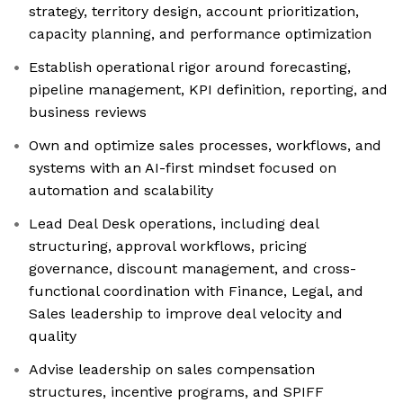
strategy, territory design, account prioritization,
capacity planning, and performance optimization
Establish operational rigor around forecasting,
pipeline management, KPI definition, reporting, and
business reviews
Own and optimize sales processes, workflows, and
systems with an AI-first mindset focused on
automation and scalability
Lead Deal Desk operations, including deal
structuring, approval workflows, pricing
governance, discount management, and cross-
functional coordination with Finance, Legal, and
Sales leadership to improve deal velocity and
quality
Advise leadership on sales compensation
structures, incentive programs, and SPIFF