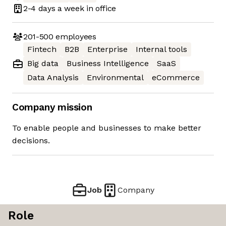
2-4 days
a week in office
201-500
employees
Fintech
B2B
Enterprise
Internal tools
Big data
Business Intelligence
SaaS
Data Analysis
Environmental
eCommerce
Company mission
To enable people and businesses to make better
decisions.
Job
Company
Role