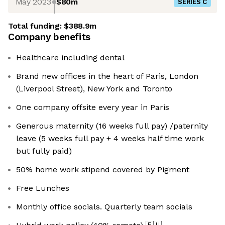
May 2023
$80m
SERIES C
Total funding:
$388.9m
Company benefits
Healthcare including dental
Brand new offices in the heart of Paris, London
(Liverpool Street), New York and Toronto
One company offsite every year in Paris
Generous maternity (16 weeks full pay) /paternity
leave (5 weeks full pay + 4 weeks half time work
but fully paid)
50% home work stipend covered by Pigment
Free Lunches
Monthly office socials. Quarterly team socials