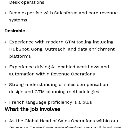
Desk operations
Deep expertise with Salesforce and core revenue
systems
Desirable
Experience with modern GTM tooling including
HubSpot, Gong, Outreach, and data enrichment
platforms
Experience driving AI-enabled workflows and
automation within Revenue Operations
Strong understanding of sales compensation
design and GTM planning methodologies
French language proficiency is a plus
What the job involves
As the Global Head of Sales Operations within our
Revenue Operations organization, you will lead and