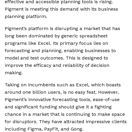
effective and accessible planning tools is rising.
Pigment is meeting this demand with its business
planning platform.
Pigment’s platform is disrupting a market that has
long been dominated by generic spreadsheet
programs like Excel. Its primary focus lies on
forecasting and planning, enabling businesses to
model and test outcomes. This is designed to
improve the efficacy and reliability of decision
making.
Taking on incumbents such as Excel, which boasts
around one billion users, is no easy feat. However,
Pigment’s innovative forecasting tools, ease-of-use
and significant funding should give it a fighting
chance in a market that is continuing to make space
for disruptors. They have attracted impressive clients
including Figma, PayFit, and Gong.