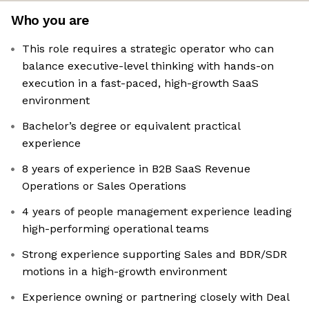
Who you are
This role requires a strategic operator who can
balance executive-level thinking with hands-on
execution in a fast-paced, high-growth SaaS
environment
Bachelor’s degree or equivalent practical
experience
8 years of experience in B2B SaaS Revenue
Operations or Sales Operations
4 years of people management experience leading
high-performing operational teams
Strong experience supporting Sales and BDR/SDR
motions in a high-growth environment
Experience owning or partnering closely with Deal