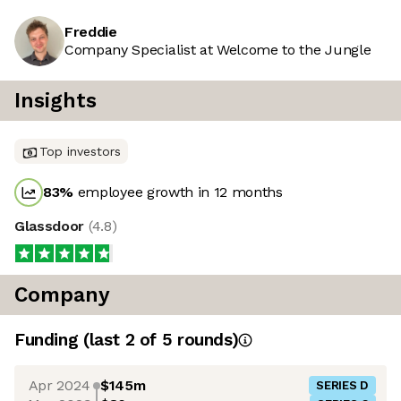
Freddie
Company Specialist at Welcome to the Jungle
Insights
Top investors
83
%
employee growth in 12 months
Glassdoor
(
4.8
)
Company
Funding
(last 2 of
5
rounds)
Apr 2024
$145m
SERIES D