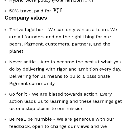
Hybrid work policy (40% remote)
🇪🇺
50% travel paid for
🇪🇺
Company values
Thrive together - We can only win as a team. We
are all founders and do the right thing for our
peers, Pigment, customers, partners, and the
planet
Never settle - Aim to become the best at what you
do by delivering with rigor and ambition every day.
Delivering for us means to build a passionate
Pigment community
Go for it - We are biased towards action. Every
action leads us to learning and these learnings get
us one step closer to our mission
Be real, be humble - We are generous with our
feedback, open to change our views and we