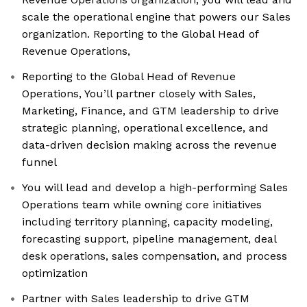
scale the operational engine that powers our Sales
organization. Reporting to the Global Head of
Revenue Operations,
Reporting to the Global Head of Revenue
Operations, You’ll partner closely with Sales,
Marketing, Finance, and GTM leadership to drive
strategic planning, operational excellence, and
data-driven decision making across the revenue
funnel
You will lead and develop a high-performing Sales
Operations team while owning core initiatives
including territory planning, capacity modeling,
forecasting support, pipeline management, deal
desk operations, sales compensation, and process
optimization
Partner with Sales leadership to drive GTM