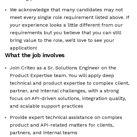
We acknowledge that many candidates may not
meet every single role requirement listed above. If
your experience looks a little different from our
requirements but you believe that you can still
bring value to the role, we’d love to see your
application!​
What the job involves
Join Criteo as a Sr. Solutions Engineer on the
Product Expertise team. You will apply deep
technical and product expertise to complex client,
partner, and internal challenges, with a strong
focus on API-driven solutions, integration quality,
and scalable support practices
Provide expert technical assistance on complex
product and API-related matters for clients,
partners, and internal teams