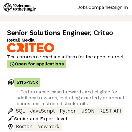
Jobs
Companies
Sign in
Senior Solutions Engineer
,
Criteo
Retail Media
The commerce media platform for the open internet
Open for applications
$115
-
135k
+ Performance-based rewards and eligible for
additional rewards, including quarterly or annual
bonus and restricted stock units
SQL
JavaScript
Python
JSON
REST API
Senior
and
Expert
level
Boston
New York