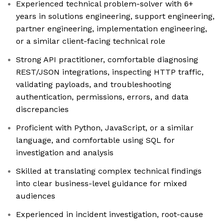
Experienced technical problem-solver with 6+
years in solutions engineering, support engineering,
partner engineering, implementation engineering,
or a similar client-facing technical role
Strong API practitioner, comfortable diagnosing
REST/JSON integrations, inspecting HTTP traffic,
validating payloads, and troubleshooting
authentication, permissions, errors, and data
discrepancies
Proficient with Python, JavaScript, or a similar
language, and comfortable using SQL for
investigation and analysis
Skilled at translating complex technical findings
into clear business-level guidance for mixed
audiences
Experienced in incident investigation, root-cause