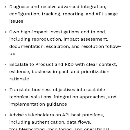
Diagnose and resolve advanced integration,
configuration, tracking, reporting, and API usage
issues
Own high-impact investigations end to end,
including reproduction, impact assessment,
documentation, escalation, and resolution follow-
up
Escalate to Product and R&D with clear context,
evidence, business impact, and prioritization
rationale
Translate business objectives into scalable
technical solutions, integration approaches, and
implementation guidance
Advise stakeholders on API best practices,
including authentication, data flows,
troubleshooting, monitoring, and operational