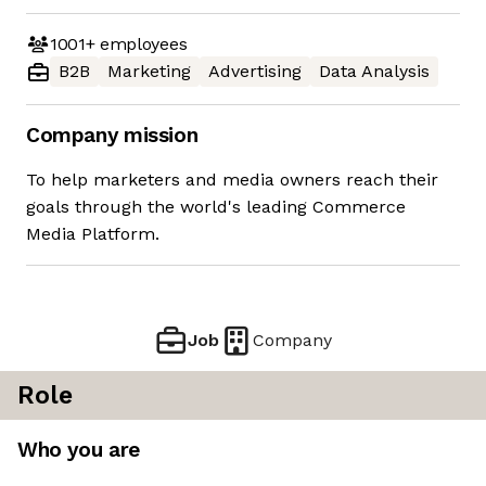
1001+
employees
B2B
Marketing
Advertising
Data Analysis
Company mission
To help marketers and media owners reach their
goals through the world's leading Commerce
Media Platform.
Job
Company
Role
Who you are