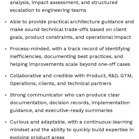
analysis, impact assessment, and structured
escalation to engineering teams
Able to provide practical architecture guidance and
make sound technical trade-offs based on client
goals, product constraints, and operational impact
Process-minded, with a track record of identifying
inefficiencies, documenting best practices, and
helping improvements scale beyond one-off cases
Collaborative and credible with Product, R&D, GTM,
Operations, clients, and technical partners
Strong communicator who can produce clear
documentation, decision records, implementation
guidance, and executive-ready summaries
Curious and adaptable, with a continuous-learning
mindset and the ability to quickly build expertise in
evolving product areas