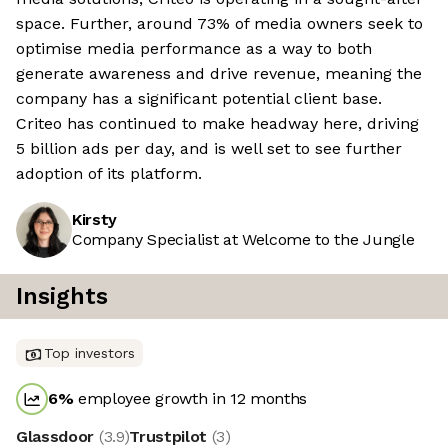
space. Further, around 73% of media owners seek to
optimise media performance as a way to both
generate awareness and drive revenue, meaning the
company has a significant potential client base.
Criteo has continued to make headway here, driving
5 billion ads per day, and is well set to see further
adoption of its platform.
Kirsty
Company Specialist at Welcome to the Jungle
Insights
Top investors
6
%
employee growth in 12 months
Glassdoor
(
3.9
)
Trustpilot
(
3
)