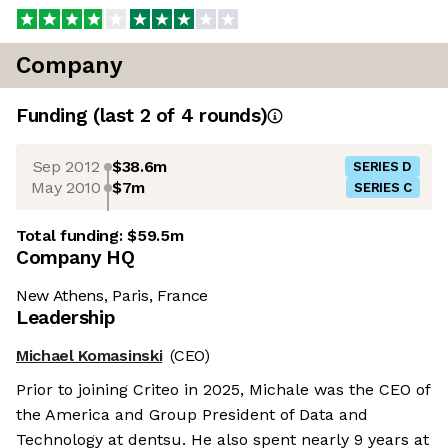
Company
Funding
(last 2 of
4
rounds)
Sep 2012
$38.6m
SERIES D
May 2010
$7m
SERIES C
Total funding:
$59.5m
Company HQ
New Athens, Paris, France
Leadership
Michael Komasinski
(CEO)
Prior to joining Criteo in 2025, Michale was the CEO of
the America and Group President of Data and
Technology at dentsu. He also spent nearly 9 years at