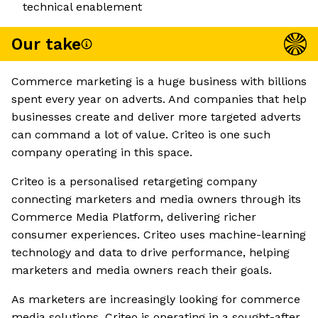
technical enablement
Our take
Commerce marketing is a huge business with billions
spent every year on adverts. And companies that help
businesses create and deliver more targeted adverts
can command a lot of value. Criteo is one such
company operating in this space.
Criteo is a personalised retargeting company
connecting marketers and media owners through its
Commerce Media Platform, delivering richer
consumer experiences. Criteo uses machine-learning
technology and data to drive performance, helping
marketers and media owners reach their goals.
As marketers are increasingly looking for commerce
media solutions, Criteo is operating in a sought-after