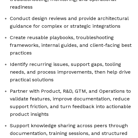
readiness
Conduct design reviews and provide architectural
guidance for complex or strategic integrations
Create reusable playbooks, troubleshooting
frameworks, internal guides, and client-facing best
practices
Identify recurring issues, support gaps, tooling
needs, and process improvements, then help drive
practical solutions
Partner with Product, R&D, GTM, and Operations to
validate features, improve documentation, reduce
support friction, and turn feedback into actionable
product insights
Support knowledge sharing across peers through
documentation, training sessions, and structured