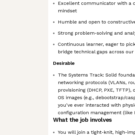
Excellent communicator with a c
mindset
Humble and open to constructiv
Strong problem-solving and analyt
Continuous learner, eager to pi
bridge technical gaps across our
Desirable
The Systems Track: Solid founda
networking protocols (VLANs, rou
provisioning (DHCP, PXE, TFTP), 
OS images (e.g., debootstrap/cas
you've ever interacted with phys
configuration management (like
What the job involves
You will join a tight-knit, high-i