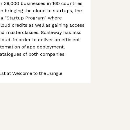
r 38,000 businesses in 160 countries.
on bringing the cloud to startups, the
a “Startup Program” where
loud credits as well as gaining access
and masterclasses. Scaleway has also
oud, in order to deliver an efficient
automation of app deployment,
catalogues of both companies.
st at Welcome to the Jungle