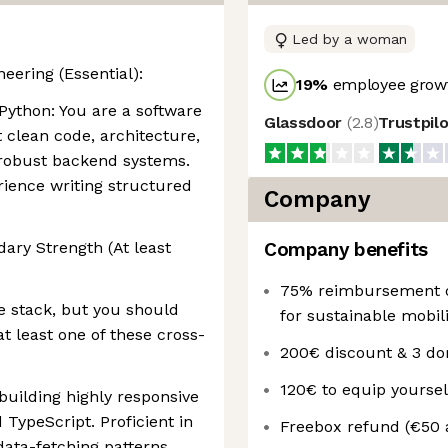
Led by a woman
eering (Essential):
19
%
employee growt
 Python: You are a software
Glassdoor
(
2.8
)
Trustpil
 clean code, architecture,
g robust backend systems.
rience writing structured
Company
ary Strength (At least
Company benefits
75% reimbursement on
e stack, but you should
for sustainable mobili
at least one of these cross-
200€ discount & 3 d
120€ to equip yourse
uilding highly responsive
TypeScript. Proficient in
Freebox refund (€50 
ta-fetching patterns.