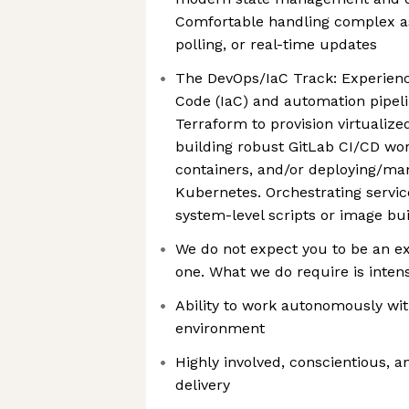
Comfortable handling complex as
polling, or real-time updates
The DevOps/IaC Track: Experienc
Code (IaC) and automation pipeli
Terraform to provision virtualize
building robust GitLab CI/CD wo
containers, and/or deploying/ma
Kubernetes. Orchestrating servi
system-level scripts or image bui
We do not expect you to be an ex
one. What we do require is intens
Ability to work autonomously wi
environment
Highly involved, conscientious, a
delivery