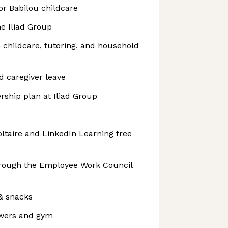
or Babilou childcare
he Iliad Group
h childcare, tutoring, and household
d caregiver leave
ship plan at Iliad Group
oltaire and LinkedIn Learning free
hrough the Employee Work Council
 & snacks
wers and gym