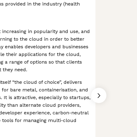
ks provided in the industry (health
 increasing in popularity and use, and
ing to the cloud in order to better
way enables developers and businesses
le their applications for the cloud,
g a range of options so that clients
t they need.
tself “the cloud of choice”, delivers
 for bare metal, containerisation, and
 It is attractive, especially to startups,
lity than alternate cloud providers,
 developer experience, carbon-neutral
e tools for managing multi-cloud