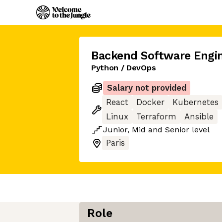
Backend Software Engi
Python / DevOps
Salary not provided
React
Docker
Kubernetes
Linux
Terraform
Ansible
Junior
,
Mid
and
Senior
level
Paris
Role