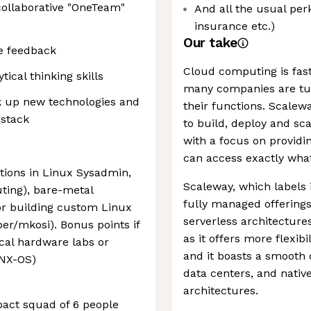
ollaborative "OneTeam"
And all the usual per
insurance etc.)
Our take
e feedback
Cloud computing is fast
ical thinking skills
many companies are turn
ck up new technologies and
their functions. Scale
 stack
to build, deploy and sca
with a focus on providin
can access exactly wha
tions in Linux Sysadmin,
Scaleway, which labels i
ting), bare-metal
fully managed offerings
or building custom Linux
serverless architectures.
per/mkosi). Bonus points if
as it offers more flexibi
ical hardware labs or
and it boasts a smooth
 NX-OS)
data centers, and nativ
architectures.
mpact squad of 6 people