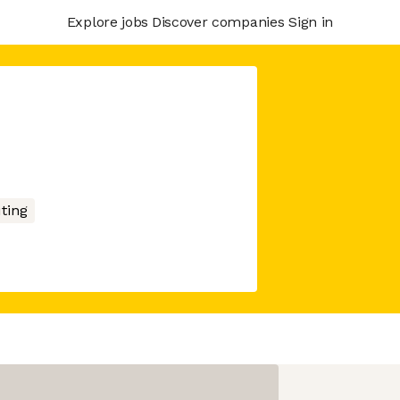
Explore jobs
Discover companies
Sign in
ting