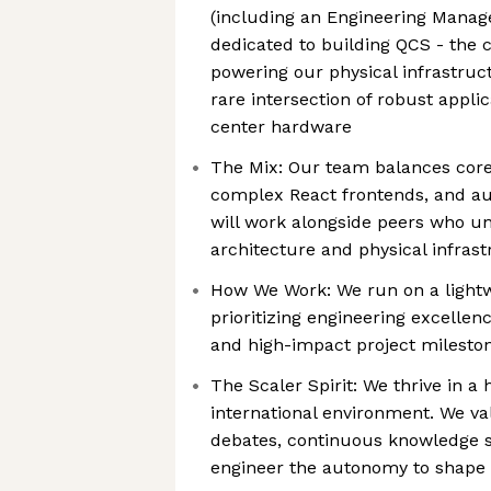
(including an Engineering Manag
dedicated to building QCS - the 
powering our physical infrastruc
rare intersection of robust appli
center hardware
The Mix: Our team balances cor
complex React frontends, and au
will work alongside peers who u
architecture and physical infrast
How We Work: We run on a light
prioritizing engineering excellen
and high-impact project milesto
The Scaler Spirit: We thrive in a 
international environment. We va
debates, continuous knowledge sh
engineer the autonomy to shape