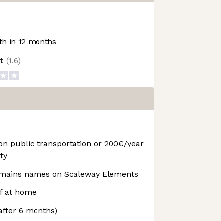
h in 12 months
ot
(
1.6
)
 public transportation or 200€/year
ty
omains names on Scaleway Elements
lf at home
after 6 months)