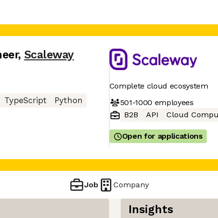
neer
,
Scaleway
Complete cloud ecosystem
TypeScript
Python
501-1000
employees
B2B
API
Cloud Compu
Open for applications
Job
Company
Insights