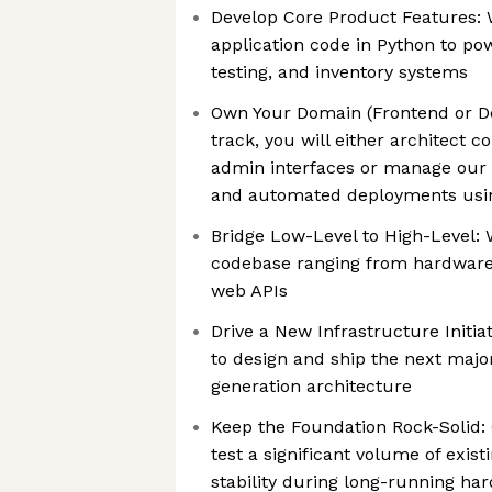
Develop Core Product Features: W
application code in Python to p
testing, and inventory systems
Own Your Domain (Frontend or D
track, you will either architect 
admin interfaces or manage our 
and automated deployments usin
Bridge Low-Level to High-Level: 
codebase ranging from hardware-l
web APIs
Drive a New Infrastructure Initia
to design and ship the next majo
generation architecture
Keep the Foundation Rock-Solid: 
test a significant volume of exis
stability during long-running har