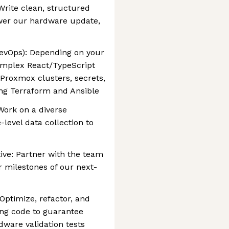
rite clean, structured
ower our hardware update,
evOps): Depending on your
complex React/TypeScript
Proxmox clusters, secrets,
g Terraform and Ansible
Work on a diverse
evel data collection to
tive: Partner with the team
r milestones of our next-
Optimize, refactor, and
ting code to guarantee
dware validation tests