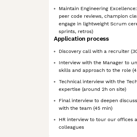
Maintain Engineering Excellence: 
peer code reviews, champion cle
engage in lightweight Scrum cer
sprints, retros)
Application process
Discovery call with a recruiter (3
Interview with the Manager to u
skills and approach to the role (
Technical interview with the Tech
expertise (around 2h on site)
Final interview to deepen discuss
with the team (45 min)
HR interview to tour our offices
colleagues