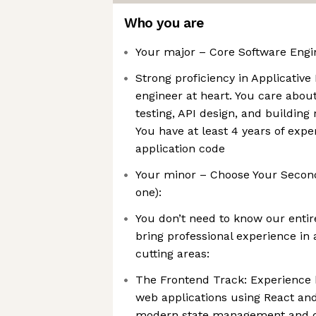
Who you are
Your major – Core Software Engin
Strong proficiency in Applicative
engineer at heart. You care about
testing, API design, and buildin
You have at least 4 years of expe
application code
Your minor – Choose Your Second
one):
You don’t need to know our entir
bring professional experience in 
cutting areas:
The Frontend Track: Experience b
web applications using React and 
modern state management and da