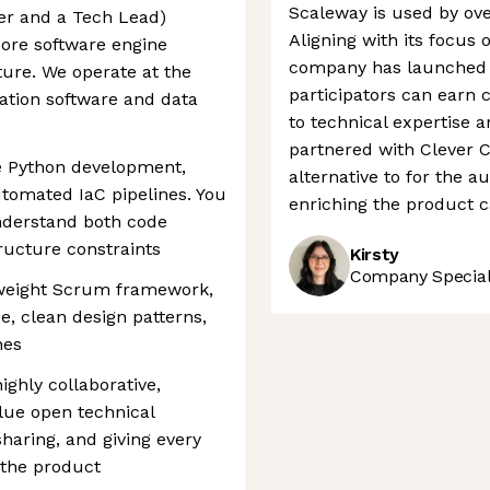
Scaleway is used by ove
er and a Tech Lead)
Aligning with its focus 
core software engine
company has launched 
ture. We operate at the
participators can earn c
cation software and data
to technical expertise 
partnered with Clever Cl
e Python development,
alternative to for the 
tomated IaC pipelines. You
enriching the product 
nderstand both code
ructure constraints
Kirsty
Company Speciali
weight Scrum framework,
ce, clean design patterns,
nes
highly collaborative,
lue open technical
aring, and giving every
 the product