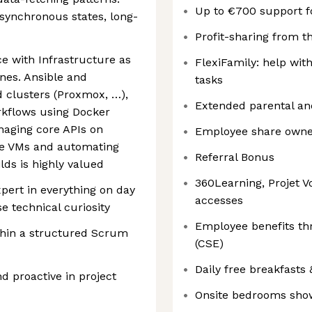
Up to €700 support f
ynchronous states, long-
Profit-sharing from t
e with Infrastructure as
FlexiFamily: help wit
nes. Ansible and
tasks
d clusters (Proxmox, …),
Extended parental an
rkflows using Docker
naging core APIs on
Employee share owner
ce VMs and automating
Referral Bonus
lds is highly valued
360Learning, Projet V
pert in everything on day
accesses
e technical curiosity
Employee benefits t
thin a structured Scrum
(CSE)
Daily free breakfasts
nd proactive in project
Onsite bedrooms sho