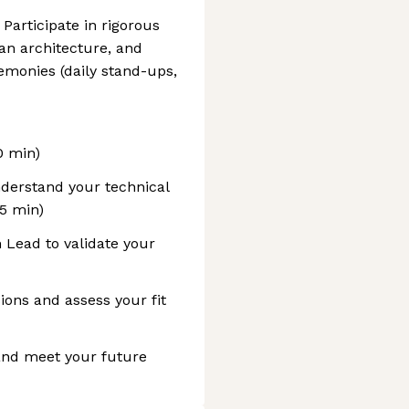
Participate in rigorous
an architecture, and
emonies (daily stand-ups,
0 min)
nderstand your technical
45 min)
 Lead to validate your
ions and assess your fit
 and meet your future