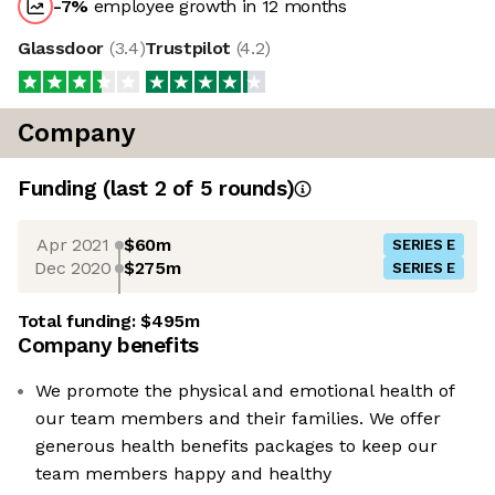
-7
%
employee growth in 12 months
Glassdoor
(
3.4
)
Trustpilot
(
4.2
)
Company
Funding
(last 2 of
5
rounds)
Apr 2021
$60m
SERIES E
Dec 2020
$275m
SERIES E
Total funding:
$495m
Company benefits
We promote the physical and emotional health of
our team members and their families. We offer
generous health benefits packages to keep our
team members happy and healthy