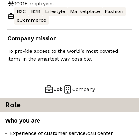
1001+
employees
B2C
B2B
Lifestyle
Marketplace
Fashion
eCommerce
Company mission
To provide access to the world's most coveted
items in the smartest way possible.
Job
Company
Role
Who you are
Experience of customer service/call center