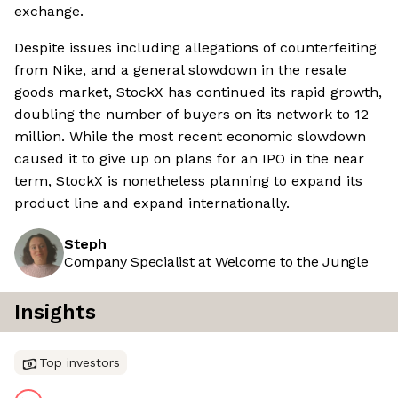
exchange.
Despite issues including allegations of counterfeiting
from Nike, and a general slowdown in the resale
goods market, StockX has continued its rapid growth,
doubling the number of buyers on its network to 12
million. While the most recent economic slowdown
caused it to give up on plans for an IPO in the near
term, StockX is nonetheless planning to expand its
product line and expand internationally.
Steph
Company Specialist at Welcome to the Jungle
Insights
Top investors