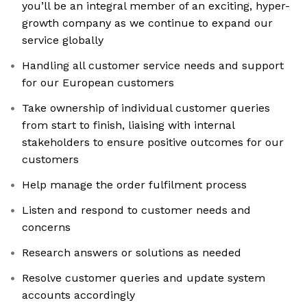
you’ll be an integral member of an exciting, hyper-
growth company as we continue to expand our
service globally
Handling all customer service needs and support
for our European customers
Take ownership of individual customer queries
from start to finish, liaising with internal
stakeholders to ensure positive outcomes for our
customers
Help manage the order fulfilment process
Listen and respond to customer needs and
concerns
Research answers or solutions as needed
Resolve customer queries and update system
accounts accordingly