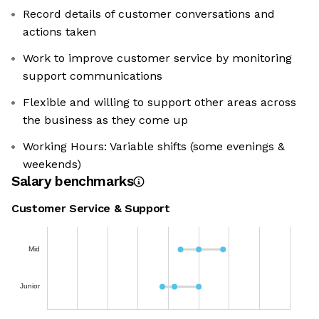
Record details of customer conversations and
actions taken
Work to improve customer service by monitoring
support communications
Flexible and willing to support other areas across
the business as they come up
Working Hours: Variable shifts (some evenings &
weekends)
Salary benchmarks
Customer Service & Support
Mid
Junior