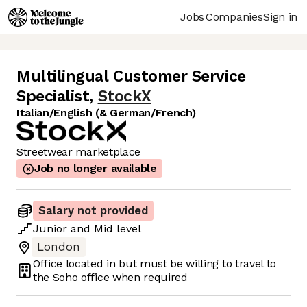
Jobs
Companies
Sign in
Multilingual Customer Service
Specialist
,
StockX
Italian/English (& German/French)
Streetwear marketplace
Job no longer available
Salary not provided
Junior
and
Mid
level
London
Office located in
but must be willing to travel to
the Soho office when required