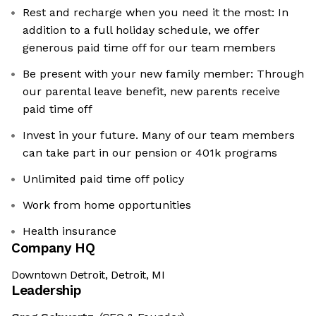
Rest and recharge when you need it the most: In
addition to a full holiday schedule, we offer
generous paid time off for our team members
Be present with your new family member: Through
our parental leave benefit, new parents receive
paid time off
Invest in your future. Many of our team members
can take part in our pension or 401k programs
Unlimited paid time off policy
Work from home opportunities
Health insurance
Company HQ
Downtown Detroit, Detroit, MI
Leadership