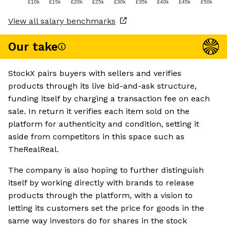
£10k
£15k
£20k
£25k
£30k
£35k
£40k
£45k
£50k
View all salary benchmarks
Our take
StockX pairs buyers with sellers and verifies
products through its live bid-and-ask structure,
funding itself by charging a transaction fee on each
sale. In return it verifies each item sold on the
platform for authenticity and condition, setting it
aside from competitors in this space such as
TheRealReal.
The company is also hoping to further distinguish
itself by working directly with brands to release
products through the platform, with a vision to
letting its customers set the price for goods in the
same way investors do for shares in the stock