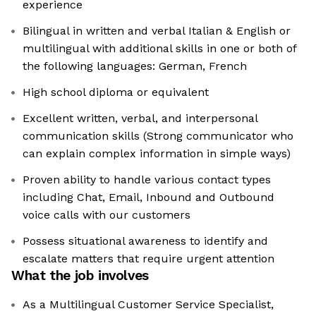
experience
Bilingual in written and verbal Italian & English or
multilingual with additional skills in one or both of
the following languages: German, French
High school diploma or equivalent
Excellent written, verbal, and interpersonal
communication skills (Strong communicator who
can explain complex information in simple ways)
Proven ability to handle various contact types
including Chat, Email, Inbound and Outbound
voice calls with our customers
Possess situational awareness to identify and
escalate matters that require urgent attention
What the job involves
As a Multilingual Customer Service Specialist,