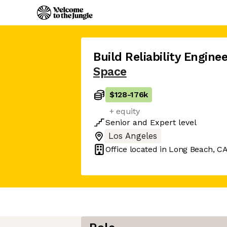
Build Reliability Engine
Space
$128
-
176k
+ equity
Senior
and
Expert
level
Los Angeles
Office located in
Long Beach, C