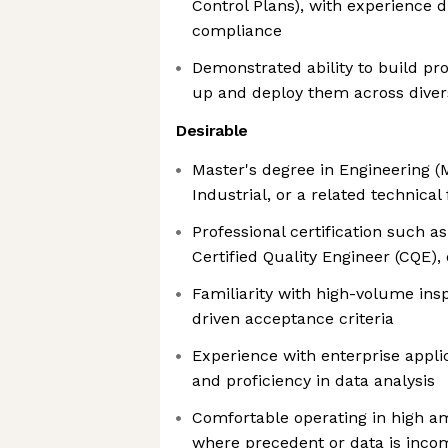
Control Plans), with experience 
compliance
Demonstrated ability to build p
up and deploy them across dive
Desirable
Master's degree in Engineering (
Industrial, or a related technical 
Professional certification such a
Certified Quality Engineer (CQE),
Familiarity with high-volume in
driven acceptance criteria
Experience with enterprise appli
and proficiency in data analysis
Comfortable operating in high amb
where precedent or data is inco