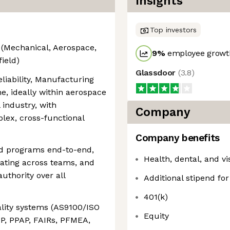
Insights
Top investors
 (Mechanical, Aerospace,
9
%
employee growth
field)
Glassdoor
(
3.8
)
eliability, Manufacturing
ne, ideally within aerospace
l industry, with
Company
ex, cross-functional
Company benefits
and programs end-to-end,
Health, dental, and v
nating across teams, and
uthority over all
Additional stipend fo
401(k)
lity systems (AS9100/ISO
Equity
QP, PPAP, FAIRs, PFMEA,