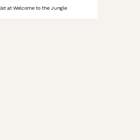
st at Welcome to the Jungle