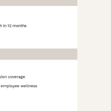
 in 12 months
ision coverage
r employee wellness