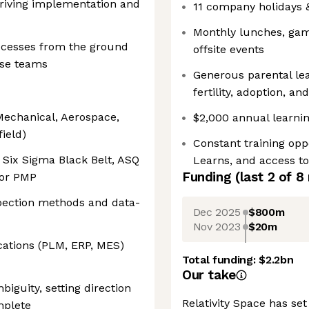
driving implementation and
11 company holidays
Monthly lunches, game
rocesses from the ground
offsite events
rse teams
Generous parental lea
fertility, adoption, a
Mechanical, Aerospace,
$2,000 annual learnin
field)
Constant training op
s Six Sigma Black Belt, ASQ
Learns, and access t
Funding
(last 2 of
8
 or PMP
spection methods and data-
Dec 2025
$800m
Nov 2023
$20m
cations (PLM, ERP, MES)
Total funding:
$2.2bn
Our take
iguity, setting direction
Relativity Space has set
mplete