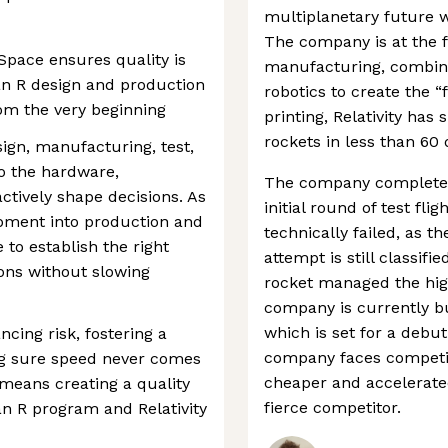
multiplanetary future wi
The company is at the f
 Space ensures quality is
manufacturing, combini
ran R design and production
robotics to create the “f
rom the very beginning
printing, Relativity has 
rockets in less than 60 
ign, manufacturing, test,
o the hardware,
The company completed 
ctively shape decisions. As
initial round of test fli
ment into production and
technically failed, as th
e to establish the right
attempt is still classif
ions without slowing
rocket managed the high
company is currently bu
which is set for a debut
ncing risk, fostering a
company faces competit
ng sure speed never comes
cheaper and accelerated
s means creating a quality
fierce competitor.
an R program and Relativity