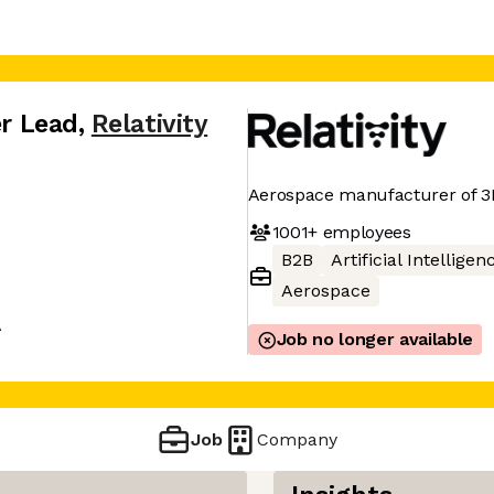
er Lead
,
Relativity
Aerospace manufacturer of 3D
1001+
employees
B2B
Artificial Intelligen
Aerospace
A
Job no longer available
Job
Company