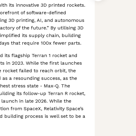
th its innovative 3D printed rockets.
orefront of software-defined
ng 3D printing, AI, and autonomous
actory of the future.” By utilising 3D
simplified its supply chain, building
days that require 100x fewer parts.
its flagship Terran 1 rocket and
ghts in 2023. While the first launches
e rocket failed to reach orbit, the
ied as a resounding success, as the
est stress state - Max-Q. The
ilding its follow-up Terran R rocket,
 launch in late 2026. While the
ion from SpaceX, Relativity Space’s
 building process is well set to be a