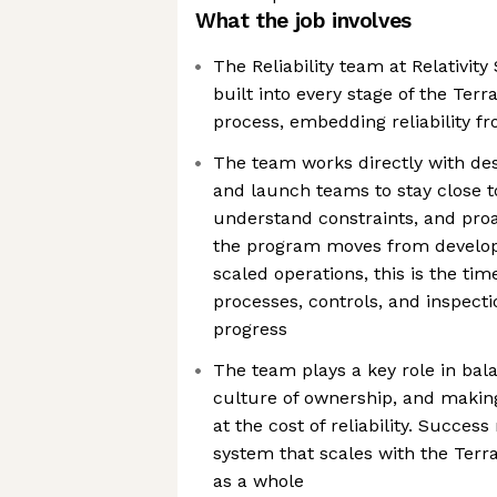
What the job involves
The Reliability team at Relativity
built into every stage of the Ter
process, embedding reliability f
The team works directly with des
and launch teams to stay close t
understand constraints, and proa
the program moves from develop
scaled operations, this is the tim
processes, controls, and inspect
progress
The team plays a key role in bala
culture of ownership, and maki
at the cost of reliability. Succes
system that scales with the Terr
as a whole