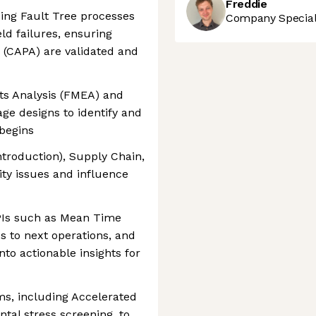
Freddie
sing Fault Tree processes
Company Speciali
eld failures, ensuring
s (CAPA) are validated and
ts Analysis (FMEA) and
age designs to identify and
 begins
troduction), Supply Chain,
lity issues and influence
KPIs such as Mean Time
 to next operations, and
into actionable insights for
ms, including Accelerated
tal stress screening, to