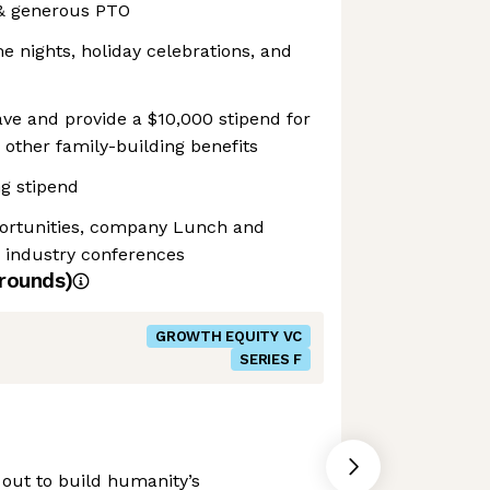
 & generous PTO
 nights, holiday celebrations, and
ve and provide a $10,000 stipend for
nd other family-building benefits
g stipend
portunities, company Lunch and
o industry conferences
rounds)
GROWTH EQUITY VC
SERIES F
 out to build humanity’s