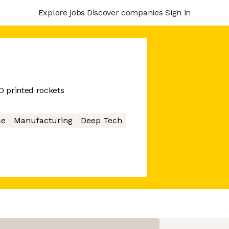
Explore jobs
Discover companies
Sign in
 printed rockets
ce
Manufacturing
Deep Tech