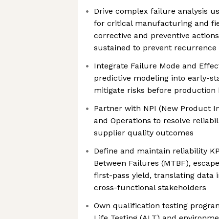
Drive complex failure analysis u
for critical manufacturing and fi
corrective and preventive action
sustained to prevent recurrence
Integrate Failure Mode and Effec
predictive modeling into early-st
mitigate risks before production
Partner with NPI (New Product In
and Operations to resolve reliabi
supplier quality outcomes
Define and maintain reliability 
Between Failures (MTBF), escapes
first-pass yield, translating data 
cross-functional stakeholders
Own qualification testing progra
Life Testing (ALT) and environmen