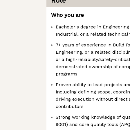
Role
Who you are
Bachelor's degree in Engineering
Industrial, or a related technical 
7+ years of experience in Build R
Engineering, or a related discipli
or a high-reliability/safety-critica
demonstrated ownership of compl
programs
Proven ability to lead projects 
including defining scope, coordi
driving execution without direct a
contributors
Strong working knowledge of qua
9001) and core quality tools (AP