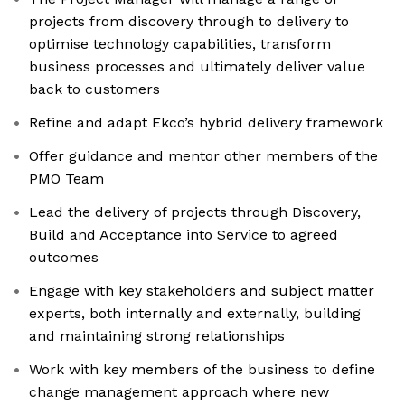
projects from discovery through to delivery to
optimise technology capabilities, transform
business processes and ultimately deliver value
back to customers
Refine and adapt Ekco’s hybrid delivery framework
Offer guidance and mentor other members of the
PMO Team
Lead the delivery of projects through Discovery,
Build and Acceptance into Service to agreed
outcomes
Engage with key stakeholders and subject matter
experts, both internally and externally, building
and maintaining strong relationships
Work with key members of the business to define
change management approach where new