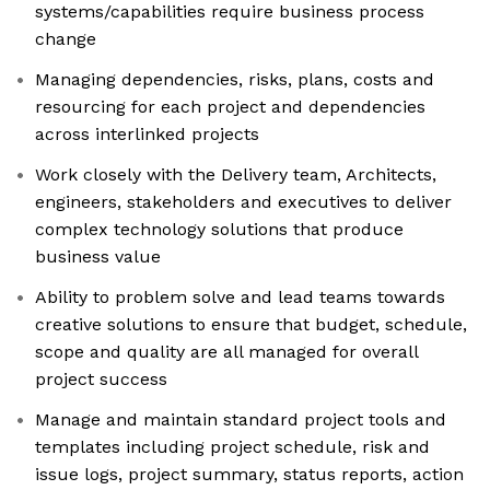
systems/capabilities require business process
change
Managing dependencies, risks, plans, costs and
resourcing for each project and dependencies
across interlinked projects
Work closely with the Delivery team, Architects,
engineers, stakeholders and executives to deliver
complex technology solutions that produce
business value
Ability to problem solve and lead teams towards
creative solutions to ensure that budget, schedule,
scope and quality are all managed for overall
project success
Manage and maintain standard project tools and
templates including project schedule, risk and
issue logs, project summary, status reports, action