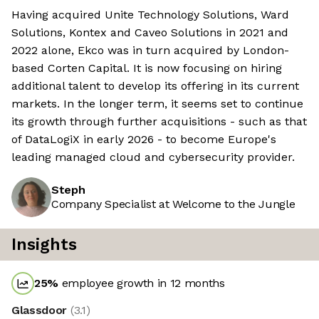
Having acquired Unite Technology Solutions, Ward
Solutions, Kontex and Caveo Solutions in 2021 and
2022 alone, Ekco was in turn acquired by London-
based Corten Capital. It is now focusing on hiring
additional talent to develop its offering in its current
markets. In the longer term, it seems set to continue
its growth through further acquisitions - such as that
of DataLogiX in early 2026 - to become Europe's
leading managed cloud and cybersecurity provider.
Steph
Company Specialist at Welcome to the Jungle
Insights
25
%
employee growth in 12 months
Glassdoor
(
3.1
)