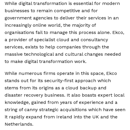
While digital transformation is essential for modern
businesses to remain competitive and for
government agencies to deliver their services in an
increasingly online world, the majority of
organisations fail to manage this process alone. Ekco,
a provider of specialist cloud and consultancy
services, exists to help companies through the
massive technological and cultural changes needed
to make digital transformation work.
While numerous firms operate in this space, Ekco
stands out for its security-first approach which
stems from its origins as a cloud backup and
disaster recovery business. It also boasts expert local
knowledge, gained from years of experience and a
string of canny strategic acquisitions which have seen
it rapidly expand from Ireland into the UK and the
Netherlands.