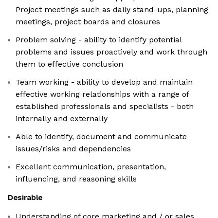
Project meetings such as daily stand-ups, planning
meetings, project boards and closures
Problem solving - ability to identify potential
problems and issues proactively and work through
them to effective conclusion
Team working - ability to develop and maintain
effective working relationships with a range of
established professionals and specialists - both
internally and externally
Able to identify, document and communicate
issues/risks and dependencies
Excellent communication, presentation,
influencing, and reasoning skills
Desirable
Understanding of core marketing and / or sales