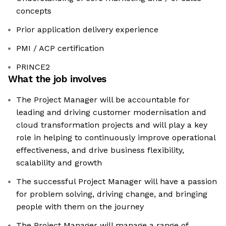
concepts
Prior application delivery experience
PMI / ACP certification
PRINCE2
What the job involves
The Project Manager will be accountable for
leading and driving customer modernisation and
cloud transformation projects and will play a key
role in helping to continuously improve operational
effectiveness, and drive business flexibility,
scalability and growth
The successful Project Manager will have a passion
for problem solving, driving change, and bringing
people with them on the journey
The Project Manager will manage a range of