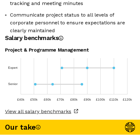
tracking and meeting minutes
Communicate project status to all levels of
corporate personnel to ensure expectations are
clearly maintained
Salary benchmarks
Project & Programme Management
Expert
Senior
£40k
£50k
£60k
£70k
£80k
£90k
£100k
£110k
£120k
View all salary benchmarks
Our take