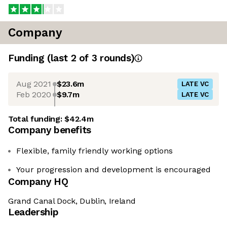
Company
Funding
(last 2 of
3
rounds)
Aug 2021
$23.6m
LATE VC
Feb 2020
$9.7m
LATE VC
Total funding:
$42.4m
Company benefits
Flexible, family friendly working options
Your progression and development is encouraged
Company HQ
Grand Canal Dock, Dublin, Ireland
Leadership