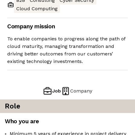
B2B
Consulting
Cyber Security
Cloud Computing
Company mission
To enable companies to progress along the path of
cloud maturity, managing transformation and
driving better outcomes from our customers’
existing technology investments.
Job
Company
Role
Who you are
Minimum 5 years of experience in project delivery