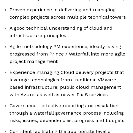
Proven experience in delivering and managing
complex projects across multiple technical towers
A good technical understanding of cloud and
infrastructure principles
Agile methodology PM experience, ideally having
progressed from Prince / Waterfall into more agile
project management
Experience managing Cloud delivery projects that
leverage technologies from traditional VMware-
based infrastructure; public cloud management
with Azure; as well as newer PaaS services
Governance - effective reporting and escalation
through a waterfall governance process including
risks, issues, dependencies, progress and budgets
Confident facilitating the appropriate level of