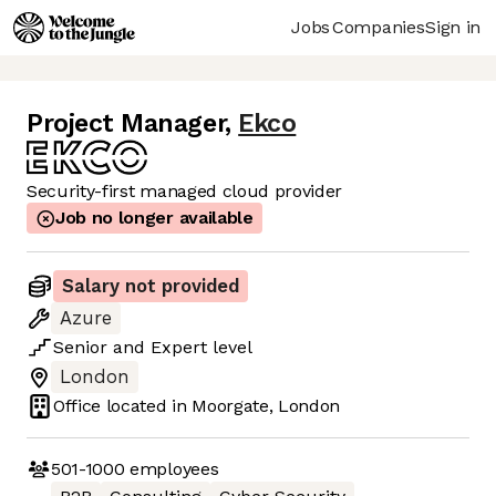
Jobs
Companies
Sign in
Project Manager
,
Ekco
Security-first managed cloud provider
Job no longer available
Salary not provided
Azure
Senior
and
Expert
level
London
Office located in
Moorgate, London
501-1000
employees