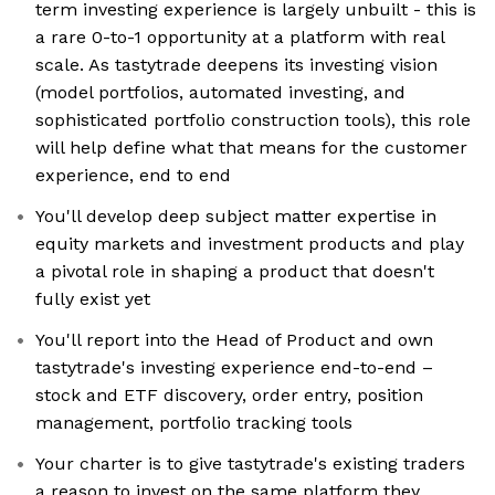
term investing experience is largely unbuilt - this is
a rare 0-to-1 opportunity at a platform with real
scale. As tastytrade deepens its investing vision
(model portfolios, automated investing, and
sophisticated portfolio construction tools), this role
will help define what that means for the customer
experience, end to end
You'll develop deep subject matter expertise in
equity markets and investment products and play
a pivotal role in shaping a product that doesn't
fully exist yet
You'll report into the Head of Product and own
tastytrade's investing experience end-to-end –
stock and ETF discovery, order entry, position
management, portfolio tracking tools
Your charter is to give tastytrade's existing traders
a reason to invest on the same platform they