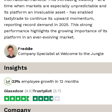
time when markets are especially unpredictable and
its platform an invaluable asset - has enabled
tastytrade to continue its upward momentum,
reporting record demand in 2025. This strong
performance highlights the growing importance of its
platform in an ever-evolving market.
Freddie
Company Specialist at Welcome to the Jungle
Insights
23
%
employee growth in 12 months
Glassdoor
(
4.5
)
Trustpilot
(
3.7
)
Company