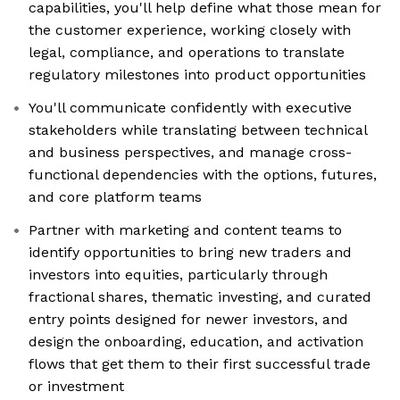
capabilities, you'll help define what those mean for
the customer experience, working closely with
legal, compliance, and operations to translate
regulatory milestones into product opportunities
You'll communicate confidently with executive
stakeholders while translating between technical
and business perspectives, and manage cross-
functional dependencies with the options, futures,
and core platform teams
Partner with marketing and content teams to
identify opportunities to bring new traders and
investors into equities, particularly through
fractional shares, thematic investing, and curated
entry points designed for newer investors, and
design the onboarding, education, and activation
flows that get them to their first successful trade
or investment