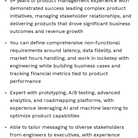
5+ years of product management experience with
demonstrated success leading complex product
initiatives, managing stakeholder relationships, and
delivering products that drove significant business
outcomes and revenue growth
You can define comprehensive non-functional
requirements around latency, data fidelity, and
market hours handling, and work in lockstep with
engineering while building business cases and
tracking financial metrics tied to product
performance
Expert with prototyping, A/B testing, advanced
analytics, and roadmapping platforms, with
experience leveraging AI and machine learning to
optimize product capabilities
Able to tailor messaging to diverse stakeholders
from engineers to executives, with experience