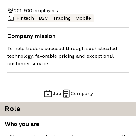
201-500
employees
Fintech
B2C
Trading
Mobile
Company mission
To help traders succeed through sophisticated
technology, favorable pricing and exceptional
customer service.
Job
Company
Role
Who you are