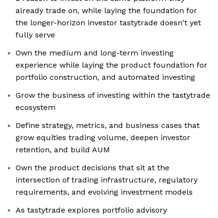
already trade on, while laying the foundation for
the longer-horizon investor tastytrade doesn't yet
fully serve
Own the medium and long-term investing
experience while laying the product foundation for
portfolio construction, and automated investing
Grow the business of investing within the tastytrade
ecosystem
Define strategy, metrics, and business cases that
grow equities trading volume, deepen investor
retention, and build AUM
Own the product decisions that sit at the
intersection of trading infrastructure, regulatory
requirements, and evolving investment models
As tastytrade explores portfolio advisory