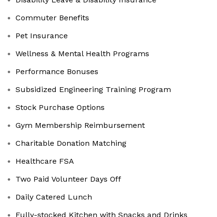
Commuter Benefits
Pet Insurance
Wellness & Mental Health Programs
Performance Bonuses
Subsidized Engineering Training Program
Stock Purchase Options
Gym Membership Reimbursement
Charitable Donation Matching
Healthcare FSA
Two Paid Volunteer Days Off
Daily Catered Lunch
Fully-stocked Kitchen with Snacks and Drinks