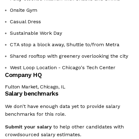
Onsite Gym
Casual Dress
Sustainable Work Day
CTA stop a block away, Shuttle to/from Metra
Shared rooftop with greenery overlooking the city
West Loop Location - Chicago's Tech Center
Company HQ
Fulton Market, Chicago, IL
Salary benchmarks
We don't have enough data yet to provide salary
benchmarks for this role.
Submit your salary
to help other candidates with
crowdsourced salary estimates.