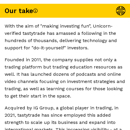
Our take
With the aim of "making investing fun”, Unicorn-
verified tastytrade has amassed a following in the
hundreds of thousands, delivering technology and
support for "do-it-yourself" investors.
Founded in 2011, the company supplies not only a
trading platform but trading education resources as
well. It has launched dozens of podcasts and online
video channels focusing on investment strategies and
trading, as well as learning courses for those looking
to get their start in the space.
Acquired by IG Group, a global player in trading, in
2021, tastytrade has since employed this added
strength to scale up its business and expand into
international markets. This increasing visibility - at a