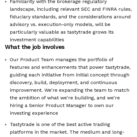
Familiarity with the brokerage regulatory
landscape, including relevant SEC and FINRA rules,
fiduciary standards, and the considerations around
advisory vs. execution-only models, will be
particularly valuable as tastytrade grows its
investment capabilities
What the job involves
Our Product Team manages the portfolio of
features and enhancements that power tastytrade,
guiding each initiative from initial concept through
discovery, build, deployment, and continuous
improvement. We're expanding the team to match
the ambition of what we're building, and we're
hiring a Senior Product Manager to own our
investing experience
Tastytrade is one of the best active trading
platforms in the market. The medium and long-