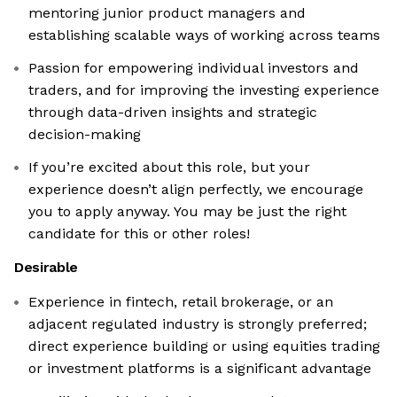
mentoring junior product managers and
establishing scalable ways of working across teams
Passion for empowering individual investors and
traders, and for improving the investing experience
through data-driven insights and strategic
decision-making
If you’re excited about this role, but your
experience doesn’t align perfectly, we encourage
you to apply anyway. You may be just the right
candidate for this or other roles!
Desirable
Experience in fintech, retail brokerage, or an
adjacent regulated industry is strongly preferred;
direct experience building or using equities trading
or investment platforms is a significant advantage