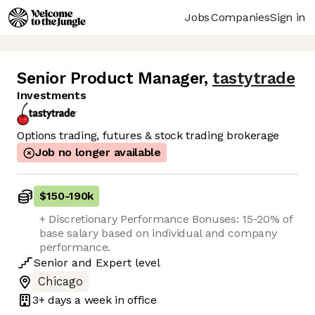
Jobs
Companies
Sign in
Senior Product Manager
,
tastytrade
Investments
Options trading, futures & stock trading brokerage
Job no longer available
$150
-
190k
+ Discretionary Performance Bonuses: 15-20% of
base salary based on individual and company
performance.
Senior
and
Expert
level
Chicago
3+ days
a week in office