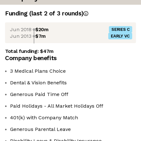
Funding
(last 2 of
3
rounds)
Jun 2018
$20m
SERIES C
Jun 2013
$7m
EARLY VC
Total funding:
$47m
Company benefits
3 Medical Plans Choice
Dental & Vision Benefits
Generous Paid Time Off
Paid Holidays - All Market Holidays Off
401(k) with Company Match
Generous Parental Leave
Disability Leave & Disability Insurance